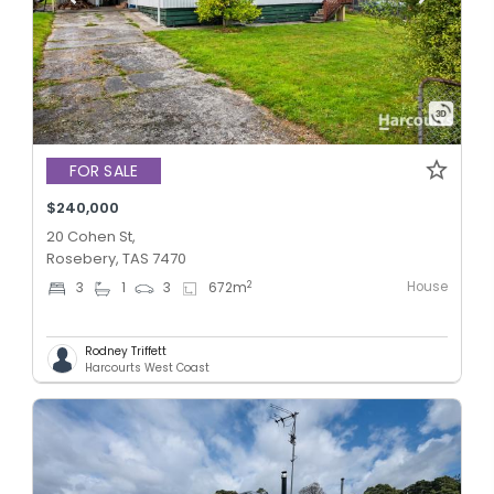
FOR SALE
$240,000
20 Cohen St,
Rosebery, TAS 7470
House
2
3
1
3
672
m
Rodney Triffett
Harcourts West Coast