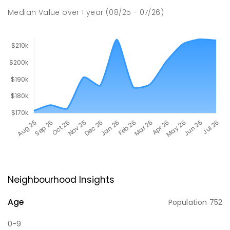
Median Value
over
1
year
(08/25 - 07/26)
Neighbourhood Insights
Age
Population
752
0-9