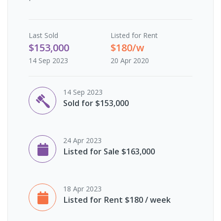
Last
Sold
Listed for Rent
$153,000
$180/w
14 Sep 2023
20 Apr 2020
14 Sep 2023
Sold for $153,000
24 Apr 2023
Listed for Sale $163,000
18 Apr 2023
Listed for Rent $180 / week