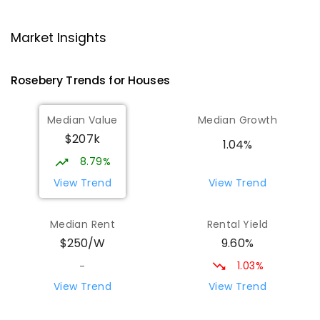
Strahan Primary School
46.93
km
Strahan 7468
Market Insights
PRIMARY
GOVERNMENT
P
-
6
COMBINED
63
ENROLLED
Rosebery
Trends for
House
s
Wilmot Primary School
69.49
km
Median Value
Median Growth
Wilmot 7310
$207k
PRIMARY
GOVERNMENT
P
-
6
COMBINED
1.04%
17
ENROLLED
8.79%
View Trend
View Trend
Yolla District School
75.61
km
Yolla 7325
Median Rent
Rental Yield
COMBINED
GOVERNMENT
P
-
12
COMBINED
9.60%
$250/W
212
ENROLLED
1.03%
-
Riana Primary School
75.73
km
View Trend
View Trend
Riana 7316
PRIMARY
GOVERNMENT
P
-
6
COMBINED