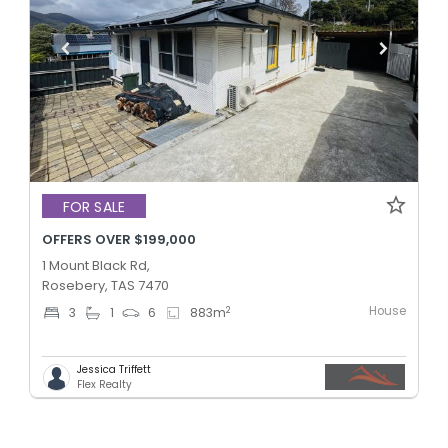
FOR SALE
OFFERS OVER $199,000
1 Mount Black Rd,
Rosebery, TAS 7470
House
2
3
1
6
883
m
Jessica Triffett
Flex Realty