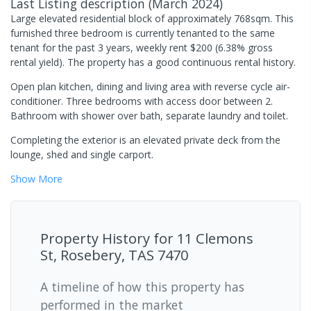
Last Listing description
(
March 2024
)
Large elevated residential block of approximately 768sqm. This
furnished three bedroom is currently tenanted to the same
tenant for the past 3 years, weekly rent $200 (6.38% gross
rental yield). The property has a good continuous rental history.
Open plan kitchen, dining and living area with reverse cycle air-
conditioner. Three bedrooms with access door between 2.
Bathroom with shower over bath, separate laundry and toilet.
Completing the exterior is an elevated private deck from the
lounge, shed and single carport.
Show
More
Property History for
11 Clemons
St, Rosebery, TAS 7470
A timeline of how this property has
performed in the market