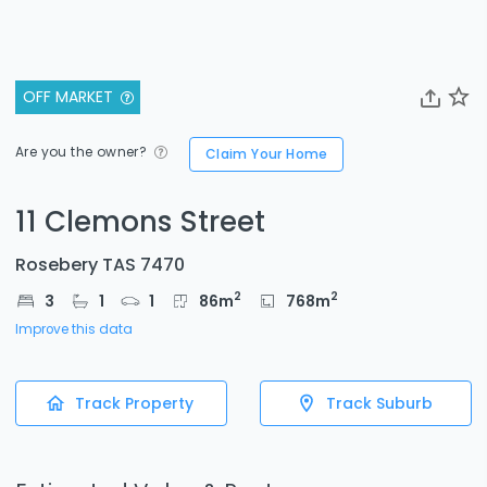
OFF MARKET
Are you the owner?
Claim Your Home
11 Clemons Street
Rosebery TAS 7470
2
2
3
1
1
86
m
768
m
Improve this data
Track Property
Track Suburb