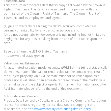
Tasmania
data
This product incorporates data that is copyright owned by the Crown in
Right of Tasmania. The data has been used in the product with the
permission of the Crown in Right of Tasmania. The Crown in Right of
Tasmania and its employees and agents:
(a) give no warranty regarding the data's accuracy, completeness,
currency or suitability for any particular purpose; and
(b) do not accept liability howsoever arising, including but not limited to
negligence for any loss resulting from the use of or reliance upon the
data.
Base data from the LIST © State of Tasmania
http://www.thelist.tas.gov.au.
Valuations and Estimates
An automated valuation model estimate (
AVM Estimate
) is a statistically
derived estimate of the sale or rental value (as the context requires) of
the subject property. An AVM Estimate must not be relied upon as a
professional valuation or an accurate representation of the market sale
or rental value of the subject property. For further information about the
AVM Estimate, please refer to the end of this document.
School data and Content
Product Data licenced by Cotality under a Creative Commons Attribution
licence. For details regarding licence, data source, copyright and
disclaimers, see
https://www.cotality.com/au/legal/third-party-