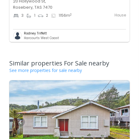
20 Hollywood St,
Rosebery, TAS 7470
House
2
3
1
2
1156
m
Rodney Triffett
Harcourts West Coast
Similar properties For Sale nearby
See more properties for sale nearby