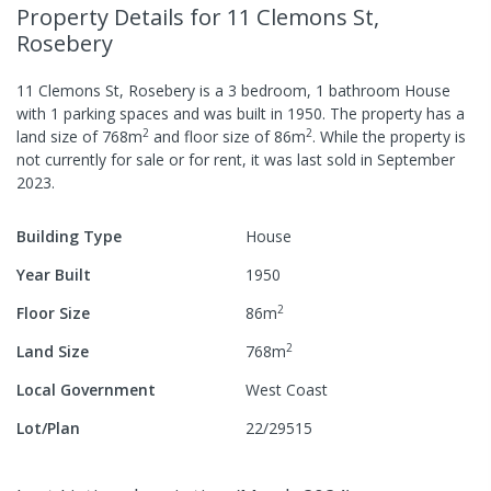
Property Details
for 11 Clemons St,
Rosebery
11 Clemons St, Rosebery
is a
3
bedroom,
1
bathroom
House
with
1
parking spaces
and was built in
1950
.
The property has a
2
2
land size of
768
m
and
floor size of
86
m
.
While the property is
not currently for sale or for rent, it was last
sold
in
September
2023
.
Building Type
House
Year Built
1950
2
Floor Size
86
m
2
Land Size
768
m
Local Government
West Coast
Lot/Plan
22/29515