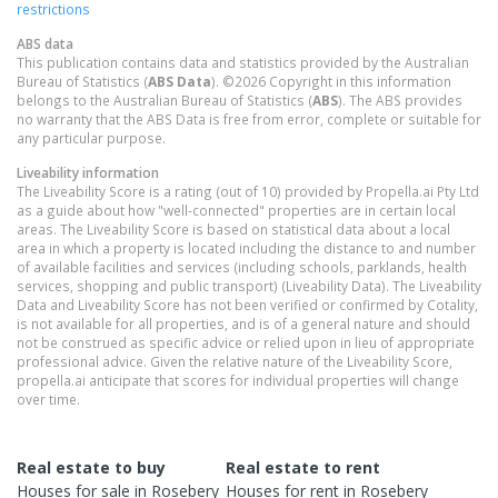
restrictions
ABS data
This publication contains data and statistics provided by the Australian
Bureau of Statistics (
ABS Data
). ©2026 Copyright in this information
belongs to the Australian Bureau of Statistics (
ABS
). The ABS provides
no warranty that the ABS Data is free from error, complete or suitable for
any particular purpose.
Liveability information
The Liveability Score is a rating (out of 10) provided by Propella.ai Pty Ltd
as a guide about how "well-connected" properties are in certain local
areas. The Liveability Score is based on statistical data about a local
area in which a property is located including the distance to and number
of available facilities and services (including schools, parklands, health
services, shopping and public transport) (Liveability Data). The Liveability
Data and Liveability Score has not been verified or confirmed by Cotality,
is not available for all properties, and is of a general nature and should
not be construed as specific advice or relied upon in lieu of appropriate
professional advice. Given the relative nature of the Liveability Score,
propella.ai anticipate that scores for individual properties will change
over time.
Real estate to buy
Real estate to rent
Houses
for sale in
Rosebery
Houses
for rent in
Rosebery