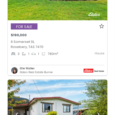
FOR SALE
$190,000
6 Somerset St,
Rosebery, TAS 7470
House
2
3
1
1
780
m
Ellie Walker
Elders Real Estate Burnie