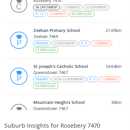
Rosebery 7470
IN CATCHMENT
COMBINED
GOVERNMENT
P
-
12
COMBINED
66
ENROLLED
Zeehan Primary School
21.69
km
Zeehan 7469
PRIMARY
GOVERNMENT
P
-
6
COMBINED
51
ENROLLED
St Joseph's Catholic School
34.64
km
Queenstown 7467
PRIMARY
NON-GOVERNMENT
P
-
6
COMBINED
94
ENROLLED
Mountain Heights School
36
km
Queenstown 7467
COMBINED
GOVERNMENT
P
-
12
COMBINED
220
ENROLLED
Suburb Insights
for Rosebery 7470