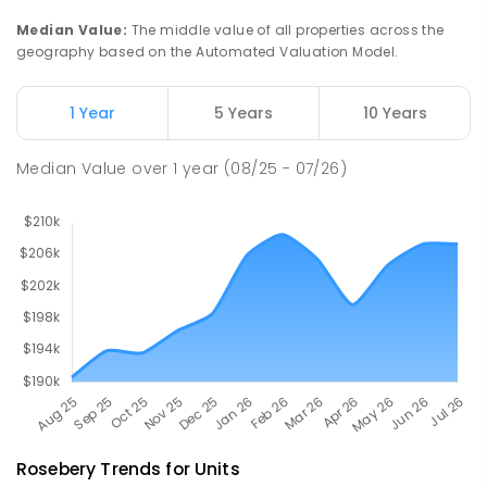
112
ENROLLED
Median Value
:
The middle value of all properties across the
geography based on the Automated Valuation Model.
Natone Primary School
75.89
km
Natone 7321
1 Year
5 Years
10 Years
PRIMARY
GOVERNMENT
P
-
6
COMBINED
27
ENROLLED
Median Value
over
1
year
(08/25 - 07/26)
Rosebery
Trends for
Unit
s