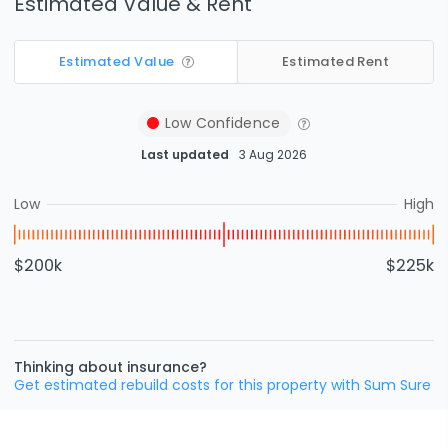
Estimated Value & Rent
Estimated Value
Estimated Rent
Low
Confidence
Last updated
3 Aug 2026
Low
High
$200k
$225k
Thinking about insurance?
Get estimated rebuild costs for this property with Sum Sure