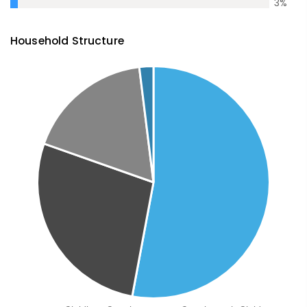
3
%
Household Structure