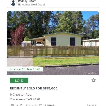
Rodney Triffett
Harcourts West Coast
Sold on 23 Jun 2026
SOLD
RECENTLY SOLD FOR $195,000
6 Chester Ave,
Rosebery, TAS 7470
House
2
3
1
3
575
m