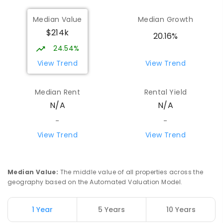
Median Value
Median Growth
$214k
20.16%
24.54%
View Trend
View Trend
Median Rent
Rental Yield
N/A
N/A
-
-
View Trend
View Trend
Median Value
:
The middle value of all properties across the
geography based on the Automated Valuation Model.
1 Year
5 Years
10 Years