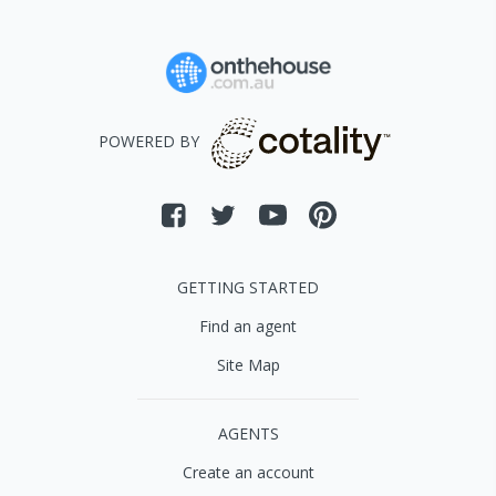
POWERED BY
GETTING STARTED
Find an agent
Site Map
AGENTS
Create an account