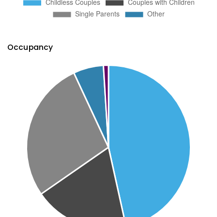
Occupancy