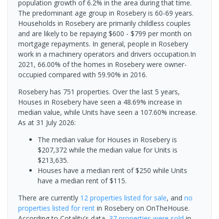
population growth of 6.2% in the area during that time.
The predominant age group in Rosebery is 60-69 years.
Households in Rosebery are primarily childless couples
and are likely to be repaying $600 - $799 per month on
mortgage repayments. In general, people in Rosebery
work in a machinery operators and drivers occupation.In
2021, 66.00% of the homes in Rosebery were owner-
occupied compared with 59.90% in 2016.
Rosebery has 751 properties. Over the last 5 years,
Houses in Rosebery have seen a 48.69% increase in
median value, while Units have seen a 107.60% increase.
As at 31 July 2026:
The median value for Houses in Rosebery is
$207,372 while the median value for Units is
$213,635.
Houses have a median rent of $250 while Units
have a median rent of $115.
There are currently
12 properties
listed for sale
, and
no
properties
listed for rent
in
Rosebery
on OnTheHouse.
According to Cotality's data,
37 properties
were sold
in