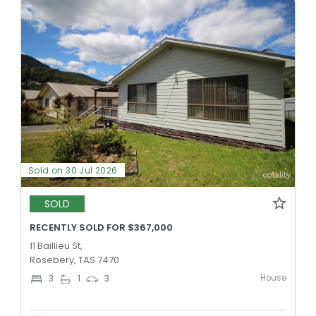
Sold on 30 Jul 2026
SOLD
RECENTLY SOLD FOR $367,000
11 Baillieu St,
Rosebery, TAS 7470
House
3
1
3