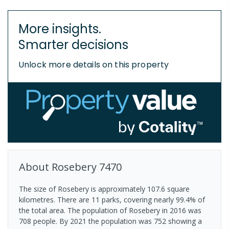
More insights.
Smarter decisions
Unlock more details on this property
About
Rosebery
7470
The size of Rosebery is approximately 107.6 square
kilometres. There are 11 parks, covering nearly 99.4% of
the total area. The population of Rosebery in 2016 was
708 people. By 2021 the population was 752 showing a