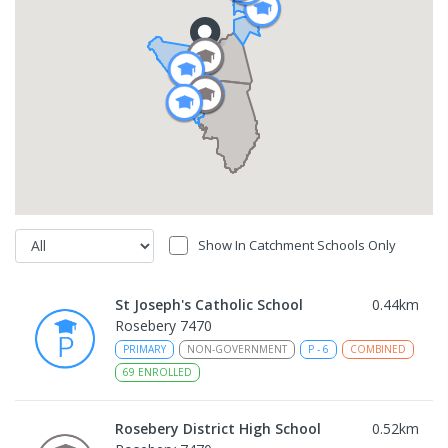
Show In Catchment Schools Only
St Joseph's Catholic School
0.44
km
Rosebery 7470
PRIMARY
NON-GOVERNMENT
P
-
6
COMBINED
69
ENROLLED
Rosebery District High School
0.52
km