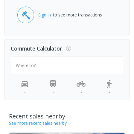
Sign in
to see more transactions
Commute Calculator
Where to?
-
-
-
-
Recent sales nearby
See more recent sales nearby