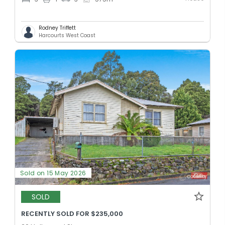
Rodney Triffett
Harcourts West Coast
Sold on 15 May 2026
SOLD
RECENTLY SOLD FOR $235,000