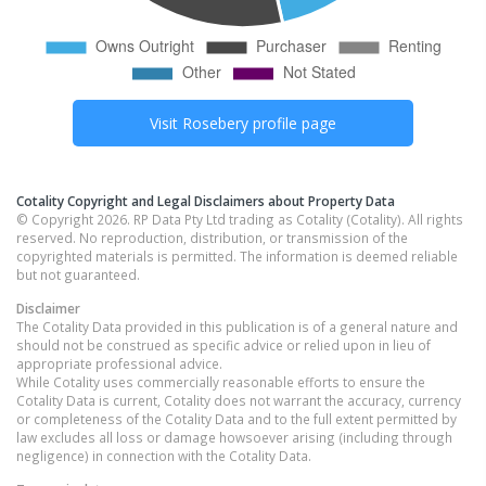
Visit
Rosebery
profile page
Cotality Copyright and Legal Disclaimers about Property Data
© Copyright 2026. RP Data Pty Ltd trading as Cotality (Cotality). All rights
reserved. No reproduction, distribution, or transmission of the
copyrighted materials is permitted. The information is deemed reliable
but not guaranteed.
Disclaimer
The Cotality Data provided in this publication is of a general nature and
should not be construed as specific advice or relied upon in lieu of
appropriate professional advice.
While Cotality uses commercially reasonable efforts to ensure the
Cotality Data is current, Cotality does not warrant the accuracy, currency
or completeness of the Cotality Data and to the full extent permitted by
law excludes all loss or damage howsoever arising (including through
negligence) in connection with the Cotality Data.