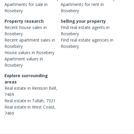
Apartments
for sale in
Apartments
for rent in
Rosebery
Rosebery
Property research
Selling your property
Recent
house
sales in
Find real estate
agents
in
Rosebery
Rosebery
Recent
apartment
sales in
Find real estate
agencies
in
Rosebery
Rosebery
House
values in
Rosebery
Apartment
values in
Rosebery
Explore surrounding
areas
Real estate in
Renison Bell
,
7469
Real estate in
Tullah
,
7321
Real estate in
West Coast
,
7469