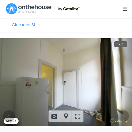
…
11 Clemons St
1
/
25
May 23