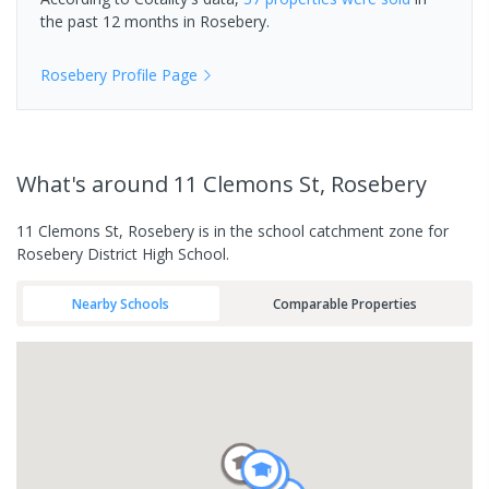
the past 12 months in
Rosebery
.
Rosebery
Profile Page
What's
around 11 Clemons St, Rosebery
11 Clemons St, Rosebery is in the school catchment zone for
Rosebery District High School.
Nearby Schools
Comparable Properties