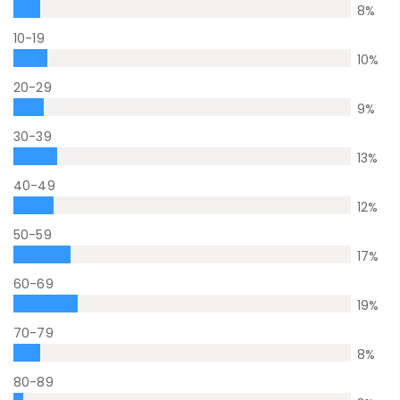
8
%
10-19
10
%
20-29
9
%
30-39
13
%
40-49
12
%
50-59
17
%
60-69
19
%
70-79
8
%
80-89