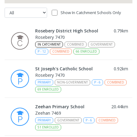
Show In Catchment Schools Only
Rosebery District High School
0.79
km
Rosebery 7470
IN CATCHMENT
COMBINED
GOVERNMENT
P
-
12
COMBINED
66
ENROLLED
St Joseph's Catholic School
0.92
km
Rosebery 7470
PRIMARY
NON-GOVERNMENT
P
-
6
COMBINED
69
ENROLLED
Zeehan Primary School
20.44
km
Zeehan 7469
PRIMARY
GOVERNMENT
P
-
6
COMBINED
51
ENROLLED