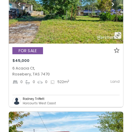
FOR SALE
$45,000
6 Acacia Ct,
Rosebery, TAS 7470
Land
2
0
0
0
522
m
Rodney Triffett
Harcourts West Coast