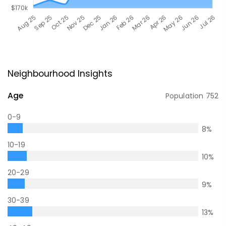
Neighbourhood Insights
Age
Population
752
0-9
8
%
10-19
10
%
20-29
9
%
30-39
13
%