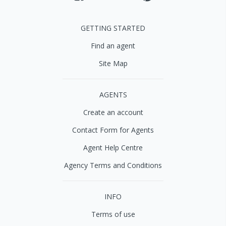
GETTING STARTED
Find an agent
Site Map
AGENTS
Create an account
Contact Form for Agents
Agent Help Centre
Agency Terms and Conditions
INFO
Terms of use