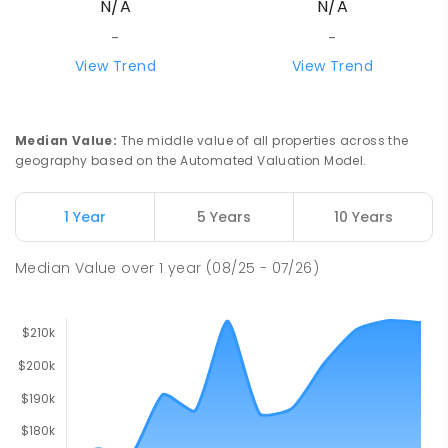
N/A
N/A
-
-
View Trend
View Trend
Median Value
:
The middle value of all properties across the
geography based on the Automated Valuation Model.
1 Year
5 Years
10 Years
Median Value
over
1
year
(08/25 - 07/26)