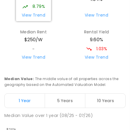
17
ENROLLED
8.79%
View Trend
View Trend
Yolla District School
76.37
km
Yolla 7325
Median Rent
Rental Yield
COMBINED
GOVERNMENT
P
-
12
COMBINED
9.60%
$250/W
212
ENROLLED
1.03%
-
Riana Primary School
76.78
km
View Trend
View Trend
Riana 7316
PRIMARY
GOVERNMENT
P
-
6
COMBINED
112
ENROLLED
Median Value
:
The middle value of all properties across the
geography based on the Automated Valuation Model.
Natone Primary School
76.86
km
Natone 7321
1 Year
5 Years
10 Years
PRIMARY
GOVERNMENT
P
-
6
COMBINED
27
ENROLLED
Median Value
over
1
year
(08/25 - 07/26)