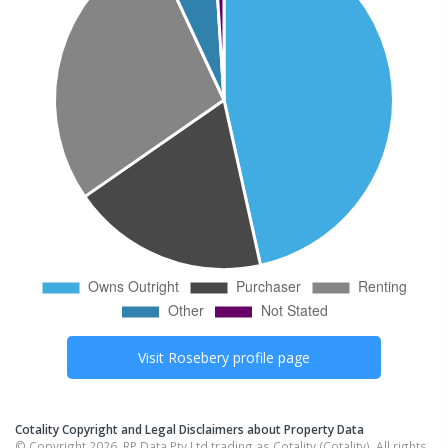
Visit
Rosebery
profile page
Cotality Copyright and Legal Disclaimers about Property Data
© Copyright 2026. RP Data Pty Ltd trading as Cotality (Cotality). All rights