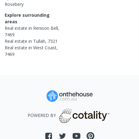
Rosebery
Explore surrounding
areas
Real estate in
Renison Bell
,
7469
Real estate in
Tullah
,
7321
Real estate in
West Coast
,
7469
POWERED BY