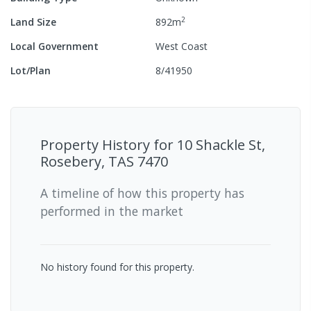
2
Land Size
892
m
Local Government
West Coast
Lot/Plan
8/41950
Property History for
10 Shackle St,
Rosebery, TAS 7470
A timeline of how this property has
performed in the market
No history found for this property.