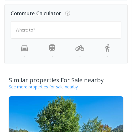
Commute Calculator
Where to?
-
-
-
-
Similar properties For Sale nearby
See more properties for sale nearby