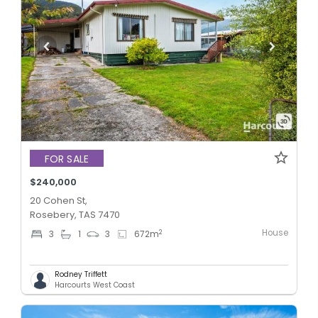
FOR SALE
$240,000
20 Cohen St,
Rosebery, TAS 7470
House
2
3
1
3
672
m
Rodney Triffett
Harcourts West Coast