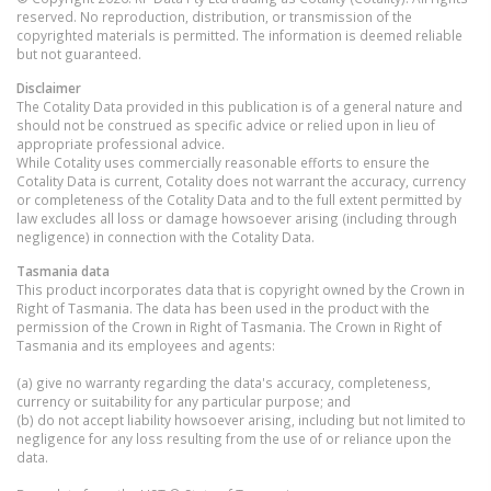
reserved. No reproduction, distribution, or transmission of the
copyrighted materials is permitted. The information is deemed reliable
but not guaranteed.
Disclaimer
The Cotality Data provided in this publication is of a general nature and
should not be construed as specific advice or relied upon in lieu of
appropriate professional advice.
While Cotality uses commercially reasonable efforts to ensure the
Cotality Data is current, Cotality does not warrant the accuracy, currency
or completeness of the Cotality Data and to the full extent permitted by
law excludes all loss or damage howsoever arising (including through
negligence) in connection with the Cotality Data.
Tasmania
data
This product incorporates data that is copyright owned by the Crown in
Right of Tasmania. The data has been used in the product with the
permission of the Crown in Right of Tasmania. The Crown in Right of
Tasmania and its employees and agents:
(a) give no warranty regarding the data's accuracy, completeness,
currency or suitability for any particular purpose; and
(b) do not accept liability howsoever arising, including but not limited to
negligence for any loss resulting from the use of or reliance upon the
data.