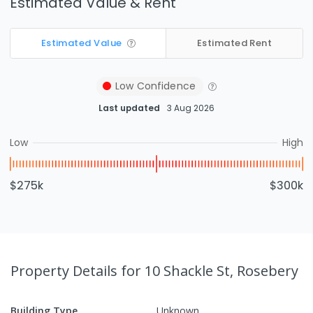
Estimated Value & Rent
Estimated Value
Estimated Rent
Low
Confidence
Last updated
3 Aug 2026
Low
High
$275k
$300k
Property Details
for 10 Shackle St, Rosebery
Building Type
Unknown