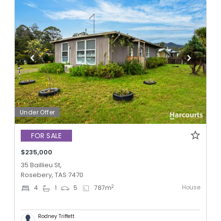
Under Offer
FOR SALE
$235,000
35 Baillieu St,
Rosebery, TAS 7470
House
2
4
1
5
787
m
Rodney Triffett