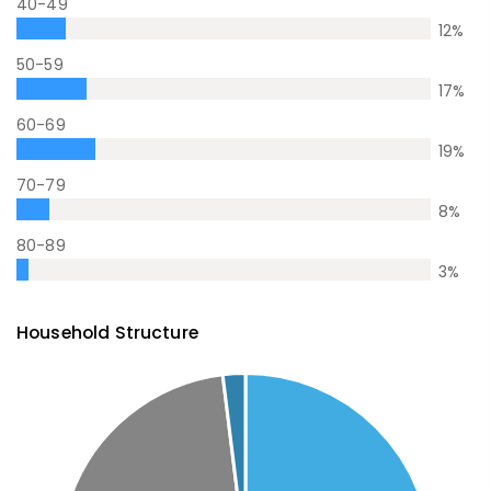
40-49
12
%
50-59
17
%
60-69
19
%
70-79
8
%
80-89
3
%
Household Structure