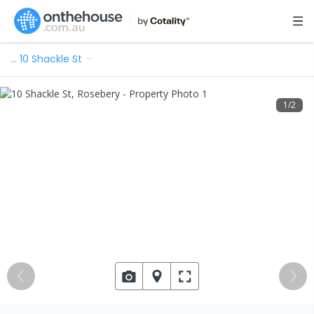
…
10 Shackle St
1
/
2