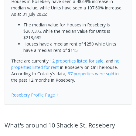
Houses in Rosebery have seen a 48.69% increase in
median value, while Units have seen a 107.60% increase.
As at 31 July 2026:
The median value for Houses in Rosebery is
$207,372 while the median value for Units is
$213,635.
Houses have a median rent of $250 while Units
have a median rent of $115.
There are currently
12 properties
listed for sale
, and
no
properties
listed for rent
in
Rosebery
on OnTheHouse.
According to Cotality's data,
37 properties
were sold
in
the past 12 months in
Rosebery
.
Rosebery
Profile Page
What's
around 10 Shackle St, Rosebery