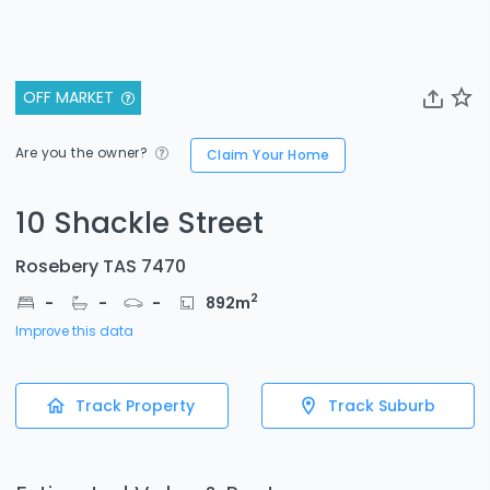
OFF MARKET
Are you the owner?
Claim Your Home
10 Shackle Street
Rosebery TAS 7470
2
-
-
-
892
m
Improve this data
Track Property
Track Suburb