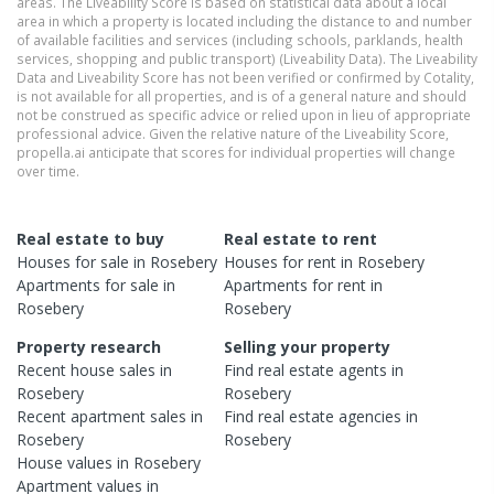
areas. The Liveability Score is based on statistical data about a local
area in which a property is located including the distance to and number
of available facilities and services (including schools, parklands, health
services, shopping and public transport) (Liveability Data). The Liveability
Data and Liveability Score has not been verified or confirmed by Cotality,
is not available for all properties, and is of a general nature and should
not be construed as specific advice or relied upon in lieu of appropriate
professional advice. Given the relative nature of the Liveability Score,
propella.ai anticipate that scores for individual properties will change
over time.
Real estate to buy
Real estate to rent
Houses
for sale in
Rosebery
Houses
for rent in
Rosebery
Apartments
for sale in
Apartments
for rent in
Rosebery
Rosebery
Property research
Selling your property
Recent
house
sales in
Find real estate
agents
in
Rosebery
Rosebery
Recent
apartment
sales in
Find real estate
agencies
in
Rosebery
Rosebery
House
values in
Rosebery
Apartment
values in