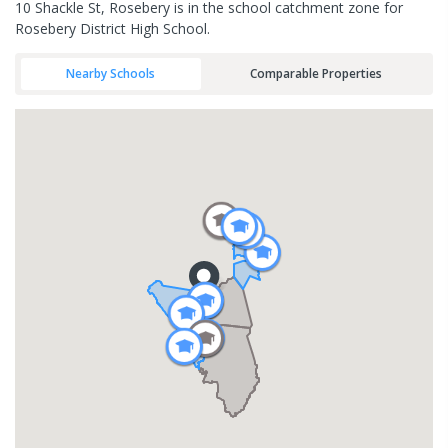
10 Shackle St, Rosebery is in the school catchment zone for
Rosebery District High School.
Nearby Schools
Comparable Properties