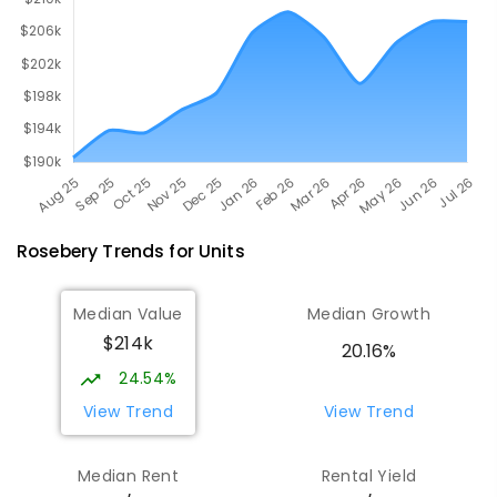
Rosebery
Trends for
Unit
s
Median Value
Median Growth
$214k
20.16%
24.54%
View Trend
View Trend
Median Rent
Rental Yield