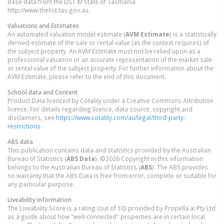
Base data from the LIST © State of Tasmania
http://www.thelist.tas.gov.au.
Valuations and Estimates
An automated valuation model estimate (
AVM Estimate
) is a statistically
derived estimate of the sale or rental value (as the context requires) of
the subject property. An AVM Estimate must not be relied upon as a
professional valuation or an accurate representation of the market sale
or rental value of the subject property. For further information about the
AVM Estimate, please refer to the end of this document.
School data and Content
Product Data licenced by Cotality under a Creative Commons Attribution
licence. For details regarding licence, data source, copyright and
disclaimers, see
https://www.cotality.com/au/legal/third-party-
restrictions
ABS data
This publication contains data and statistics provided by the Australian
Bureau of Statistics (
ABS Data
). ©2026 Copyright in this information
belongs to the Australian Bureau of Statistics (
ABS
). The ABS provides
no warranty that the ABS Data is free from error, complete or suitable for
any particular purpose.
Liveability information
The Liveability Score is a rating (out of 10) provided by Propella.ai Pty Ltd
as a guide about how "well-connected" properties are in certain local