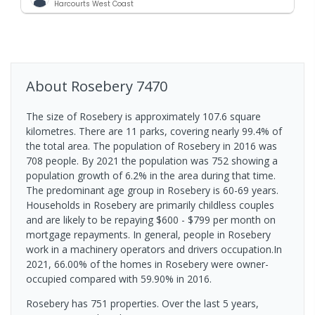
Harcourts West Coast
About
Rosebery
7470
The size of Rosebery is approximately 107.6 square
kilometres. There are 11 parks, covering nearly 99.4% of
the total area. The population of Rosebery in 2016 was
708 people. By 2021 the population was 752 showing a
population growth of 6.2% in the area during that time.
The predominant age group in Rosebery is 60-69 years.
Households in Rosebery are primarily childless couples
and are likely to be repaying $600 - $799 per month on
mortgage repayments. In general, people in Rosebery
work in a machinery operators and drivers occupation.In
2021, 66.00% of the homes in Rosebery were owner-
occupied compared with 59.90% in 2016.
Rosebery has 751 properties. Over the last 5 years,