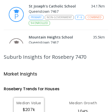
St Joseph's Catholic School
34.17
km
Queenstown 7467
PRIMARY
NON-GOVERNMENT
P
-
6
COMBINED
94
ENROLLED
Mountain Heights School
35.5
km
Queenstown 7467
COMBINED
GOVERNMENT
P
-
12
COMBINED
220
ENROLLED
Suburb Insights
for Rosebery 7470
Strahan Primary School
45.97
km
Strahan 7468
Market Insights
PRIMARY
GOVERNMENT
P
-
6
COMBINED
63
ENROLLED
Rosebery
Trends for
House
s
Wilmot Primary School
70.73
km
Median Value
Median Growth
Wilmot 7310
$207k
PRIMARY
GOVERNMENT
P
-
6
COMBINED
1.04%