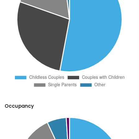
Occupancy