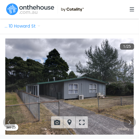
…
10 Howard St
1
/
25
Jan 25