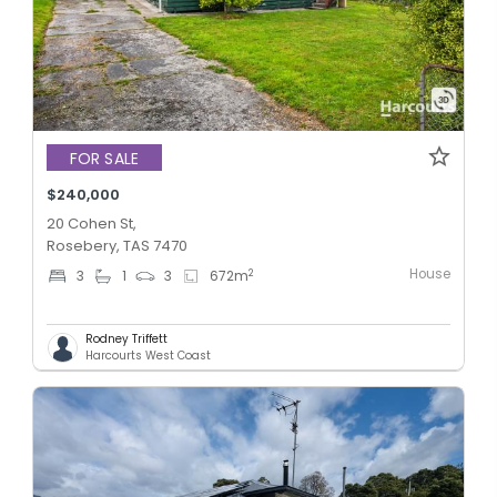
FOR SALE
$240,000
20 Cohen St,
Rosebery, TAS 7470
House
2
3
1
3
672
m
Rodney Triffett
Harcourts West Coast