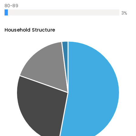
80-89
3
%
Household Structure