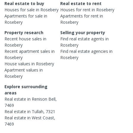
Real estate to buy
Real estate to rent
Houses
for sale in
Rosebery
Houses
for rent in
Rosebery
Apartments
for sale in
Apartments
for rent in
Rosebery
Rosebery
Property research
Selling your property
Recent
house
sales in
Find real estate
agents
in
Rosebery
Rosebery
Recent
apartment
sales in
Find real estate
agencies
in
Rosebery
Rosebery
House
values in
Rosebery
Apartment
values in
Rosebery
Explore surrounding
areas
Real estate in
Renison Bell
,
7469
Real estate in
Tullah
,
7321
Real estate in
West Coast
,
7469