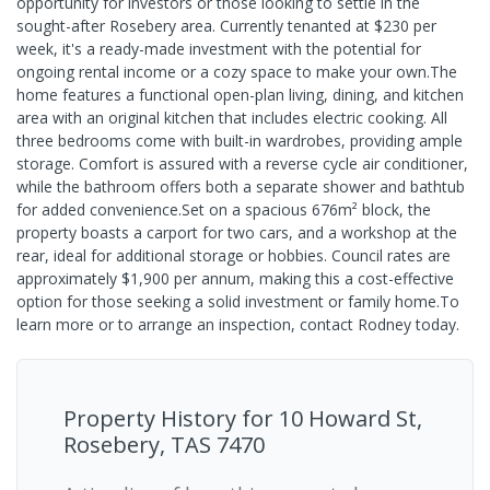
opportunity for investors or those looking to settle in the
sought-after Rosebery area. Currently tenanted at $230 per
week, it's a ready-made investment with the potential for
ongoing rental income or a cozy space to make your own.The
home features a functional open-plan living, dining, and kitchen
area with an original kitchen that includes electric cooking. All
three bedrooms come with built-in wardrobes, providing ample
storage. Comfort is assured with a reverse cycle air conditioner,
while the bathroom offers both a separate shower and bathtub
for added convenience.Set on a spacious 676m² block, the
property boasts a carport for two cars, and a workshop at the
rear, ideal for additional storage or hobbies. Council rates are
approximately $1,900 per annum, making this a cost-effective
option for those seeking a solid investment or family home.To
learn more or to arrange an inspection, contact Rodney today.
Property History for
10 Howard St,
Rosebery, TAS 7470