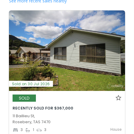
See more recent sales nearby
Sold on 30 Jul 2026
SOLD
RECENTLY SOLD FOR $367,000
11 Baillieu St,
Rosebery, TAS 7470
House
3
1
3