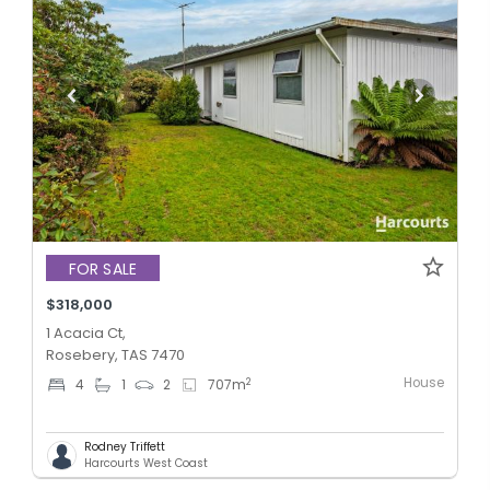
FOR SALE
$318,000
1 Acacia Ct,
Rosebery, TAS 7470
House
2
4
1
2
707
m
Rodney Triffett
Harcourts West Coast