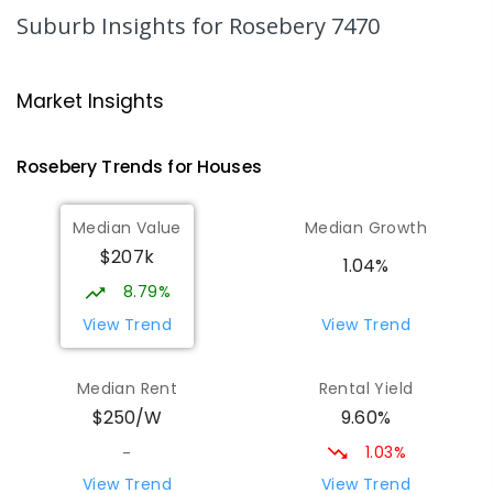
220
ENROLLED
Suburb Insights
for Rosebery 7470
Strahan Primary School
46.76
km
Strahan 7468
Market Insights
PRIMARY
GOVERNMENT
P
-
6
COMBINED
63
ENROLLED
Rosebery
Trends for
House
s
Wilmot Primary School
70.18
km
Median Value
Median Growth
Wilmot 7310
$207k
PRIMARY
GOVERNMENT
P
-
6
COMBINED
1.04%
17
ENROLLED
8.79%
View Trend
View Trend
Yolla District School
75.54
km
Yolla 7325
Median Rent
Rental Yield
COMBINED
GOVERNMENT
P
-
12
COMBINED
9.60%
$250/W
212
ENROLLED
1.03%
-
Riana Primary School
76.05
km
View Trend
View Trend