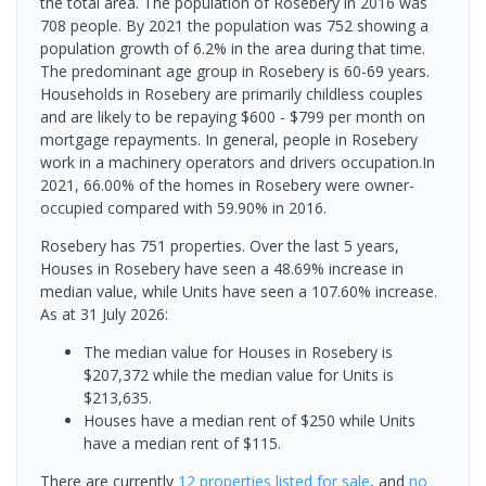
the total area. The population of Rosebery in 2016 was
708 people. By 2021 the population was 752 showing a
population growth of 6.2% in the area during that time.
The predominant age group in Rosebery is 60-69 years.
Households in Rosebery are primarily childless couples
and are likely to be repaying $600 - $799 per month on
mortgage repayments. In general, people in Rosebery
work in a machinery operators and drivers occupation.In
2021, 66.00% of the homes in Rosebery were owner-
occupied compared with 59.90% in 2016.
Rosebery has 751 properties. Over the last 5 years,
Houses in Rosebery have seen a 48.69% increase in
median value, while Units have seen a 107.60% increase.
As at 31 July 2026:
The median value for Houses in Rosebery is
$207,372 while the median value for Units is
$213,635.
Houses have a median rent of $250 while Units
have a median rent of $115.
There are currently
12 properties
listed for sale
, and
no