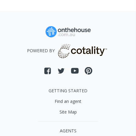
POWERED BY
GETTING STARTED
Find an agent
Site Map
AGENTS