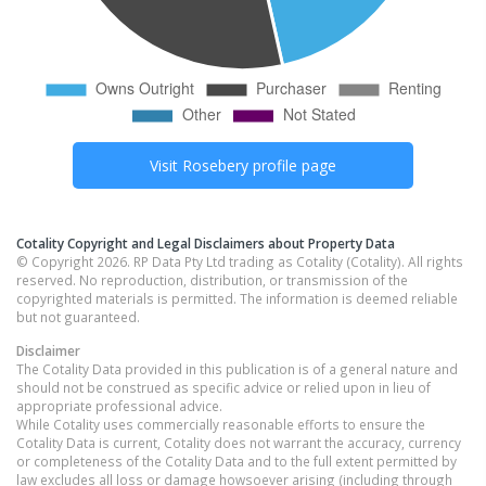
Visit
Rosebery
profile page
Cotality Copyright and Legal Disclaimers about Property Data
© Copyright 2026. RP Data Pty Ltd trading as Cotality (Cotality). All rights
reserved. No reproduction, distribution, or transmission of the
copyrighted materials is permitted. The information is deemed reliable
but not guaranteed.
Disclaimer
The Cotality Data provided in this publication is of a general nature and
should not be construed as specific advice or relied upon in lieu of
appropriate professional advice.
While Cotality uses commercially reasonable efforts to ensure the
Cotality Data is current, Cotality does not warrant the accuracy, currency
or completeness of the Cotality Data and to the full extent permitted by
law excludes all loss or damage howsoever arising (including through