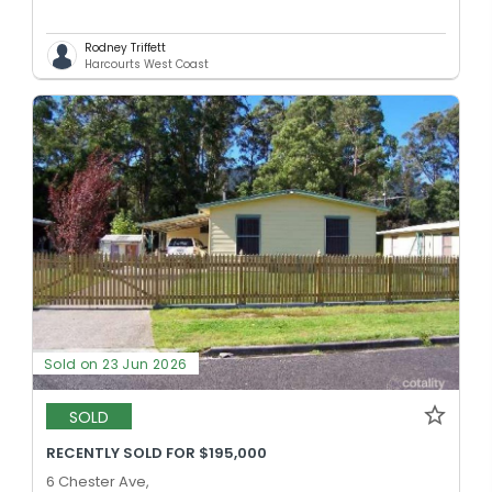
Rodney Triffett
Harcourts West Coast
Sold on 23 Jun 2026
SOLD
RECENTLY SOLD FOR $195,000
6 Chester Ave,