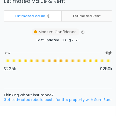
Estimated Value & Rent
Estimated Value
Estimated Rent
Medium
Confidence
Last updated
3 Aug 2026
Low
High
$225k
$250k
Thinking about insurance?
Get estimated rebuild costs for this property with Sum Sure