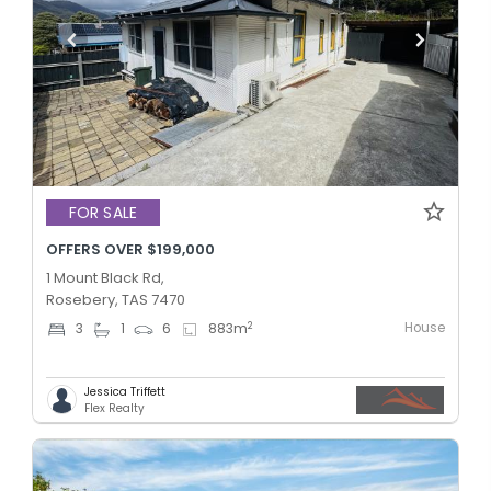
FOR SALE
OFFERS OVER $199,000
1 Mount Black Rd,
Rosebery, TAS 7470
House
2
3
1
6
883
m
Jessica Triffett
Flex Realty