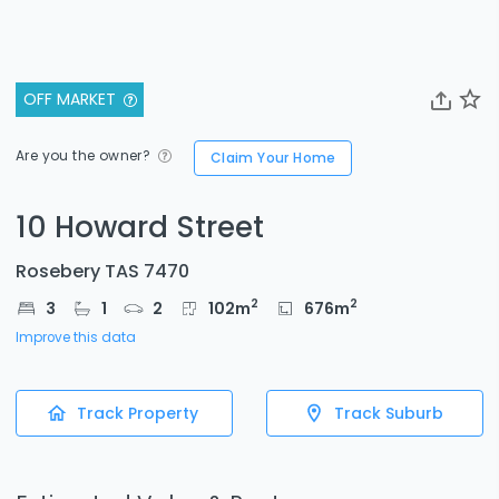
OFF MARKET
Are you the owner?
Claim Your Home
10 Howard Street
Rosebery TAS 7470
2
2
3
1
2
102
m
676
m
Improve this data
Track Property
Track Suburb