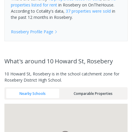
properties
listed for rent
in
Rosebery
on OnTheHouse.
According to Cotality's data,
37 properties
were sold
in
the past 12 months in
Rosebery
.
Rosebery
Profile Page
What's
around 10 Howard St, Rosebery
10 Howard St, Rosebery is in the school catchment zone for
Rosebery District High School.
Nearby Schools
Comparable Properties