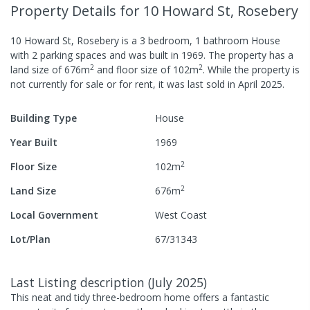
Property Details
for 10 Howard St, Rosebery
10 Howard St, Rosebery
is a
3
bedroom,
1
bathroom
House
with
2
parking spaces
and was built in
1969
.
The property has a
2
2
land size of
676
m
and
floor size of
102
m
.
While the property is
not currently for sale or for rent, it was last
sold
in
April 2025
.
Building Type
House
Year Built
1969
2
Floor Size
102
m
2
Land Size
676
m
Local Government
West Coast
Lot/Plan
67/31343
Last Listing description
(
July 2025
)
This neat and tidy three-bedroom home offers a fantastic