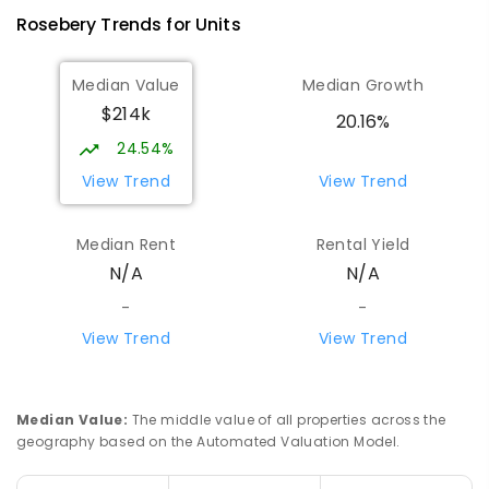
Rosebery
Trends for
Unit
s
Median Value
Median Growth
$214k
20.16%
24.54%
View Trend
View Trend
Median Rent
Rental Yield
N/A
N/A
-
-
View Trend
View Trend
Median Value
:
The middle value of all properties across the
geography based on the Automated Valuation Model.