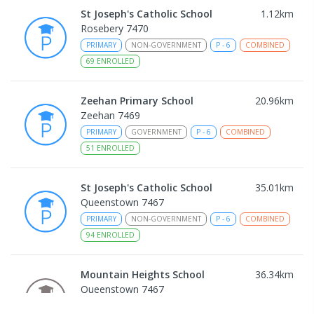
St Joseph's Catholic School
1.12
km
Rosebery 7470
PRIMARY
NON-GOVERNMENT
P
-
6
COMBINED
69
ENROLLED
Zeehan Primary School
20.96
km
Zeehan 7469
PRIMARY
GOVERNMENT
P
-
6
COMBINED
51
ENROLLED
St Joseph's Catholic School
35.01
km
Queenstown 7467
PRIMARY
NON-GOVERNMENT
P
-
6
COMBINED
94
ENROLLED
Mountain Heights School
36.34
km
Queenstown 7467
COMBINED
GOVERNMENT
P
-
12
COMBINED