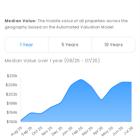
Riana 7316
PRIMARY
GOVERNMENT
P
-
6
COMBINED
112
ENROLLED
Median Value
:
The middle value of all properties across the
geography based on the Automated Valuation Model.
Natone Primary School
76.09
km
Natone 7321
1 Year
5 Years
10 Years
PRIMARY
GOVERNMENT
P
-
6
COMBINED
27
ENROLLED
Median Value
over
1
year
(08/25 - 07/26)