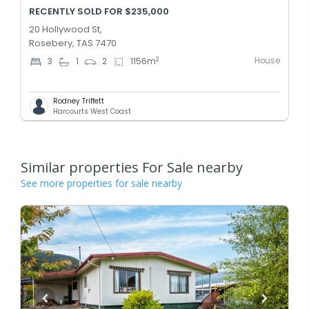
RECENTLY SOLD FOR $235,000
20 Hollywood St,
Rosebery, TAS 7470
House
2
3
1
2
1156
m
Rodney Triffett
Harcourts West Coast
Similar properties For Sale nearby
See more properties for sale nearby