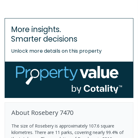
More insights.
Smarter decisions
Unlock more details on this property
About
Rosebery
7470
The size of Rosebery is approximately 107.6 square
kilometres. There are 11 parks, covering nearly 99.4% of