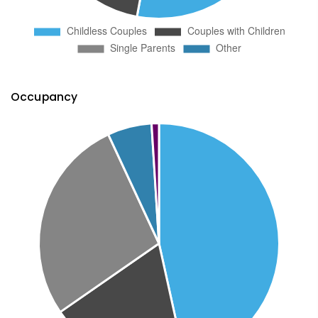
Occupancy