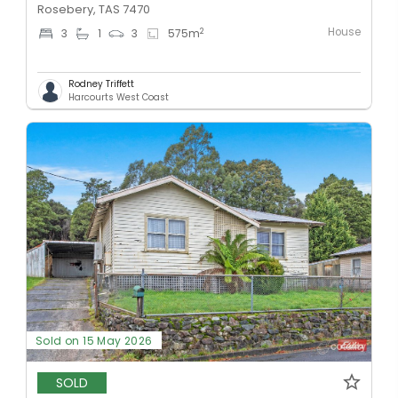
Rosebery, TAS 7470
House
2
3
1
3
575
m
Rodney Triffett
Harcourts West Coast
Sold on 15 May 2026
SOLD