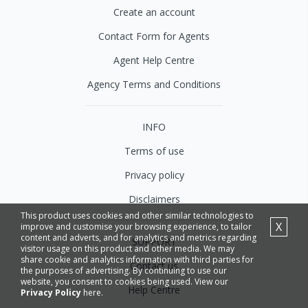
Create an account
Contact Form for Agents
Agent Help Centre
Agency Terms and Conditions
INFO
Terms of use
Privacy policy
Disclaimers
This product uses cookies and other similar technologies to
X
improve and customise your browsing experience, to tailor
content and adverts, and for analytics and metrics regarding
SUPPORT
visitor usage on this product and other media. We may
share cookie and analytics information with third parties for
Contact us
the purposes of advertising. By continuing to use our
website, you consent to cookies being used. View our
Help Centre
Privacy Policy
here.