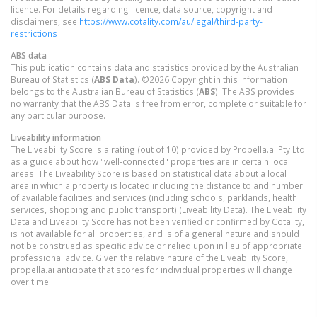
licence. For details regarding licence, data source, copyright and
disclaimers, see
https://www.cotality.com/au/legal/third-party-
restrictions
ABS data
This publication contains data and statistics provided by the Australian
Bureau of Statistics (
ABS Data
). ©2026 Copyright in this information
belongs to the Australian Bureau of Statistics (
ABS
). The ABS provides
no warranty that the ABS Data is free from error, complete or suitable for
any particular purpose.
Liveability information
The Liveability Score is a rating (out of 10) provided by Propella.ai Pty Ltd
as a guide about how "well-connected" properties are in certain local
areas. The Liveability Score is based on statistical data about a local
area in which a property is located including the distance to and number
of available facilities and services (including schools, parklands, health
services, shopping and public transport) (Liveability Data). The Liveability
Data and Liveability Score has not been verified or confirmed by Cotality,
is not available for all properties, and is of a general nature and should
not be construed as specific advice or relied upon in lieu of appropriate
professional advice. Given the relative nature of the Liveability Score,
propella.ai anticipate that scores for individual properties will change
over time.