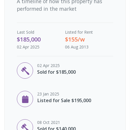
A timeline of how this property has
performed in the market
Last
Sold
Listed for Rent
$185,000
$155/w
02 Apr 2025
06 Aug 2013
02 Apr 2025
Sold for $185,000
23 Jan 2025
Listed for Sale $195,000
08 Oct 2021
Sold for $140,000