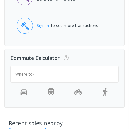
Sign in
to see more transactions
Commute Calculator
Where to?
-
-
-
-
Recent sales nearby