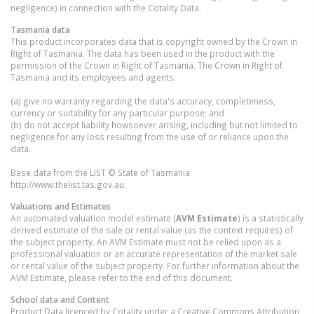
negligence) in connection with the Cotality Data.
Tasmania
data
This product incorporates data that is copyright owned by the Crown in
Right of Tasmania. The data has been used in the product with the
permission of the Crown in Right of Tasmania. The Crown in Right of
Tasmania and its employees and agents:
(a) give no warranty regarding the data's accuracy, completeness,
currency or suitability for any particular purpose; and
(b) do not accept liability howsoever arising, including but not limited to
negligence for any loss resulting from the use of or reliance upon the
data.
Base data from the LIST © State of Tasmania
http://www.thelist.tas.gov.au.
Valuations and Estimates
An automated valuation model estimate (
AVM Estimate
) is a statistically
derived estimate of the sale or rental value (as the context requires) of
the subject property. An AVM Estimate must not be relied upon as a
professional valuation or an accurate representation of the market sale
or rental value of the subject property. For further information about the
AVM Estimate, please refer to the end of this document.
School data and Content
Product Data licenced by Cotality under a Creative Commons Attribution