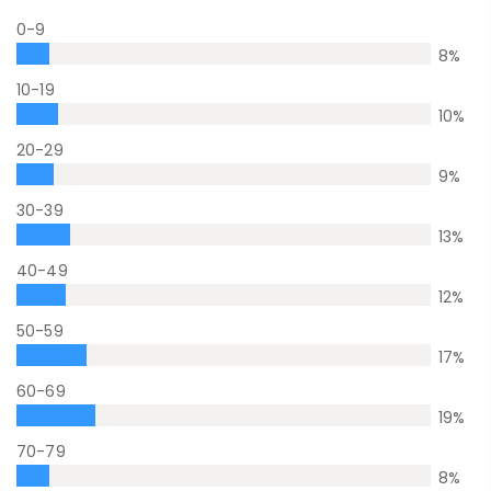
0-9
8
%
10-19
10
%
20-29
9
%
30-39
13
%
40-49
12
%
50-59
17
%
60-69
19
%
70-79
8
%