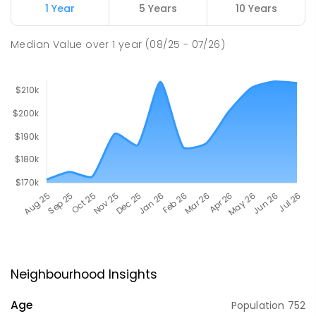
1 Year
5 Years
10 Years
Median Value
over
1
year
(08/25 - 07/26)
Neighbourhood Insights
Age
Population
752