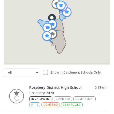
Show In Catchment Schools Only
Rosebery District High School
0.98
km
Rosebery 7470
IN CATCHMENT
COMBINED
GOVERNMENT
P
-
12
COMBINED
66
ENROLLED