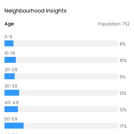
Neighbourhood Insights
Age
Population
752
0-9
8
%
10-19
10
%
20-29
9
%
30-39
13
%
40-49
12
%
50-59
17
%