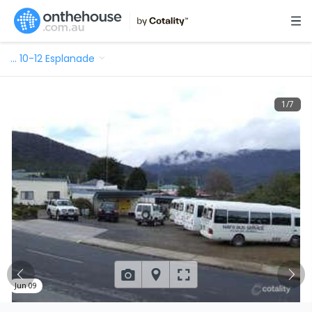
…
10-12 Esplanade
1
/
7
Jun 09