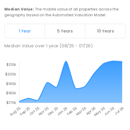
Median Value
:
The middle value of all properties across the
geography based on the Automated Valuation Model.
1 Year
5 Years
10 Years
Median Value
over
1
year
(08/25 - 07/26)