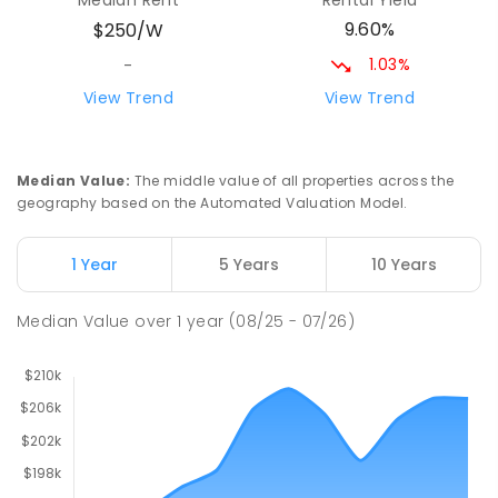
Median Rent
Rental Yield
COMBINED
GOVERNMENT
P
-
12
COMBINED
9.60%
$250/W
212
ENROLLED
1.03%
-
Riana Primary School
75.94
km
View Trend
View Trend
Riana 7316
PRIMARY
GOVERNMENT
P
-
6
COMBINED
112
ENROLLED
Median Value
:
The middle value of all properties across the
geography based on the Automated Valuation Model.
Natone Primary School
76.06
km
Natone 7321
1 Year
5 Years
10 Years
PRIMARY
GOVERNMENT
P
-
6
COMBINED
27
ENROLLED
Median Value
over
1
year
(08/25 - 07/26)