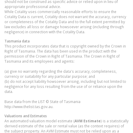
should not be construed as specific advice or relied upon in lieu of
appropriate professional advice.
While Cotality uses commercially reasonable efforts to ensure the
Cotality Data is current, Cotality does not warrant the accuracy, currency
or completeness of the Cotality Data and to the full extent permitted by
law excludes all loss or damage howsoever arising (including through
negligence) in connection with the Cotality Data.
Tasmania
data
This product incorporates data that is copyright owned by the Crown in
Right of Tasmania. The data has been used in the product with the
permission of the Crown in Right of Tasmania. The Crown in Right of
Tasmania and its employees and agents:
(a) give no warranty regarding the data's accuracy, completeness,
currency or suitability for any particular purpose; and
(b) do not accept liability howsoever arising, including but not limited to
negligence for any loss resulting from the use of or reliance upon the
data.
Base data from the LIST © State of Tasmania
http://www.thelist.tas.gov.au.
Valuations and Estimates
An automated valuation model estimate (
AVM Estimate
) is a statistically
derived estimate of the sale or rental value (as the context requires) of
the subject property. An AVM Estimate must not be relied upon as a