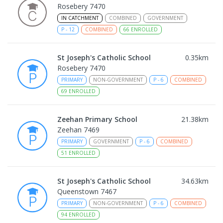
Rosebery 7470
IN CATCHMENT
COMBINED
GOVERNMENT
P
-
12
COMBINED
66
ENROLLED
St Joseph's Catholic School
0.35
km
Rosebery 7470
PRIMARY
NON-GOVERNMENT
P
-
6
COMBINED
69
ENROLLED
Zeehan Primary School
21.38
km
Zeehan 7469
PRIMARY
GOVERNMENT
P
-
6
COMBINED
51
ENROLLED
St Joseph's Catholic School
34.63
km
Queenstown 7467
PRIMARY
NON-GOVERNMENT
P
-
6
COMBINED
94
ENROLLED