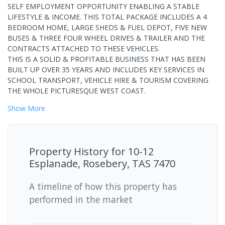
SELF EMPLOYMENT OPPORTUNITY ENABLING A STABLE
LIFESTYLE & INCOME. THIS TOTAL PACKAGE INCLUDES A 4
BEDROOM HOME, LARGE SHEDS & FUEL DEPOT, FIVE NEW
BUSES & THREE FOUR WHEEL DRIVES & TRAILER AND THE
CONTRACTS ATTACHED TO THESE VEHICLES.
THIS IS A SOLID & PROFITABLE BUSINESS THAT HAS BEEN
BUILT UP OVER 35 YEARS AND INCLUDES KEY SERVICES IN
SCHOOL TRANSPORT, VEHICLE HIRE & TOURISM COVERING
THE WHOLE PICTURESQUE WEST COAST.
Show
More
Property History for
10-12
Esplanade, Rosebery, TAS 7470
A timeline of how this property has
performed in the market