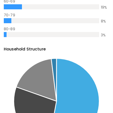
60-69
19
%
70-79
8
%
80-89
3
%
Household Structure