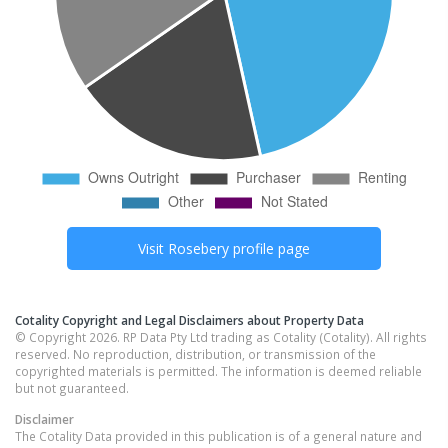
Visit
Rosebery
profile page
Cotality Copyright and Legal Disclaimers about Property Data
© Copyright 2026. RP Data Pty Ltd trading as Cotality (Cotality). All rights
reserved. No reproduction, distribution, or transmission of the
copyrighted materials is permitted. The information is deemed reliable
but not guaranteed.
Disclaimer
The Cotality Data provided in this publication is of a general nature and