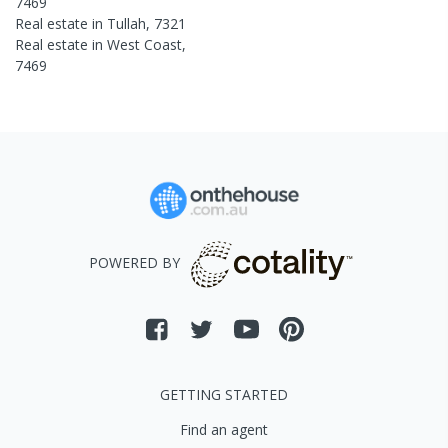
7469
Real estate in
Tullah
,
7321
Real estate in
West Coast
,
7469
POWERED BY
GETTING STARTED
Find an agent