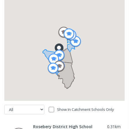
Show In Catchment Schools Only
Rosebery District High School
0.31
km