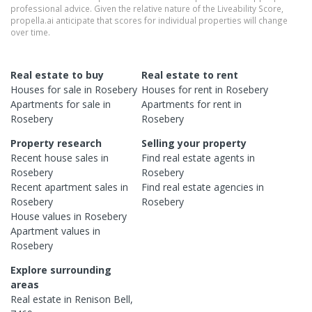
professional advice. Given the relative nature of the Liveability Score,
propella.ai anticipate that scores for individual properties will change
over time.
Real estate to buy
Real estate to rent
Houses
for sale in
Rosebery
Houses
for rent in
Rosebery
Apartments
for sale in
Apartments
for rent in
Rosebery
Rosebery
Property research
Selling your property
Recent
house
sales in
Find real estate
agents
in
Rosebery
Rosebery
Recent
apartment
sales in
Find real estate
agencies
in
Rosebery
Rosebery
House
values in
Rosebery
Apartment
values in
Rosebery
Explore surrounding
areas
Real estate in
Renison Bell
,