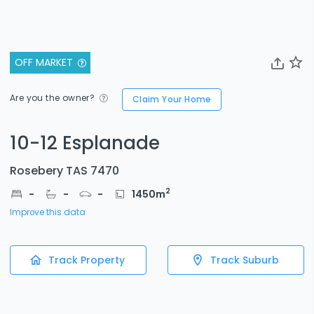
OFF MARKET
Are you the owner?
Claim Your Home
10-12 Esplanade
Rosebery TAS 7470
2
-
-
-
1450
m
Improve this data
Track Property
Track Suburb