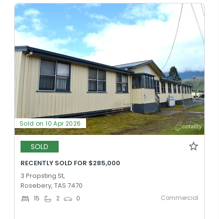
Sold on 10 Apr 2026
SOLD
RECENTLY SOLD FOR $285,000
3 Propsting St,
Rosebery, TAS 7470
Commercial
15
2
0