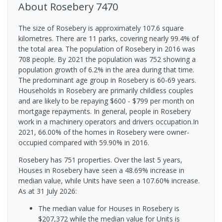
About
Rosebery
7470
The size of Rosebery is approximately 107.6 square
kilometres. There are 11 parks, covering nearly 99.4% of
the total area. The population of Rosebery in 2016 was
708 people. By 2021 the population was 752 showing a
population growth of 6.2% in the area during that time.
The predominant age group in Rosebery is 60-69 years.
Households in Rosebery are primarily childless couples
and are likely to be repaying $600 - $799 per month on
mortgage repayments. In general, people in Rosebery
work in a machinery operators and drivers occupation.In
2021, 66.00% of the homes in Rosebery were owner-
occupied compared with 59.90% in 2016.
Rosebery has 751 properties. Over the last 5 years,
Houses in Rosebery have seen a 48.69% increase in
median value, while Units have seen a 107.60% increase.
As at 31 July 2026:
The median value for Houses in Rosebery is
$207,372 while the median value for Units is