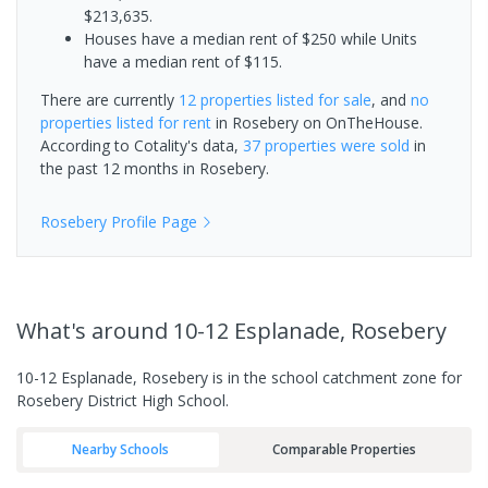
$213,635.
Houses have a median rent of $250 while Units
have a median rent of $115.
There are currently
12 properties
listed for sale
, and
no
properties
listed for rent
in
Rosebery
on OnTheHouse.
According to Cotality's data,
37 properties
were sold
in
the past 12 months in
Rosebery
.
Rosebery
Profile Page
What's
around 10-12 Esplanade, Rosebery
10-12 Esplanade, Rosebery is in the school catchment zone for
Rosebery District High School.
Nearby Schools
Comparable Properties