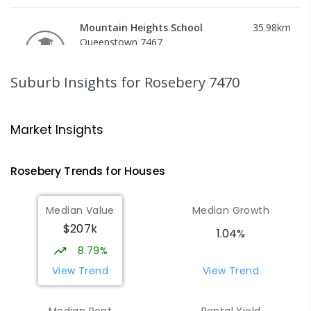
Mountain Heights School
35.98
km
Queenstown 7467
COMBINED
GOVERNMENT
P
-
12
COMBINED
220
ENROLLED
Suburb Insights
for Rosebery 7470
Strahan Primary School
46.75
km
Strahan 7468
Market Insights
PRIMARY
GOVERNMENT
P
-
6
COMBINED
63
ENROLLED
Rosebery
Trends for
House
s
Wilmot Primary School
69.79
km
Median Value
Median Growth
Wilmot 7310
$207k
PRIMARY
GOVERNMENT
P
-
6
COMBINED
1.04%
17
ENROLLED
8.79%
View Trend
View Trend
Yolla District School
75.71
km
Yolla 7325