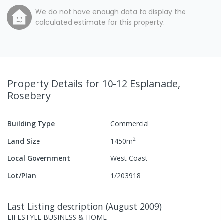
We do not have enough data to display the
calculated estimate for this property.
Property Details
for 10-12 Esplanade,
Rosebery
Building Type
Commercial
2
Land Size
1450
m
Local Government
West Coast
Lot/Plan
1/203918
Last Listing description
(
August 2009
)
LIFESTYLE BUSINESS & HOME