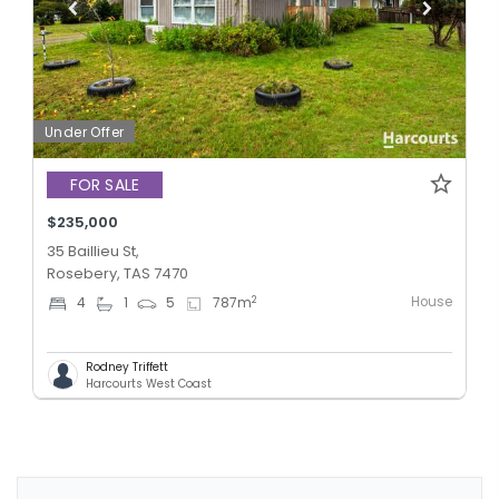
Under Offer
FOR SALE
$235,000
35 Baillieu St,
Rosebery, TAS 7470
House
2
4
1
5
787
m
Rodney Triffett
Harcourts West Coast