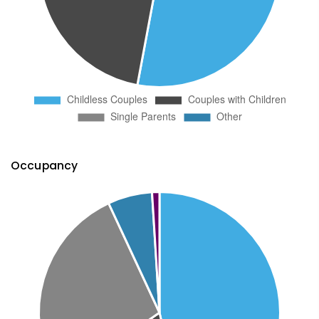
Occupancy