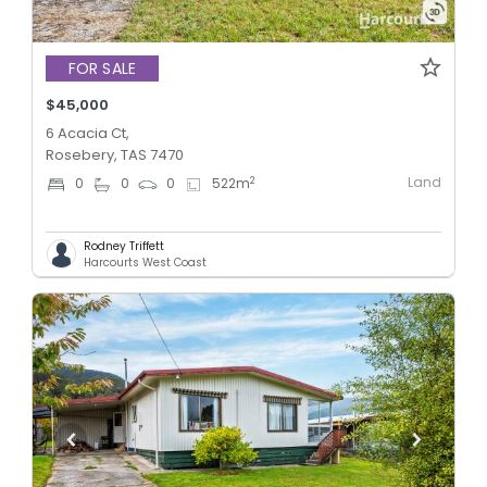
FOR SALE
$45,000
6 Acacia Ct,
Rosebery, TAS 7470
Land
2
0
0
0
522
m
Rodney Triffett
Harcourts West Coast