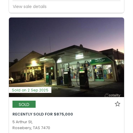
View sale details
Sold on 2 Sep 2025
SOLD
RECENTLY SOLD FOR $875,000
5 Arthur St,
Rosebery, TAS 7470