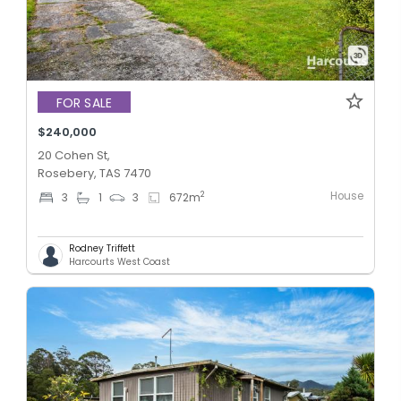
FOR SALE
$240,000
20 Cohen St,
Rosebery, TAS 7470
House
2
3
1
3
672
m
Rodney Triffett
Harcourts West Coast