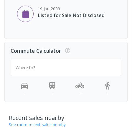
19 Jun 2009
Listed for Sale Not Disclosed
Commute Calculator
Where to?
-
-
-
-
Recent sales nearby
See more recent sales nearby