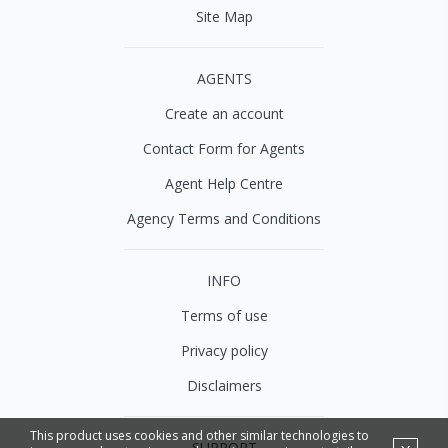
Site Map
AGENTS
Create an account
Contact Form for Agents
Agent Help Centre
Agency Terms and Conditions
INFO
Terms of use
Privacy policy
Disclaimers
This product uses cookies and other similar technologies to
SUPPORT