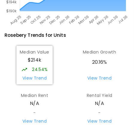
Rosebery
Trends for
Unit
s
Median Value
Median Growth
$214k
20.16%
24.54%
View Trend
View Trend
Median Rent
Rental Yield
N/A
N/A
-
-
View Trend
View Trend