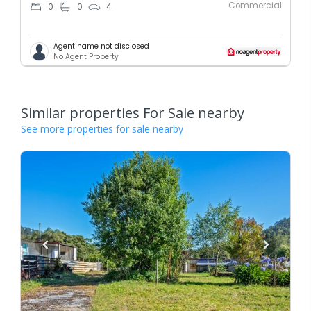
Commercial
0
0
4
Agent name not disclosed
No Agent Property
Similar properties For Sale nearby
See more properties for sale nearby