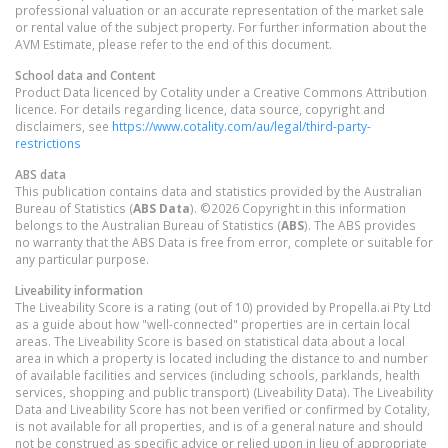
professional valuation or an accurate representation of the market sale
or rental value of the subject property. For further information about the
AVM Estimate, please refer to the end of this document.
School data and Content
Product Data licenced by Cotality under a Creative Commons Attribution
licence. For details regarding licence, data source, copyright and
disclaimers, see
https://www.cotality.com/au/legal/third-party-
restrictions
ABS data
This publication contains data and statistics provided by the Australian
Bureau of Statistics (
ABS Data
). ©2026 Copyright in this information
belongs to the Australian Bureau of Statistics (
ABS
). The ABS provides
no warranty that the ABS Data is free from error, complete or suitable for
any particular purpose.
Liveability information
The Liveability Score is a rating (out of 10) provided by Propella.ai Pty Ltd
as a guide about how "well-connected" properties are in certain local
areas. The Liveability Score is based on statistical data about a local
area in which a property is located including the distance to and number
of available facilities and services (including schools, parklands, health
services, shopping and public transport) (Liveability Data). The Liveability
Data and Liveability Score has not been verified or confirmed by Cotality,
is not available for all properties, and is of a general nature and should
not be construed as specific advice or relied upon in lieu of appropriate