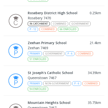
Rosebery District High School
0.25
km
Rosebery 7470
IN CATCHMENT
COMBINED
GOVERNMENT
P
-
12
COMBINED
66
ENROLLED
Zeehan Primary School
21.4
km
Zeehan 7469
PRIMARY
GOVERNMENT
P
-
6
COMBINED
51
ENROLLED
St Joseph's Catholic School
34.39
km
Queenstown 7467
PRIMARY
NON-GOVERNMENT
P
-
6
COMBINED
94
ENROLLED
Mountain Heights School
35.75
km
Queenstown 7467