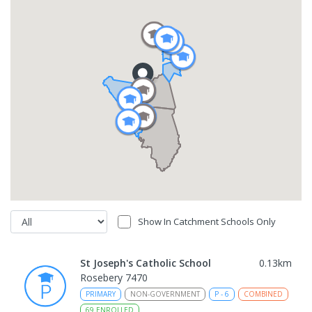
Show In Catchment Schools Only
St Joseph's Catholic School
0.13
km
Rosebery 7470
PRIMARY
NON-GOVERNMENT
P
-
6
COMBINED
69
ENROLLED