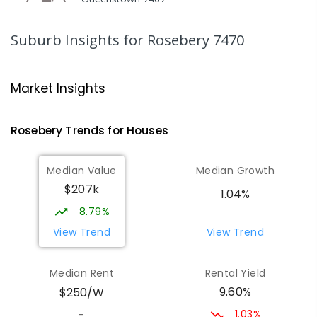
COMBINED
GOVERNMENT
P
-
12
COMBINED
220
ENROLLED
Suburb Insights
for Rosebery 7470
Strahan Primary School
46.62
km
Strahan 7468
Market Insights
PRIMARY
GOVERNMENT
P
-
6
COMBINED
63
ENROLLED
Rosebery
Trends for
House
s
Wilmot Primary School
69.78
km
Median Value
Median Growth
Wilmot 7310
$207k
PRIMARY
GOVERNMENT
P
-
6
COMBINED
1.04%
17
ENROLLED
8.79%
View Trend
View Trend
Yolla District School
75.9
km
Yolla 7325
Median Rent
Rental Yield
COMBINED
GOVERNMENT
P
-
12
COMBINED
9.60%
$250/W
212
ENROLLED
1.03%
-