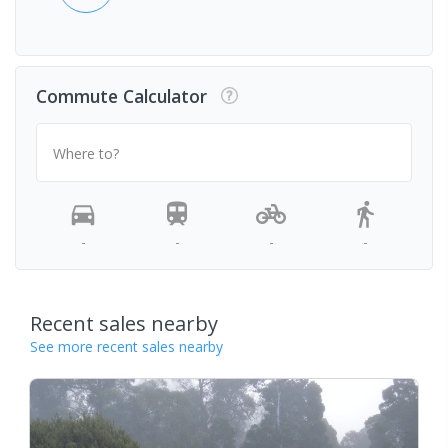
Commute Calculator
Where to?
-
-
-
-
Recent sales nearby
See more recent sales nearby