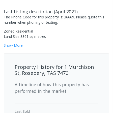
Last Listing description
(
April 2021
)
The Phone Code for this property is: 36669. Please quote this
number when phoning or texting.
Zoned Residential
Land Size 3361 sq metres
Show
More
Property History for
1 Murchison
St, Rosebery, TAS 7470
A timeline of how this property has
performed in the market
Last
Sold