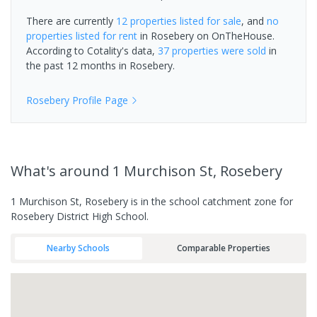
There are currently
12 properties
listed for sale
, and
no
properties
listed for rent
in
Rosebery
on OnTheHouse.
According to Cotality's data,
37 properties
were sold
in
the past 12 months in
Rosebery
.
Rosebery
Profile Page
What's
around 1 Murchison St, Rosebery
1 Murchison St, Rosebery is in the school catchment zone for
Rosebery District High School.
Nearby Schools
Comparable Properties