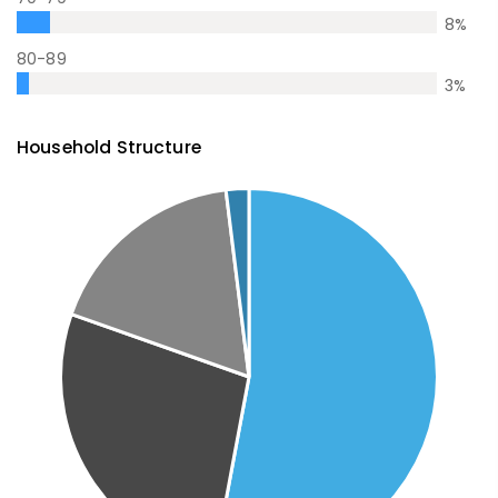
8
%
80-89
3
%
Household Structure