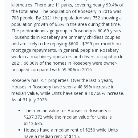
kilometres. There are 11 parks, covering nearly 99.4% of
the total area. The population of Rosebery in 2016 was
708 people. By 2021 the population was 752 showing a
population growth of 6.2% in the area during that time.
The predominant age group in Rosebery is 60-69 years.
Households in Rosebery are primarily childless couples
and are likely to be repaying $600 - $799 per month on
mortgage repayments. In general, people in Rosebery
work in a machinery operators and drivers occupation.In
2021, 66.00% of the homes in Rosebery were owner-
occupied compared with 59.90% in 2016.
Rosebery has 751 properties. Over the last 5 years,
Houses in Rosebery have seen a 48.69% increase in
median value, while Units have seen a 107.60% increase.
As at 31 July 2026:
The median value for Houses in Rosebery is
$207,372 while the median value for Units is
$213,635.
Houses have a median rent of $250 while Units
have a median rent of $115.