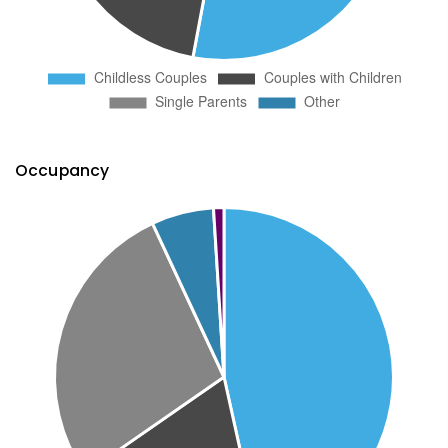
Occupancy