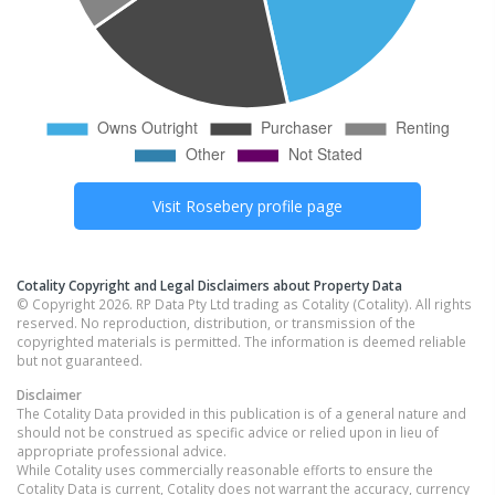
Visit
Rosebery
profile page
Cotality Copyright and Legal Disclaimers about Property Data
© Copyright 2026. RP Data Pty Ltd trading as Cotality (Cotality). All rights
reserved. No reproduction, distribution, or transmission of the
copyrighted materials is permitted. The information is deemed reliable
but not guaranteed.
Disclaimer
The Cotality Data provided in this publication is of a general nature and
should not be construed as specific advice or relied upon in lieu of
appropriate professional advice.
While Cotality uses commercially reasonable efforts to ensure the
Cotality Data is current, Cotality does not warrant the accuracy, currency