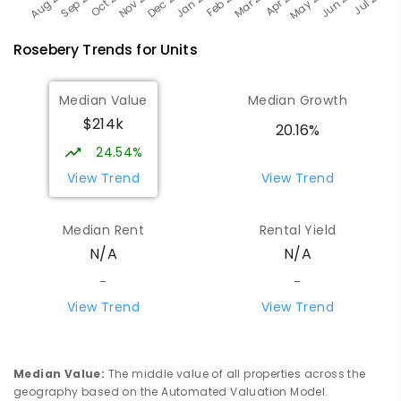
Rosebery
Trends for
Unit
s
Median Value
Median Growth
$214k
20.16%
24.54%
View Trend
View Trend
Median Rent
Rental Yield
N/A
N/A
-
-
View Trend
View Trend
Median Value
:
The middle value of all properties across the
geography based on the Automated Valuation Model.