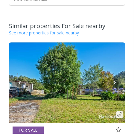
Similar properties For Sale nearby
See more properties for sale nearby
FOR SALE