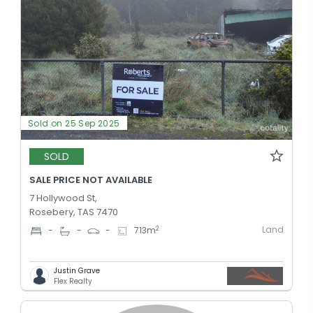
Sold on 25 Sep 2025
SOLD
SALE PRICE NOT AVAILABLE
7 Hollywood St,
Rosebery, TAS 7470
Land
2
-
-
-
713
m
Justin Grave
Flex Realty