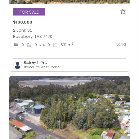
FOR SALE
$100,000
2 John St,
Rosebery, TAS 7470
Land
2
0
0
0
5311
m
Rodney Triffett
Harcourts West Coast