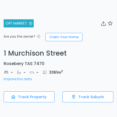
OFF MARKET
Are you the owner?
Claim Your Home
1 Murchison Street
Rosebery TAS 7470
2
-
-
-
3361
m
Improve this data
Track Property
Track Suburb