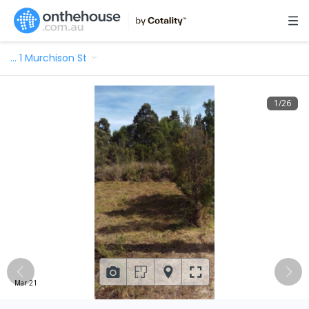
…
1 Murchison St
1
/
26
Mar 21