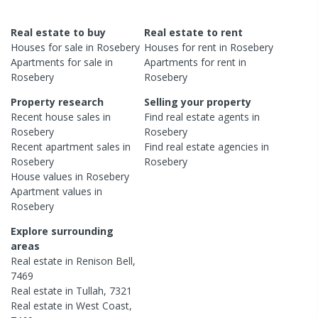
Real estate to buy
Real estate to rent
Houses
for sale in
Rosebery
Houses
for rent in
Rosebery
Apartments
for sale in
Apartments
for rent in
Rosebery
Rosebery
Property research
Selling your property
Recent
house
sales in
Find real estate
agents
in
Rosebery
Rosebery
Recent
apartment
sales in
Find real estate
agencies
in
Rosebery
Rosebery
House
values in
Rosebery
Apartment
values in
Rosebery
Explore surrounding
areas
Real estate in
Renison Bell
,
7469
Real estate in
Tullah
,
7321
Real estate in
West Coast
,