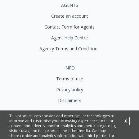
AGENTS
Create an account
Contact Form for Agents
Agent Help Centre
Agency Terms and Conditions
INFO
Terms of use
Privacy policy
Disclaimers
This product uses cookies and other similar technologies to
SUPPORT
X
improve and customise your browsing experience, to tailor
content and adverts, and for analytics and metrics regarding
Contact us
visitor usage on this product and other media. We may
share cookie and analytics information with third parties for