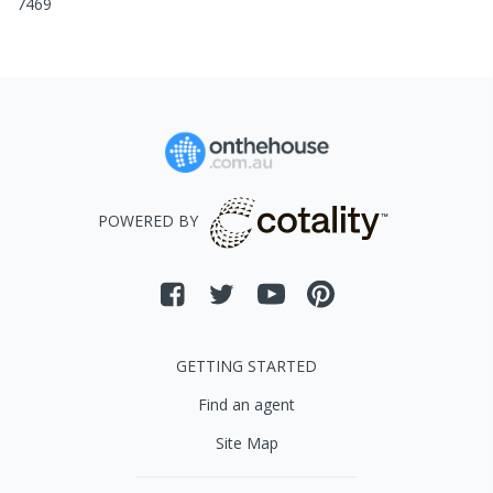
7469
POWERED BY
GETTING STARTED
Find an agent
Site Map