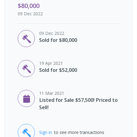
$80,000
09 Dec 2022
09 Dec 2022
Sold for $80,000
19 Apr 2021
Sold for $52,000
11 Mar 2021
Listed for Sale $57,500! Priced to
Sell!
Sign in
to see more transactions