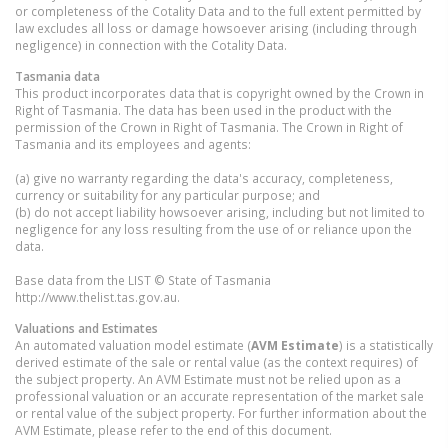
or completeness of the Cotality Data and to the full extent permitted by
law excludes all loss or damage howsoever arising (including through
negligence) in connection with the Cotality Data.
Tasmania
data
This product incorporates data that is copyright owned by the Crown in
Right of Tasmania. The data has been used in the product with the
permission of the Crown in Right of Tasmania. The Crown in Right of
Tasmania and its employees and agents:
(a) give no warranty regarding the data's accuracy, completeness,
currency or suitability for any particular purpose; and
(b) do not accept liability howsoever arising, including but not limited to
negligence for any loss resulting from the use of or reliance upon the
data.
Base data from the LIST © State of Tasmania
http://www.thelist.tas.gov.au.
Valuations and Estimates
An automated valuation model estimate (
AVM Estimate
) is a statistically
derived estimate of the sale or rental value (as the context requires) of
the subject property. An AVM Estimate must not be relied upon as a
professional valuation or an accurate representation of the market sale
or rental value of the subject property. For further information about the
AVM Estimate, please refer to the end of this document.