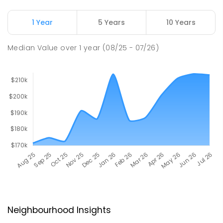
1 Year
5 Years
10 Years
Median Value
over
1
year
(08/25 - 07/26)
Neighbourhood Insights