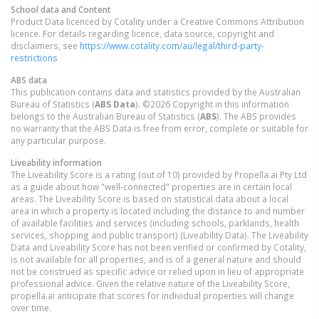
School data and Content
Product Data licenced by Cotality under a Creative Commons Attribution
licence. For details regarding licence, data source, copyright and
disclaimers, see
https://www.cotality.com/au/legal/third-party-
restrictions
ABS data
This publication contains data and statistics provided by the Australian
Bureau of Statistics (
ABS Data
). ©2026 Copyright in this information
belongs to the Australian Bureau of Statistics (
ABS
). The ABS provides
no warranty that the ABS Data is free from error, complete or suitable for
any particular purpose.
Liveability information
The Liveability Score is a rating (out of 10) provided by Propella.ai Pty Ltd
as a guide about how "well-connected" properties are in certain local
areas. The Liveability Score is based on statistical data about a local
area in which a property is located including the distance to and number
of available facilities and services (including schools, parklands, health
services, shopping and public transport) (Liveability Data). The Liveability
Data and Liveability Score has not been verified or confirmed by Cotality,
is not available for all properties, and is of a general nature and should
not be construed as specific advice or relied upon in lieu of appropriate
professional advice. Given the relative nature of the Liveability Score,
propella.ai anticipate that scores for individual properties will change
over time.