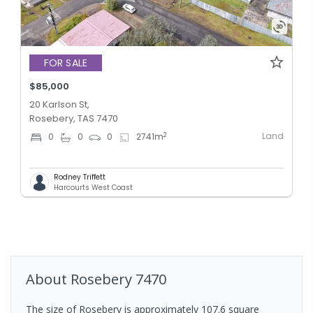
FOR SALE
$85,000
20 Karlson St,
Rosebery, TAS 7470
Land
2
0
0
0
2741
m
Rodney Triffett
Harcourts West Coast
About
Rosebery
7470
The size of Rosebery is approximately 107.6 square