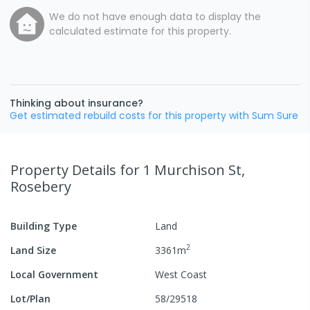
We do not have enough data to display the
calculated estimate for this property.
Thinking about insurance?
Get estimated rebuild costs for this property with Sum Sure
Property Details
for 1 Murchison St,
Rosebery
Building Type
Land
2
Land Size
3361
m
Local Government
West Coast
Lot/Plan
58/29518