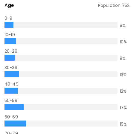
Age
Population
752
0-9
8
%
10-19
10
%
20-29
9
%
30-39
13
%
40-49
12
%
50-59
17
%
60-69
19
%
70-79