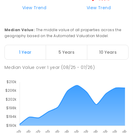
Riana Primary School
76.04
km
View Trend
View Trend
Riana 7316
PRIMARY
GOVERNMENT
P
-
6
COMBINED
112
ENROLLED
Median Value
:
The middle value of all properties across the
geography based on the Automated Valuation Model.
Natone Primary School
76.19
km
Natone 7321
1 Year
5 Years
10 Years
PRIMARY
GOVERNMENT
P
-
6
COMBINED
27
ENROLLED
Median Value
over
1
year
(08/25 - 07/26)