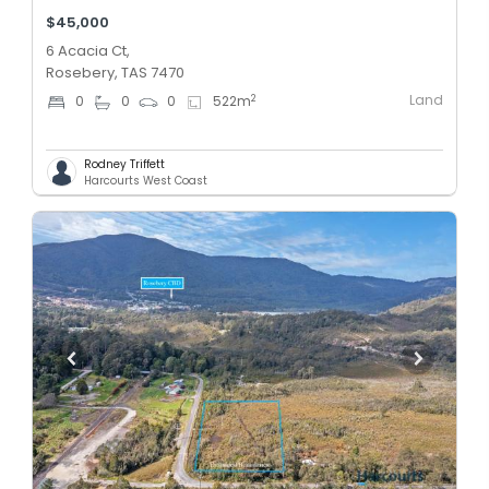
$45,000
6 Acacia Ct,
Rosebery, TAS 7470
Land
2
0
0
0
522
m
Rodney Triffett
Harcourts West Coast