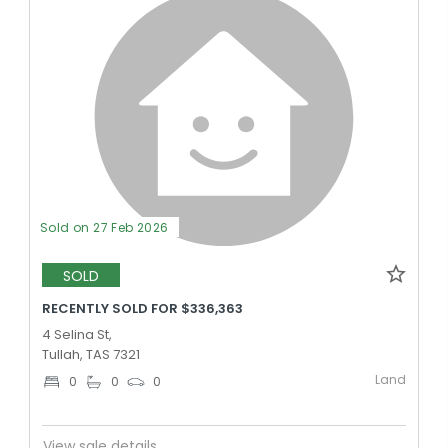
Sold on 27 Feb 2026
SOLD
RECENTLY SOLD FOR $336,363
4 Selina St,
Tullah, TAS 7321
Land
0
0
0
View sale details