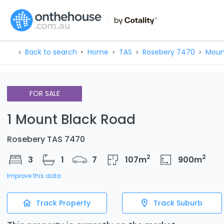
Back to search
Home
TAS
Rosebery 7470
Moun
FOR SALE
1 Mount Black Road
Rosebery TAS 7470
2
2
3
1
7
107
m
900
m
Improve this data
Track Property
Track Suburb