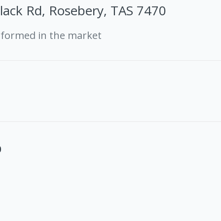
lack Rd, Rosebery, TAS 7470
rformed in the market
0