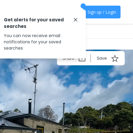
Sign up / Login
Get alerts for your saved
searches
You can now receive email
notifications for your saved
searches
Share
Save