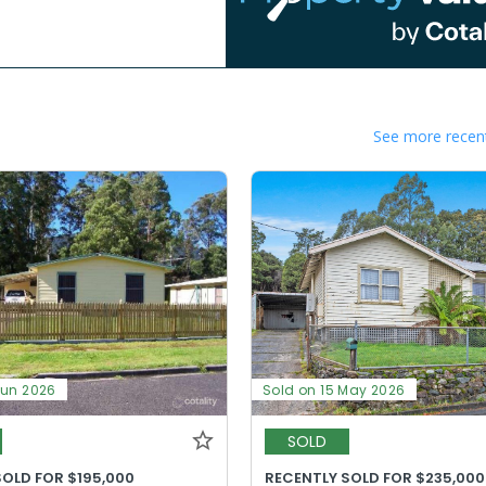
See more recent
Jun 2026
Sold on 15 May 2026
SOLD
SOLD FOR $195,000
RECENTLY SOLD FOR $235,000