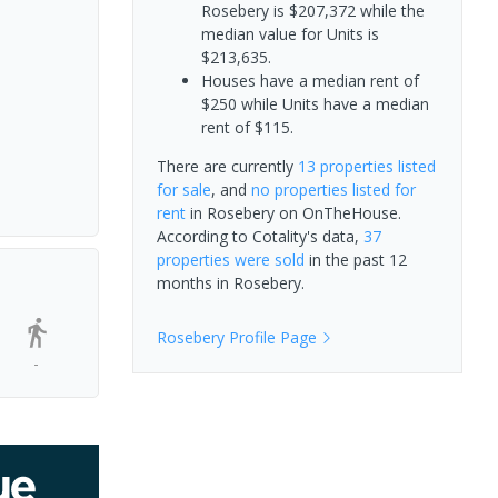
Rosebery is $207,372 while the
median value for Units is
$213,635.
Houses have a median rent of
$250 while Units have a median
rent of $115.
There are currently
13 properties
listed
for sale
, and
no properties
listed for
rent
in
Rosebery
on OnTheHouse.
According to Cotality's data,
37
properties
were sold
in the past 12
months in
Rosebery
.
Rosebery
Profile Page
-