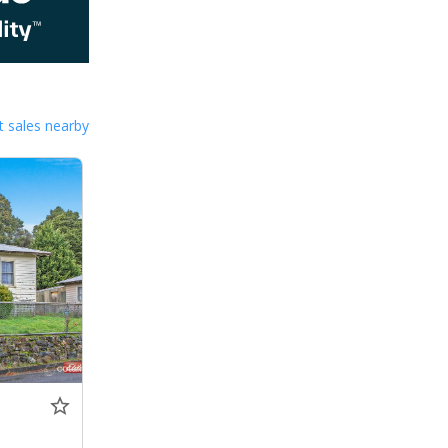
 sales nearby