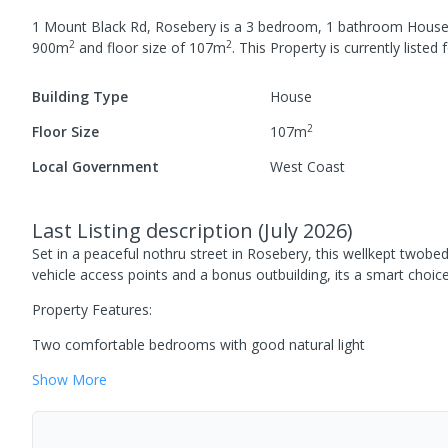
1 Mount Black Rd, Rosebery
is a
3
bedroom,
1
bathroom
Hous
2
2
900
m
and
floor size of
107
m
.
This Property is currently listed
f
Building Type
House
2
Floor Size
107
m
Local Government
West Coast
Last Listing description
(
July 2026
)
Set in a peaceful nothru street in Rosebery, this wellkept twobed
vehicle access points and a bonus outbuilding, its a smart choic
Property Features:
Two comfortable bedrooms with good natural light
Show
More