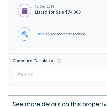
12 Dec 2018
Listed for Sale $74,000
Sign in
to see more transactions
Commute Calculator
Where to?
See more details on this property