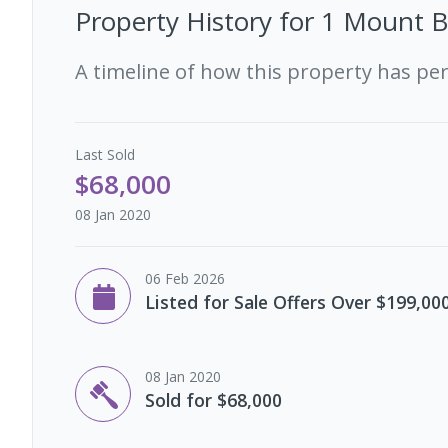
Property History for
1 Mount B
A timeline of how this property has pe
Last
Sold
$68,000
08 Jan 2020
06 Feb 2026
Listed for Sale Offers Over $199,00
08 Jan 2020
Sold for $68,000