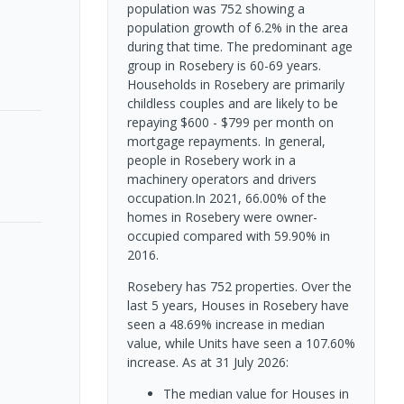
population was 752 showing a
population growth of 6.2% in the area
during that time. The predominant age
group in Rosebery is 60-69 years.
Households in Rosebery are primarily
childless couples and are likely to be
repaying $600 - $799 per month on
mortgage repayments. In general,
people in Rosebery work in a
machinery operators and drivers
occupation.In 2021, 66.00% of the
homes in Rosebery were owner-
occupied compared with 59.90% in
2016.
Rosebery has 752 properties. Over the
last 5 years, Houses in Rosebery have
seen a 48.69% increase in median
value, while Units have seen a 107.60%
increase.
As at 31 July 2026:
The median value for Houses in