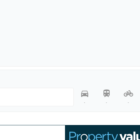
-
-
-