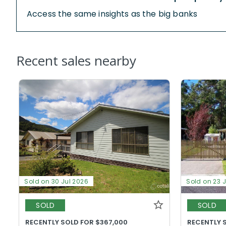
Access the same insights as the big banks
Recent sales nearby
Sold on 30 Jul 2026
Sold on 23 
SOLD
SOLD
RECENTLY SOLD FOR $367,000
RECENTLY 