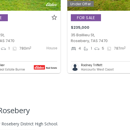
Under Offer
E
FOR SALE
$235,000
St,
35 Baillieu St,
TAS 7470
Rosebery, TAS 7470
House
2
2
1
780
m
4
1
5
787
m
lker
Rodney Triffett
eal Estate Burnie
Harcourts West Coast
Rosebery
 Rosebery District High School.