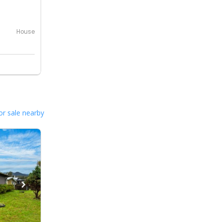
House
or sale nearby