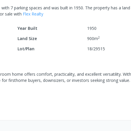
e
with
7
parking spaces
and was built in
1950
.
The property has a
land 
or sale
with
Flex Realty
Year Built
1950
2
Land Size
900
m
Lot/Plan
18/29515
room home offers comfort, practicality, and excellent versatility. With
e for firsthome buyers, downsizers, or investors seeking strong value.