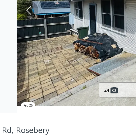
24
Feb 26
 Rd, Rosebery