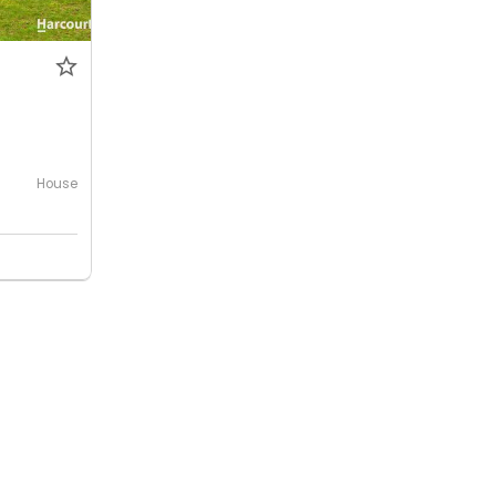
House