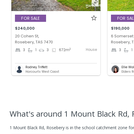
FOR SALE
FOR SAL
$240,000
$190,000
20 Cohen St,
6 Somerset 
Rosebery, TAS 7470
Rosebery, 
House
2
3
1
3
672
m
3
1
Rodney Triffett
Ellie Wa
Harcourts West Coast
Elders R
What's
around 1 Mount Black Rd, 
1 Mount Black Rd, Rosebery is in the school catchment zone for