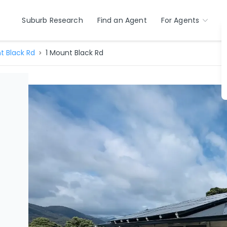
Suburb Research
Find an Agent
For Agents
t Black Rd
1 Mount Black Rd