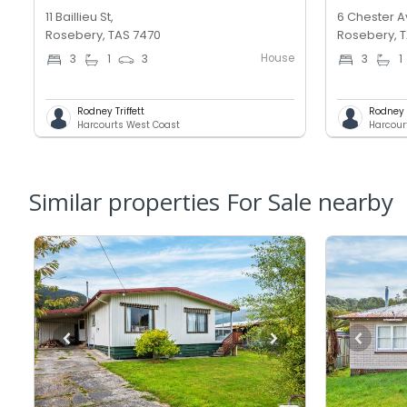
11 Baillieu St,
6 Chester A
Rosebery, TAS 7470
Rosebery, 
House
3
1
3
3
1
Rodney Triffett
Rodney T
Harcourts West Coast
Harcour
Similar properties For Sale nearby