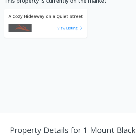
This property is currently on the market
A Cozy Hideaway on a Quiet Street
View Listing
Property Details
for 1 Mount Black