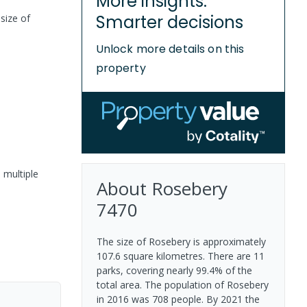
More insights.
Smarter decisions
size of
Unlock more details on this
property
 multiple
About
Rosebery
7470
The size of Rosebery is approximately
107.6 square kilometres. There are 11
parks, covering nearly 99.4% of the
total area. The population of Rosebery
in 2016 was 708 people. By 2021 the