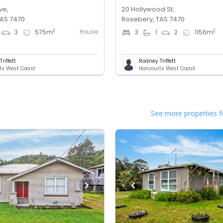
ve,
20 Hollywood St,
TAS 7470
Rosebery, TAS 7470
House
2
2
3
575
m
3
1
2
1156
m
riffett
Rodney Triffett
ts West Coast
Harcourts West Coast
See more properties f