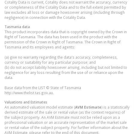
Cotality Data is current, Cotality does not warrant the accuracy, currency
or completeness of the Cotality Data and to the full extent permitted by
law excludes all loss or damage howsoever arising (including through
negligence) in connection with the Cotality Data.
Tasmania
data
This product incorporates data that is copyright owned by the Crown in
Right of Tasmania. The data has been used in the product with the
permission of the Crown in Right of Tasmania. The Crown in Right of
Tasmania and its employees and agents:
(a) give no warranty regarding the data's accuracy, completeness,
currency or suitability for any particular purpose; and
(b) do not accept liability howsoever arising, including but not limited to
negligence for any loss resulting from the use of or reliance upon the
data.
Base data from the LIST © State of Tasmania
http://www.thelist.tas.gov.au.
Valuations and Estimates
An automated valuation model estimate (
AVM Estimate
) is a statistically
derived estimate of the sale or rental value (as the context requires) of
the subject property. An AVM Estimate must not be relied upon as a
professional valuation or an accurate representation of the market sale
or rental value of the subject property. For further information about the
AVM Estimate, please refer to the end of this document.