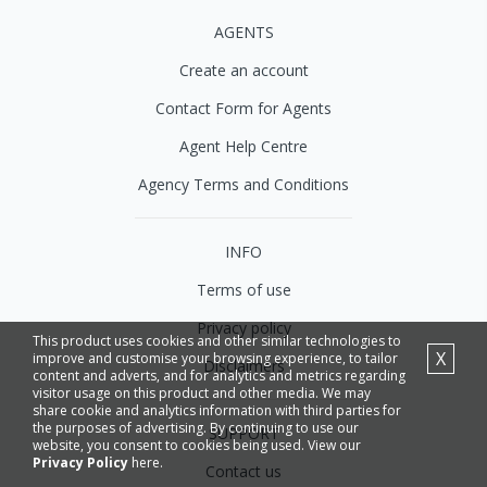
AGENTS
Create an account
Contact Form for Agents
Agent Help Centre
Agency Terms and Conditions
INFO
Terms of use
Privacy policy
This product uses cookies and other similar technologies to
X
improve and customise your browsing experience, to tailor
Disclaimers
content and adverts, and for analytics and metrics regarding
visitor usage on this product and other media. We may
share cookie and analytics information with third parties for
the purposes of advertising. By continuing to use our
SUPPORT
website, you consent to cookies being used. View our
Privacy Policy
here.
Contact us