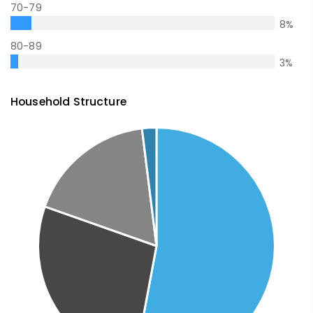
70-79
8
%
80-89
3
%
Household Structure