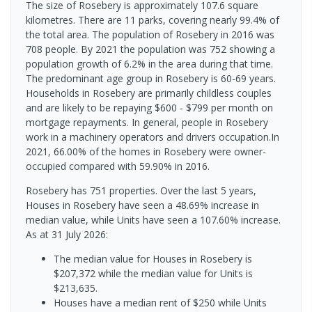
The size of Rosebery is approximately 107.6 square
kilometres. There are 11 parks, covering nearly 99.4% of
the total area. The population of Rosebery in 2016 was
708 people. By 2021 the population was 752 showing a
population growth of 6.2% in the area during that time.
The predominant age group in Rosebery is 60-69 years.
Households in Rosebery are primarily childless couples
and are likely to be repaying $600 - $799 per month on
mortgage repayments. In general, people in Rosebery
work in a machinery operators and drivers occupation.In
2021, 66.00% of the homes in Rosebery were owner-
occupied compared with 59.90% in 2016.
Rosebery has 751 properties. Over the last 5 years,
Houses in Rosebery have seen a 48.69% increase in
median value, while Units have seen a 107.60% increase.
As at 31 July 2026:
The median value for Houses in Rosebery is
$207,372 while the median value for Units is
$213,635.
Houses have a median rent of $250 while Units