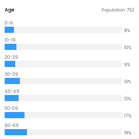
Age
Population
752
0-9
8
%
10-19
10
%
20-29
9
%
30-39
13
%
40-49
12
%
50-59
17
%
60-69
19
%