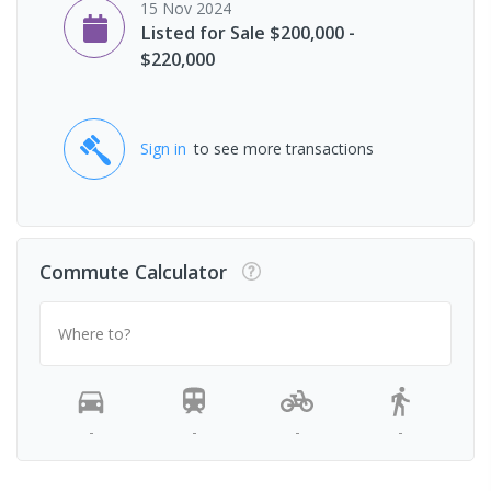
15 Nov 2024
Listed for Sale $200,000 -
$220,000
Sign in
to see more transactions
Commute Calculator
Where to?
-
-
-
-