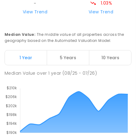
1.03%
-
Riana Primary School
76.04
km
View Trend
View Trend
Riana 7316
PRIMARY
GOVERNMENT
P
-
6
COMBINED
112
ENROLLED
Median Value
:
The middle value of all properties across the
geography based on the Automated Valuation Model.
Natone Primary School
76.18
km
Natone 7321
1 Year
5 Years
10 Years
PRIMARY
GOVERNMENT
P
-
6
COMBINED
27
ENROLLED
Median Value
over
1
year
(08/25 - 07/26)