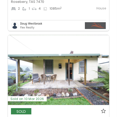
Rosebery, TAS 7470
House
2
2
1
4
1085
m
Doug Westbrook
Flex Realty
Sold on 10 Mar 2026
SOLD