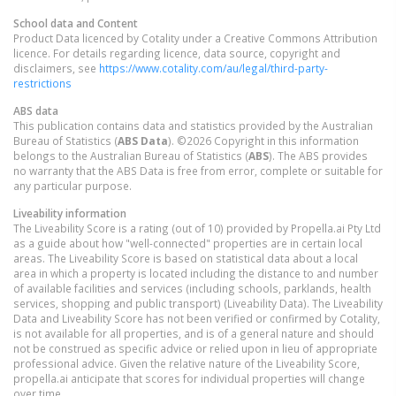
School data and Content
Product Data licenced by Cotality under a Creative Commons Attribution
licence. For details regarding licence, data source, copyright and
disclaimers, see
https://www.cotality.com/au/legal/third-party-
restrictions
ABS data
This publication contains data and statistics provided by the Australian
Bureau of Statistics (
ABS Data
). ©2026 Copyright in this information
belongs to the Australian Bureau of Statistics (
ABS
). The ABS provides
no warranty that the ABS Data is free from error, complete or suitable for
any particular purpose.
Liveability information
The Liveability Score is a rating (out of 10) provided by Propella.ai Pty Ltd
as a guide about how "well-connected" properties are in certain local
areas. The Liveability Score is based on statistical data about a local
area in which a property is located including the distance to and number
of available facilities and services (including schools, parklands, health
services, shopping and public transport) (Liveability Data). The Liveability
Data and Liveability Score has not been verified or confirmed by Cotality,
is not available for all properties, and is of a general nature and should
not be construed as specific advice or relied upon in lieu of appropriate
professional advice. Given the relative nature of the Liveability Score,
propella.ai anticipate that scores for individual properties will change
over time.