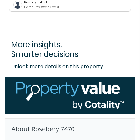
Rodney Triffett
Harcourts West Coast
More insights.
Smarter decisions
Unlock more details on this property
About
Rosebery
7470