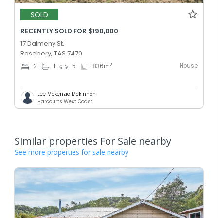
SOLD
RECENTLY SOLD FOR $190,000
17 Dalmeny St,
Rosebery, TAS 7470
House
2
2
1
5
836
m
Lee Mckenzie Mckinnon
Harcourts West Coast
Similar properties For Sale nearby
See more properties for sale nearby