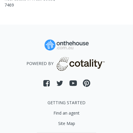
7469
POWERED BY
GETTING STARTED
Find an agent
Site Map