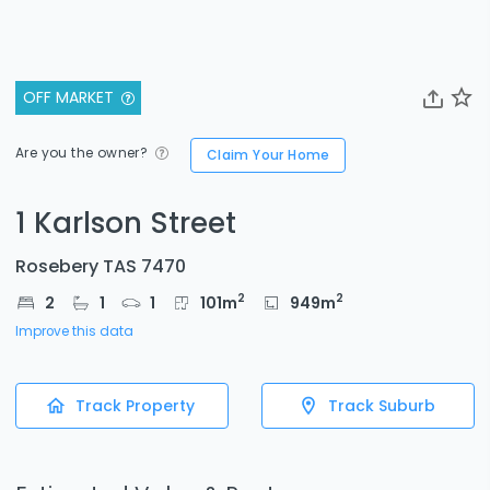
OFF MARKET
Are you the owner?
Claim Your Home
1 Karlson Street
Rosebery TAS 7470
2
2
2
1
1
101
m
949
m
Improve this data
Track Property
Track Suburb