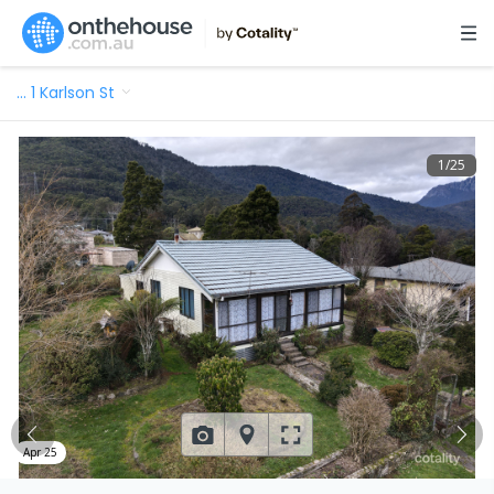
…
1 Karlson St
1
/
25
Apr 25