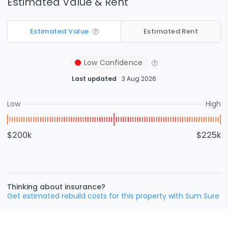
Estimated Value & Rent
Estimated Value
Estimated Rent
Low
Confidence
Last updated
3 Aug 2026
Low
High
$200k
$225k
Thinking about insurance?
Get estimated rebuild costs for this property with Sum Sure