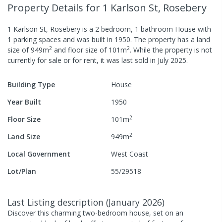
Property Details
for 1 Karlson St, Rosebery
1 Karlson St, Rosebery
is a
2
bedroom,
1
bathroom
House
with
1
parking spaces
and was built in
1950
.
The property has a
land
2
2
size of
949
m
and
floor size of
101
m
.
While the property is not
currently for sale or for rent, it was last
sold
in
July 2025
.
Building Type
House
Year Built
1950
2
Floor Size
101
m
2
Land Size
949
m
Local Government
West Coast
Lot/Plan
55/29518
Last Listing description
(
January 2026
)
Discover this charming two-bedroom house, set on an