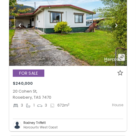
FOR SALE
$240,000
20 Cohen St,
Rosebery, TAS 7470
House
2
3
1
3
672
m
Rodney Triffett
Harcourts West Coast