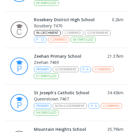
69
ENROLLED
Rosebery District High School
0.2
km
Rosebery 7470
IN CATCHMENT
COMBINED
GOVERNMENT
P
-
12
COMBINED
66
ENROLLED
Zeehan Primary School
21.37
km
Zeehan 7469
PRIMARY
GOVERNMENT
P
-
6
COMBINED
51
ENROLLED
St Joseph's Catholic School
34.43
km
Queenstown 7467
PRIMARY
NON-GOVERNMENT
P
-
6
COMBINED
94
ENROLLED
Mountain Heights School
35.79
km