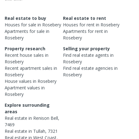
Real estate to buy
Real estate to rent
Houses
for sale in
Rosebery
Houses
for rent in
Rosebery
Apartments
for sale in
Apartments
for rent in
Rosebery
Rosebery
Property research
Selling your property
Recent
house
sales in
Find real estate
agents
in
Rosebery
Rosebery
Recent
apartment
sales in
Find real estate
agencies
in
Rosebery
Rosebery
House
values in
Rosebery
Apartment
values in
Rosebery
Explore surrounding
areas
Real estate in
Renison Bell
,
7469
Real estate in
Tullah
,
7321
Real estate in
West Coast
,