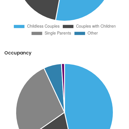
Occupancy