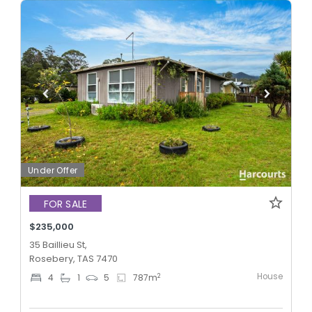
Under Offer
FOR SALE
$235,000
35 Baillieu St,
Rosebery, TAS 7470
House
2
4
1
5
787
m