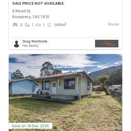
SALE PRICE NOT AVAILABLE
6 Read St,
Rosebery, TAS 7470
House
2
2
1
1
1143
m
Doug Westbrook
Flex Realty
Sold on 18 Dec 2025