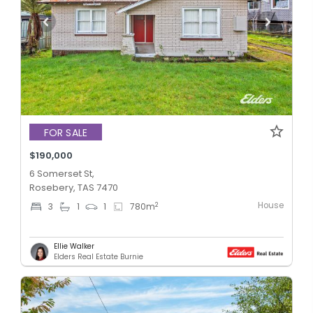
FOR SALE
$190,000
6 Somerset St,
Rosebery, TAS 7470
House
2
3
1
1
780
m
Ellie Walker
Elders Real Estate Burnie