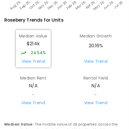
Rosebery
Trends for
Unit
s
Median Value
Median Growth
$214k
20.16%
24.54%
View Trend
View Trend
Median Rent
Rental Yield
N/A
N/A
-
-
View Trend
View Trend
Median Value
:
The middle value of all properties across the