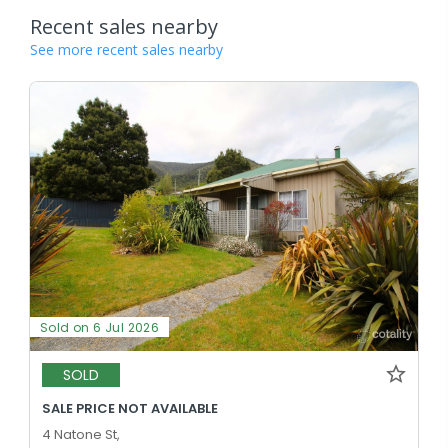
Recent sales nearby
See more recent sales nearby
Sold on 6 Jul 2026
SOLD
SALE PRICE NOT AVAILABLE
4 Natone St,