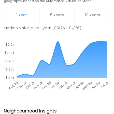
geography based on the Automated Valuation Model.
1 Year
5 Years
10 Years
Median Value
over
1
year
(08/25 - 07/26)
Neighbourhood Insights