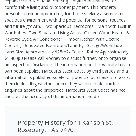
expansive block of land, offering a myriad of features for
comfortable living and outdoor enjoyment. This property
presents a unique opportunity for those seeking a serene and
spacious environment with the potential for personal touches
and future growth.- Two Spacious Bedrooms - Main with Built-in
Wardrobes- Two Separate Living Areas- Closed Wood Heater &
Reverse Cycle Air Conditioner- Timber Kitchen with Electric
Cooking- Renovated Bathroom/Laundry- Garage/Workshop-
Land Size: Approximately 925m2- Council Rates: Approximately
$1,400p.aPlease call Rodney to discuss further, or to organise
an inspection.Disclaimer: The information on this website has in
part been supplied Harcourts West Coast by third parties and all
information is published solely for potential purchasers to assist
them in deciding whether or not they wish to make further
enquiries about the properties. Harcourts West Coast has not
checked the accuracy of the information and do
Property History for
1 Karlson St,
Rosebery, TAS 7470