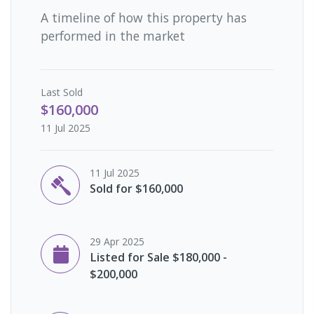
A timeline of how this property has
performed in the market
Last
Sold
$160,000
11 Jul 2025
11 Jul 2025
Sold for $160,000
29 Apr 2025
Listed for Sale $180,000 -
$200,000