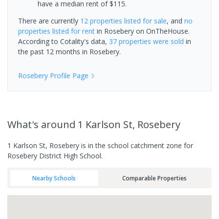
have a median rent of $115.
There are currently
12 properties
listed for sale
, and
no
properties
listed for rent
in
Rosebery
on OnTheHouse.
According to Cotality's data,
37 properties
were sold
in
the past 12 months in
Rosebery
.
Rosebery
Profile Page
What's
around 1 Karlson St, Rosebery
1 Karlson St, Rosebery is in the school catchment zone for
Rosebery District High School.
Nearby Schools
Comparable Properties