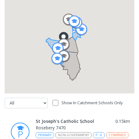
Show In Catchment Schools Only
St Joseph's Catholic School
0.15
km
Rosebery 7470
PRIMARY
NON-GOVERNMENT
P
-
6
COMBINED