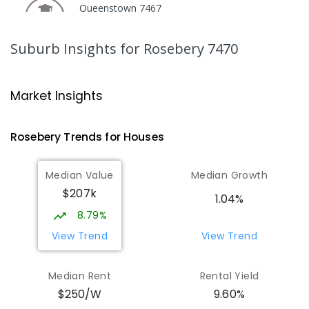
Queenstown 7467
COMBINED
GOVERNMENT
P
-
12
COMBINED
220
ENROLLED
Suburb Insights
for Rosebery 7470
Strahan Primary School
46.63
km
Strahan 7468
Market Insights
PRIMARY
GOVERNMENT
P
-
6
COMBINED
63
ENROLLED
Rosebery
Trends for
House
s
Wilmot Primary School
69.81
km
Median Value
Median Growth
Wilmot 7310
$207k
PRIMARY
GOVERNMENT
P
-
6
COMBINED
1.04%
17
ENROLLED
8.79%
View Trend
View Trend
Yolla District School
75.87
km
Yolla 7325
Median Rent
Rental Yield
COMBINED
GOVERNMENT
P
-
12
COMBINED
9.60%
$250/W
212
ENROLLED