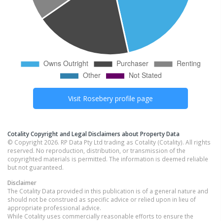
Visit
Rosebery
profile page
Cotality Copyright and Legal Disclaimers about Property Data
© Copyright 2026. RP Data Pty Ltd trading as Cotality (Cotality). All rights
reserved. No reproduction, distribution, or transmission of the
copyrighted materials is permitted. The information is deemed reliable
but not guaranteed.
Disclaimer
The Cotality Data provided in this publication is of a general nature and
should not be construed as specific advice or relied upon in lieu of
appropriate professional advice.
While Cotality uses commercially reasonable efforts to ensure the