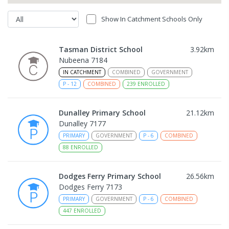
Show In Catchment Schools Only
Tasman District School
3.92
km
Nubeena 7184
IN CATCHMENT
COMBINED
GOVERNMENT
P
-
12
COMBINED
239
ENROLLED
Dunalley Primary School
21.12
km
Dunalley 7177
PRIMARY
GOVERNMENT
P
-
6
COMBINED
88
ENROLLED
Dodges Ferry Primary School
26.56
km
Dodges Ferry 7173
PRIMARY
GOVERNMENT
P
-
6
COMBINED
447
ENROLLED