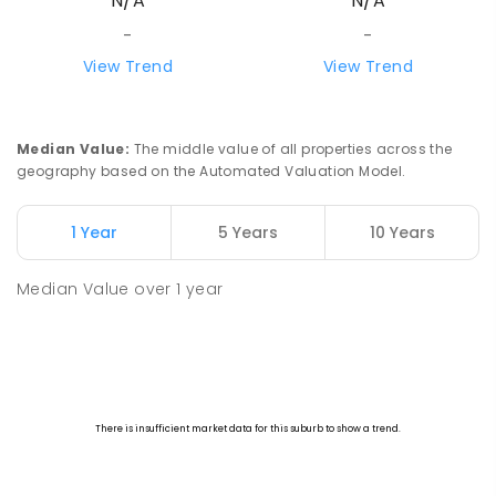
N/A
N/A
-
-
View Trend
View Trend
Median Value
:
The middle value of all properties across the
geography based on the Automated Valuation Model.
1 Year
5 Years
10 Years
Median Value
over
1
year