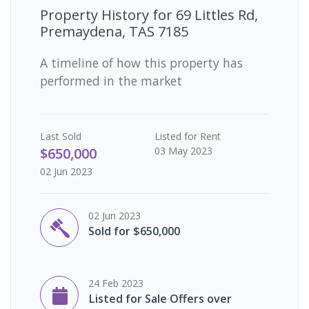
Property History for
69 Littles Rd,
Premaydena, TAS 7185
A timeline of how this property has
performed in the market
Last
Sold
Listed for Rent
$650,000
03 May 2023
02 Jun 2023
02 Jun 2023
Sold for $650,000
24 Feb 2023
Listed for Sale Offers over