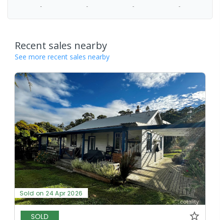
-
-
-
-
Recent sales nearby
See more recent sales nearby
Sold on 24 Apr 2026
SOLD