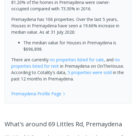
81.20% of the homes in Premaydena were owner-
occupied compared with 73.30% in 2016.
Premaydena has 106 properties. Over the last 5 years,
Houses in Premaydena have seen a 19.66% increase in
median value.
As at 31 July 2026:
The median value for Houses in Premaydena is
$696,898.
There are currently
no properties
listed for sale
, and
no
properties
listed for rent
in
Premaydena
on OnTheHouse.
According to Cotality's data,
5 properties
were sold
in the
past 12 months in
Premaydena
.
Premaydena
Profile Page
What's
around 69 Littles Rd, Premaydena