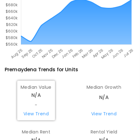
Premaydena
Trends for
Unit
s
Median Value
Median Growth
N/A
N/A
-
View Trend
View Trend
Median Rent
Rental Yield