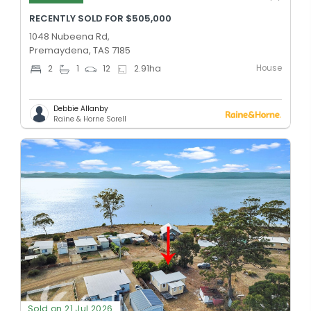
RECENTLY SOLD FOR $505,000
1048 Nubeena Rd,
Premaydena, TAS 7185
House
2
1
12
2.91
ha
Debbie Allanby
Raine & Horne Sorell
Sold on 21 Jul 2026