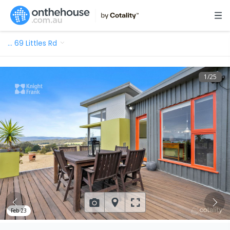
…
69 Littles Rd
1
/
25
Feb 23