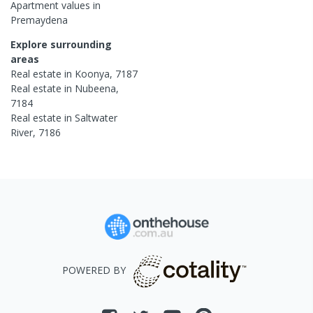
Apartment
values in
Premaydena
Explore surrounding
areas
Real estate in
Koonya
,
7187
Real estate in
Nubeena
,
7184
Real estate in
Saltwater
River
,
7186
POWERED BY