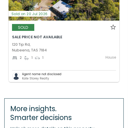
Sold on 20 Jul 2026
SOLD
SALE PRICE NOT AVAILABLE
120 Tip Rd,
Nubeena, TAS 7184
House
2
1
1
Agent name not disclosed
Kate Storey Realty
More insights.
Smarter decisions