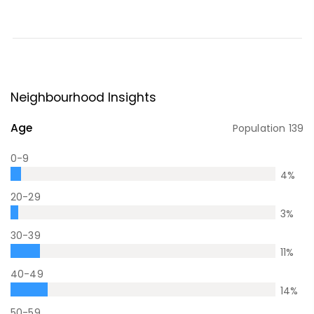
Neighbourhood Insights
Age
Population
139
0-9
4
%
20-29
3
%
30-39
11
%
40-49
14
%
50-59