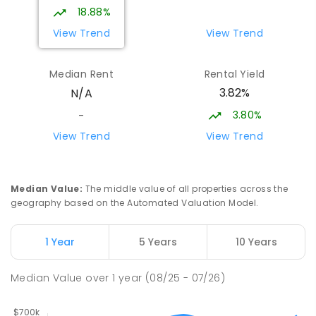
127
ENROLLED
18.88%
View Trend
View Trend
Emmanuel Christian School
31.66
km
Rokeby 7019
Median Rent
Rental Yield
COMBINED
NON-GOVERNMENT
P
-
10
3.82%
N/A
COMBINED
174
ENROLLED
3.80%
-
Clarendon Vale Primary School
32.19
km
View Trend
View Trend
Clarendon Vale 7019
PRIMARY
GOVERNMENT
P
-
6
COMBINED
109
ENROLLED
Median Value
:
The middle value of all properties across the
geography based on the Automated Valuation Model.
Rokeby Primary School
32.24
km
Rokeby 7019
1 Year
5 Years
10 Years
PRIMARY
GOVERNMENT
P
-
6
COMBINED
224
ENROLLED
Median Value
over
1
year
(08/25 - 07/26)