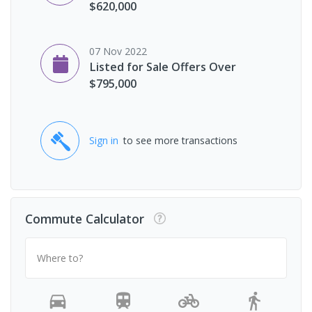
$620,000
07 Nov 2022
Listed for Sale Offers Over
$795,000
Sign in
to see more transactions
Commute Calculator
Where to?