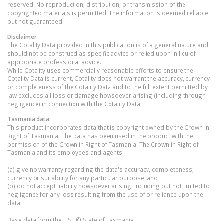
reserved. No reproduction, distribution, or transmission of the
copyrighted materials is permitted. The information is deemed reliable
but not guaranteed.
Disclaimer
The Cotality Data provided in this publication is of a general nature and
should not be construed as specific advice or relied upon in lieu of
appropriate professional advice.
While Cotality uses commercially reasonable efforts to ensure the
Cotality Data is current, Cotality does not warrant the accuracy, currency
or completeness of the Cotality Data and to the full extent permitted by
law excludes all loss or damage howsoever arising (including through
negligence) in connection with the Cotality Data.
Tasmania
data
This product incorporates data that is copyright owned by the Crown in
Right of Tasmania. The data has been used in the product with the
permission of the Crown in Right of Tasmania. The Crown in Right of
Tasmania and its employees and agents:
(a) give no warranty regarding the data's accuracy, completeness,
currency or suitability for any particular purpose; and
(b) do not accept liability howsoever arising, including but not limited to
negligence for any loss resulting from the use of or reliance upon the
data.
Base data from the LIST © State of Tasmania