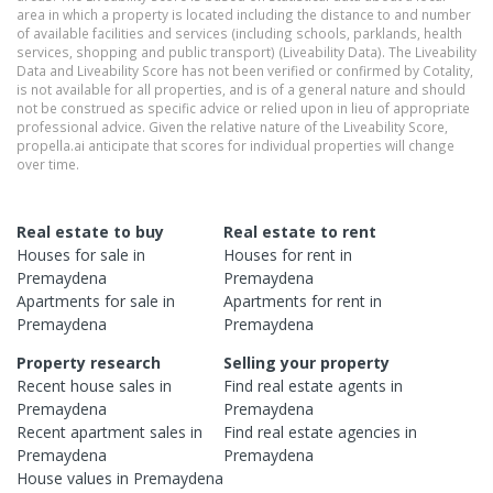
area in which a property is located including the distance to and number
of available facilities and services (including schools, parklands, health
services, shopping and public transport) (Liveability Data). The Liveability
Data and Liveability Score has not been verified or confirmed by Cotality,
is not available for all properties, and is of a general nature and should
not be construed as specific advice or relied upon in lieu of appropriate
professional advice. Given the relative nature of the Liveability Score,
propella.ai anticipate that scores for individual properties will change
over time.
Real estate to buy
Real estate to rent
Houses
for sale in
Houses
for rent in
Premaydena
Premaydena
Apartments
for sale in
Apartments
for rent in
Premaydena
Premaydena
Property research
Selling your property
Recent
house
sales in
Find real estate
agents
in
Premaydena
Premaydena
Recent
apartment
sales in
Find real estate
agencies
in
Premaydena
Premaydena
House
values in
Premaydena