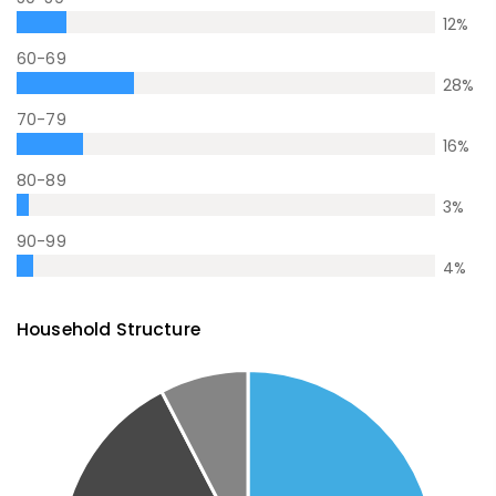
12
%
60-69
28
%
70-79
16
%
80-89
3
%
90-99
4
%
Household Structure