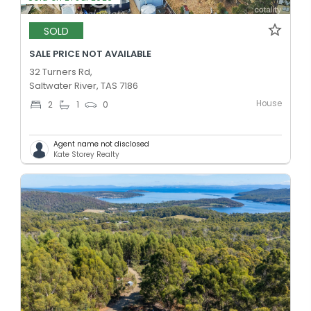
SOLD
SALE PRICE NOT AVAILABLE
32 Turners Rd,
Saltwater River, TAS 7186
House
2
1
0
Agent name not disclosed
Kate Storey Realty