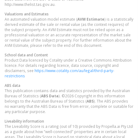
http://www.thelist.tas.gov.au.
Valuations and Estimates
An automated valuation model estimate (
AVM Estimate
) is a statistically
derived estimate of the sale or rental value (as the context requires) of
the subject property. An AVM Estimate must not be relied upon as a
professional valuation or an accurate representation of the market sale
or rental value of the subject property. For further information about the
AVM Estimate, please refer to the end of this document.
School data and Content
Product Data licenced by Cotality under a Creative Commons Attribution
licence. For details regarding licence, data source, copyright and
disclaimers, see
https://www.cotality.com/au/legal/third-party-
restrictions
ABS data
This publication contains data and statistics provided by the Australian
Bureau of Statistics (
ABS Data
). ©2026 Copyright in this information
belongs to the Australian Bureau of Statistics (
ABS
). The ABS provides
no warranty that the ABS Data is free from error, complete or suitable for
any particular purpose.
Liveability information
The Liveability Score is a rating (out of 10) provided by Propella.ai Pty Ltd
as a guide about how "well-connected" properties are in certain local
areas. The Liveability Score is based on statistical data about a local