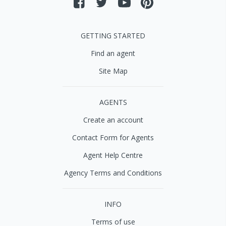
GETTING STARTED
Find an agent
Site Map
AGENTS
Create an account
Contact Form for Agents
Agent Help Centre
Agency Terms and Conditions
INFO
Terms of use