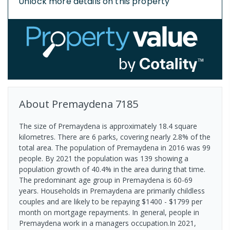
Unlock more details on this property
About
Premaydena
7185
The size of Premaydena is approximately 18.4 square
kilometres. There are 6 parks, covering nearly 2.8% of the
total area. The population of Premaydena in 2016 was 99
people. By 2021 the population was 139 showing a
population growth of 40.4% in the area during that time.
The predominant age group in Premaydena is 60-69
years. Households in Premaydena are primarily childless
couples and are likely to be repaying $1400 - $1799 per
month on mortgage repayments. In general, people in
Premaydena work in a managers occupation.In 2021,