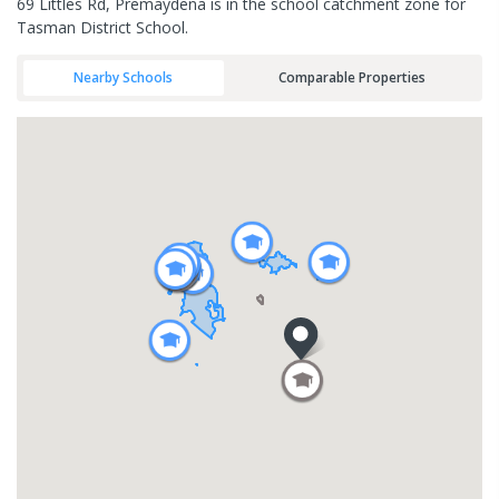
69 Littles Rd, Premaydena is in the school catchment zone for
Tasman District School.
Nearby Schools
Comparable Properties