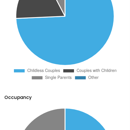
Occupancy