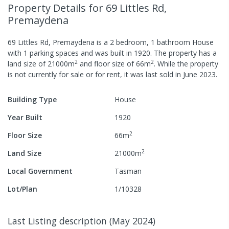
Property Details
for 69 Littles Rd,
Premaydena
69 Littles Rd, Premaydena
is a
2
bedroom,
1
bathroom
House
with
1
parking spaces
and was built in
1920
.
The property has a
2
2
land size of
21000
m
and
floor size of
66
m
.
While the property
is not currently for sale or for rent, it was last
sold
in
June 2023
.
Building Type
House
Year Built
1920
2
Floor Size
66
m
2
Land Size
21000
m
Local Government
Tasman
Lot/Plan
1/10328
Last Listing description
(
May 2024
)