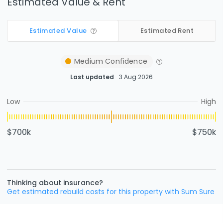
Estimated Value & Rent
Estimated Value
Estimated Rent
Medium
Confidence
Last updated
3 Aug 2026
Low
High
$700k
$750k
Thinking about insurance?
Get estimated rebuild costs for this property with Sum Sure