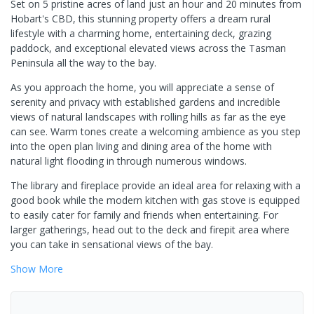
Set on 5 pristine acres of land just an hour and 20 minutes from
Hobart's CBD, this stunning property offers a dream rural
lifestyle with a charming home, entertaining deck, grazing
paddock, and exceptional elevated views across the Tasman
Peninsula all the way to the bay.
As you approach the home, you will appreciate a sense of
serenity and privacy with established gardens and incredible
views of natural landscapes with rolling hills as far as the eye
can see. Warm tones create a welcoming ambience as you step
into the open plan living and dining area of the home with
natural light flooding in through numerous windows.
The library and fireplace provide an ideal area for relaxing with a
good book while the modern kitchen with gas stove is equipped
to easily cater for family and friends when entertaining. For
larger gatherings, head out to the deck and firepit area where
you can take in sensational views of the bay.
Show
More