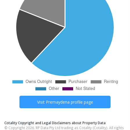
Visit
Premaydena
profile page
Cotality Copyright and Legal Disclaimers about Property Data
© Copyright 2026. RP Data Pty Ltd trading as Cotality (Cotality). All rights