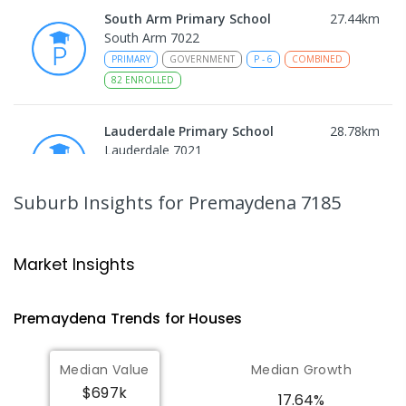
South Arm Primary School
27.44
km
South Arm 7022
PRIMARY
GOVERNMENT
P
-
6
COMBINED
82
ENROLLED
Lauderdale Primary School
28.78
km
Lauderdale 7021
PRIMARY
GOVERNMENT
P
-
6
COMBINED
649
ENROLLED
Suburb Insights
for Premaydena 7185
Bayview Secondary College
31.47
km
Rokeby 7019
Market Insights
SECONDARY
GOVERNMENT
7
-
12
COMBINED
219
ENROLLED
Premaydena
Trends for
House
s
John Paul II Catholic School
31.53
km
Median Value
Median Growth
Rokeby 7019
$697k
PRIMARY
NON-GOVERNMENT
P
-
6
COMBINED
17.64%