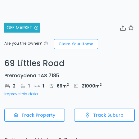
OFF MARKET
Are you the owner?
Claim Your Home
69 Littles Road
Premaydena TAS 7185
2
2
2
1
1
66
m
21000
m
Improve this data
Track Property
Track Suburb