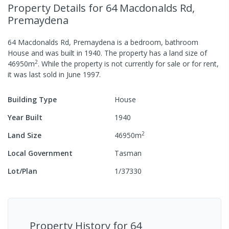
Property Details
for 64 Macdonalds Rd,
Premaydena
64 Macdonalds Rd, Premaydena
is a
bedroom,
bathroom
House
and was built in
1940
.
The property has a
land size of
2
46950
m
.
While the property is not currently for sale or for rent,
it was last
sold
in
June 1997
.
Building Type
House
Year Built
1940
2
Land Size
46950
m
Local Government
Tasman
Lot/Plan
1/37330
Property History for
64