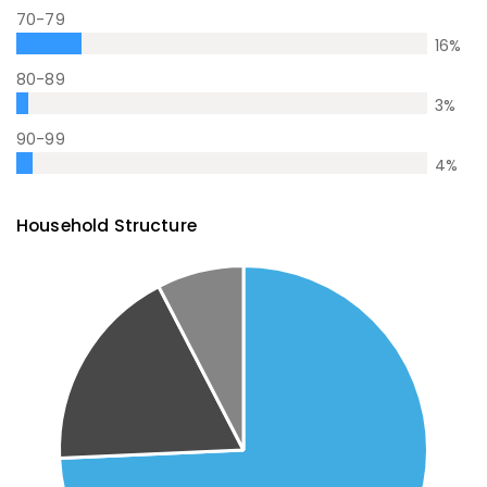
70-79
16
%
80-89
3
%
90-99
4
%
Household Structure