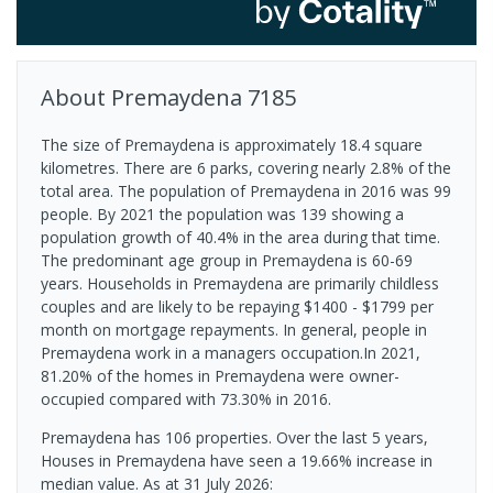
About
Premaydena
7185
The size of Premaydena is approximately 18.4 square
kilometres. There are 6 parks, covering nearly 2.8% of the
total area. The population of Premaydena in 2016 was 99
people. By 2021 the population was 139 showing a
population growth of 40.4% in the area during that time.
The predominant age group in Premaydena is 60-69
years. Households in Premaydena are primarily childless
couples and are likely to be repaying $1400 - $1799 per
month on mortgage repayments. In general, people in
Premaydena work in a managers occupation.In 2021,
81.20% of the homes in Premaydena were owner-
occupied compared with 73.30% in 2016.
Premaydena has 106 properties. Over the last 5 years,
Houses in Premaydena have seen a 19.66% increase in
median value.
As at 31 July 2026: