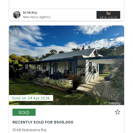
Ed McKay
New Haus Agency
Sold on 24 Apr 2026
SOLD
RECENTLY SOLD FOR $505,000
1048 Nubeena Rd,