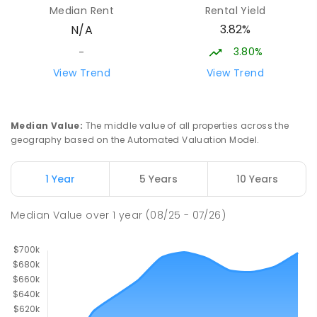
Median Rent
Rental Yield
COMBINED
NON-GOVERNMENT
P
-
10
3.82%
N/A
COMBINED
174
ENROLLED
3.80%
-
Clarendon Vale Primary School
34.36
km
View Trend
View Trend
Clarendon Vale 7019
PRIMARY
GOVERNMENT
P
-
6
COMBINED
109
ENROLLED
Median Value
:
The middle value of all properties across the
geography based on the Automated Valuation Model.
Rokeby Primary School
34.51
km
Rokeby 7019
1 Year
5 Years
10 Years
PRIMARY
GOVERNMENT
P
-
6
COMBINED
224
ENROLLED
Median Value
over
1
year
(08/25 - 07/26)