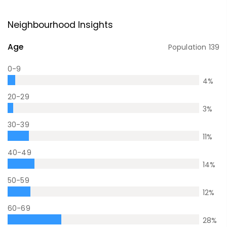
Neighbourhood Insights
Age
Population
139
0-9
4
%
20-29
3
%
30-39
11
%
40-49
14
%
50-59
12
%
60-69
28
%