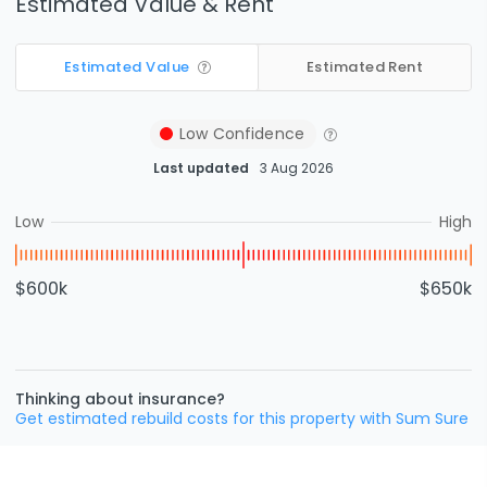
Estimated Value & Rent
Estimated Value
Estimated Rent
Low
Confidence
Last updated
3 Aug 2026
Low
High
$600k
$650k
Thinking about insurance?
Get estimated rebuild costs for this property with Sum Sure