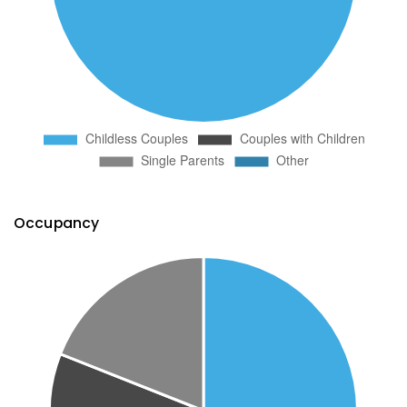
Occupancy