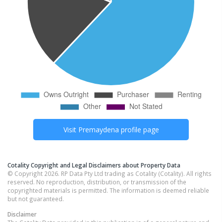
Visit
Premaydena
profile page
Cotality Copyright and Legal Disclaimers about Property Data
© Copyright 2026. RP Data Pty Ltd trading as Cotality (Cotality). All rights
reserved. No reproduction, distribution, or transmission of the
copyrighted materials is permitted. The information is deemed reliable
but not guaranteed.
Disclaimer