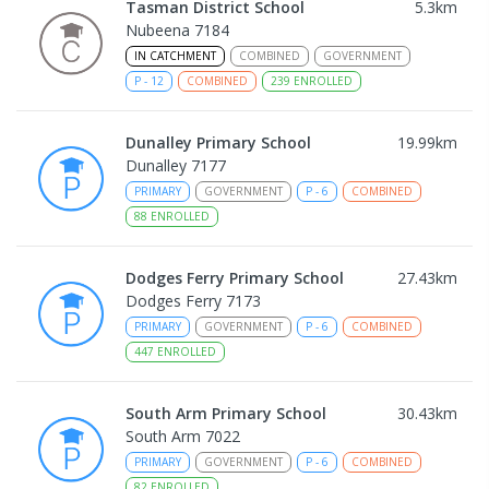
Tasman District School
5.3
km
Nubeena 7184
IN CATCHMENT
COMBINED
GOVERNMENT
P
-
12
COMBINED
239
ENROLLED
Dunalley Primary School
19.99
km
Dunalley 7177
PRIMARY
GOVERNMENT
P
-
6
COMBINED
88
ENROLLED
Dodges Ferry Primary School
27.43
km
Dodges Ferry 7173
PRIMARY
GOVERNMENT
P
-
6
COMBINED
447
ENROLLED
South Arm Primary School
30.43
km
South Arm 7022
PRIMARY
GOVERNMENT
P
-
6
COMBINED
82
ENROLLED