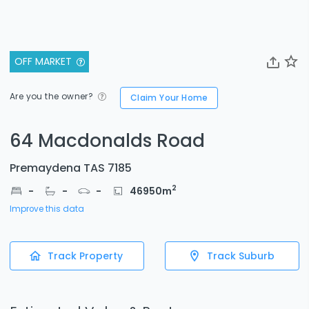
OFF MARKET
Are you the owner?
Claim Your Home
64 Macdonalds Road
Premaydena TAS 7185
2
-
-
-
46950
m
Improve this data
Track Property
Track Suburb