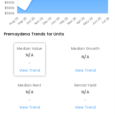
Premaydena
Trends for
Unit
s
Median Value
Median Growth
N/A
N/A
-
View Trend
View Trend
Median Rent
Rental Yield
N/A
N/A
-
-
View Trend
View Trend