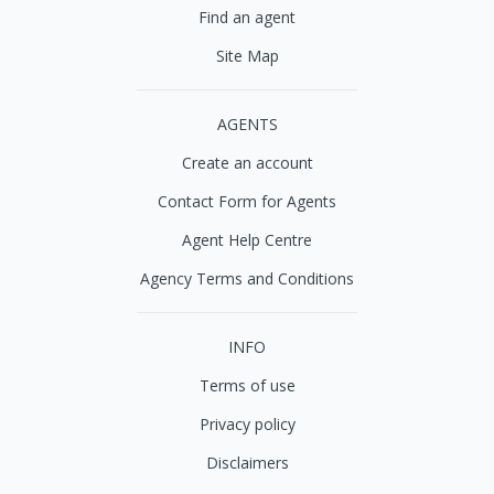
Find an agent
Site Map
AGENTS
Create an account
Contact Form for Agents
Agent Help Centre
Agency Terms and Conditions
INFO
Terms of use
Privacy policy
Disclaimers