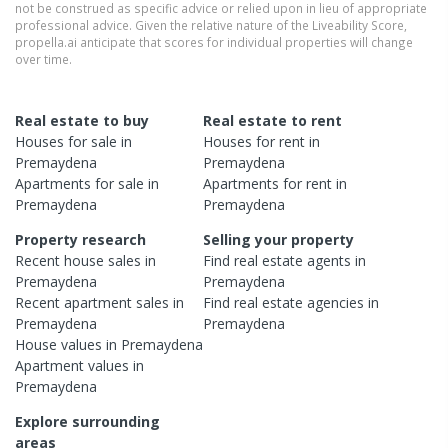
not be construed as specific advice or relied upon in lieu of appropriate
professional advice. Given the relative nature of the Liveability Score,
propella.ai anticipate that scores for individual properties will change
over time.
Real estate to buy
Real estate to rent
Houses
for sale in
Houses
for rent in
Premaydena
Premaydena
Apartments
for sale in
Apartments
for rent in
Premaydena
Premaydena
Property research
Selling your property
Recent
house
sales in
Find real estate
agents
in
Premaydena
Premaydena
Recent
apartment
sales in
Find real estate
agencies
in
Premaydena
Premaydena
House
values in
Premaydena
Apartment
values in
Premaydena
Explore surrounding
areas