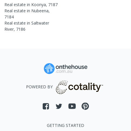
Real estate in
Koonya
,
7187
Real estate in
Nubeena
,
7184
Real estate in
Saltwater
River
,
7186
POWERED BY
GETTING STARTED