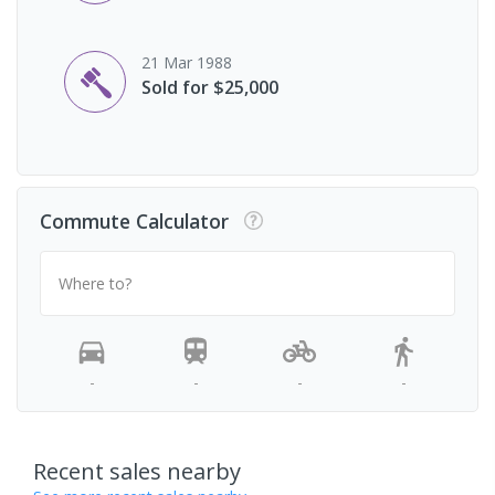
21 Mar 1988
Sold for $25,000
Commute Calculator
Where to?
-
-
-
-
Recent sales nearby