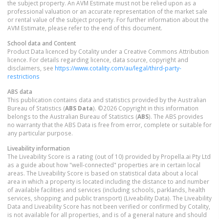
the subject property. An AVM Estimate must not be relied upon as a
professional valuation or an accurate representation of the market sale
or rental value of the subject property. For further information about the
AVM Estimate, please refer to the end of this document.
School data and Content
Product Data licenced by Cotality under a Creative Commons Attribution
licence. For details regarding licence, data source, copyright and
disclaimers, see
https://www.cotality.com/au/legal/third-party-
restrictions
ABS data
This publication contains data and statistics provided by the Australian
Bureau of Statistics (
ABS Data
). ©2026 Copyright in this information
belongs to the Australian Bureau of Statistics (
ABS
). The ABS provides
no warranty that the ABS Data is free from error, complete or suitable for
any particular purpose.
Liveability information
The Liveability Score is a rating (out of 10) provided by Propella.ai Pty Ltd
as a guide about how "well-connected" properties are in certain local
areas. The Liveability Score is based on statistical data about a local
area in which a property is located including the distance to and number
of available facilities and services (including schools, parklands, health
services, shopping and public transport) (Liveability Data). The Liveability
Data and Liveability Score has not been verified or confirmed by Cotality,
is not available for all properties, and is of a general nature and should