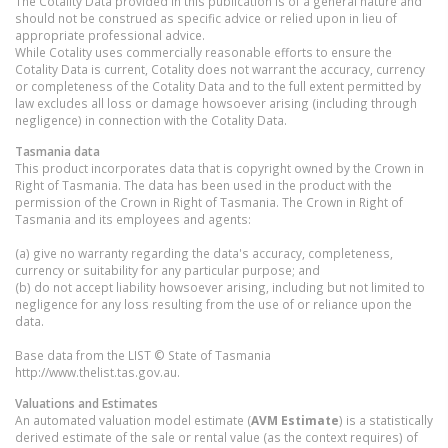
The Cotality Data provided in this publication is of a general nature and
should not be construed as specific advice or relied upon in lieu of
appropriate professional advice.
While Cotality uses commercially reasonable efforts to ensure the
Cotality Data is current, Cotality does not warrant the accuracy, currency
or completeness of the Cotality Data and to the full extent permitted by
law excludes all loss or damage howsoever arising (including through
negligence) in connection with the Cotality Data.
Tasmania
data
This product incorporates data that is copyright owned by the Crown in
Right of Tasmania. The data has been used in the product with the
permission of the Crown in Right of Tasmania. The Crown in Right of
Tasmania and its employees and agents:
(a) give no warranty regarding the data's accuracy, completeness,
currency or suitability for any particular purpose; and
(b) do not accept liability howsoever arising, including but not limited to
negligence for any loss resulting from the use of or reliance upon the
data.
Base data from the LIST © State of Tasmania
http://www.thelist.tas.gov.au.
Valuations and Estimates
An automated valuation model estimate (
AVM Estimate
) is a statistically
derived estimate of the sale or rental value (as the context requires) of