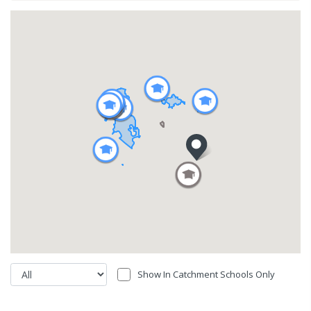
Show In Catchment Schools Only