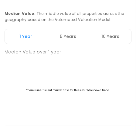
Median Value
:
The middle value of all properties across the
geography based on the Automated Valuation Model.
1 Year
5 Years
10 Years
Median Value
over
1
year