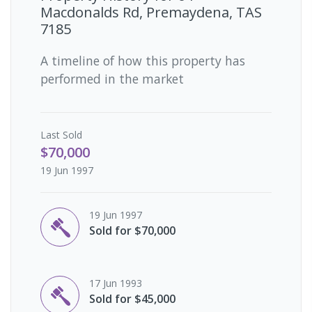
Macdonalds Rd, Premaydena, TAS
7185
A timeline of how this property has
performed in the market
Last
Sold
$70,000
19 Jun 1997
19 Jun 1997
Sold for $70,000
17 Jun 1993
Sold for $45,000