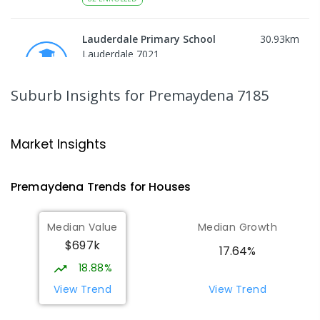
Lauderdale Primary School
30.93
km
Lauderdale 7021
PRIMARY
GOVERNMENT
P
-
6
COMBINED
649
ENROLLED
Suburb Insights
for Premaydena 7185
Bayview Secondary College
33.7
km
Rokeby 7019
Market Insights
SECONDARY
GOVERNMENT
7
-
12
COMBINED
219
ENROLLED
Premaydena
Trends for
House
s
John Paul II Catholic School
33.73
km
Median Value
Median Growth
Rokeby 7019
$697k
PRIMARY
NON-GOVERNMENT
P
-
6
COMBINED
17.64%
127
ENROLLED
18.88%
View Trend
View Trend
Emmanuel Christian School
33.93
km
Rokeby 7019