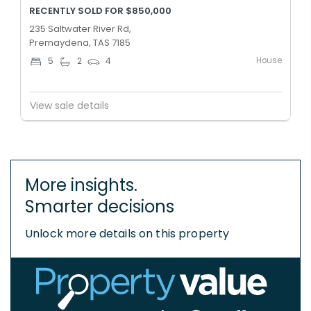
RECENTLY SOLD FOR $850,000
235 Saltwater River Rd,
Premaydena, TAS 7185
House
5
2
4
View sale details
More insights.
Smarter decisions
Unlock more details on this property