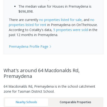
The median value for Houses in Premaydena is
$696,898.
There are currently
no properties
listed for sale
, and
no
properties
listed for rent
in
Premaydena
on OnTheHouse.
According to Cotality's data,
5 properties
were sold
in the
past 12 months in
Premaydena
.
Premaydena
Profile Page
What's
around 64 Macdonalds Rd,
Premaydena
64 Macdonalds Rd, Premaydena is in the school catchment
zone for Tasman District School.
Nearby Schools
Comparable Properties