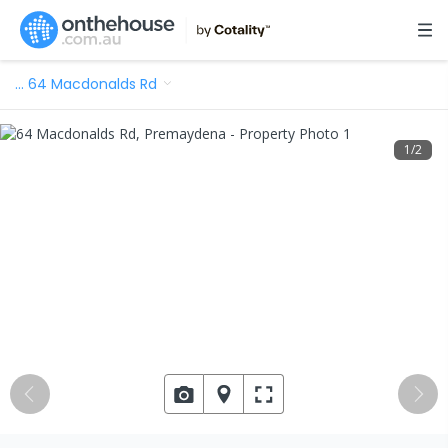
…
64 Macdonalds Rd
1
/
2