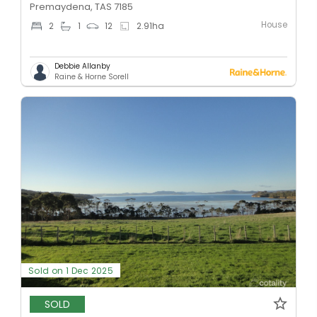
Premaydena, TAS 7185
House
2
1
12
2.91
ha
Debbie Allanby
Raine & Horne Sorell
Sold on 1 Dec 2025
SOLD