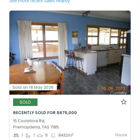
See more recent sales nearby
Sold on 18 May 2026
SOLD
RECENTLY SOLD FOR $675,000
15 Coolstore Rd,
Premaydena, TAS 7185
House
2
1
1
6
8432
m