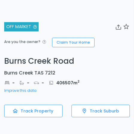
OFF MARKET
Are you the owner?
Claim Your Home
Burns Creek Road
Burns Creek TAS 7212
2
-
-
-
406507
m
Improve this data
Track Property
Track Suburb