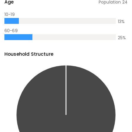
Age
Population
24
10-19
13
%
60-69
25
%
Household Structure