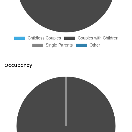
Occupancy