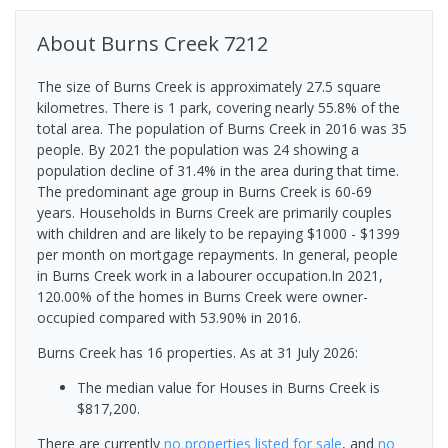
About
Burns Creek
7212
The size of Burns Creek is approximately 27.5 square
kilometres. There is 1 park, covering nearly 55.8% of the
total area. The population of Burns Creek in 2016 was 35
people. By 2021 the population was 24 showing a
population decline of 31.4% in the area during that time.
The predominant age group in Burns Creek is 60-69
years. Households in Burns Creek are primarily couples
with children and are likely to be repaying $1000 - $1399
per month on mortgage repayments. In general, people
in Burns Creek work in a labourer occupation.In 2021,
120.00% of the homes in Burns Creek were owner-
occupied compared with 53.90% in 2016.
Burns Creek has 16 properties.
As at 31 July 2026:
The median value for Houses in Burns Creek is
$817,200.
There are currently
no properties
listed for sale
, and
no