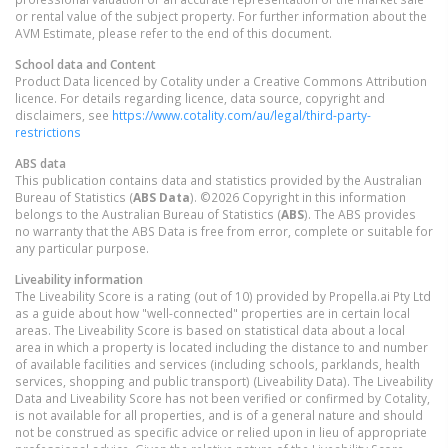
or rental value of the subject property. For further information about the
AVM Estimate, please refer to the end of this document.
School data and Content
Product Data licenced by Cotality under a Creative Commons Attribution
licence. For details regarding licence, data source, copyright and
disclaimers, see
https://www.cotality.com/au/legal/third-party-
restrictions
ABS data
This publication contains data and statistics provided by the Australian
Bureau of Statistics (
ABS Data
). ©2026 Copyright in this information
belongs to the Australian Bureau of Statistics (
ABS
). The ABS provides
no warranty that the ABS Data is free from error, complete or suitable for
any particular purpose.
Liveability information
The Liveability Score is a rating (out of 10) provided by Propella.ai Pty Ltd
as a guide about how "well-connected" properties are in certain local
areas. The Liveability Score is based on statistical data about a local
area in which a property is located including the distance to and number
of available facilities and services (including schools, parklands, health
services, shopping and public transport) (Liveability Data). The Liveability
Data and Liveability Score has not been verified or confirmed by Cotality,
is not available for all properties, and is of a general nature and should
not be construed as specific advice or relied upon in lieu of appropriate