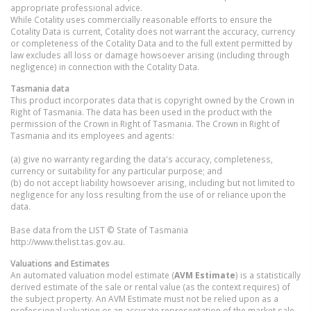
appropriate professional advice.
While Cotality uses commercially reasonable efforts to ensure the
Cotality Data is current, Cotality does not warrant the accuracy, currency
or completeness of the Cotality Data and to the full extent permitted by
law excludes all loss or damage howsoever arising (including through
negligence) in connection with the Cotality Data.
Tasmania
data
This product incorporates data that is copyright owned by the Crown in
Right of Tasmania. The data has been used in the product with the
permission of the Crown in Right of Tasmania. The Crown in Right of
Tasmania and its employees and agents:
(a) give no warranty regarding the data's accuracy, completeness,
currency or suitability for any particular purpose; and
(b) do not accept liability howsoever arising, including but not limited to
negligence for any loss resulting from the use of or reliance upon the
data.
Base data from the LIST © State of Tasmania
http://www.thelist.tas.gov.au.
Valuations and Estimates
An automated valuation model estimate (
AVM Estimate
) is a statistically
derived estimate of the sale or rental value (as the context requires) of
the subject property. An AVM Estimate must not be relied upon as a
professional valuation or an accurate representation of the market sale