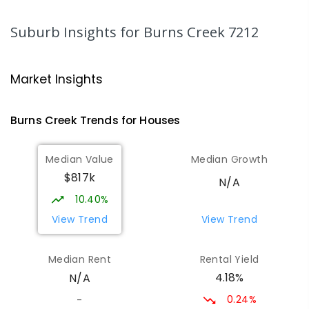
SECONDARY
GOVERNMENT
7
-
10
COMBINED
602
ENROLLED
Suburb Insights
for Burns Creek 7212
Ravenswood Heights Primary
25.45
km
School
Market Insights
Ravenswood 7250
PRIMARY
GOVERNMENT
P
-
6
COMBINED
Burns Creek
Trends for
House
s
317
ENROLLED
Median Value
Median Growth
Norwood Primary School
25.59
km
$817k
Norwood 7250
N/A
PRIMARY
GOVERNMENT
P
-
6
COMBINED
10.40%
492
ENROLLED
View Trend
View Trend
OneSchool Global - Hobart Campus
25.78
km
Median Rent
Rental Yield
Kings Meadows 7249
4.18%
N/A
COMBINED
NON-GOVERNMENT
3
-
12
COMBINED
154
ENROLLED
0.24%
-