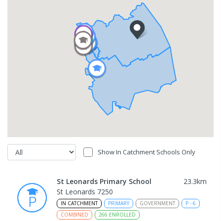
Show In Catchment Schools Only
St Leonards Primary School
23.3
km
St Leonards 7250
IN CATCHMENT
PRIMARY
GOVERNMENT
P
-
6
COMBINED
266
ENROLLED