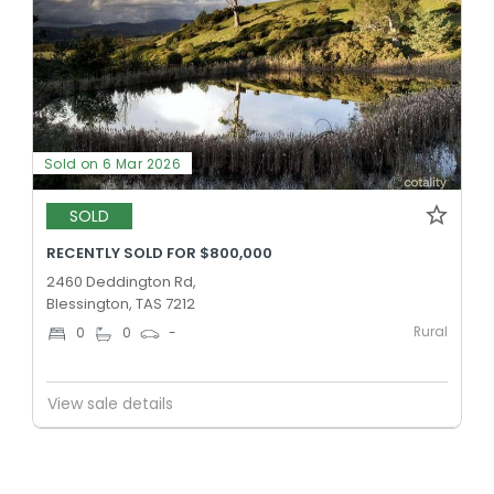
Sold on 6 Mar 2026
SOLD
RECENTLY SOLD FOR $800,000
2460 Deddington Rd,
Blessington, TAS 7212
Rural
0
0
-
View sale details