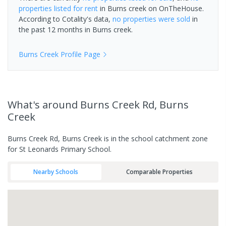
properties
listed for rent
in
Burns creek
on OnTheHouse.
According to Cotality's data,
no properties
were sold
in
the past 12 months in
Burns creek
.
Burns Creek
Profile Page
What's
around Burns Creek Rd, Burns
Creek
Burns Creek Rd, Burns Creek is in the school catchment zone
for St Leonards Primary School.
Nearby Schools
Comparable Properties