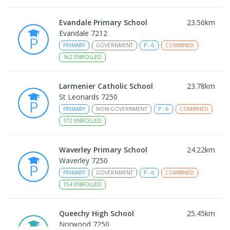
Evandale Primary School
23.56
km
Evandale 7212
PRIMARY
GOVERNMENT
P
-
6
COMBINED
162
ENROLLED
Larmenier Catholic School
23.78
km
St Leonards 7250
PRIMARY
NON-GOVERNMENT
P
-
6
COMBINED
172
ENROLLED
Waverley Primary School
24.22
km
Waverley 7250
PRIMARY
GOVERNMENT
P
-
6
COMBINED
154
ENROLLED
Queechy High School
25.45
km
Norwood 7250