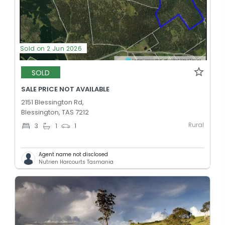
Sold on 2 Jun 2026
SOLD
SALE PRICE NOT AVAILABLE
2151 Blessington Rd,
Blessington, TAS 7212
Rural
3
1
1
Agent name not disclosed
Nutrien Harcourts Tasmania