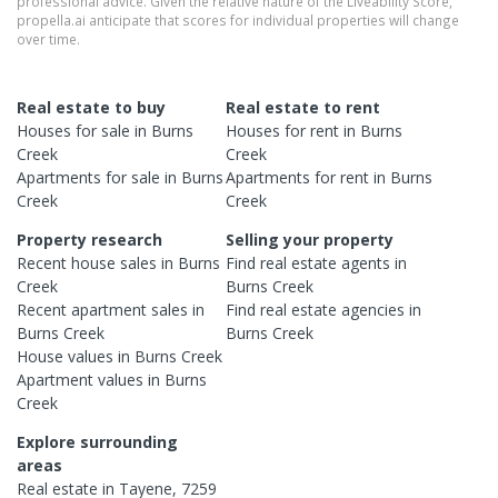
professional advice. Given the relative nature of the Liveability Score,
propella.ai anticipate that scores for individual properties will change
over time.
Real estate to buy
Real estate to rent
Houses
for sale in
Burns
Houses
for rent in
Burns
Creek
Creek
Apartments
for sale in
Burns
Apartments
for rent in
Burns
Creek
Creek
Property research
Selling your property
Recent
house
sales in
Burns
Find real estate
agents
in
Creek
Burns Creek
Recent
apartment
sales in
Find real estate
agencies
in
Burns Creek
Burns Creek
House
values in
Burns Creek
Apartment
values in
Burns
Creek
Explore surrounding
areas
Real estate in
Tayene
,
7259