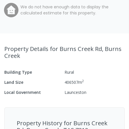
We do not have enough data to display the
calculated estimate for this property.
Property Details
for Burns Creek Rd, Burns
Creek
Building Type
Rural
2
Land Size
406507
m
Local Government
Launceston
Property History for
Burns Creek