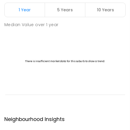
1 Year
5 Years
10 Years
Median Value
over
1
year
Neighbourhood Insights