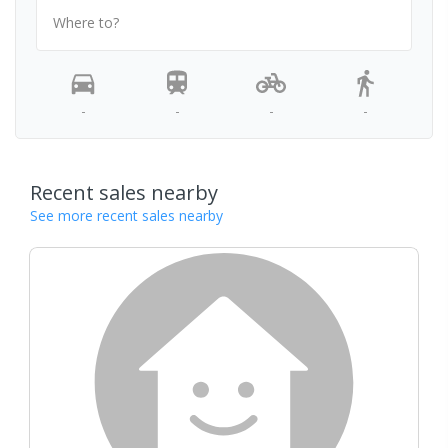
Where to?
-
-
-
-
Recent sales nearby
See more recent sales nearby