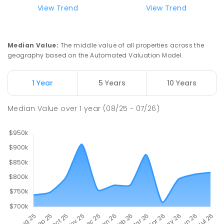
View Trend
View Trend
Northern Support School
25.87
km
Ravenswood 7250
SPECIAL
NON-GOVERNMENT
COMBINED
Median Value
:
The middle value of all properties across the
ENROLLED
geography based on the Automated Valuation Model.
Scotch Oakburn College
25.95
km
1 Year
5 Years
10 Years
Newstead 7250
COMBINED
NON-GOVERNMENT
P
-
12
Median Value
over
1
year
(08/25 - 07/26)
COMBINED
952
ENROLLED