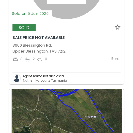
Sold on 5 Jun 2026
SOLD
SALE PRICE NOT AVAILABLE
3600 Blessington Rd,
Upper Blessington, TAS 7212
Rural
3
2
0
Agent name not disclosed
Nutrien Harcourts Tasmania