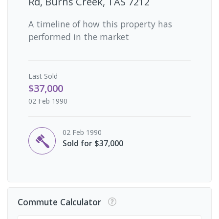
Rd, Burns Creek, TAS 7212
A timeline of how this property has
performed in the market
Last
Sold
$37,000
02 Feb 1990
02 Feb 1990
Sold for $37,000
Commute Calculator