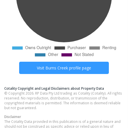
Visit
Burns Creek
profile page
Cotality Copyright and Legal Disclaimers about Property Data
© Copyright 2026. RP Data Pty Ltd trading as Cotality (Cotality). All rights
reserved. No reproduction, distribution, or transmission of the
copyrighted materials is permitted. The information is deemed reliable
but not guaranteed.
Disclaimer
The Cotality Data provided in this publication is of a general nature and
should not be construed as specific advice or relied upon in lieu of