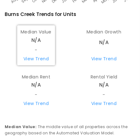
Burns Creek
Trends for
Unit
s
Median Value
Median Growth
N/A
N/A
-
View Trend
View Trend
Median Rent
Rental Yield
N/A
N/A
-
-
View Trend
View Trend
Median Value
:
The middle value of all properties across the
geography based on the Automated Valuation Model.