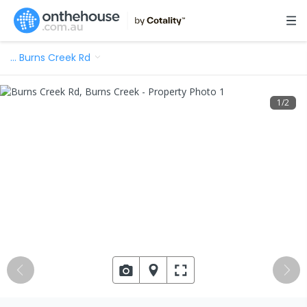
…
Burns Creek Rd
1
/
2