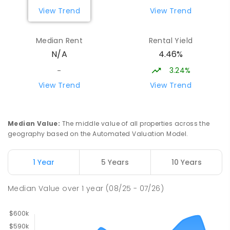
View Trend
View Trend
Forth Primary School
16.95
km
Forth 7310
Median Rent
Rental Yield
PRIMARY
GOVERNMENT
P
-
6
COMBINED
4.46%
N/A
203
ENROLLED
3.24%
-
Miandetta Primary School
17.38
km
View Trend
View Trend
Miandetta 7310
PRIMARY
GOVERNMENT
P
-
6
COMBINED
346
ENROLLED
Median Value
:
The middle value of all properties across the
geography based on the Automated Valuation Model.
Hillcrest Primary School
17.78
km
Devonport 7310
1 Year
5 Years
10 Years
PRIMARY
GOVERNMENT
P
-
6
COMBINED
224
ENROLLED
Median Value
over
1
year
(08/25 - 07/26)