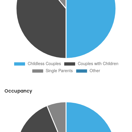
Occupancy