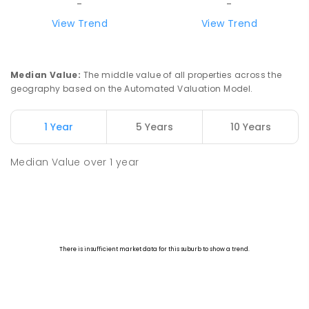
-
-
View Trend
View Trend
Median Value
:
The middle value of all properties across the
geography based on the Automated Valuation Model.
1 Year
5 Years
10 Years
Median Value
over
1
year