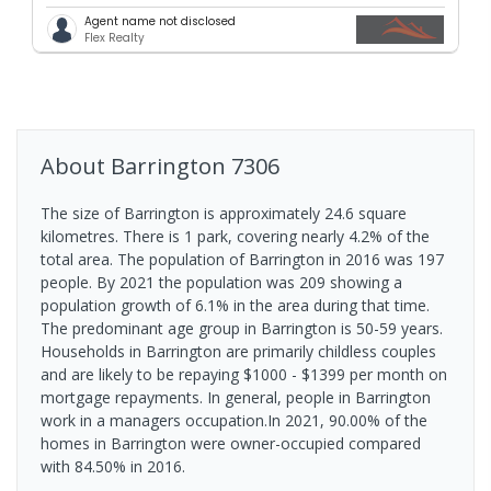
Agent name not disclosed
Flex Realty
About
Barrington
7306
The size of Barrington is approximately 24.6 square
kilometres. There is 1 park, covering nearly 4.2% of the
total area. The population of Barrington in 2016 was 197
people. By 2021 the population was 209 showing a
population growth of 6.1% in the area during that time.
The predominant age group in Barrington is 50-59 years.
Households in Barrington are primarily childless couples
and are likely to be repaying $1000 - $1399 per month on
mortgage repayments. In general, people in Barrington
work in a managers occupation.In 2021, 90.00% of the
homes in Barrington were owner-occupied compared
with 84.50% in 2016.