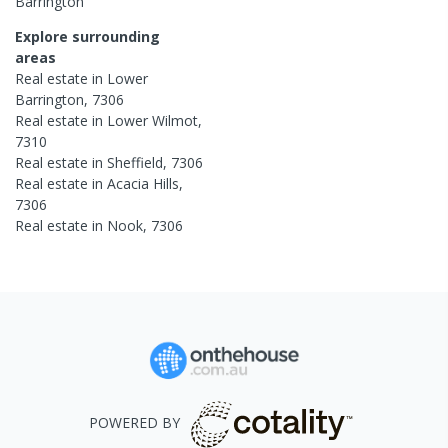
Barrington
Explore surrounding
areas
Real estate in
Lower
Barrington
,
7306
Real estate in
Lower Wilmot
,
7310
Real estate in
Sheffield
,
7306
Real estate in
Acacia Hills
,
7306
Real estate in
Nook
,
7306
POWERED BY