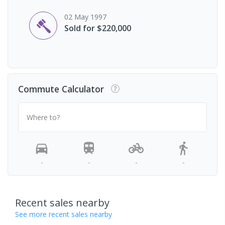
02 May 1997
Sold for $220,000
Commute Calculator
Where to?
-
-
-
-
Recent sales nearby
See more recent sales nearby