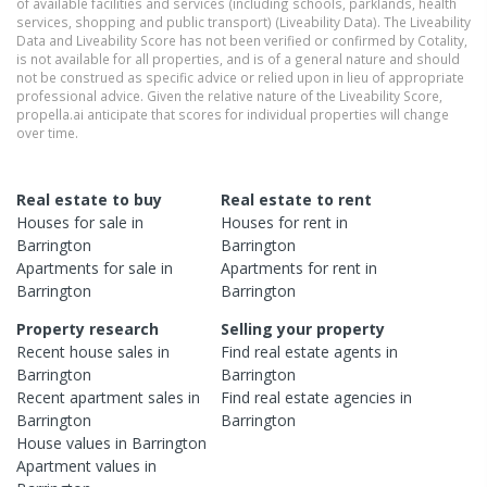
of available facilities and services (including schools, parklands, health
services, shopping and public transport) (Liveability Data). The Liveability
Data and Liveability Score has not been verified or confirmed by Cotality,
is not available for all properties, and is of a general nature and should
not be construed as specific advice or relied upon in lieu of appropriate
professional advice. Given the relative nature of the Liveability Score,
propella.ai anticipate that scores for individual properties will change
over time.
Real estate to buy
Real estate to rent
Houses
for sale in
Houses
for rent in
Barrington
Barrington
Apartments
for sale in
Apartments
for rent in
Barrington
Barrington
Property research
Selling your property
Recent
house
sales in
Find real estate
agents
in
Barrington
Barrington
Recent
apartment
sales in
Find real estate
agencies
in
Barrington
Barrington
House
values in
Barrington
Apartment
values in