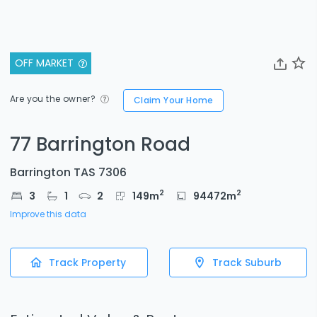
OFF MARKET
Are you the owner?
Claim Your Home
77 Barrington Road
Barrington TAS 7306
2
2
3
1
2
149
m
94472
m
Improve this data
Track Property
Track Suburb