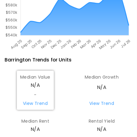
Barrington
Trends for
Unit
s
Median Value
Median Growth
N/A
N/A
-
View Trend
View Trend
Median Rent
Rental Yield
N/A
N/A