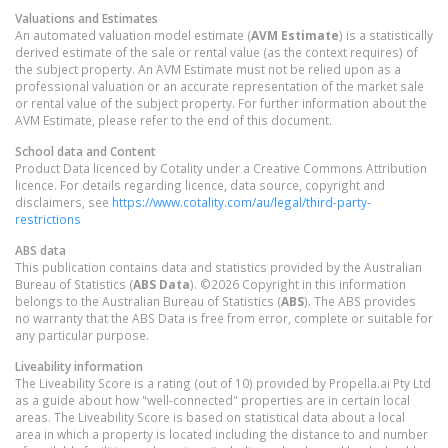
Valuations and Estimates
An automated valuation model estimate (
AVM Estimate
) is a statistically
derived estimate of the sale or rental value (as the context requires) of
the subject property. An AVM Estimate must not be relied upon as a
professional valuation or an accurate representation of the market sale
or rental value of the subject property. For further information about the
AVM Estimate, please refer to the end of this document.
School data and Content
Product Data licenced by Cotality under a Creative Commons Attribution
licence. For details regarding licence, data source, copyright and
disclaimers, see
https://www.cotality.com/au/legal/third-party-
restrictions
ABS data
This publication contains data and statistics provided by the Australian
Bureau of Statistics (
ABS Data
). ©2026 Copyright in this information
belongs to the Australian Bureau of Statistics (
ABS
). The ABS provides
no warranty that the ABS Data is free from error, complete or suitable for
any particular purpose.
Liveability information
The Liveability Score is a rating (out of 10) provided by Propella.ai Pty Ltd
as a guide about how "well-connected" properties are in certain local
areas. The Liveability Score is based on statistical data about a local
area in which a property is located including the distance to and number