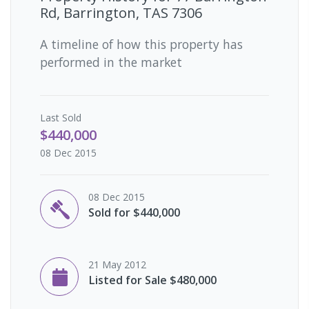
Rd, Barrington, TAS 7306
A timeline of how this property has
performed in the market
Last
Sold
$440,000
08 Dec 2015
08 Dec 2015
Sold for $440,000
21 May 2012
Listed for Sale $480,000