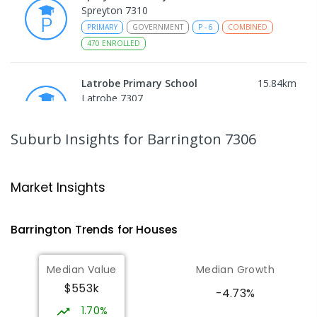
Spreyton 7310
PRIMARY
GOVERNMENT
P
-
6
COMBINED
470
ENROLLED
Latrobe Primary School
15.84
km
Latrobe 7307
PRIMARY
GOVERNMENT
P
-
6
COMBINED
360
ENROLLED
Suburb Insights
for Barrington 7306
St Patrick's Catholic School
16.27
km
Latrobe 7307
Market Insights
PRIMARY
NON-GOVERNMENT
P
-
6
COMBINED
145
ENROLLED
Barrington
Trends for
House
s
Latrobe High School
16.49
km
Median Value
Median Growth
Latrobe 7307
$553k
SECONDARY
GOVERNMENT
7
-
11
COMBINED
-4.73%
415
ENROLLED
1.70%