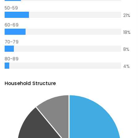
50-59
21
%
60-69
18
%
70-79
8
%
80-89
4
%
Household Structure