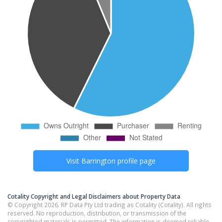
Visit
Barrington
profile page
Cotality Copyright and Legal Disclaimers about Property Data
© Copyright 2026. RP Data Pty Ltd trading as Cotality (Cotality). All rights
reserved. No reproduction, distribution, or transmission of the
copyrighted materials is permitted. The information is deemed reliable