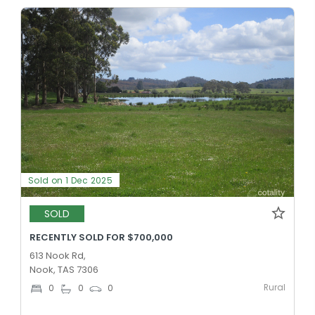
Sold on 1 Dec 2025
SOLD
RECENTLY SOLD FOR $700,000
613 Nook Rd,
Nook, TAS 7306
Rural
0
0
0