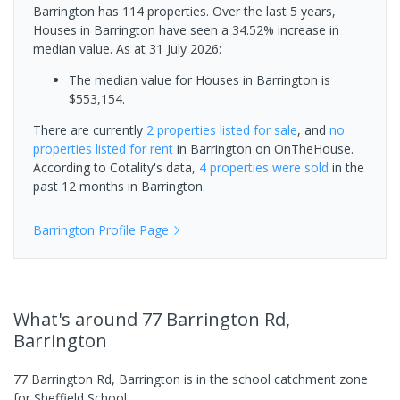
Barrington has 114 properties. Over the last 5 years,
Houses in Barrington have seen a 34.52% increase in
median value.
As at 31 July 2026:
The median value for Houses in Barrington is
$553,154.
There are currently
2 properties
listed for sale
, and
no
properties
listed for rent
in
Barrington
on OnTheHouse.
According to Cotality's data,
4 properties
were sold
in the
past 12 months in
Barrington
.
Barrington
Profile Page
What's
around 77 Barrington Rd,
Barrington
77 Barrington Rd, Barrington is in the school catchment zone
for Sheffield School.