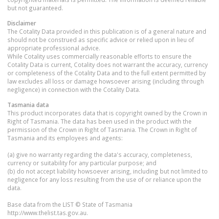
but not guaranteed.
Disclaimer
The Cotality Data provided in this publication is of a general nature and
should not be construed as specific advice or relied upon in lieu of
appropriate professional advice.
While Cotality uses commercially reasonable efforts to ensure the
Cotality Data is current, Cotality does not warrant the accuracy, currency
or completeness of the Cotality Data and to the full extent permitted by
law excludes all loss or damage howsoever arising (including through
negligence) in connection with the Cotality Data.
Tasmania
data
This product incorporates data that is copyright owned by the Crown in
Right of Tasmania. The data has been used in the product with the
permission of the Crown in Right of Tasmania. The Crown in Right of
Tasmania and its employees and agents:
(a) give no warranty regarding the data's accuracy, completeness,
currency or suitability for any particular purpose; and
(b) do not accept liability howsoever arising, including but not limited to
negligence for any loss resulting from the use of or reliance upon the
data.
Base data from the LIST © State of Tasmania
http://www.thelist.tas.gov.au.