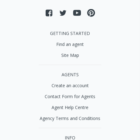
GETTING STARTED
Find an agent
Site Map
AGENTS
Create an account
Contact Form for Agents
Agent Help Centre
Agency Terms and Conditions
INFO