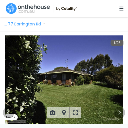
…
77 Barrington Rd
1
/
25
Nov 17