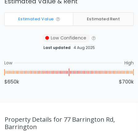
Estimated Value & Rent
Estimated Value
Estimated Rent
Low
Confidence
Last updated
4 Aug 2025
Low
High
$650k
$700k
Property Details
for 77 Barrington Rd,
Barrington