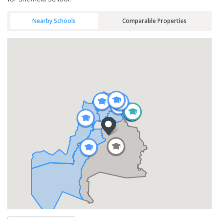
Nearby Schools
Comparable Properties