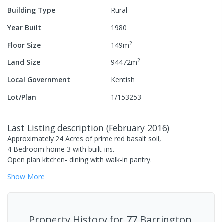
Building Type
Rural
Year Built
1980
2
Floor Size
149
m
2
Land Size
94472
m
Local Government
Kentish
Lot/Plan
1/153253
Last Listing description
(
February 2016
)
Approximately 24 Acres of prime red basalt soil,
4 Bedroom home 3 with built-ins.
Open plan kitchen- dining with walk-in pantry.
Show
More
Property History for
77 Barrington