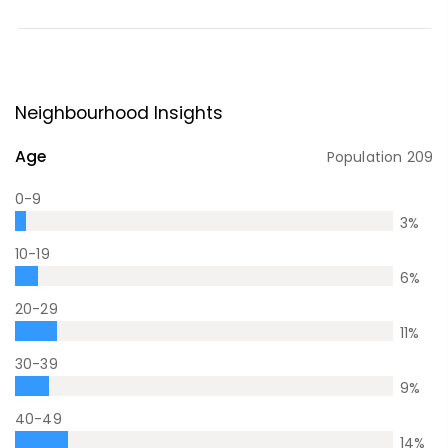
Neighbourhood Insights
Age
Population
209
0-9
3
%
10-19
6
%
20-29
11
%
30-39
9
%
40-49
14
%