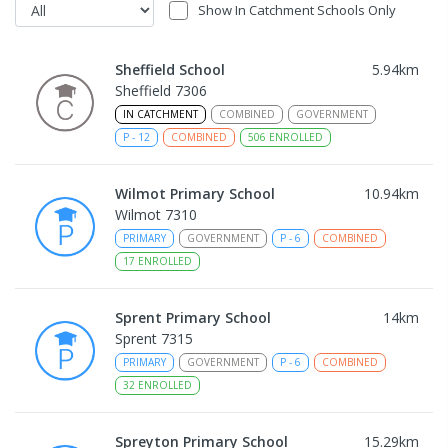
Show In Catchment Schools Only
Sheffield School
5.94
km
Sheffield 7306
IN CATCHMENT
COMBINED
GOVERNMENT
P
-
12
COMBINED
506
ENROLLED
Wilmot Primary School
10.94
km
Wilmot 7310
PRIMARY
GOVERNMENT
P
-
6
COMBINED
17
ENROLLED
Sprent Primary School
14
km
Sprent 7315
PRIMARY
GOVERNMENT
P
-
6
COMBINED
32
ENROLLED
Spreyton Primary School
15.29
km