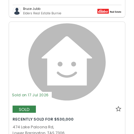
Bruce Jubb
Elders Real Estate Burnie
Sold on 17 Jul 2026
SOLD
RECENTLY SOLD FOR $530,000
474 Lake Paloona Rd,
Lower Barrington, TAS 7306