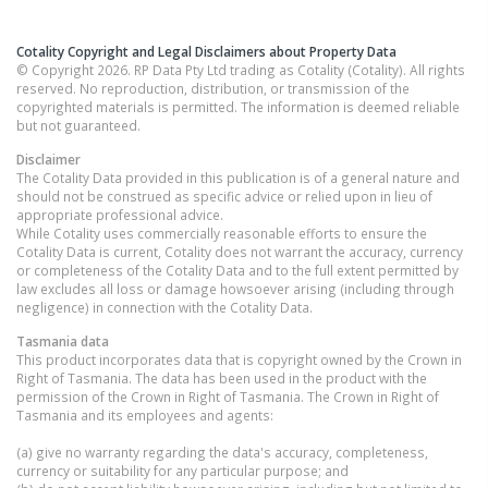
Cotality Copyright and Legal Disclaimers about Property Data
© Copyright 2026. RP Data Pty Ltd trading as Cotality (Cotality). All rights
reserved. No reproduction, distribution, or transmission of the
copyrighted materials is permitted. The information is deemed reliable
but not guaranteed.
Disclaimer
The Cotality Data provided in this publication is of a general nature and
should not be construed as specific advice or relied upon in lieu of
appropriate professional advice.
While Cotality uses commercially reasonable efforts to ensure the
Cotality Data is current, Cotality does not warrant the accuracy, currency
or completeness of the Cotality Data and to the full extent permitted by
law excludes all loss or damage howsoever arising (including through
negligence) in connection with the Cotality Data.
Tasmania
data
This product incorporates data that is copyright owned by the Crown in
Right of Tasmania. The data has been used in the product with the
permission of the Crown in Right of Tasmania. The Crown in Right of
Tasmania and its employees and agents:
(a) give no warranty regarding the data's accuracy, completeness,
currency or suitability for any particular purpose; and