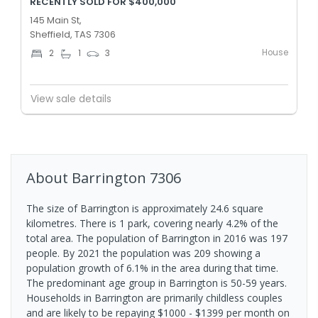
RECENTLY SOLD FOR $400,000
145 Main St,
Sheffield, TAS 7306
House
2
1
3
View sale details
About
Barrington
7306
The size of Barrington is approximately 24.6 square
kilometres. There is 1 park, covering nearly 4.2% of the
total area. The population of Barrington in 2016 was 197
people. By 2021 the population was 209 showing a
population growth of 6.1% in the area during that time.
The predominant age group in Barrington is 50-59 years.
Households in Barrington are primarily childless couples
and are likely to be repaying $1000 - $1399 per month on