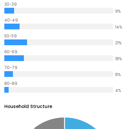
30-39
9
%
40-49
14
%
50-59
21
%
60-69
18
%
70-79
8
%
80-89
4
%
Household Structure