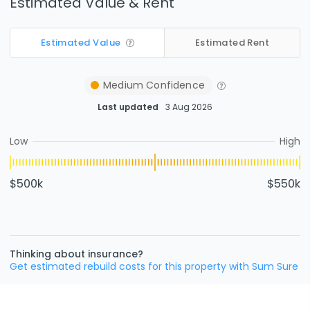
Estimated Value & Rent
Estimated Value
Estimated Rent
Medium
Confidence
Last updated
3 Aug 2026
Low
High
$500k
$550k
Thinking about insurance?
Get estimated rebuild costs for this property with Sum Sure