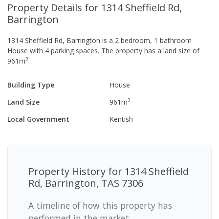
Property Details
for 1314 Sheffield Rd,
Barrington
1314 Sheffield Rd, Barrington
is a
2
bedroom,
1
bathroom
House
with
4
parking spaces
.
The property has a
land size of
2
961
m
.
Building Type
House
2
Land Size
961
m
Local Government
Kentish
Property History for
1314 Sheffield
Rd, Barrington, TAS 7306
A timeline of how this property has
performed in the market