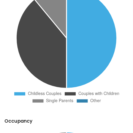
Occupancy