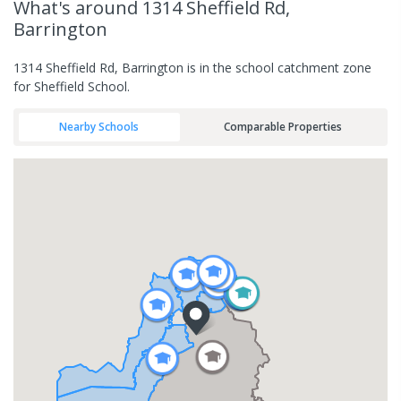
What's
around 1314 Sheffield Rd,
Barrington
1314 Sheffield Rd, Barrington is in the school catchment zone
for Sheffield School.
Nearby Schools
Comparable Properties