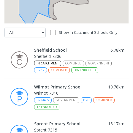
Show In Catchment Schools Only
Sheffield School
6.78
km
Sheffield 7306
IN CATCHMENT
COMBINED
GOVERNMENT
P
-
12
COMBINED
506
ENROLLED
Wilmot Primary School
10.78
km
Wilmot 7310
PRIMARY
GOVERNMENT
P
-
6
COMBINED
17
ENROLLED
Sprent Primary School
13.17
km
Sprent 7315