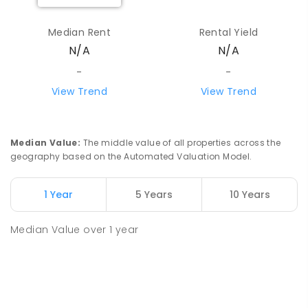
Median Rent
Rental Yield
N/A
N/A
-
-
View Trend
View Trend
Median Value
:
The middle value of all properties across the
geography based on the Automated Valuation Model.
1 Year
5 Years
10 Years
Median Value
over
1
year