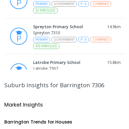
PRIMARY
GOVERNMENT
P
-
6
COMBINED
32
ENROLLED
Spreyton Primary School
14.9
km
Spreyton 7310
PRIMARY
GOVERNMENT
P
-
6
COMBINED
470
ENROLLED
Latrobe Primary School
15.8
km
Latrobe 7307
PRIMARY
GOVERNMENT
P
-
6
COMBINED
360
ENROLLED
Suburb Insights
for Barrington 7306
St Patrick's Catholic School
16.22
km
Latrobe 7307
Market Insights
PRIMARY
NON-GOVERNMENT
P
-
6
COMBINED
145
ENROLLED
Barrington
Trends for
House
s