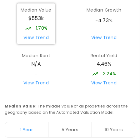
Forth Primary School
16.23
km
Median Value
Median Growth
Forth 7310
$553k
PRIMARY
GOVERNMENT
P
-
6
COMBINED
-4.73%
203
ENROLLED
1.70%
View Trend
View Trend
Latrobe High School
16.47
km
Latrobe 7307
Median Rent
Rental Yield
SECONDARY
GOVERNMENT
7
-
11
COMBINED
4.46%
N/A
415
ENROLLED
3.24%
-
Miandetta Primary School
16.97
km
View Trend
View Trend
Miandetta 7310
PRIMARY
GOVERNMENT
P
-
6
COMBINED
346
ENROLLED
Median Value
:
The middle value of all properties across the
geography based on the Automated Valuation Model.
Hillcrest Primary School
17.3
km
Devonport 7310
1 Year
5 Years
10 Years
PRIMARY
GOVERNMENT
P
-
6
COMBINED