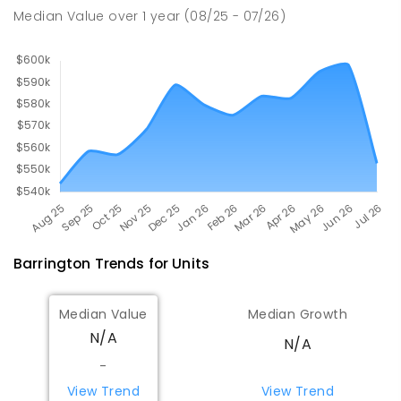
224
ENROLLED
Median Value
over
1
year
(08/25 - 07/26)
Barrington
Trends for
Unit
s
Median Value
Median Growth
N/A
N/A
-
View Trend
View Trend