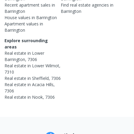
Recent
apartment
sales in
Find real estate
agencies
in
Barrington
Barrington
House
values in
Barrington
Apartment
values in
Barrington
Explore surrounding
areas
Real estate in
Lower
Barrington
,
7306
Real estate in
Lower Wilmot
,
7310
Real estate in
Sheffield
,
7306
Real estate in
Acacia Hills
,
7306
Real estate in
Nook
,
7306