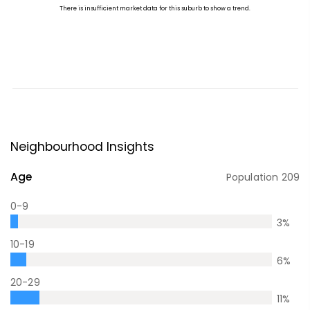
Neighbourhood Insights
Age
Population
209
0-9
3
%
10-19
6
%
20-29
11
%