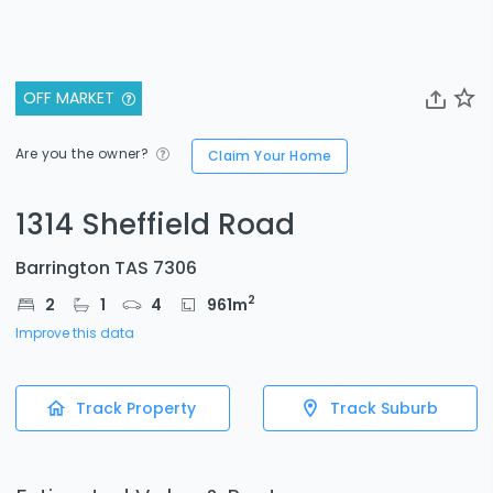
OFF MARKET
Are you the owner?
Claim Your Home
1314 Sheffield Road
Barrington TAS 7306
2
2
1
4
961
m
Improve this data
Track Property
Track Suburb