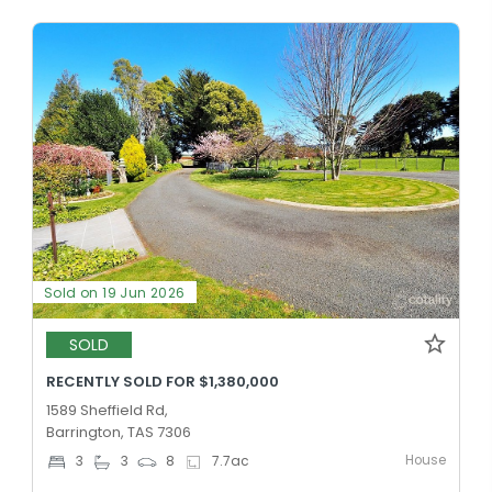
Sold on 19 Jun 2026
SOLD
RECENTLY SOLD FOR $1,380,000
1589 Sheffield Rd,
Barrington, TAS 7306
House
3
3
8
7.7
ac