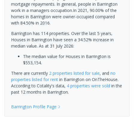
mortgage repayments. In general, people in Barrington
work in a managers occupation.In 2021, 90.00% of the
homes in Barrington were owner-occupied compared
with 84.50% in 2016.
Barrington has 114 properties. Over the last 5 years,
Houses in Barrington have seen a 34.52% increase in
median value.
As at 31 July 2026:
The median value for Houses in Barrington is
$553,154.
There are currently
2 properties
listed for sale
, and
no
properties
listed for rent
in
Barrington
on OnTheHouse.
According to Cotality's data,
4 properties
were sold
in the
past 12 months in
Barrington
.
Barrington
Profile Page