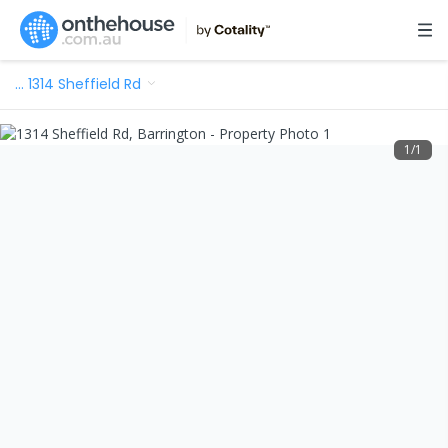
…
1314 Sheffield Rd
1
/
1