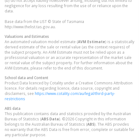
(b) do not accept liability howsoever arising, including but not limited to
negligence for any loss resulting from the use of or reliance upon the
data.
Base data from the LIST © State of Tasmania
http://www.thelist.tas.gov.au.
Valuations and Estimates
An automated valuation model estimate (
AVM Estimate
) is a statistically
derived estimate of the sale or rental value (as the context requires) of
the subject property. An AVM Estimate must not be relied upon as a
professional valuation or an accurate representation of the market sale
or rental value of the subject property. For further information about the
AVM Estimate, please refer to the end of this document.
School data and Content
Product Data licenced by Cotality under a Creative Commons Attribution
licence. For details regarding licence, data source, copyright and
disclaimers, see
https://www.cotality.com/au/legal/third-party-
restrictions
ABS data
This publication contains data and statistics provided by the Australian
Bureau of Statistics (
ABS Data
). ©2026 Copyright in this information
belongs to the Australian Bureau of Statistics (
ABS
). The ABS provides
no warranty that the ABS Data is free from error, complete or suitable for
any particular purpose.