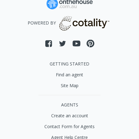
POWERED BY
GETTING STARTED
Find an agent
Site Map
AGENTS
Create an account
Contact Form for Agents
Agent Help Centre