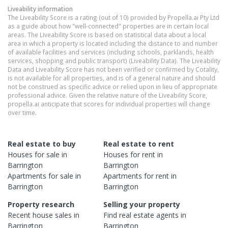
Liveability information
The Liveability Score is a rating (out of 10) provided by Propella.ai Pty Ltd
as a guide about how "well-connected" properties are in certain local
areas. The Liveability Score is based on statistical data about a local
area in which a property is located including the distance to and number
of available facilities and services (including schools, parklands, health
services, shopping and public transport) (Liveability Data). The Liveability
Data and Liveability Score has not been verified or confirmed by Cotality,
is not available for all properties, and is of a general nature and should
not be construed as specific advice or relied upon in lieu of appropriate
professional advice. Given the relative nature of the Liveability Score,
propella.ai anticipate that scores for individual properties will change
over time.
Real estate to buy
Real estate to rent
Houses
for sale in
Houses
for rent in
Barrington
Barrington
Apartments
for sale in
Apartments
for rent in
Barrington
Barrington
Property research
Selling your property
Recent
house
sales in
Find real estate
agents
in
Barrington
Barrington