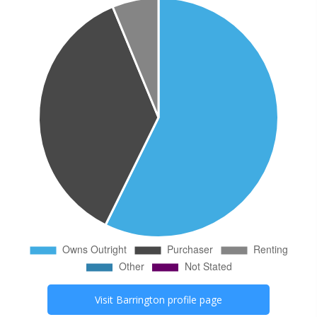
Visit
Barrington
profile page