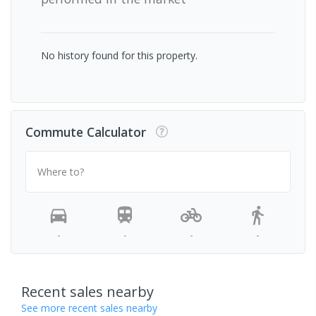
No history found for this property.
Commute Calculator
Where to?
-
-
-
-
Recent sales nearby
See more recent sales nearby