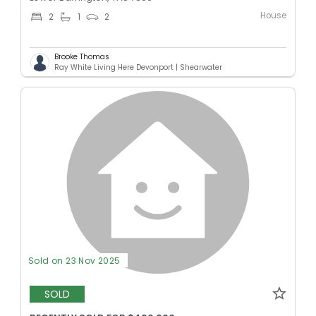
House
2
1
2
Brooke Thomas
Ray White Living Here Devonport | Shearwater
Sold on 23 Nov 2025
SOLD