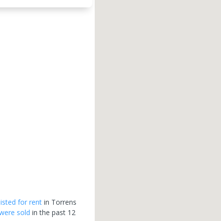
listed for rent
in
Torrens
were sold
in the past 12