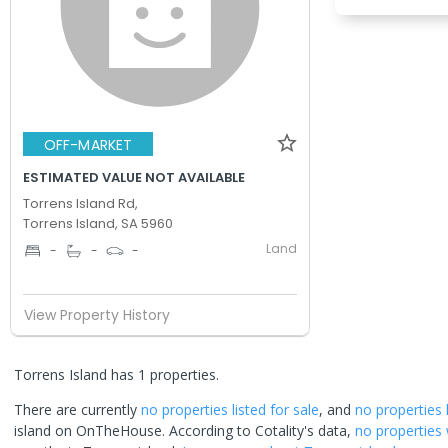
OFF-MARKET
ESTIMATED VALUE NOT AVAILABLE
Torrens Island Rd,
Torrens Island, SA 5960
Land
-
-
-
View Property History
Torrens Island has 1 properties.
There are currently
no properties
listed for sale
, and
no properties
island
on OnTheHouse. According to Cotality's data,
no properties