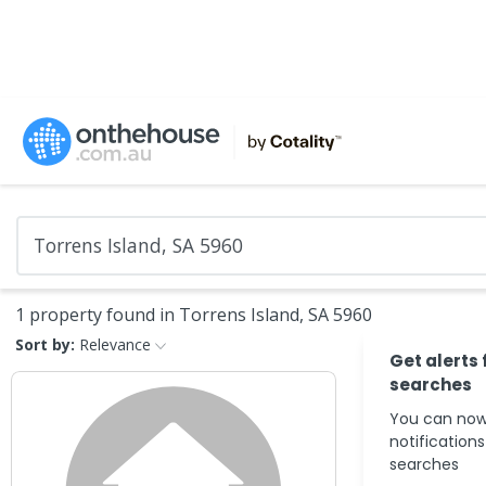
1 property found in Torrens Island, SA 5960
Sort by:
Relevance
Get alerts 
searches
You can now
notification
searches