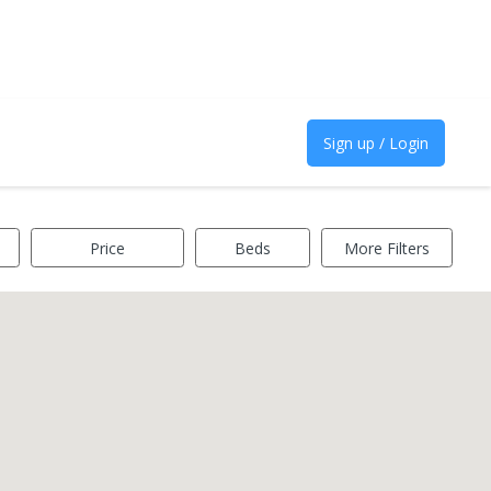
Sign up / Login
Price
Beds
More Filters