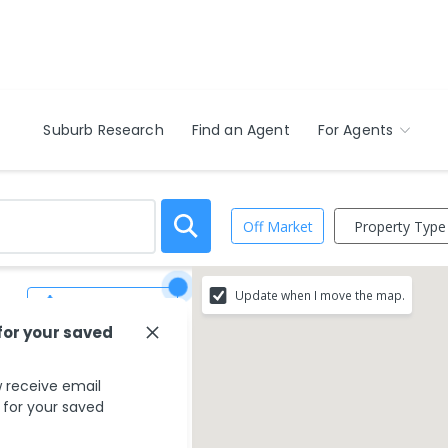
Suburb Research
Find an Agent
For Agents
Property Type
Off Market
Update when I move the map.
Save Search
for your saved
 receive email
s for your saved