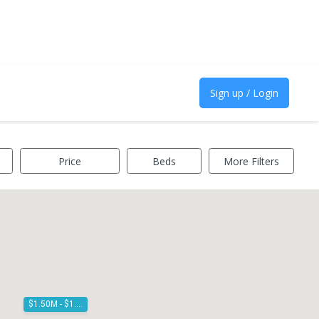
Sign up / Login
Price
Beds
More Filters
$1.50M - $1.60M