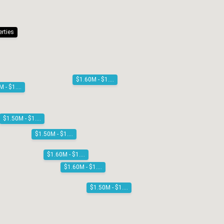
erties
$1.60M - $1.80M
$1.60M - $1.80M
$1.50M - $1.60M
$1.50M - $1.60M
$1.60M - $1.80M
$1.60M - $1.80M
$1.50M - $1.60M