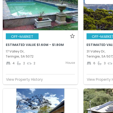
OFF-MARKET
OFF-MARKE
ESTIMATED VALUE $1.60M - $1.80M
ESTIMATED VALU
17 Valley Dr,
31 Valley Dr,
Teringie, SA 5072
Teringie, SA 507
House
4
2
2
6
3
View Property History
View Property 