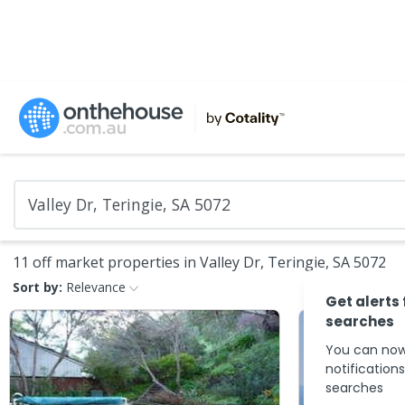
11 off market properties in Valley Dr, Teringie, SA 5072
Sort by:
Relevance
Get alerts
searches
You can now
notification
searches