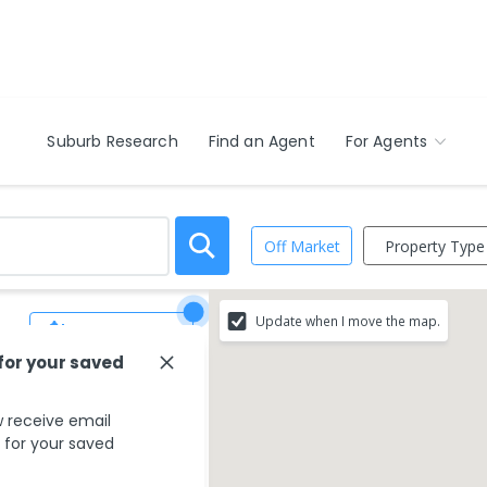
Suburb Research
Find an Agent
For Agents
Property Type
Off Market
Update when I move the map.
Save Search
 for your saved
 receive email
s for your saved