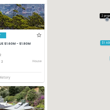
2 prop
T
E $1.60M - $1.80M
2
House
2
History