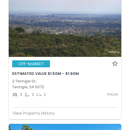
OFF-MARKET
ESTIMATED VALUE $1.50M - $1.60M
2 Teringie Dr,
Teringie, SA 5072
House
3
2
2
View Property History