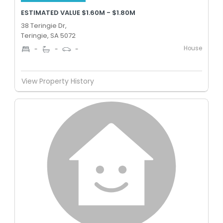
ESTIMATED VALUE $1.60M - $1.80M
38 Teringie Dr,
Teringie, SA 5072
House
-
-
-
View Property History