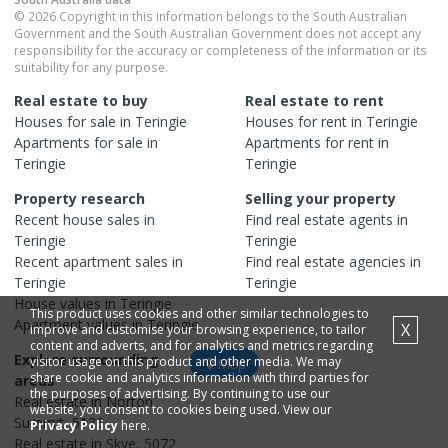
© 2026 Copyright in this information belongs to the South Australian
Government and the South Australian Government does not accept any
responsibility for the accuracy or completeness of the information or its
suitability for any purpose.
Real estate to buy
Real estate to rent
Houses
for sale in
Teringie
Houses
for rent in
Teringie
Apartments
for sale in
Apartments
for rent in
Teringie
Teringie
Property research
Selling your property
Recent
house
sales in
Find real estate
agents
in
Teringie
Teringie
Recent
apartment
sales in
Find real estate
agencies
in
Teringie
Teringie
House
values in
Teringie
This product uses cookies and other similar technologies to
Apartment
values in
Teringie
X
improve and customise your browsing experience, to tailor
content and adverts, and for analytics and metrics regarding
Explore surrounding
visitor usage on this product and other media. We may
Map
share cookie and analytics information with third parties for
areas
the purposes of advertising. By continuing to use our
Real estate in
Norton
website, you consent to cookies being used. View our
Summit
,
5136
Privacy Policy
here.
Real estate in
Skye
,
5072