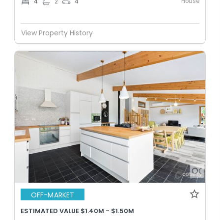
House
4
2
4
View Property History
OFF-MARKET
ESTIMATED VALUE $1.40M - $1.50M