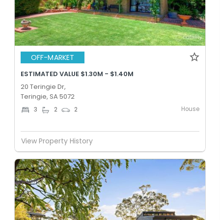
OFF-MARKET
ESTIMATED VALUE $1.30M - $1.40M
20 Teringie Dr,
Teringie, SA 5072
House
3
2
2
View Property History