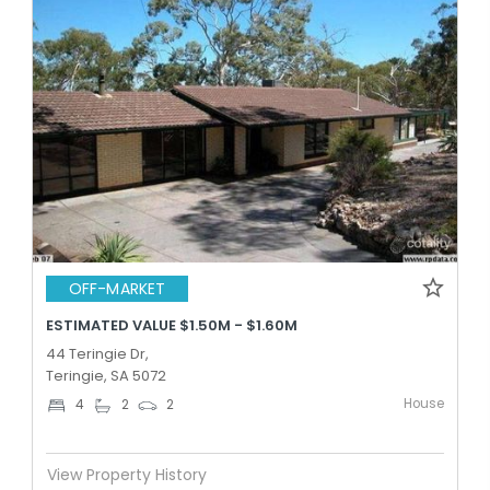
OFF-MARKET
ESTIMATED VALUE $1.50M - $1.60M
44 Teringie Dr,
Teringie, SA 5072
House
4
2
2
View Property History