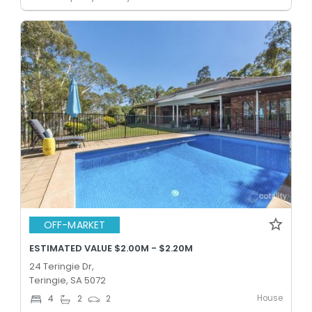
OFF-MARKET
ESTIMATED VALUE $2.00M - $2.20M
24 Teringie Dr,
Teringie, SA 5072
House
4
2
2