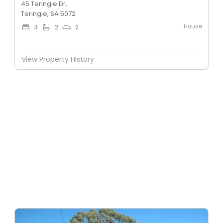
45 Teringie Dr,
Teringie, SA 5072
House
3
2
2
View Property History