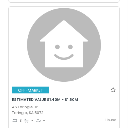
OFF-MARKET
ESTIMATED VALUE $1.40M - $1.50M
46 Teringie Dr,
Teringie, SA 5072
House
3
-
-