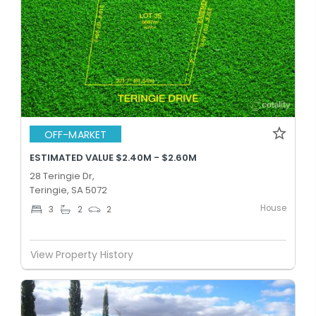
OFF-MARKET
ESTIMATED VALUE $2.40M - $2.60M
28 Teringie Dr,
Teringie, SA 5072
House
3
2
2
View Property History