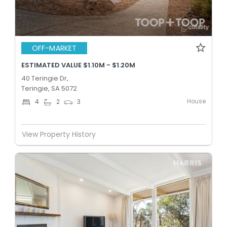
OFF-MARKET
ESTIMATED VALUE $1.10M - $1.20M
40 Teringie Dr,
Teringie, SA 5072
House
4
2
3
View Property History