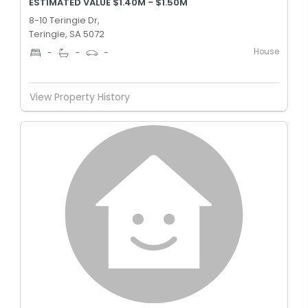
ESTIMATED VALUE $1.40M - $1.50M
8-10 Teringie Dr,
Teringie, SA 5072
House
-
-
-
View Property History