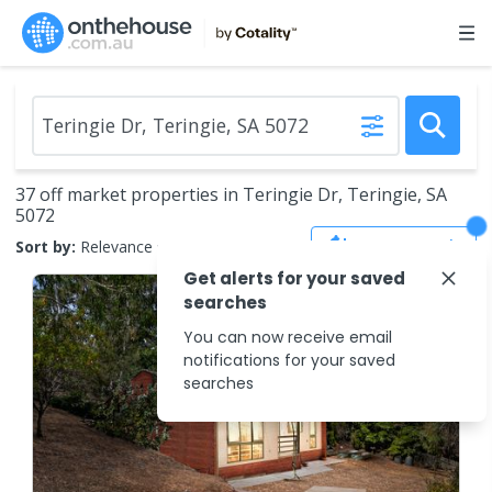
37 off market properties in Teringie Dr, Teringie, SA
5072
Save Search
Sort by:
Relevance
Get alerts for your saved
searches
You can now receive email
notifications for your saved
searches