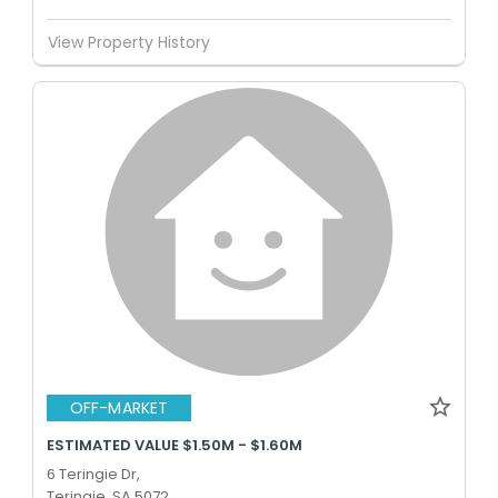
View Property History
OFF-MARKET
ESTIMATED VALUE $1.50M - $1.60M
6 Teringie Dr,
Teringie, SA 5072