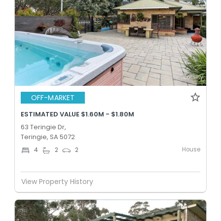
OFF-MARKET
ESTIMATED VALUE $1.60M - $1.80M
63 Teringie Dr,
Teringie, SA 5072
House
4
2
2
View Property History