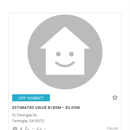
OFF-MARKET
ESTIMATED VALUE $1.80M - $2.00M
12 Teringie Dr,
Teringie, SA 5072
House
4
-
-