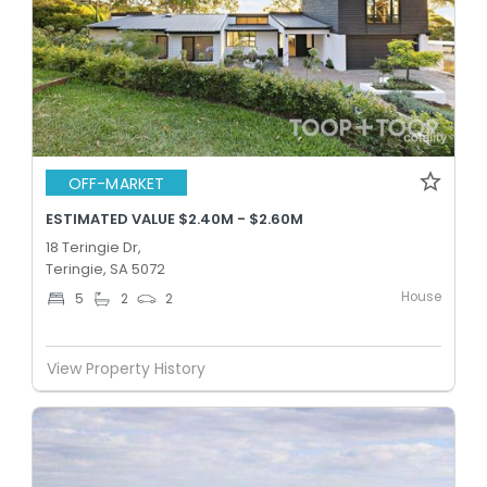
OFF-MARKET
ESTIMATED VALUE $2.40M - $2.60M
18 Teringie Dr,
Teringie, SA 5072
House
5
2
2
View Property History