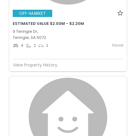
OFF-MARKET
ESTIMATED VALUE $2.00M - $2.20M
9 Teringie Dr,
Teringie, SA 5072
House
4
2
2
View Property History