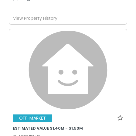
View Property History
OFF-MARKET
ESTIMATED VALUE $1.40M - $1.50M