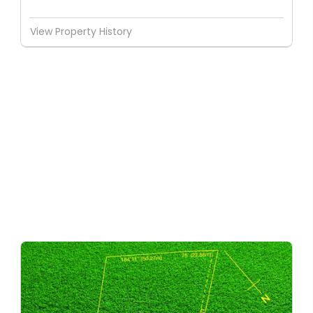
View Property History