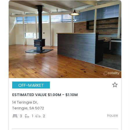
OFF-MARKET
ESTIMATED VALUE $1.00M - $1.10M
14 Teringie Dr,
Teringie, SA 5072
House
3
1
2