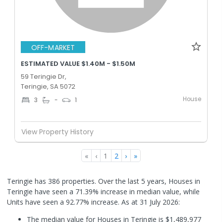
OFF-MARKET
ESTIMATED VALUE $1.40M - $1.50M
59 Teringie Dr,
Teringie, SA 5072
House
3
-
1
View Property History
«
‹
1
2
›
»
Teringie has 386 properties. Over the last 5 years, Houses in
Teringie have seen a 71.39% increase in median value, while
Units have seen a 92.77% increase.
As at 31 July 2026:
The median value for Houses in Teringie is $1,489,977