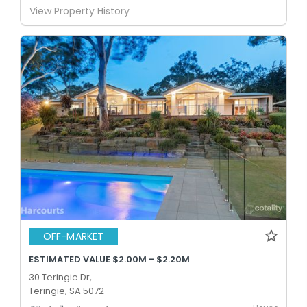
View Property History
OFF-MARKET
ESTIMATED VALUE $2.00M - $2.20M
30 Teringie Dr,
Teringie, SA 5072