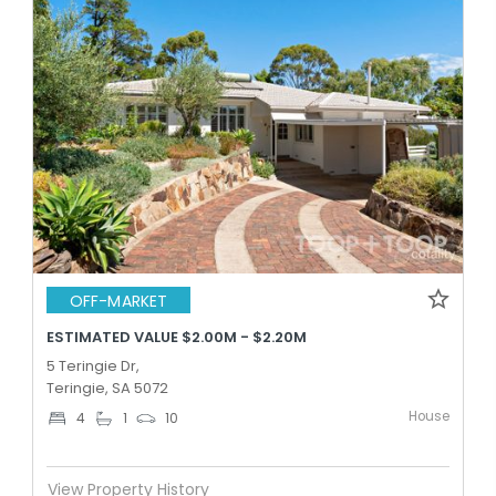
OFF-MARKET
ESTIMATED VALUE $2.00M - $2.20M
5 Teringie Dr,
Teringie, SA 5072
House
4
1
10
View Property History