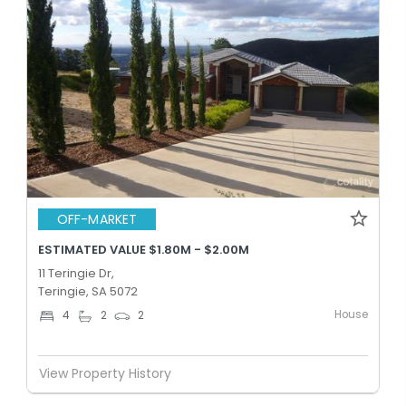
OFF-MARKET
ESTIMATED VALUE $1.80M - $2.00M
11 Teringie Dr,
Teringie, SA 5072
House
4
2
2
View Property History