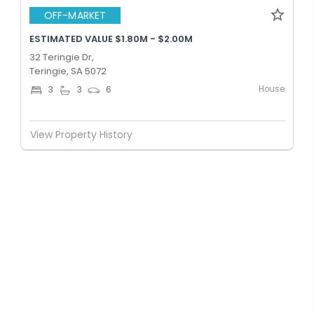
OFF-MARKET
ESTIMATED VALUE $1.80M - $2.00M
32 Teringie Dr,
Teringie, SA 5072
House
3
3
6
View Property History