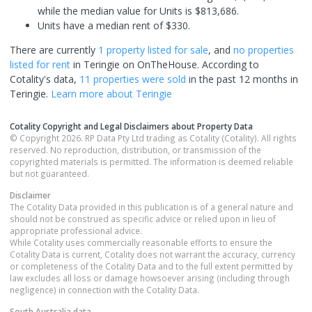
while the median value for Units is $813,686.
Units have a median rent of $330.
There are currently
1 property
listed for sale
, and
no properties
listed for rent
in
Teringie
on OnTheHouse. According to
Cotality's data,
11 properties
were sold
in the past 12 months in
Teringie
.
Learn more about
Teringie
Cotality Copyright and Legal Disclaimers about Property Data
© Copyright 2026. RP Data Pty Ltd trading as Cotality (Cotality). All rights
reserved. No reproduction, distribution, or transmission of the
copyrighted materials is permitted. The information is deemed reliable
but not guaranteed.
Disclaimer
The Cotality Data provided in this publication is of a general nature and
should not be construed as specific advice or relied upon in lieu of
appropriate professional advice.
While Cotality uses commercially reasonable efforts to ensure the
Cotality Data is current, Cotality does not warrant the accuracy, currency
or completeness of the Cotality Data and to the full extent permitted by
law excludes all loss or damage howsoever arising (including through
negligence) in connection with the Cotality Data.
South Australia
data