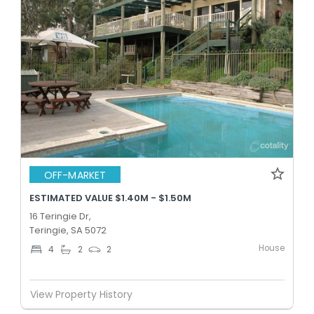
OFF-MARKET
ESTIMATED VALUE $1.40M - $1.50M
16 Teringie Dr,
Teringie, SA 5072
House
4
2
2
View Property History