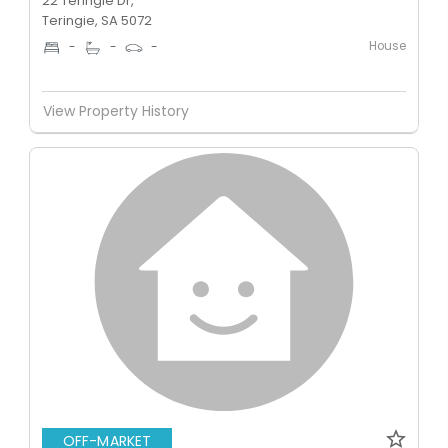
22 Teringie Dr,
Teringie, SA 5072
House
-
-
-
View Property History
OFF-MARKET