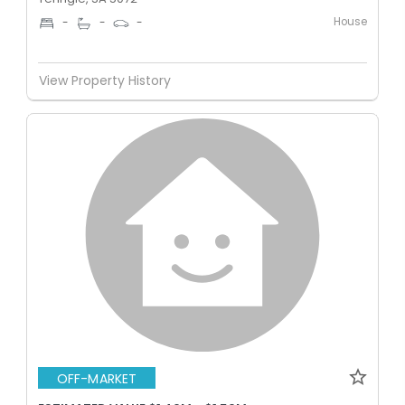
House
-
-
-
View Property History
OFF-MARKET