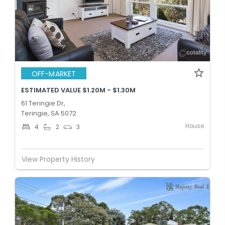
OFF-MARKET
ESTIMATED VALUE $1.20M - $1.30M
61 Teringie Dr,
Teringie, SA 5072
House
4
2
3
View Property History