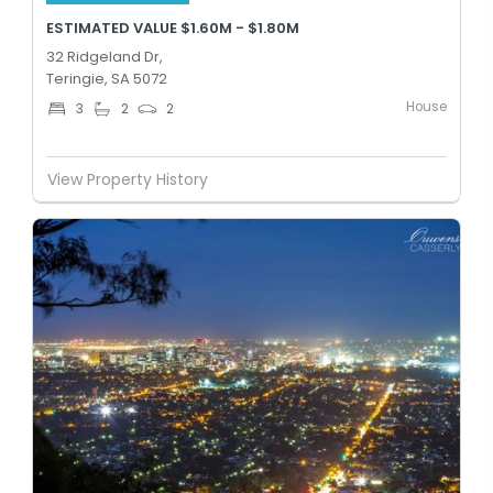
ESTIMATED VALUE $1.60M - $1.80M
32 Ridgeland Dr,
Teringie, SA 5072
House
3
2
2
View Property History