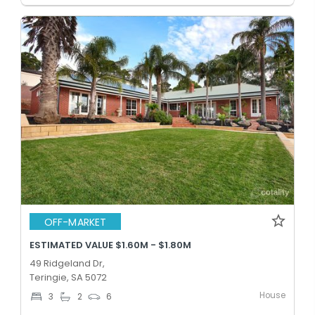
OFF-MARKET
ESTIMATED VALUE $1.60M - $1.80M
49 Ridgeland Dr,
Teringie, SA 5072
House
3
2
6