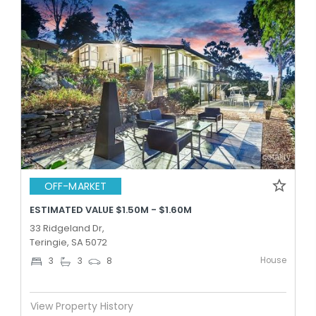
OFF-MARKET
ESTIMATED VALUE $1.50M - $1.60M
33 Ridgeland Dr,
Teringie, SA 5072
House
3
3
8
View Property History