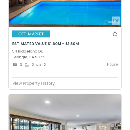
OFF-MARKET
ESTIMATED VALUE $1.60M - $1.80M
54 Ridgeland Dr,
Teringie, SA 5072
House
3
2
2
View Property History