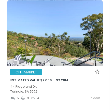
OFF-MARKET
ESTIMATED VALUE $2.00M - $2.20M
44 Ridgeland Dr,
Teringie, SA 5072
House
5
3
4