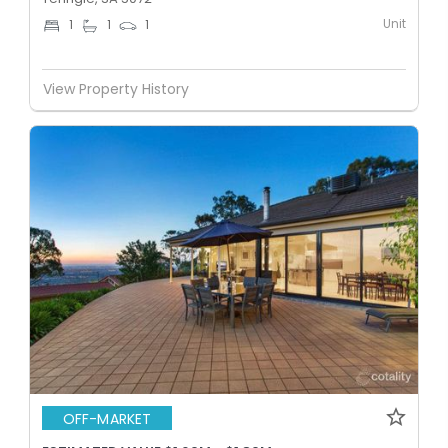
Unit
1
1
1
View Property History
OFF-MARKET