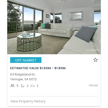
OFF-MARKET
ESTIMATED VALUE $1.60M - $1.80M
53 Ridgeland Dr,
Teringie, SA 5072
House
5
2
2
View Property History