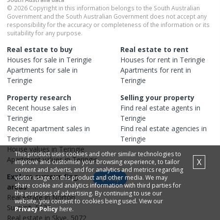
© 2026 Copyright in this information belongs to the South Australian
Government and the South Australian Government does not accept any
responsibility for the accuracy or completeness of the information or its
suitability for any purpose.
Real estate to buy
Real estate to rent
Houses
for sale in
Teringie
Houses
for rent in
Teringie
Apartments
for sale in
Apartments
for rent in
Teringie
Teringie
Property research
Selling your property
Recent
house
sales in
Find real estate
agents
in
Teringie
Teringie
Recent
apartment
sales in
Find real estate
agencies
in
Teringie
Teringie
House
values in
Teringie
This product uses cookies and other similar technologies to
Apartment
values in
Teringie
X
improve and customise your browsing experience, to tailor
content and adverts, and for analytics and metrics regarding
Explore surrounding
visitor usage on this product and other media. We may
Map
share cookie and analytics information with third parties for
areas
the purposes of advertising. By continuing to use our
Real estate in
Norton
website, you consent to cookies being used. View our
Summit
,
5136
Privacy Policy
here.
Real estate in
Skye
,
5072