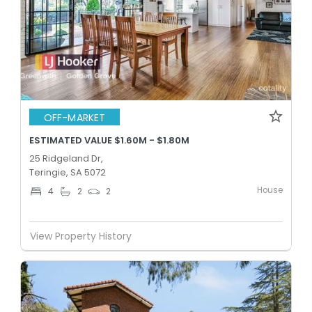
OFF-MARKET
ESTIMATED VALUE $1.60M - $1.80M
25 Ridgeland Dr,
Teringie, SA 5072
House
4
2
2
View Property History