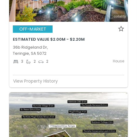
OFF-MARKET
ESTIMATED VALUE $2.00M - $2.20M
36b Ridgeland Dr,
Teringie, SA 5072
House
3
2
2
View Property History