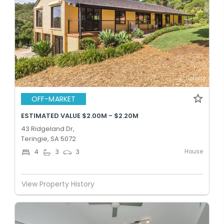
OFF-MARKET
ESTIMATED VALUE $2.00M - $2.20M
43 Ridgeland Dr,
Teringie, SA 5072
House
4
3
3
View Property History