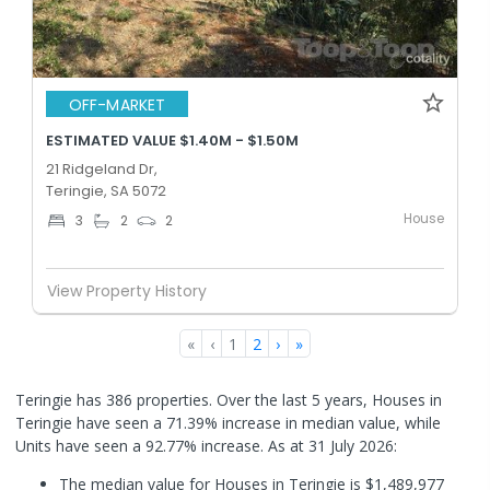
OFF-MARKET
ESTIMATED VALUE $1.40M - $1.50M
21 Ridgeland Dr,
Teringie, SA 5072
House
3
2
2
View Property History
«
‹
1
2
›
»
Teringie has 386 properties. Over the last 5 years, Houses in
Teringie have seen a 71.39% increase in median value, while
Units have seen a 92.77% increase.
As at 31 July 2026:
The median value for Houses in Teringie is $1,489,977