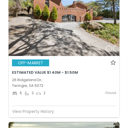
OFF-MARKET
ESTIMATED VALUE $1.40M - $1.50M
26 Ridgeland Dr,
Teringie, SA 5072
House
5
3
2
View Property History