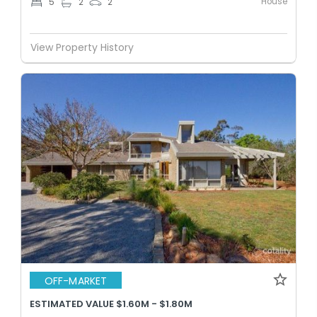
House
5
2
2
View Property History
OFF-MARKET
ESTIMATED VALUE $1.60M - $1.80M