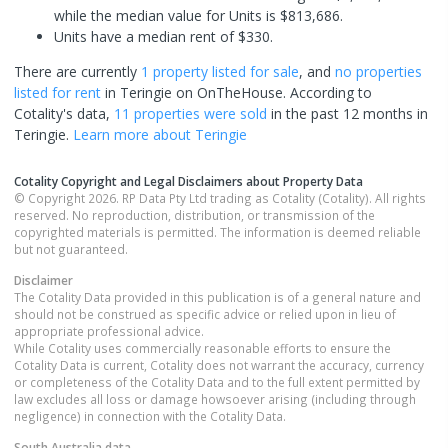
while the median value for Units is $813,686.
Units have a median rent of $330.
There are currently
1 property
listed for sale
, and
no properties
listed for rent
in
Teringie
on OnTheHouse. According to
Cotality's data,
11 properties
were sold
in the past 12 months in
Teringie
.
Learn more about
Teringie
Cotality Copyright and Legal Disclaimers about Property Data
© Copyright 2026. RP Data Pty Ltd trading as Cotality (Cotality). All rights
reserved. No reproduction, distribution, or transmission of the
copyrighted materials is permitted. The information is deemed reliable
but not guaranteed.
Disclaimer
The Cotality Data provided in this publication is of a general nature and
should not be construed as specific advice or relied upon in lieu of
appropriate professional advice.
While Cotality uses commercially reasonable efforts to ensure the
Cotality Data is current, Cotality does not warrant the accuracy, currency
or completeness of the Cotality Data and to the full extent permitted by
law excludes all loss or damage howsoever arising (including through
negligence) in connection with the Cotality Data.
South Australia
data