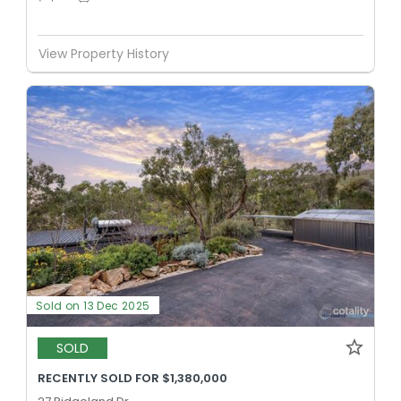
View Property History
Sold on 13 Dec 2025
SOLD
RECENTLY SOLD FOR $1,380,000