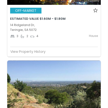
OFF-MARKET
ESTIMATED VALUE $1.60M - $1.80M
14 Ridgeland Dr,
Teringie, SA 5072
House
3
2
4
View Property History