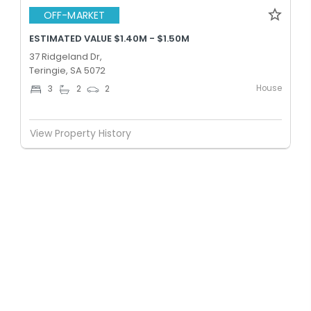
OFF-MARKET
ESTIMATED VALUE $1.40M - $1.50M
37 Ridgeland Dr,
Teringie, SA 5072
House
3
2
2
View Property History