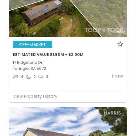
OFF-MARKET
ESTIMATED VALUE $1.80M - $2.00M
17 Ridgeland Dr,
Teringie, SA 5072
House
4
2
3
View Property History