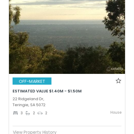
OFF-MARKET
ESTIMATED VALUE $1.40M - $1.50M
22 Ridgeland Dr,
Teringie, SA 5072
House
3
2
2
View Property History