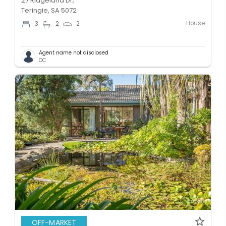
27 Ridgeland Dr,
Teringie, SA 5072
House
3
2
2
Agent name not disclosed
OC
OFF-MARKET