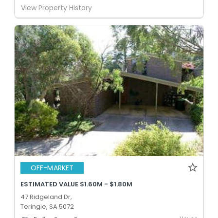
View Property History
OFF-MARKET
ESTIMATED VALUE $1.60M - $1.80M
47 Ridgeland Dr,
Teringie, SA 5072