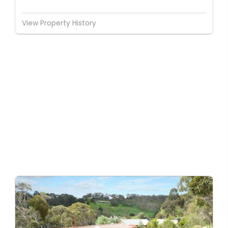
View Property History