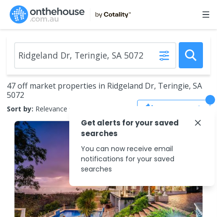
47 off market properties in Ridgeland Dr, Teringie, SA
5072
Save Search
Sort by:
Relevance
Get alerts for your saved
searches
You can now receive email
notifications for your saved
searches