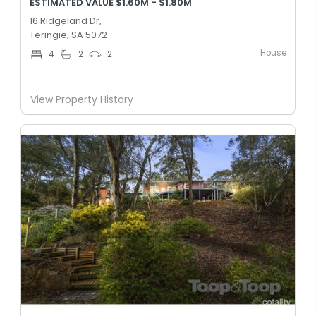
ESTIMATED VALUE $1.60M - $1.80M
16 Ridgeland Dr,
Teringie, SA 5072
House
4
2
2
View Property History