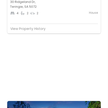
30 Ridgeland Dr,
Teringie, SA 5072
House
4
2
2
View Property History