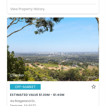
View Property History
OFF-MARKET
ESTIMATED VALUE $1.30M - $1.40M
4a Ridgeland Dr,
Teringie, SA 5072