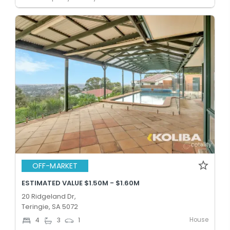
OFF-MARKET
ESTIMATED VALUE $1.50M - $1.60M
20 Ridgeland Dr,
Teringie, SA 5072
House
4
3
1