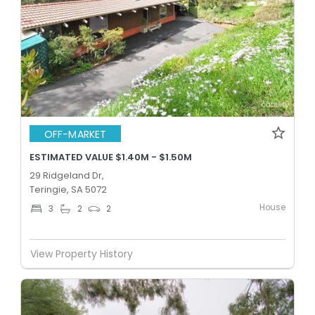
OFF-MARKET
ESTIMATED VALUE $1.40M - $1.50M
29 Ridgeland Dr,
Teringie, SA 5072
House
3
2
2
View Property History