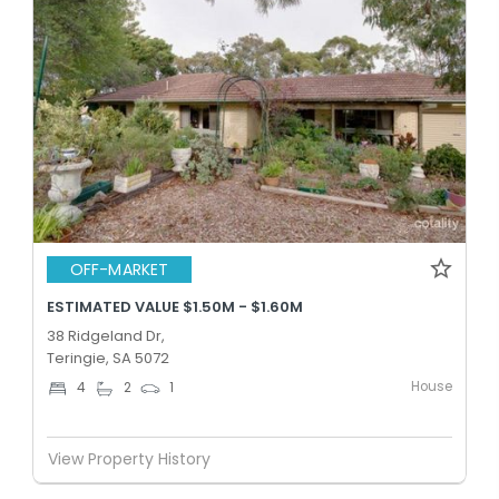
OFF-MARKET
ESTIMATED VALUE $1.50M - $1.60M
38 Ridgeland Dr,
Teringie, SA 5072
House
4
2
1
View Property History