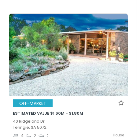
OFF-MARKET
ESTIMATED VALUE $1.60M - $1.80M
40 Ridgeland Dr,
Teringie, SA 5072
House
4
2
2