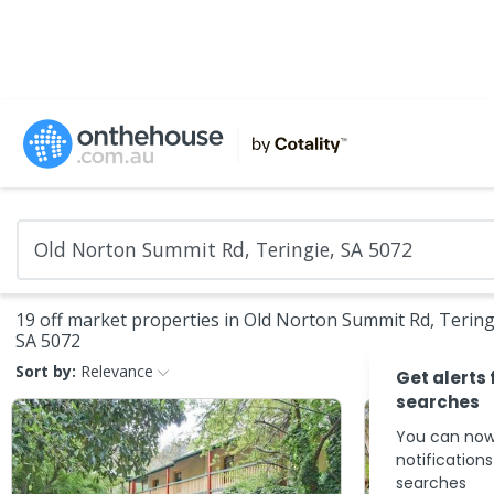
19 off market properties in Old Norton Summit Rd, Tering
SA 5072
Sort by:
Relevance
Get alerts 
searches
You can now
notification
searches