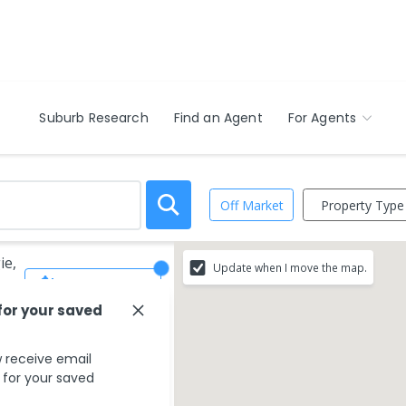
Suburb Research
Find an Agent
For Agents
Property Type
Off Market
ie,
Update when I move the map.
Save Search
for your saved
 receive email
s for your saved