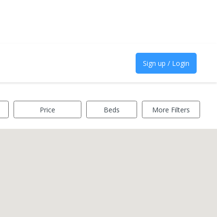
Sign up / Login
Price
Beds
More Filters