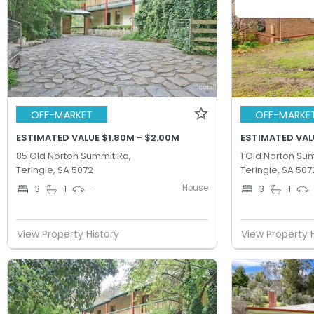
OFF-MARKET
OFF-MARKE
ESTIMATED VALUE $1.80M - $2.00M
ESTIMATED VALU
85 Old Norton Summit Rd,
1 Old Norton Su
Teringie, SA 5072
Teringie, SA 507
House
3
1
-
3
1
View Property History
View Property 