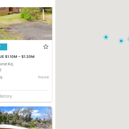
T
E $1.10M - $1.20M
mmit Rd,
2
House
5
History