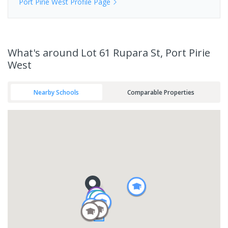
Port Pirie West
Profile Page
What's
around Lot 61 Rupara St, Port Pirie
West
Nearby Schools
Comparable Properties