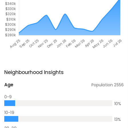
Neighbourhood Insights
Age
Population
2556
0-9
10
%
10-19
13
%