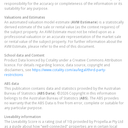
responsibility for the accuracy or completeness of the information or its
suitability for any purpose.
Valuations and Estimates
An automated valuation model estimate (
AVM Estimate
) is a statistically
derived estimate of the sale or rental value (as the context requires) of
the subject property. An AVM Estimate must not be relied upon as a
professional valuation or an accurate representation of the market sale
or rental value of the subject property. For further information about the
AVM Estimate, please refer to the end of this document.
School data and Content
Product Data licenced by Cotality under a Creative Commons Attribution
licence. For details regarding licence, data source, copyright and
disclaimers, see
https://www.cotality.com/au/legal/third-party-
restrictions
ABS data
This publication contains data and statistics provided by the Australian
Bureau of Statistics (
ABS Data
). ©2026 Copyright in this information
belongs to the Australian Bureau of Statistics (
ABS
). The ABS provides
no warranty that the ABS Data is free from error, complete or suitable for
any particular purpose.
Liveability information
The Liveability Score is a rating (out of 10) provided by Propella.ai Pty Ltd
as a guide about how "well-connected" properties are in certain local