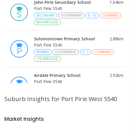
John Pirie Secondary School
1.64
km
Port Pirie 5540
SECONDARY
GOVERNMENT
8
-
12
COMBINED
584
ENROLLED
Solomontown Primary School
2.88
km
Port Pirie 5540
PRIMARY
GOVERNMENT
P
-
7
COMBINED
178
ENROLLED
Airdale Primary School
2.92
km
Port Pirie 5540
PRIMARY
GOVERNMENT
P
-
7
COMBINED
132
ENROLLED
Suburb Insights
for Port Pirie West 5540
Risdon Park Primary School
3.48
km
Port Pirie 5540
Market Insights
PRIMARY
GOVERNMENT
P
-
7
COMBINED
393
ENROLLED