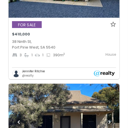
FOR SALE
$410,000
38 Ninth St,
Port Pirie West, SA 5540
House
2
3
1
1
390
m
Jennifer Ritchie
@realty