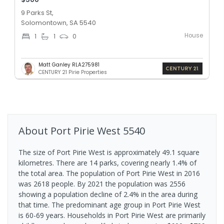
9 Parks St,
Solomontown, SA 5540
House
1
1
0
Matt Ganley RLA275981
CENTURY 21 Pirie Properties
About
Port Pirie West
5540
The size of Port Pirie West is approximately 49.1 square
kilometres. There are 14 parks, covering nearly 1.4% of
the total area. The population of Port Pirie West in 2016
was 2618 people. By 2021 the population was 2556
showing a population decline of 2.4% in the area during
that time. The predominant age group in Port Pirie West
is 60-69 years. Households in Port Pirie West are primarily