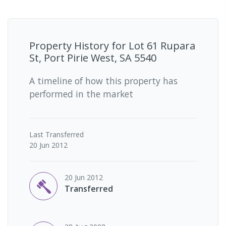
Property History for
Lot 61 Rupara
St, Port Pirie West, SA 5540
A timeline of how this property has
performed in the market
Last
Transferred
20 Jun 2012
20 Jun 2012
Transferred