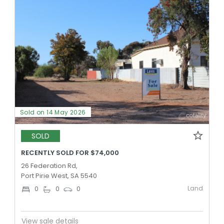
Sold on 14 May 2026
SOLD
RECENTLY SOLD FOR $74,000
26 Federation Rd,
Port Pirie West, SA 5540
Land
0
0
0
View sale details