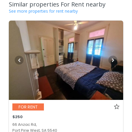
Similar properties For Rent nearby
See more properties for rent nearby
FOR RENT
$250
66 Anzac Rd,
Port Pirie West, SA 5540