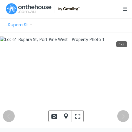
…
Rupara St
1
/
2