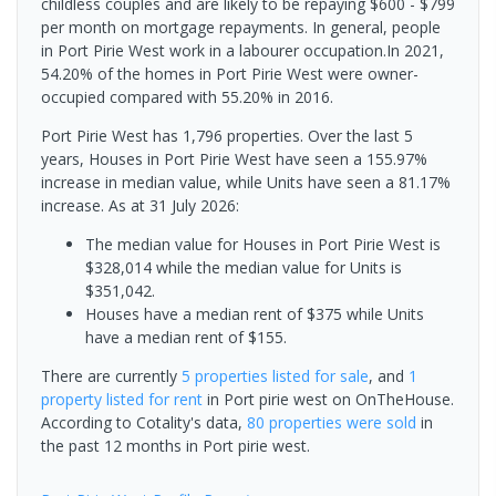
childless couples and are likely to be repaying $600 - $799
per month on mortgage repayments. In general, people
in Port Pirie West work in a labourer occupation.In 2021,
54.20% of the homes in Port Pirie West were owner-
occupied compared with 55.20% in 2016.
Port Pirie West has 1,796 properties. Over the last 5
years, Houses in Port Pirie West have seen a 155.97%
increase in median value, while Units have seen a 81.17%
increase.
As at 31 July 2026:
The median value for Houses in Port Pirie West is
$328,014 while the median value for Units is
$351,042.
Houses have a median rent of $375 while Units
have a median rent of $155.
There are currently
5 properties
listed for sale
, and
1
property
listed for rent
in
Port pirie west
on OnTheHouse.
According to Cotality's data,
80 properties
were sold
in
the past 12 months in
Port pirie west
.