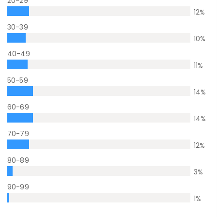
20-29
12
%
30-39
10
%
40-49
11
%
50-59
14
%
60-69
14
%
70-79
12
%
80-89
3
%
90-99
1
%