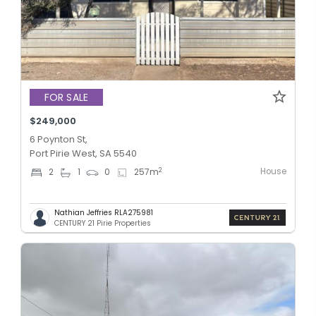
FOR SALE
$249,000
6 Poynton St,
Port Pirie West, SA 5540
House
2
2
1
0
257
m
Nathian Jeffries RLA275981
CENTURY 21 Pirie Properties