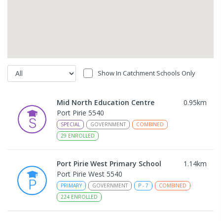
Show In Catchment Schools Only
Mid North Education Centre
0.95
km
Port Pirie 5540
SPECIAL
GOVERNMENT
COMBINED
29
ENROLLED
Port Pirie West Primary School
1.14
km
Port Pirie West 5540
PRIMARY
GOVERNMENT
P
-
7
COMBINED
224
ENROLLED