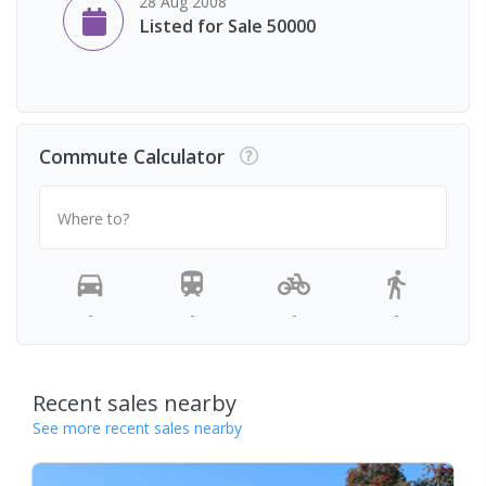
28 Aug 2008
Listed for Sale 50000
Commute Calculator
Where to?
-
-
-
-
Recent sales nearby
See more recent sales nearby