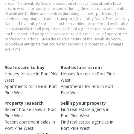
areas. The Liveability Score is based on statistical data about a local
area in which a property is located including the distance to and number
of available facilities and services (including schools, parklands, health
services, shopping and public transport) (Liveability Data). The Liveability
Data and Liveability Score has not been verified or confirmed by Cotality,
is not available for all properties, and is of a general nature and should
not be construed as specific advice or relied upon in lieu of appropriate
professional advice. Given the relative nature of the Liveability Score,
propella.ai anticipate that scores for individual properties will change
over time.
Real estate to buy
Real estate to rent
Houses
for sale in
Port Pirie
Houses
for rent in
Port Pirie
West
West
Apartments
for sale in
Port
Apartments
for rent in
Port
Pirie West
Pirie West
Property research
Selling your property
Recent
house
sales in
Port
Find real estate
agents
in
Pirie West
Port Pirie West
Recent
apartment
sales in
Find real estate
agencies
in
Port Pirie West
Port Pirie West