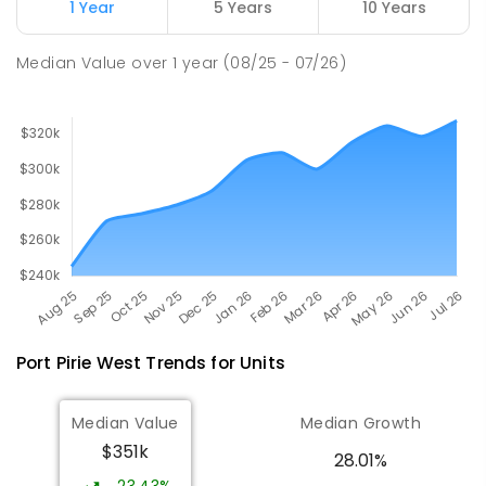
Napperby 5540
1 Year
5 Years
10 Years
PRIMARY
GOVERNMENT
P
-
7
COMBINED
49
ENROLLED
Median Value
over
1
year
(08/25 - 07/26)
Port Pirie West
Trends for
Unit
s
Median Value
Median Growth
$351k
28.01%