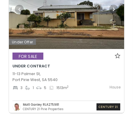
Under Offer
FOR SALE
UNDER CONTRACT
11-13 Palmer St,
Port Pirie West, SA 5540
House
2
3
1
5
1513
m
Matt Ganley RLA275981
CENTURY 21 Pirie Properties