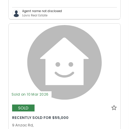
Agent name not disclosed
Lavis Real Estate
Sold on 10 Mar 2026
SOLD
RECENTLY SOLD FOR $55,000
9 Anzac Rd,