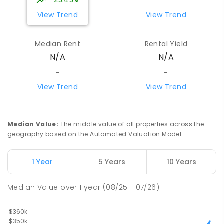
23.43%
View Trend
View Trend
Median Rent
Rental Yield
N/A
N/A
-
-
View Trend
View Trend
Median Value
:
The middle value of all properties across the
geography based on the Automated Valuation Model.
1 Year
5 Years
10 Years
Median Value
over
1
year
(08/25 - 07/26)