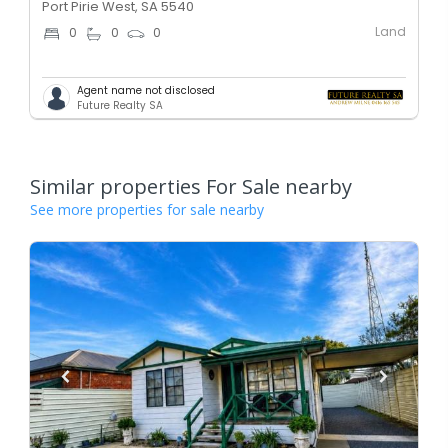
Port Pirie West, SA 5540
Land
0
0
0
Agent name not disclosed
Future Realty SA
Similar properties For Sale nearby
See more properties for sale nearby