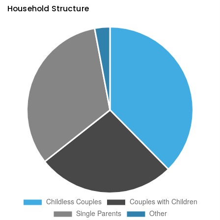
Household Structure