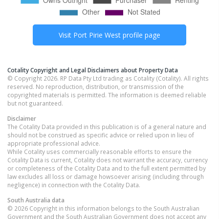
Visit
Port Pirie West
profile page
Cotality Copyright and Legal Disclaimers about Property Data
© Copyright 2026. RP Data Pty Ltd trading as Cotality (Cotality). All rights
reserved. No reproduction, distribution, or transmission of the
copyrighted materials is permitted. The information is deemed reliable
but not guaranteed.
Disclaimer
The Cotality Data provided in this publication is of a general nature and
should not be construed as specific advice or relied upon in lieu of
appropriate professional advice.
While Cotality uses commercially reasonable efforts to ensure the
Cotality Data is current, Cotality does not warrant the accuracy, currency
or completeness of the Cotality Data and to the full extent permitted by
law excludes all loss or damage howsoever arising (including through
negligence) in connection with the Cotality Data.
South Australia
data
© 2026 Copyright in this information belongs to the South Australian
Government and the South Australian Government does not accept any