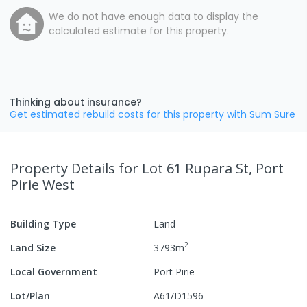
We do not have enough data to display the
calculated estimate for this property.
Thinking about insurance?
Get estimated rebuild costs for this property with Sum Sure
Property Details
for Lot 61 Rupara St, Port
Pirie West
Building Type
Land
2
Land Size
3793
m
Local Government
Port Pirie
Lot/Plan
A61/D1596