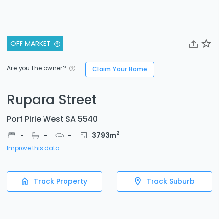
OFF MARKET
Are you the owner?
Claim Your Home
Rupara Street
Port Pirie West SA 5540
2
-
-
-
3793
m
Improve this data
Track Property
Track Suburb