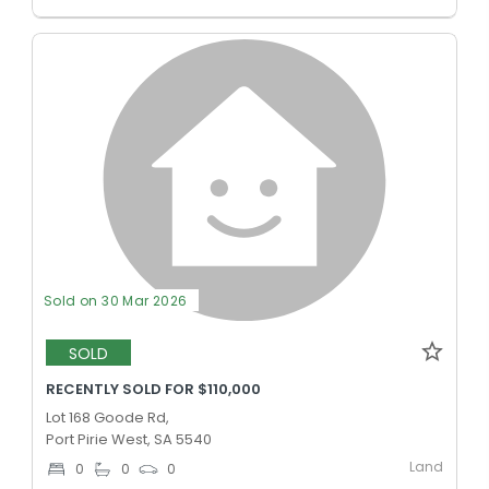
Sold on 30 Mar 2026
SOLD
RECENTLY SOLD FOR $110,000
Lot 168 Goode Rd,
Port Pirie West, SA 5540
Land
0
0
0