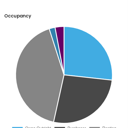
Occupancy