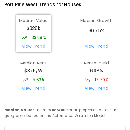
Port Pirie West
Trends for
House
s
St Mark's College
3.62
km
Median Value
Median Growth
Port Pirie South 5540
$328k
COMBINED
NON-GOVERNMENT
P
-
12
36.75%
COMBINED
907
ENROLLED
33.58%
View Trend
View Trend
St Mark's College - Benedict Campus
3.81
km
Port Pirie South 5540
Median Rent
Rental Yield
COMBINED
NON-GOVERNMENT
COMBINED
$375/W
6.98%
ENROLLED
5.63%
17.79%
Mid North Christian College
3.92
km
View Trend
View Trend
Port Pirie 5540
COMBINED
NON-GOVERNMENT
P
-
12
COMBINED
291
ENROLLED
Median Value
:
The middle value of all properties across the
geography based on the Automated Valuation Model.
Napperby Primary School
11.23
km