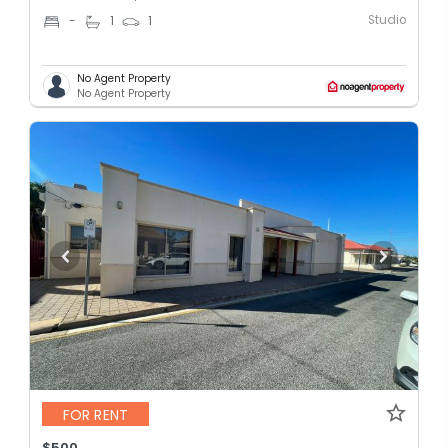
Studio
-
1
1
No Agent Property
No Agent Property
FOR RENT
$500