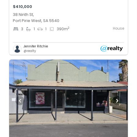
$410,000
38 Ninth St,
Port Pirie West, SA 5540
House
2
3
1
1
390
m
Jennifer Ritchie
@realty