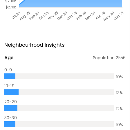
Neighbourhood Insights
Age
Population
2556
0-9
10
%
10-19
13
%
20-29
12
%
30-39
10
%