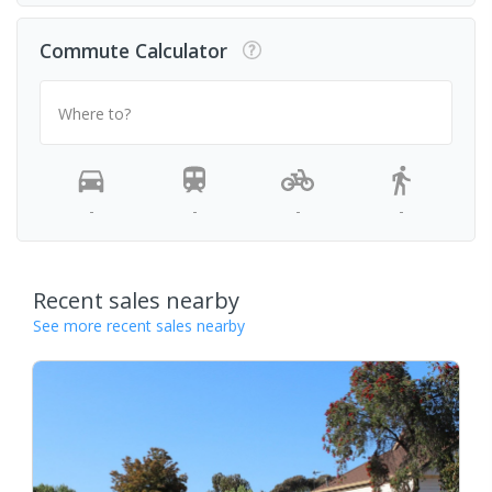
Commute Calculator
Where to?
-
-
-
-
Recent sales nearby
See more recent sales nearby