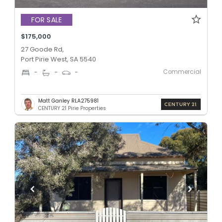
FOR SALE
$175,000
27 Goode Rd,
Port Pirie West, SA 5540
Commercial
-
-
-
Matt Ganley RLA275981
CENTURY 21 Pirie Properties