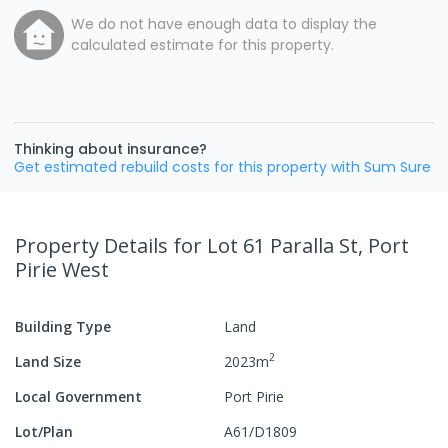
We do not have enough data to display the
calculated estimate for this property.
Thinking about insurance?
Get estimated rebuild costs for this property with Sum Sure
Property Details
for Lot 61 Paralla St, Port
Pirie West
Building Type
Land
2
Land Size
2023
m
Local Government
Port Pirie
Lot/Plan
A61/D1809