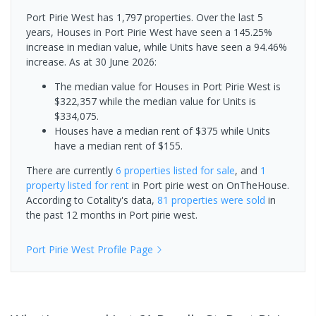
Port Pirie West has 1,797 properties. Over the last 5
years, Houses in Port Pirie West have seen a 145.25%
increase in median value, while Units have seen a 94.46%
increase.
As at 30 June 2026:
The median value for Houses in Port Pirie West is
$322,357 while the median value for Units is
$334,075.
Houses have a median rent of $375 while Units
have a median rent of $155.
There are currently
6 properties
listed for sale
, and
1
property
listed for rent
in
Port pirie west
on OnTheHouse.
According to Cotality's data,
81 properties
were sold
in
the past 12 months in
Port pirie west
.
Port Pirie West
Profile Page