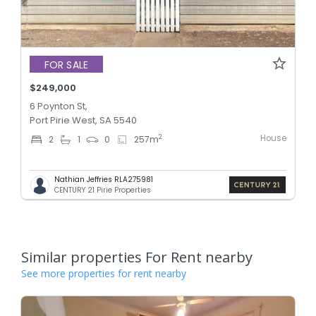
FOR SALE
$249,000
6 Poynton St,
Port Pirie West, SA 5540
House
2
2
1
0
257
m
Nathian Jeffries RLA275981
CENTURY 21 Pirie Properties
Similar properties For Rent nearby
See more properties for rent nearby