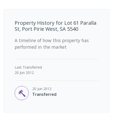
Property History for
Lot 61 Paralla
St, Port Pirie West, SA 5540
A timeline of how this property has
performed in the market
Last
Transferred
20 Jun 2012
20 Jun 2012
Transferred