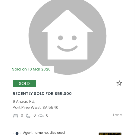
Sold on 10 Mar 2026
SOLD
RECENTLY SOLD FOR $55,000
9 Anzac Rd,
Port Pirie West, SA 5540
Land
0
0
0
Agent name not disclosed