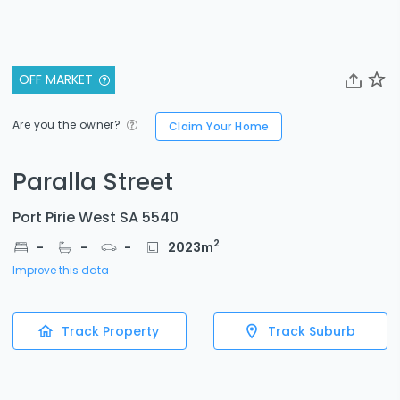
OFF MARKET
Are you the owner?
Claim Your Home
Paralla Street
Port Pirie West SA 5540
2
-
-
-
2023
m
Improve this data
Track Property
Track Suburb