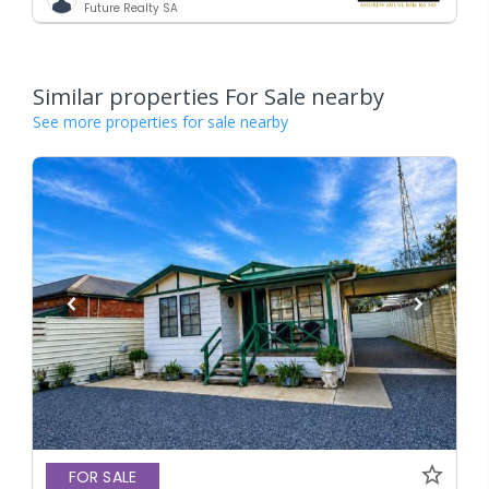
Future Realty SA
Similar properties For Sale nearby
See more properties for sale nearby
FOR SALE