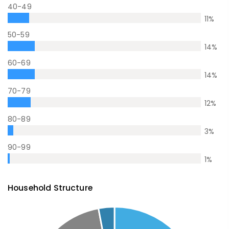
40-49
11
%
50-59
14
%
60-69
14
%
70-79
12
%
80-89
3
%
90-99
1
%
Household Structure