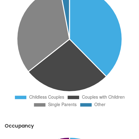
Occupancy