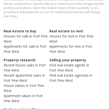
not be construed as specific advice or relied upon in lieu of appropriate
professional advice. Given the relative nature of the Liveability Score,
propella.ai anticipate that scores for individual properties will change
over time.
Real estate to buy
Real estate to rent
Houses
for sale in
Port Pirie
Houses
for rent in
Port Pirie
West
West
Apartments
for sale in
Port
Apartments
for rent in
Port
Pirie West
Pirie West
Property research
Selling your property
Recent
house
sales in
Port
Find real estate
agents
in
Pirie West
Port Pirie West
Recent
apartment
sales in
Find real estate
agencies
in
Port Pirie West
Port Pirie West
House
values in
Port Pirie
West
Apartment
values in
Port
Pirie West