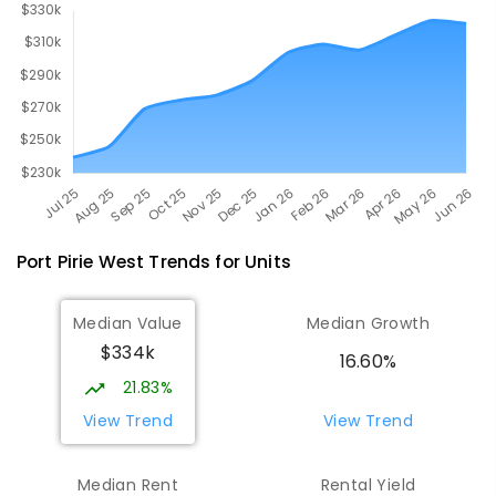
Port Pirie West
Trends for
Unit
s
Median Value
Median Growth
$334k
16.60%
21.83%
View Trend
View Trend
Median Rent
Rental Yield