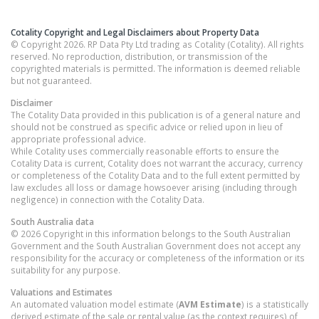
Cotality Copyright and Legal Disclaimers about Property Data
© Copyright 2026. RP Data Pty Ltd trading as Cotality (Cotality). All rights
reserved. No reproduction, distribution, or transmission of the
copyrighted materials is permitted. The information is deemed reliable
but not guaranteed.
Disclaimer
The Cotality Data provided in this publication is of a general nature and
should not be construed as specific advice or relied upon in lieu of
appropriate professional advice.
While Cotality uses commercially reasonable efforts to ensure the
Cotality Data is current, Cotality does not warrant the accuracy, currency
or completeness of the Cotality Data and to the full extent permitted by
law excludes all loss or damage howsoever arising (including through
negligence) in connection with the Cotality Data.
South Australia
data
© 2026 Copyright in this information belongs to the South Australian
Government and the South Australian Government does not accept any
responsibility for the accuracy or completeness of the information or its
suitability for any purpose.
Valuations and Estimates
An automated valuation model estimate (
AVM Estimate
) is a statistically
derived estimate of the sale or rental value (as the context requires) of