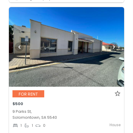
FOR RENT
$500
9 Parks St,
Solomontown, SA 5540
House
1
1
0