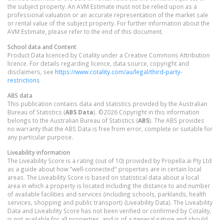
the subject property. An AVM Estimate must not be relied upon as a
professional valuation or an accurate representation of the market sale
or rental value of the subject property. For further information about the
AVM Estimate, please refer to the end of this document.
School data and Content
Product Data licenced by Cotality under a Creative Commons Attribution
licence. For details regarding licence, data source, copyright and
disclaimers, see
https://www.cotality.com/au/legal/third-party-
restrictions
ABS data
This publication contains data and statistics provided by the Australian
Bureau of Statistics (
ABS Data
). ©2026 Copyright in this information
belongs to the Australian Bureau of Statistics (
ABS
). The ABS provides
no warranty that the ABS Data is free from error, complete or suitable for
any particular purpose.
Liveability information
The Liveability Score is a rating (out of 10) provided by Propella.ai Pty Ltd
as a guide about how "well-connected" properties are in certain local
areas. The Liveability Score is based on statistical data about a local
area in which a property is located including the distance to and number
of available facilities and services (including schools, parklands, health
services, shopping and public transport) (Liveability Data). The Liveability
Data and Liveability Score has not been verified or confirmed by Cotality,
is not available for all properties, and is of a general nature and should