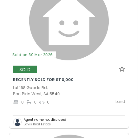
Sold on 30 Mar 2026
SOLD
RECENTLY SOLD FOR $110,000
Lot 168 Goode Rd,
Port Pirie West, SA 5540
Land
0
0
0
Agent name not disclosed
Lavis Real Estate