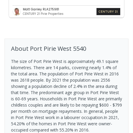
Matt Ganley RLA275981
CENTURY 21 Pirie Properties
About
Port Pirie West
5540
The size of Port Pirie West is approximately 49.1 square
kilometres. There are 14 parks, covering nearly 1.4% of
the total area. The population of Port Pirie West in 2016
was 2618 people. By 2021 the population was 2556
showing a population decline of 2.4% in the area during
that time. The predominant age group in Port Pirie West
is 60-69 years. Households in Port Pirie West are primarily
childless couples and are likely to be repaying $600 - $799
per month on mortgage repayments. In general, people
in Port Pirie West work in a labourer occupation.In 2021,
54.20% of the homes in Port Pirie West were owner-
occupied compared with 55.20% in 2016.