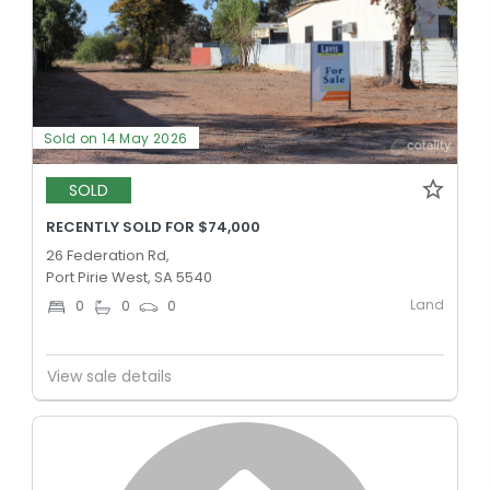
Sold on 14 May 2026
SOLD
RECENTLY SOLD FOR $74,000
26 Federation Rd,
Port Pirie West, SA 5540
Land
0
0
0
View sale details