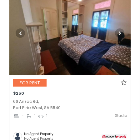
FOR RENT
$250
66 Anzac Rd,
Port Pirie West, SA 5540
Studio
-
1
1
No Agent Property
No Agent Property