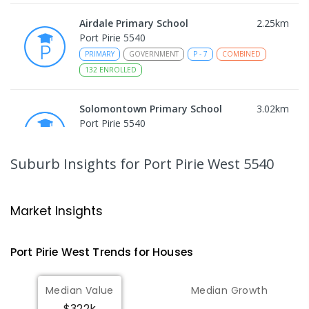
Airdale Primary School
2.25
km
Port Pirie 5540
PRIMARY
GOVERNMENT
P
-
7
COMBINED
132
ENROLLED
Solomontown Primary School
3.02
km
Port Pirie 5540
PRIMARY
GOVERNMENT
P
-
7
COMBINED
178
ENROLLED
Suburb Insights
for Port Pirie West 5540
Risdon Park Primary School
3.15
km
Port Pirie 5540
Market Insights
PRIMARY
GOVERNMENT
P
-
7
COMBINED
393
ENROLLED
Port Pirie West
Trends for
House
s
St Mark's College
3.2
km
Median Value
Median Growth
Port Pirie South 5540
$322k