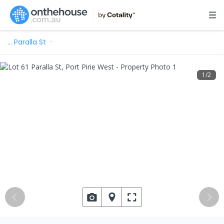
…
Paralla St
1
/
2