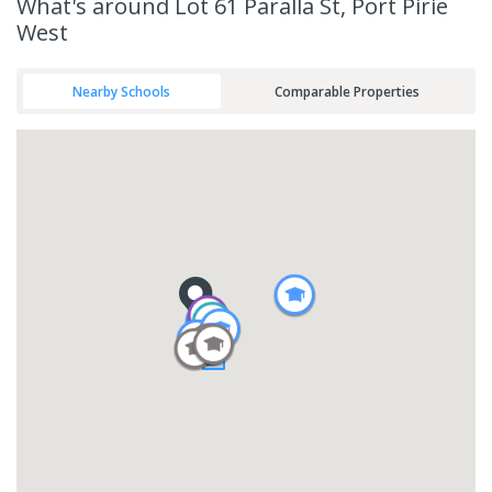
What's
around Lot 61 Paralla St, Port Pirie
West
Nearby Schools
Comparable Properties