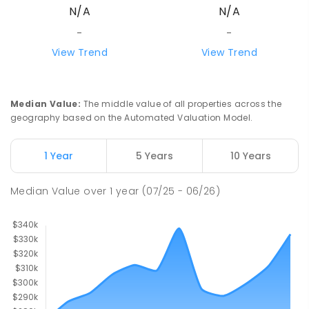
N/A
N/A
-
-
View Trend
View Trend
Median Value
:
The middle value of all properties across the
geography based on the Automated Valuation Model.
1 Year
5 Years
10 Years
Median Value
over
1
year
(07/25 - 06/26)