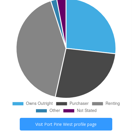
Visit
Port Pirie West
profile page