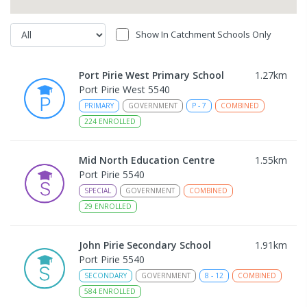
Show In Catchment Schools Only
Port Pirie West Primary School
1.27
km
Port Pirie West 5540
PRIMARY
GOVERNMENT
P
-
7
COMBINED
224
ENROLLED
Mid North Education Centre
1.55
km
Port Pirie 5540
SPECIAL
GOVERNMENT
COMBINED
29
ENROLLED
John Pirie Secondary School
1.91
km
Port Pirie 5540
SECONDARY
GOVERNMENT
8
-
12
COMBINED
584
ENROLLED