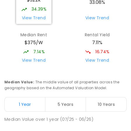
COMBINED
NON-GOVERNMENT
P
-
12
33.08%
COMBINED
907
ENROLLED
34.39%
View Trend
View Trend
Mid North Christian College
3.24
km
Port Pirie 5540
Median Rent
Rental Yield
COMBINED
NON-GOVERNMENT
P
-
12
$375/W
7.11%
COMBINED
291
ENROLLED
7.14%
16.74%
St Mark's College - Benedict Campus
3.5
km
View Trend
View Trend
Port Pirie South 5540
COMBINED
NON-GOVERNMENT
COMBINED
ENROLLED
Median Value
:
The middle value of all properties across the
geography based on the Automated Valuation Model.
Napperby Primary School
11.87
km
Napperby 5540
1 Year
5 Years
10 Years
PRIMARY
GOVERNMENT
P
-
7
COMBINED
49
ENROLLED
Median Value
over
1
year
(07/25 - 06/26)