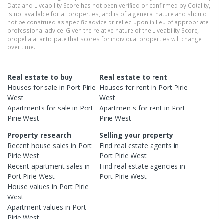
Data and Liveability Score has not been verified or confirmed by Cotality,
is not available for all properties, and is of a general nature and should
not be construed as specific advice or relied upon in lieu of appropriate
professional advice. Given the relative nature of the Liveability Score,
propella.ai anticipate that scores for individual properties will change
over time.
Real estate to buy
Real estate to rent
Houses
for sale in
Port Pirie
Houses
for rent in
Port Pirie
West
West
Apartments
for sale in
Port
Apartments
for rent in
Port
Pirie West
Pirie West
Property research
Selling your property
Recent
house
sales in
Port
Find real estate
agents
in
Pirie West
Port Pirie West
Recent
apartment
sales in
Find real estate
agencies
in
Port Pirie West
Port Pirie West
House
values in
Port Pirie
West
Apartment
values in
Port
Pirie West