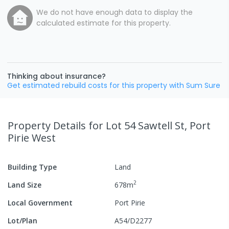
We do not have enough data to display the
calculated estimate for this property.
Thinking about insurance?
Get estimated rebuild costs for this property with Sum Sure
Property Details
for Lot 54 Sawtell St, Port
Pirie West
Building Type
Land
2
Land Size
678
m
Local Government
Port Pirie
Lot/Plan
A54/D2277