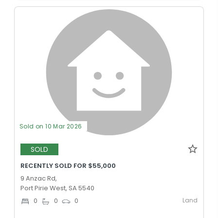
Sold on 10 Mar 2026
SOLD
RECENTLY SOLD FOR $55,000
9 Anzac Rd,
Port Pirie West, SA 5540
Land
0
0
0