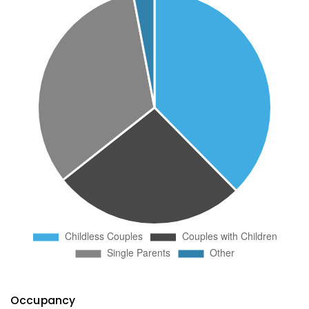
Occupancy