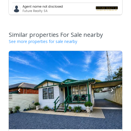
Agent name not disclosed
Future Realty SA
Similar properties For Sale nearby
See more properties for sale nearby