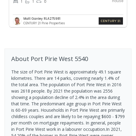
House
1
1
0
Matt Ganley RLA275981
CENTURY 21 Pirie Properties
About
Port Pirie West
5540
The size of Port Pirie West is approximately 49.1 square
kilometres. There are 14 parks, covering nearly 1.4% of
the total area. The population of Port Pirie West in 2016
was 2618 people. By 2021 the population was 2556
showing a population decline of 2.4% in the area during
that time. The predominant age group in Port Pirie West
is 60-69 years. Households in Port Pirie West are primarily
childless couples and are likely to be repaying $600 - $799
per month on mortgage repayments. In general, people
in Port Pirie West work in a labourer occupation.In 2021,
54.20% of the homes in Port Pirie West were owner-