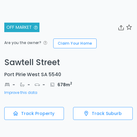
OFF MARKET
Are you the owner?
Claim Your Home
Sawtell Street
Port Pirie West SA 5540
2
-
-
-
678
m
Improve this data
Track Property
Track Suburb