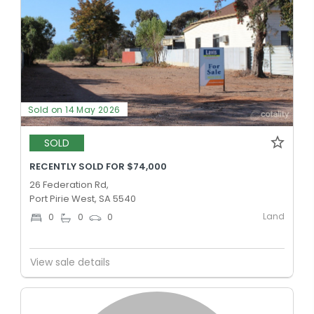
Sold on 14 May 2026
SOLD
RECENTLY SOLD FOR $74,000
26 Federation Rd,
Port Pirie West, SA 5540
Land
0
0
0
View sale details