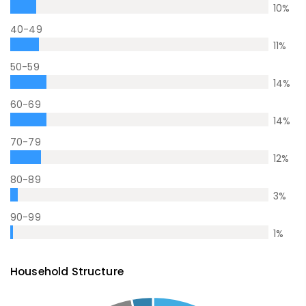
10
%
40-49
11
%
50-59
14
%
60-69
14
%
70-79
12
%
80-89
3
%
90-99
1
%
Household Structure