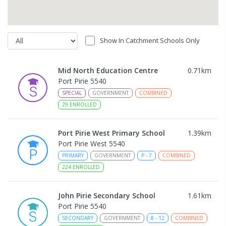
Show In Catchment Schools Only
Mid North Education Centre
0.71
km
Port Pirie 5540
SPECIAL
GOVERNMENT
COMBINED
29
ENROLLED
Port Pirie West Primary School
1.39
km
Port Pirie West 5540
PRIMARY
GOVERNMENT
P
-
7
COMBINED
224
ENROLLED
John Pirie Secondary School
1.61
km
Port Pirie 5540
SECONDARY
GOVERNMENT
8
-
12
COMBINED