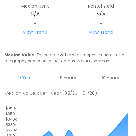
Median Rent
Rental Yield
N/A
N/A
-
-
View Trend
View Trend
Median Value
:
The middle value of all properties across the
geography based on the Automated Valuation Model.
1 Year
5 Years
10 Years
Median Value
over
1
year
(08/25 - 07/26)