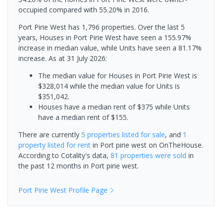
occupied compared with 55.20% in 2016.
Port Pirie West has 1,796 properties. Over the last 5
years, Houses in Port Pirie West have seen a 155.97%
increase in median value, while Units have seen a 81.17%
increase.
As at 31 July 2026:
The median value for Houses in Port Pirie West is
$328,014 while the median value for Units is
$351,042.
Houses have a median rent of $375 while Units
have a median rent of $155.
There are currently
5 properties
listed for sale
, and
1
property
listed for rent
in
Port pirie west
on OnTheHouse.
According to Cotality's data,
81 properties
were sold
in
the past 12 months in
Port pirie west
.
Port Pirie West
Profile Page