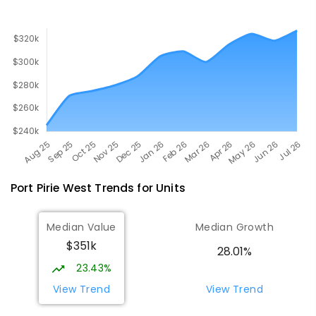
Port Pirie West
Trends for
Unit
s
Median Value
Median Growth
$351k
28.01%
23.43%
View Trend
View Trend