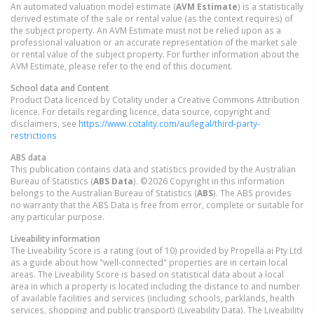
An automated valuation model estimate (
AVM Estimate
) is a statistically
derived estimate of the sale or rental value (as the context requires) of
the subject property. An AVM Estimate must not be relied upon as a
professional valuation or an accurate representation of the market sale
or rental value of the subject property. For further information about the
AVM Estimate, please refer to the end of this document.
School data and Content
Product Data licenced by Cotality under a Creative Commons Attribution
licence. For details regarding licence, data source, copyright and
disclaimers, see
https://www.cotality.com/au/legal/third-party-
restrictions
ABS data
This publication contains data and statistics provided by the Australian
Bureau of Statistics (
ABS Data
). ©2026 Copyright in this information
belongs to the Australian Bureau of Statistics (
ABS
). The ABS provides
no warranty that the ABS Data is free from error, complete or suitable for
any particular purpose.
Liveability information
The Liveability Score is a rating (out of 10) provided by Propella.ai Pty Ltd
as a guide about how "well-connected" properties are in certain local
areas. The Liveability Score is based on statistical data about a local
area in which a property is located including the distance to and number
of available facilities and services (including schools, parklands, health
services, shopping and public transport) (Liveability Data). The Liveability