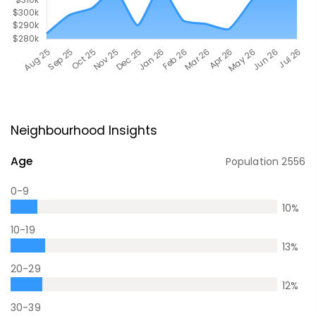
Neighbourhood Insights
Age
Population
2556
0-9
10
%
10-19
13
%
20-29
12
%
30-39