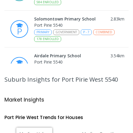
584
ENROLLED
Solomontown Primary School
2.83
km
Port Pirie 5540
PRIMARY
GOVERNMENT
P
-
7
COMBINED
178
ENROLLED
Airdale Primary School
3.54
km
Port Pirie 5540
PRIMARY
GOVERNMENT
P
-
7
COMBINED
132
ENROLLED
Suburb Insights
for Port Pirie West 5540
Risdon Park Primary School
3.83
km
Port Pirie 5540
Market Insights
PRIMARY
GOVERNMENT
P
-
7
COMBINED
393
ENROLLED
Port Pirie West
Trends for
House
s
St Mark's College
4.03
km