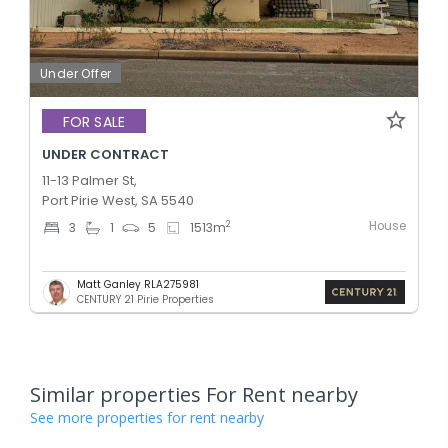
Under Offer
FOR SALE
UNDER CONTRACT
11-13 Palmer St,
Port Pirie West, SA 5540
House
2
3
1
5
1513
m
Matt Ganley RLA275981
CENTURY 21 Pirie Properties
Similar properties For Rent nearby
See more properties for rent nearby