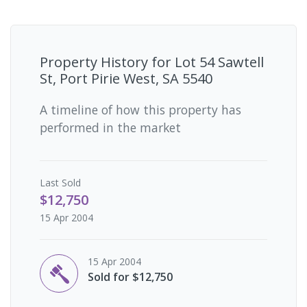
Property History for
Lot 54 Sawtell
St, Port Pirie West, SA 5540
A timeline of how this property has
performed in the market
Last
Sold
$12,750
15 Apr 2004
15 Apr 2004
Sold for $12,750