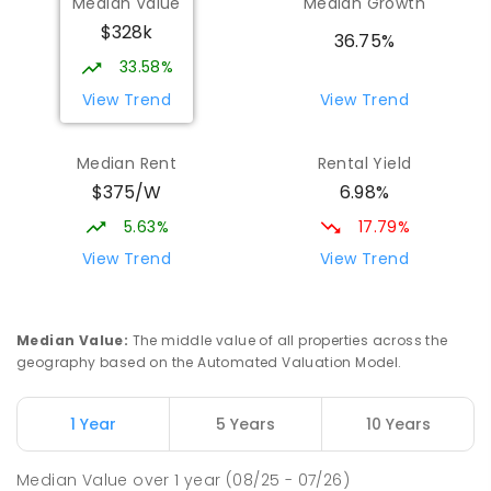
Median Value
Median Growth
Port Pirie South 5540
$328k
COMBINED
NON-GOVERNMENT
P
-
12
36.75%
COMBINED
907
ENROLLED
33.58%
View Trend
View Trend
St Mark's College - Benedict Campus
4.11
km
Port Pirie South 5540
Median Rent
Rental Yield
COMBINED
NON-GOVERNMENT
COMBINED
$375/W
6.98%
ENROLLED
5.63%
17.79%
Mid North Christian College
4.54
km
View Trend
View Trend
Port Pirie 5540
COMBINED
NON-GOVERNMENT
P
-
12
COMBINED
291
ENROLLED
Median Value
:
The middle value of all properties across the
geography based on the Automated Valuation Model.
Napperby Primary School
10.56
km
Napperby 5540
1 Year
5 Years
10 Years
PRIMARY
GOVERNMENT
P
-
7
COMBINED
49
ENROLLED
Median Value
over
1
year
(08/25 - 07/26)