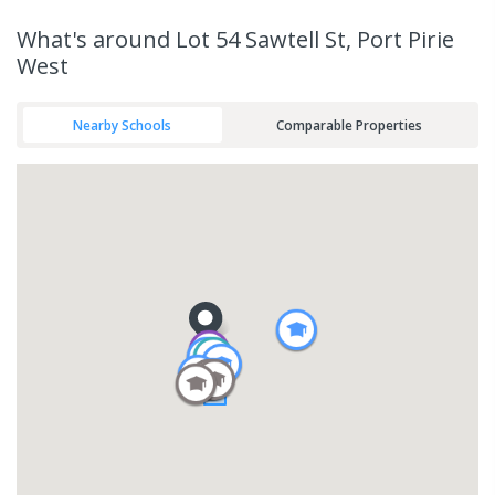
What's
around Lot 54 Sawtell St, Port Pirie
West
Nearby Schools
Comparable Properties