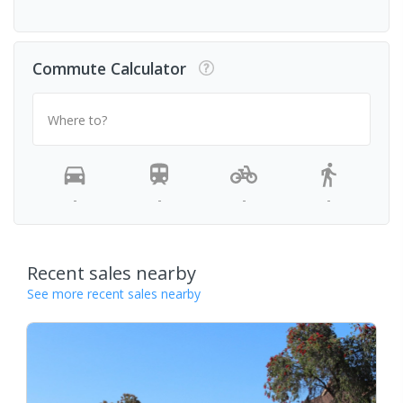
Commute Calculator
Where to?
-
-
-
-
Recent sales nearby
See more recent sales nearby