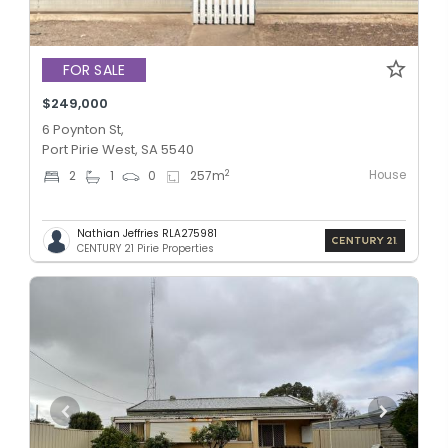
FOR SALE
$249,000
6 Poynton St,
Port Pirie West, SA 5540
House
2
2
1
0
257
m
Nathian Jeffries RLA275981
CENTURY 21 Pirie Properties