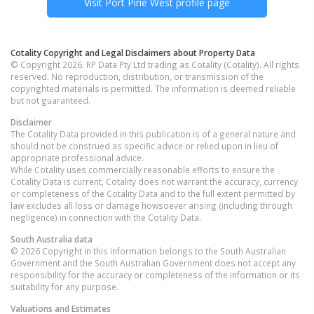
Visit
Port Pirie West
profile page
Cotality Copyright and Legal Disclaimers about Property Data
© Copyright 2026. RP Data Pty Ltd trading as Cotality (Cotality). All rights
reserved. No reproduction, distribution, or transmission of the
copyrighted materials is permitted. The information is deemed reliable
but not guaranteed.
Disclaimer
The Cotality Data provided in this publication is of a general nature and
should not be construed as specific advice or relied upon in lieu of
appropriate professional advice.
While Cotality uses commercially reasonable efforts to ensure the
Cotality Data is current, Cotality does not warrant the accuracy, currency
or completeness of the Cotality Data and to the full extent permitted by
law excludes all loss or damage howsoever arising (including through
negligence) in connection with the Cotality Data.
South Australia
data
© 2026 Copyright in this information belongs to the South Australian
Government and the South Australian Government does not accept any
responsibility for the accuracy or completeness of the information or its
suitability for any purpose.
Valuations and Estimates