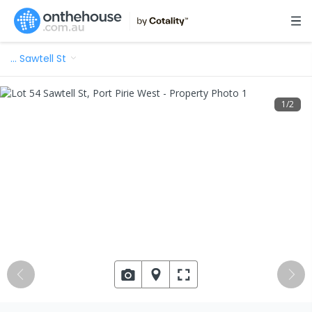
…
Sawtell St
1
/
2