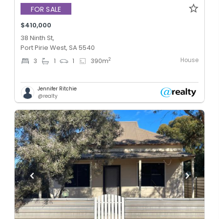
FOR SALE
$410,000
38 Ninth St,
Port Pirie West, SA 5540
House
2
3
1
1
390
m
Jennifer Ritchie
@realty