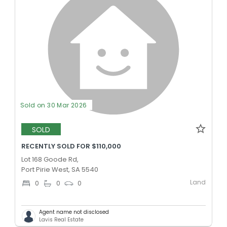
Sold on 30 Mar 2026
SOLD
RECENTLY SOLD FOR $110,000
Lot 168 Goode Rd,
Port Pirie West, SA 5540
Land
0
0
0
Agent name not disclosed
Lavis Real Estate