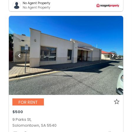
No Agent Property
No Agent Property
FOR RENT
$500
9 Parks St,
Solomontown, SA 5540