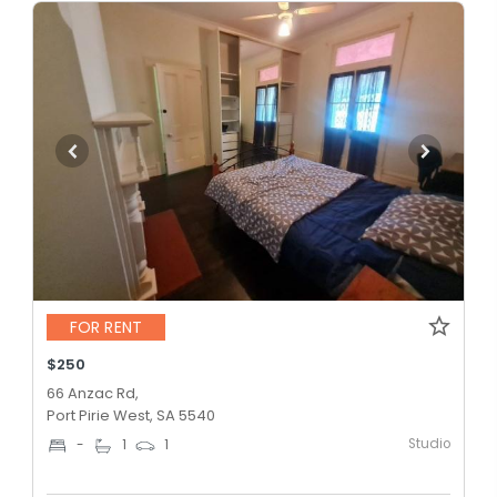
FOR RENT
$250
66 Anzac Rd,
Port Pirie West, SA 5540
Studio
-
1
1