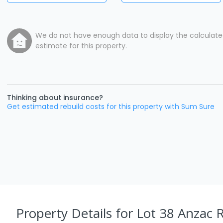
We do not have enough data to display the calculat
estimate for this property.
Thinking about insurance?
Get estimated rebuild costs for this property with Sum Sure
Property Details
for Lot 38 Anzac R