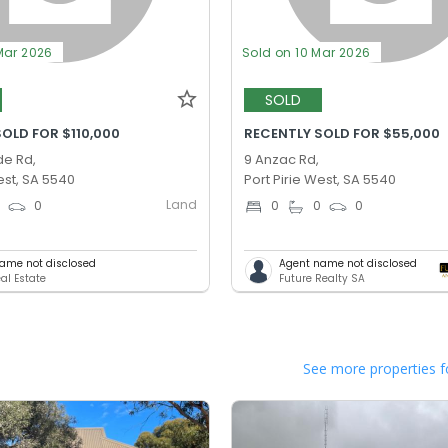
Mar 2026
Sold on 10 Mar 2026
SOLD
OLD FOR $110,000
RECENTLY SOLD FOR $55,000
de Rd,
9 Anzac Rd,
est, SA 5540
Port Pirie West, SA 5540
Land
0
0
0
0
0
ame not disclosed
Agent name not disclosed
al Estate
Future Realty SA
See more properties f