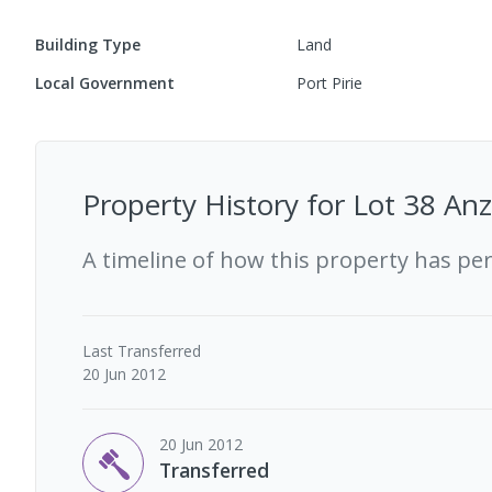
Building Type
Land
Local Government
Port Pirie
Property History for
Lot 38 Anz
A timeline of how this property has pe
Last
Transferred
20 Jun 2012
20 Jun 2012
Transferred