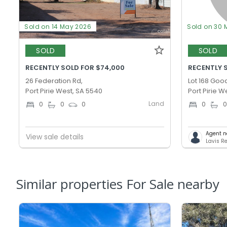
Sold on 14 May 2026
Sold on 30 
SOLD
SOLD
RECENTLY SOLD FOR $74,000
RECENTLY S
26 Federation Rd,
Lot 168 Goo
Port Pirie West, SA 5540
Port Pirie W
Land
0
0
0
0
Agent n
View sale details
Lavis Re
Similar properties For Sale nearby