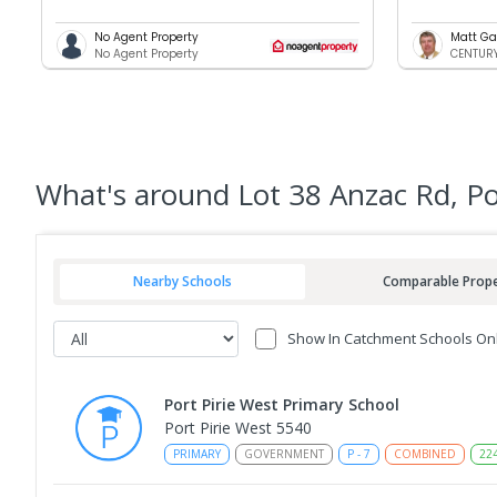
No Agent Property
Matt Ga
No Agent Property
CENTURY 
What's
around Lot 38 Anzac Rd, Po
Nearby Schools
Comparable Prope
Show In Catchment Schools On
Port Pirie West Primary School
Port Pirie West 5540
PRIMARY
GOVERNMENT
P
-
7
COMBINED
22