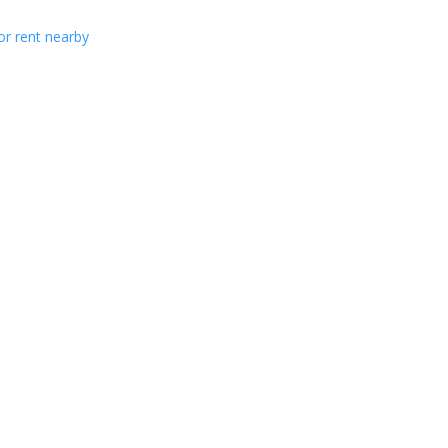
or rent nearby