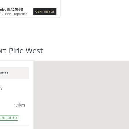
nley RLA275981
21 Pirie Properties
rt Pirie West
rties
ly
1.1
km
4
ENROLLED