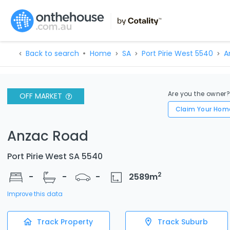
Back to search
Home
SA
Port Pirie West 5540
A
Are you the owner
OFF MARKET
Claim Your Hom
Anzac Road
Port Pirie West SA 5540
2
-
-
-
2589
m
Improve this data
Track Property
Track Suburb