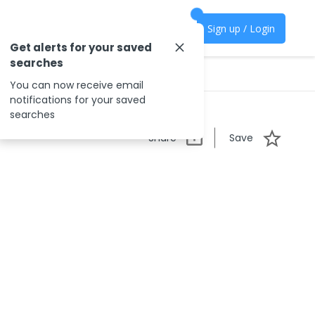
Sign up / Login
Get alerts for your saved
searches
You can now receive email
notifications for your saved
searches
Share
Save