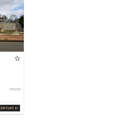
House