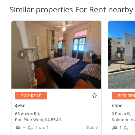
Similar properties For Rent nearby
FOR RENT
FOR RE
$250
$500
66 Anzac Rd,
9 Parks St,
Port Pirie West, SA 5540
Solomontow
Studio
-
1
1
1
1