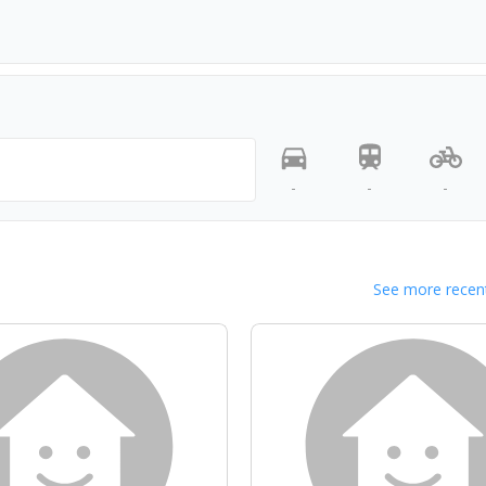
-
-
-
See more recent