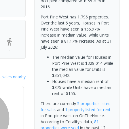
occupied compared with 55.20% in
2016.
Port Pirie West has 1,796 properties.
Over the last 5 years, Houses in Port
Pirie West have seen a 155.97%
increase in median value, while Units
have seen a 81.17% increase.
As at 31
July 2026:
-
The median value for Houses in
Port Pirie West is $328,014 while
the median value for Units is
$351,042.
 sales nearby
Houses have a median rent of
$375 while Units have a median
rent of $155.
There are currently
5 properties
listed
for sale
, and
1 property
listed for rent
in
Port pirie west
on OnTheHouse.
According to Cotality's data,
81
properties
were sold
in the past 12