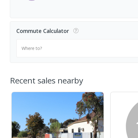
Commute Calculator
Where to?
Recent sales nearby