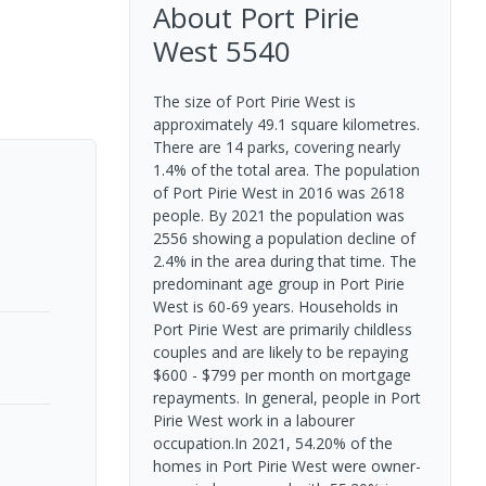
About
Port Pirie
West
5540
The size of Port Pirie West is
approximately 49.1 square kilometres.
There are 14 parks, covering nearly
1.4% of the total area. The population
of Port Pirie West in 2016 was 2618
people. By 2021 the population was
2556 showing a population decline of
2.4% in the area during that time. The
predominant age group in Port Pirie
West is 60-69 years. Households in
Port Pirie West are primarily childless
couples and are likely to be repaying
$600 - $799 per month on mortgage
repayments. In general, people in Port
Pirie West work in a labourer
occupation.In 2021, 54.20% of the
homes in Port Pirie West were owner-