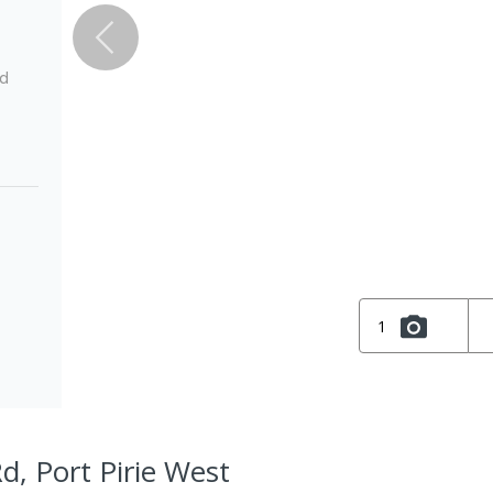
ed
1
d, Port Pirie West