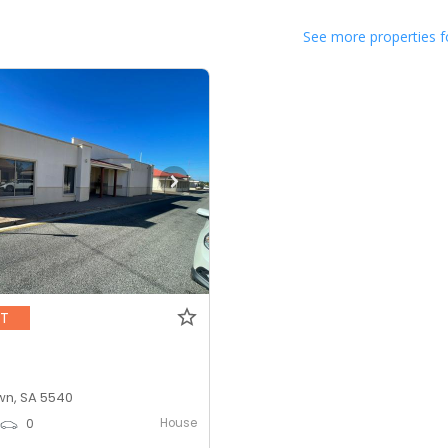
See more properties f
NT
n, SA 5540
House
0