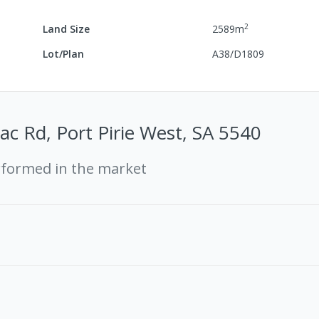
2
Land Size
2589
m
Lot/Plan
A38/D1809
ac Rd, Port Pirie West, SA 5540
rformed in the market