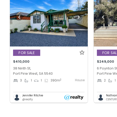
FOR SALE
FOR SAL
$410,000
$249,000
38 Ninth St,
6 Poynton St
Port Pirie West, SA 5540
Port Pirie W
House
2
3
1
1
390
m
2
1
Jennifer Ritchie
Nathian
@realty
CENTURY 