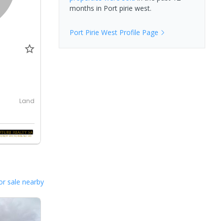
months in
Port pirie west
.
Port Pirie West
Profile Page
Land
or sale nearby