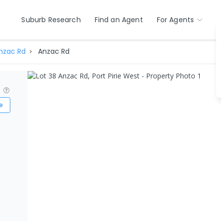
Suburb Research
Find an Agent
For Agents
nzac Rd
Anzac Rd
?
e