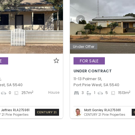
Under Offer
E
FOR SALE
UNDER CONTRACT
,
11-13 Palmer St,
est, SA 5540
Port Pirie West, SA 5540
House
2
2
0
257
m
3
1
5
1513
m
 Jeffries RLA275981
Matt Ganley RLA275981
21 Pirie Properties
CENTURY 21 Pirie Properties