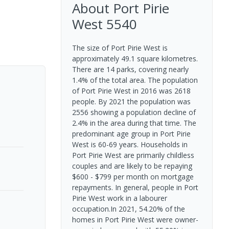
About
Port Pirie
West
5540
The size of Port Pirie West is
approximately 49.1 square kilometres.
There are 14 parks, covering nearly
1.4% of the total area. The population
of Port Pirie West in 2016 was 2618
people. By 2021 the population was
2556 showing a population decline of
2.4% in the area during that time. The
predominant age group in Port Pirie
West is 60-69 years. Households in
Port Pirie West are primarily childless
couples and are likely to be repaying
$600 - $799 per month on mortgage
repayments. In general, people in Port
Pirie West work in a labourer
occupation.In 2021, 54.20% of the
homes in Port Pirie West were owner-