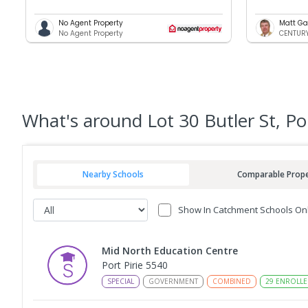
No Agent Property
Matt Ga
No Agent Property
CENTURY 
What's
around Lot 30 Butler St, Po
Nearby Schools
Comparable Prope
Show In Catchment Schools On
Mid North Education Centre
Port Pirie 5540
SPECIAL
GOVERNMENT
COMBINED
29
ENROLLE