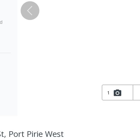
ed
1
t, Port Pirie West