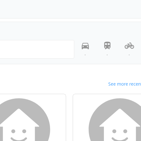
-
-
-
See more recent