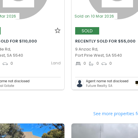
Mar 2026
Sold on 10 Mar 2026
SOLD
OLD FOR $110,000
RECENTLY SOLD FOR $55,000
de Rd,
9 Anzac Rd,
est, SA 5540
Port Pirie West, SA 5540
Land
0
0
0
0
0
ame not disclosed
Agent name not disclosed
al Estate
Future Realty SA
See more properties f