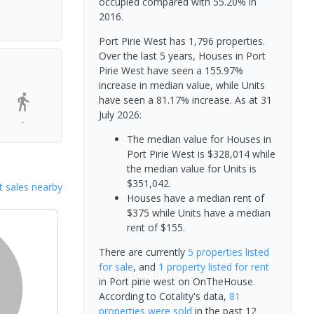
occupied compared with 55.20% in
2016.
Port Pirie West has 1,796 properties.
Over the last 5 years, Houses in Port
Pirie West have seen a 155.97%
increase in median value, while Units
have seen a 81.17% increase.
As at 31
July 2026:
-
The median value for Houses in
Port Pirie West is $328,014 while
the median value for Units is
$351,042.
 sales nearby
Houses have a median rent of
$375 while Units have a median
rent of $155.
There are currently
5 properties
listed
for sale
, and
1 property
listed for rent
in
Port pirie west
on OnTheHouse.
According to Cotality's data,
81
properties
were sold
in the past 12