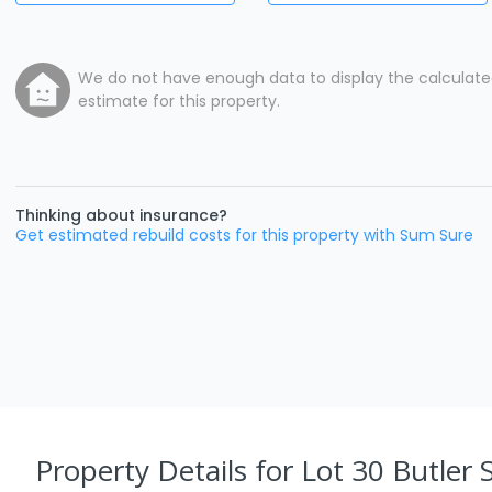
We do not have enough data to display the calculat
estimate for this property.
Thinking about insurance?
Get estimated rebuild costs for this property with Sum Sure
Property Details
for Lot 30 Butler S