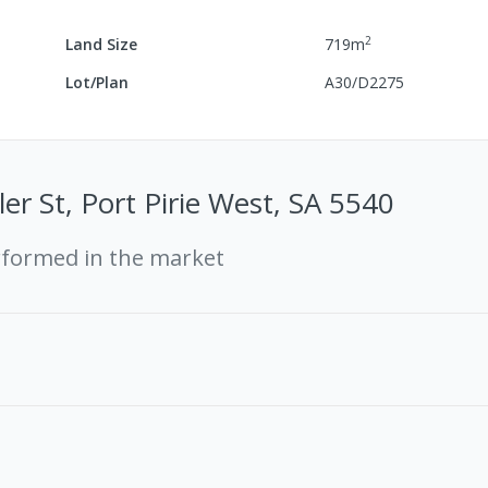
2
Land Size
719
m
Lot/Plan
A30/D2275
ler St, Port Pirie West, SA 5540
rformed in the market