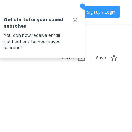
Sign up / Login
Get alerts for your saved
searches
You can now receive email
notifications for your saved
searches
Share
Save