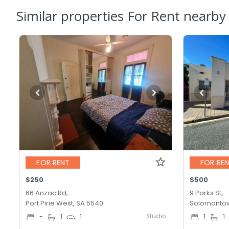
Similar properties For Rent nearby
FOR RENT
FOR RE
$250
$500
66 Anzac Rd,
9 Parks St,
Port Pirie West, SA 5540
Solomontow
Studio
-
1
1
1
1