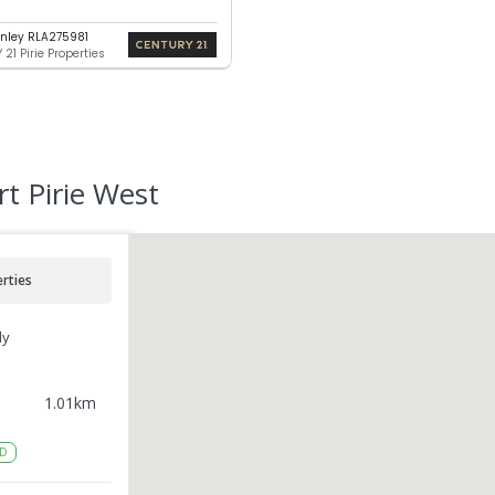
nley RLA275981
21 Pirie Properties
rt Pirie West
rties
ly
1.01
km
D