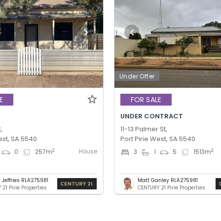
Under Offer
E
FOR SALE
UNDER CONTRACT
,
11-13 Palmer St,
est, SA 5540
Port Pirie West, SA 5540
House
2
2
0
257
m
3
1
5
1513
m
 Jeffries RLA275981
Matt Ganley RLA275981
21 Pirie Properties
CENTURY 21 Pirie Properties