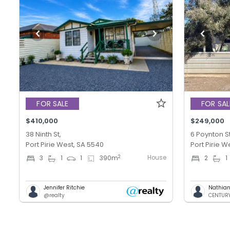
FOR SALE
FOR SAL
$410,000
$249,000
38 Ninth St,
6 Poynton St
Port Pirie West, SA 5540
Port Pirie W
House
2
3
1
1
390
m
2
1
Jennifer Ritchie
Nathian
@realty
CENTURY 