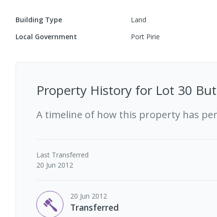
Building Type
Land
Local Government
Port Pirie
Property History for
Lot 30 But
A timeline of how this property has pe
Last
Transferred
20 Jun 2012
20 Jun 2012
Transferred