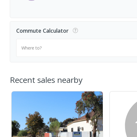
Commute Calculator
Where to?
Recent sales nearby