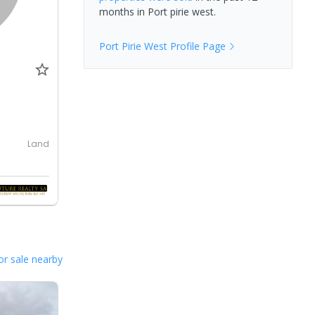
months in
Port pirie west
.
Port Pirie West
Profile Page
Land
or sale nearby