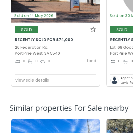
Sold on 14 May 2026
Sold on 30 
SOLD
SOLD
RECENTLY SOLD FOR $74,000
RECENTLY S
26 Federation Rd,
Lot 168 Goo
Port Pirie West, SA 5540
Port Pirie W
Land
0
0
0
0
Agent n
View sale details
Lavis Re
Similar properties For Sale nearby