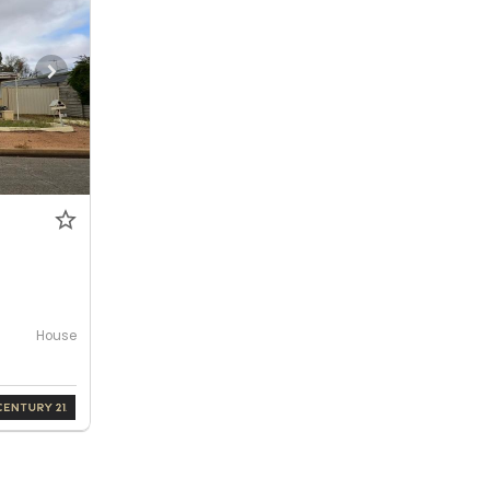
House