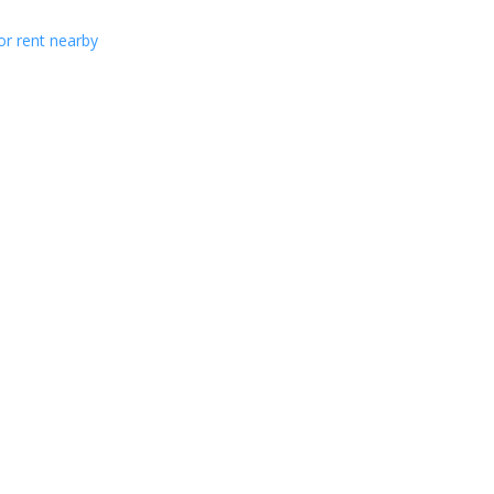
or rent nearby