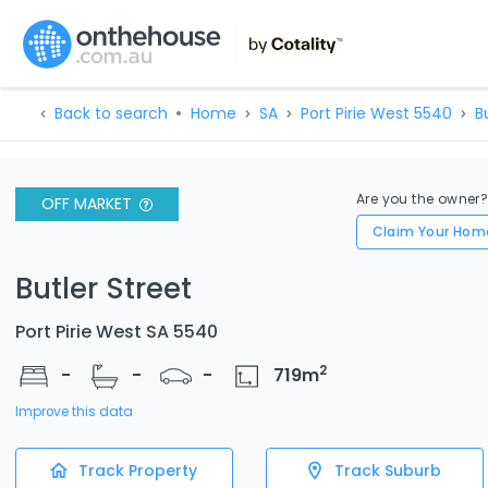
Back to search
Home
SA
Port Pirie West 5540
B
Are you the owner
OFF MARKET
Claim Your Hom
Butler Street
Port Pirie West SA 5540
2
-
-
-
719
m
Improve this data
Track Property
Track Suburb