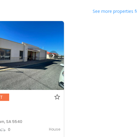
See more properties f
NT
n, SA 5540
House
0