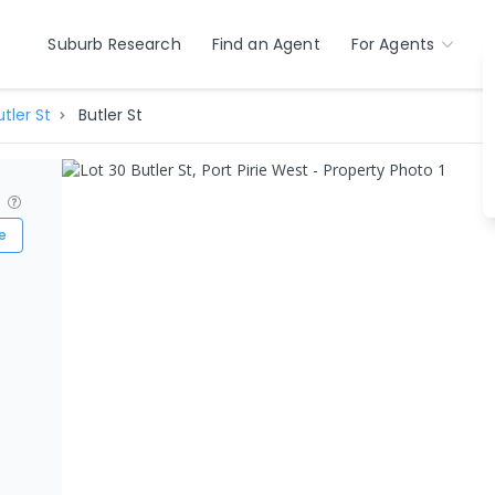
Suburb Research
Find an Agent
For Agents
utler St
Butler St
?
e