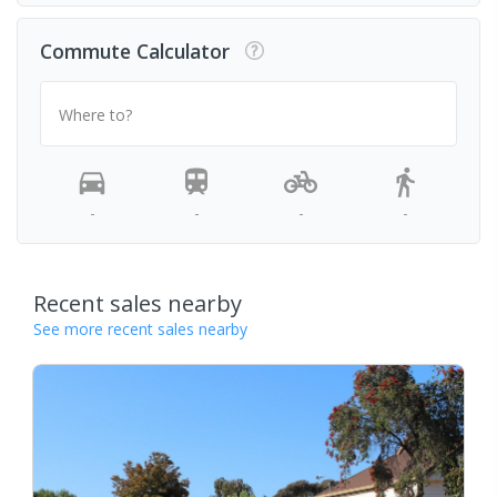
Commute Calculator
Where to?
-
-
-
-
Recent sales nearby
See more recent sales nearby