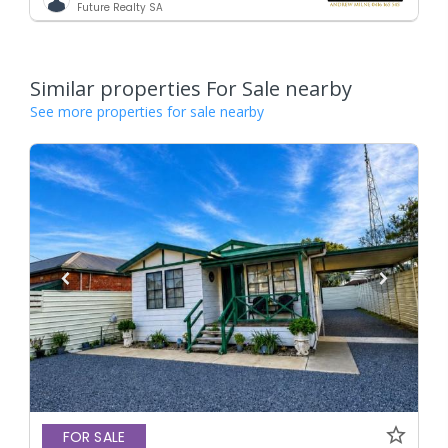
Future Realty SA
Similar properties For Sale nearby
See more properties for sale nearby
FOR SALE