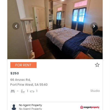
FOR RENT
$250
66 Anzac Rd,
Port Pirie West, SA 5540
Studio
-
1
1
No Agent Property
No Agent Property