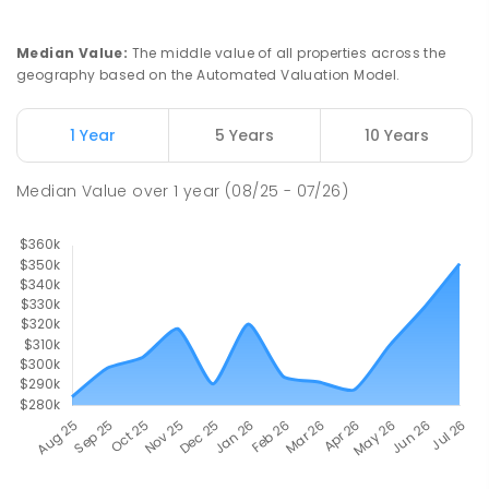
Median Value
:
The middle value of all properties across the
geography based on the Automated Valuation Model.
1 Year
5 Years
10 Years
Median Value
over
1
year
(08/25 - 07/26)