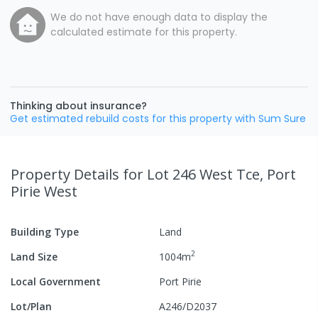
We do not have enough data to display the
calculated estimate for this property.
Thinking about insurance?
Get estimated rebuild costs for this property with Sum Sure
Property Details
for Lot 246 West Tce, Port
Pirie West
Building Type
Land
2
Land Size
1004
m
Local Government
Port Pirie
Lot/Plan
A246/D2037