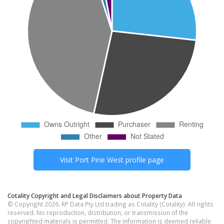
Visit
Port Pirie West
profile page
Cotality Copyright and Legal Disclaimers about Property Data
© Copyright 2026. RP Data Pty Ltd trading as Cotality (Cotality). All rights
reserved. No reproduction, distribution, or transmission of the
copyrighted materials is permitted. The information is deemed reliable