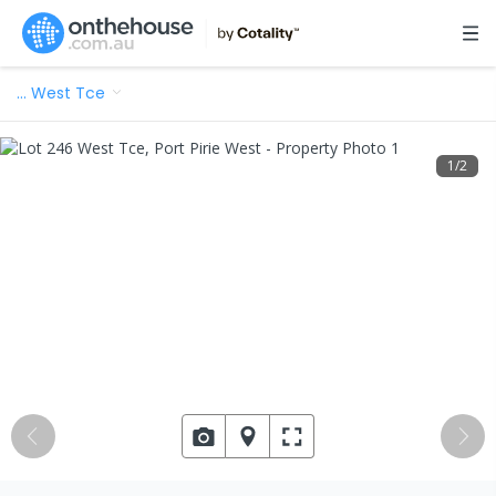
…
West Tce
1
/
2