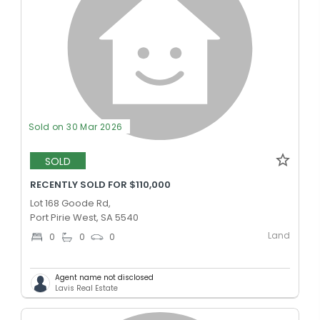
Sold on 30 Mar 2026
SOLD
RECENTLY SOLD FOR $110,000
Lot 168 Goode Rd,
Port Pirie West, SA 5540
Land
0
0
0
Agent name not disclosed
Lavis Real Estate