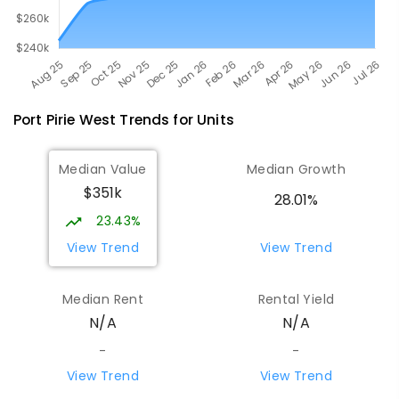
Port Pirie West
Trends for
Unit
s
Median Value
Median Growth
$351k
28.01%
23.43%
View Trend
View Trend
Median Rent
Rental Yield
N/A
N/A
-
-
View Trend
View Trend