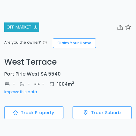
OFF MARKET
Are you the owner?
Claim Your Home
West Terrace
Port Pirie West SA 5540
2
-
-
-
1004
m
Improve this data
Track Property
Track Suburb