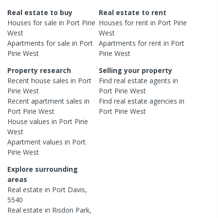
Real estate to buy
Real estate to rent
Houses
for sale in
Port Pirie
Houses
for rent in
Port Pirie
West
West
Apartments
for sale in
Port
Apartments
for rent in
Port
Pirie West
Pirie West
Property research
Selling your property
Recent
house
sales in
Port
Find real estate
agents
in
Pirie West
Port Pirie West
Recent
apartment
sales in
Find real estate
agencies
in
Port Pirie West
Port Pirie West
House
values in
Port Pirie
West
Apartment
values in
Port
Pirie West
Explore surrounding
areas
Real estate in
Port Davis
,
5540
Real estate in
Risdon Park
,