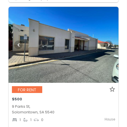
FOR RENT
$500
9 Parks St,
Solomontown, SA 5540
House
1
1
0