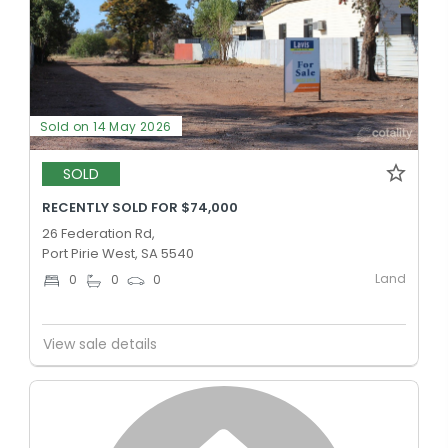
Sold on 14 May 2026
SOLD
RECENTLY SOLD FOR $74,000
26 Federation Rd,
Port Pirie West, SA 5540
Land
0
0
0
View sale details