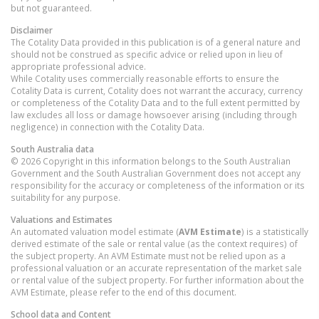
but not guaranteed.
Disclaimer
The Cotality Data provided in this publication is of a general nature and
should not be construed as specific advice or relied upon in lieu of
appropriate professional advice.
While Cotality uses commercially reasonable efforts to ensure the
Cotality Data is current, Cotality does not warrant the accuracy, currency
or completeness of the Cotality Data and to the full extent permitted by
law excludes all loss or damage howsoever arising (including through
negligence) in connection with the Cotality Data.
South Australia
data
© 2026 Copyright in this information belongs to the South Australian
Government and the South Australian Government does not accept any
responsibility for the accuracy or completeness of the information or its
suitability for any purpose.
Valuations and Estimates
An automated valuation model estimate (
AVM Estimate
) is a statistically
derived estimate of the sale or rental value (as the context requires) of
the subject property. An AVM Estimate must not be relied upon as a
professional valuation or an accurate representation of the market sale
or rental value of the subject property. For further information about the
AVM Estimate, please refer to the end of this document.
School data and Content