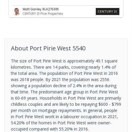
Matt Ganley RLA275981
CENTURY 21 Pirie Properties
About
Port Pirie West
5540
The size of Port Pirie West is approximately 49.1 square
kilometres. There are 14 parks, covering nearly 1.4% of
the total area. The population of Port Pirie West in 2016
was 2618 people. By 2021 the population was 2556
showing a population decline of 2.4% in the area during
that time. The predominant age group in Port Pirie West
is 60-69 years. Households in Port Pirie West are primarily
childless couples and are likely to be repaying $600 - $799
per month on mortgage repayments. In general, people
in Port Pirie West work in a labourer occupation.In 2021,
54.20% of the homes in Port Pirie West were owner-
occupied compared with 55.20% in 2016.