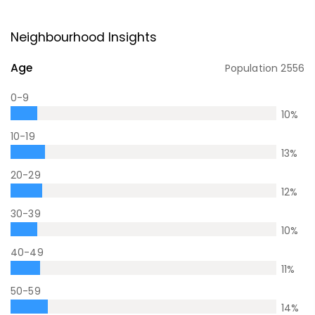
Neighbourhood Insights
Age
Population
2556
0-9
10
%
10-19
13
%
20-29
12
%
30-39
10
%
40-49
11
%
50-59
14
%