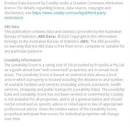
Product Data licenced by Cotality under a Creative Commons Attribution
licence. For details regarding licence, data source, copyright and
disclaimers, see
https://www.cotality.com/au/legal/third-party-
restrictions
ABS data
This publication contains data and statistics provided by the Australian
Bureau of Statistics (
ABS Data
). ©2026 Copyright in this information
belongs to the Australian Bureau of Statistics (
ABS
). The ABS provides
no warranty that the ABS Data is free from error, complete or suitable for
any particular purpose.
Liveability information
The Liveability Score is a rating (out of 10) provided by Propella.ai Pty Ltd
as a guide about how "well-connected" properties are in certain local
areas. The Liveability Score is based on statistical data about a local
area in which a property is located including the distance to and number
of available facilities and services (including schools, parklands, health
services, shopping and public transport) (Liveability Data). The Liveability
Data and Liveability Score has not been verified or confirmed by Cotality,
is not available for all properties, and is of a general nature and should
not be construed as specific advice or relied upon in lieu of appropriate
professional advice. Given the relative nature of the Liveability Score,
propella.ai anticipate that scores for individual properties will change
over time.