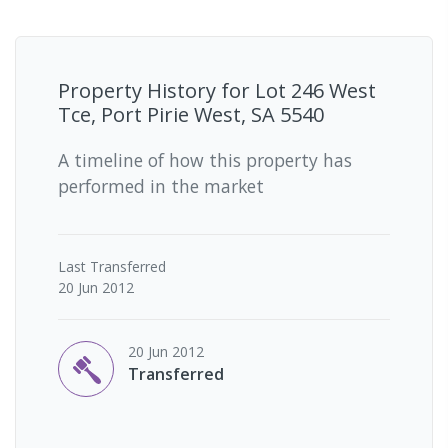
Property History for
Lot 246 West
Tce, Port Pirie West, SA 5540
A timeline of how this property has
performed in the market
Last
Transferred
20 Jun 2012
20 Jun 2012
Transferred