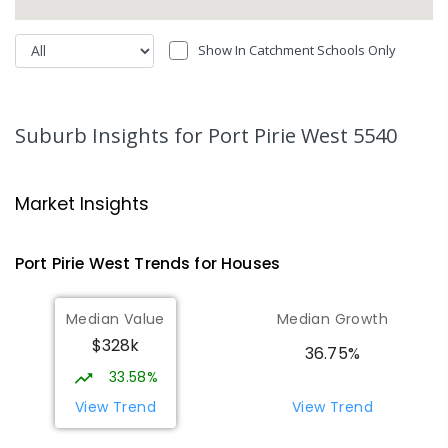
Show In Catchment Schools Only
Suburb Insights
for Port Pirie West 5540
Market Insights
Port Pirie West
Trends for
House
s
Median Value
Median Growth
$328k
36.75%
33.58%
View Trend
View Trend