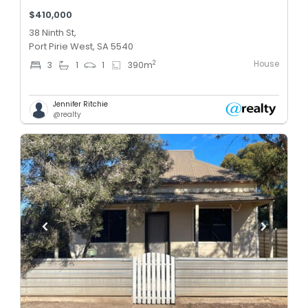
$410,000
38 Ninth St,
Port Pirie West, SA 5540
House
2
3
1
1
390
m
Jennifer Ritchie
@realty