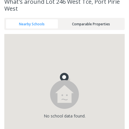
What's
around Lot 246 West Tce, Port Pirie
West
Nearby Schools
Comparable Properties
No
school
data found.