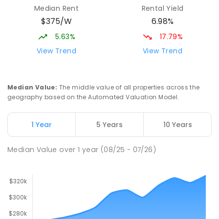
Median Rent
Rental Yield
$375/W
6.98%
5.63%
17.79%
View Trend
View Trend
Median Value
:
The middle value of all properties across the
geography based on the Automated Valuation Model.
1 Year
5 Years
10 Years
Median Value
over
1
year
(08/25 - 07/26)