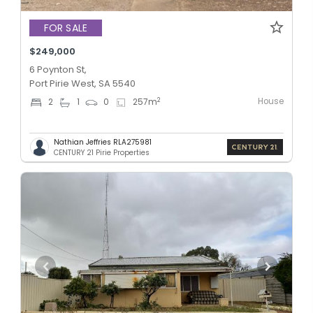
FOR SALE
$249,000
6 Poynton St,
Port Pirie West, SA 5540
House
2
2
1
0
257
m
Nathian Jeffries RLA275981
CENTURY 21 Pirie Properties