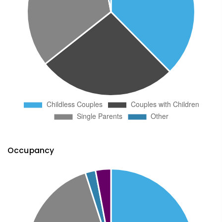
Occupancy