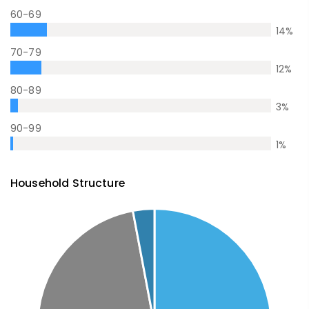
60-69
14
%
70-79
12
%
80-89
3
%
90-99
1
%
Household Structure