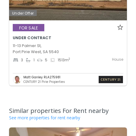
Under Offer
FOR SALE
UNDER CONTRACT
11-13 Palmer St,
Port Pirie West, SA 5540
House
2
3
1
5
1513
m
Matt Ganley RLA275981
CENTURY 21 Pirie Properties
Similar properties For Rent nearby
See more properties for rent nearby