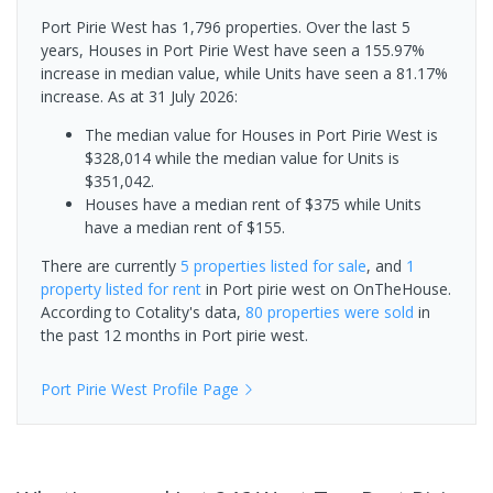
Port Pirie West has 1,796 properties. Over the last 5
years, Houses in Port Pirie West have seen a 155.97%
increase in median value, while Units have seen a 81.17%
increase.
As at 31 July 2026:
The median value for Houses in Port Pirie West is
$328,014 while the median value for Units is
$351,042.
Houses have a median rent of $375 while Units
have a median rent of $155.
There are currently
5 properties
listed for sale
, and
1
property
listed for rent
in
Port pirie west
on OnTheHouse.
According to Cotality's data,
80 properties
were sold
in
the past 12 months in
Port pirie west
.
Port Pirie West
Profile Page