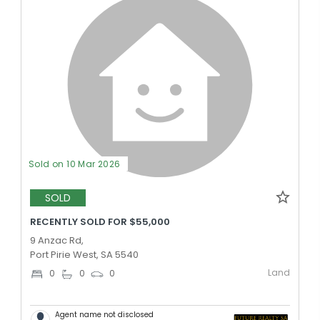
Sold on 10 Mar 2026
SOLD
RECENTLY SOLD FOR $55,000
9 Anzac Rd,
Port Pirie West, SA 5540
Land
0
0
0
Agent name not disclosed