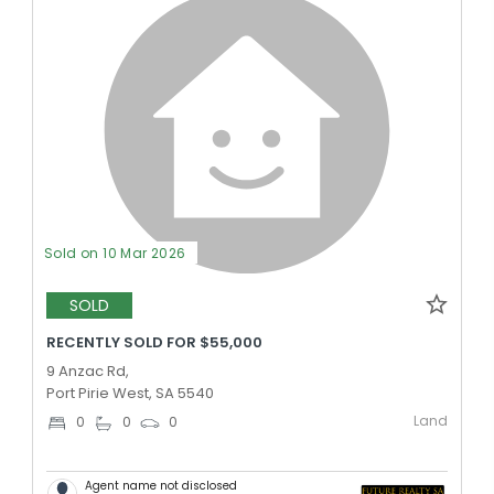
Sold on 10 Mar 2026
SOLD
RECENTLY SOLD FOR $55,000
9 Anzac Rd,
Port Pirie West, SA 5540
Land
0
0
0
Agent name not disclosed