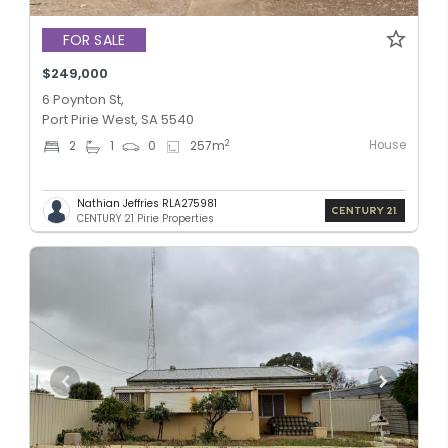
FOR SALE
$249,000
6 Poynton St,
Port Pirie West, SA 5540
House
2
2
1
0
257
m
Nathian Jeffries RLA275981
CENTURY 21 Pirie Properties