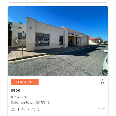
FOR RENT
$500
9 Parks St,
Solomontown, SA 5540
House
1
1
0