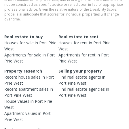
not be construed as specific advice or relied upon in lieu of appropriate
professional advice. Given the relative nature of the Liveability Score,
propella.ai anticipate that scores for individual properties will change
over time.
Real estate to buy
Real estate to rent
Houses
for sale in
Port Pirie
Houses
for rent in
Port Pirie
West
West
Apartments
for sale in
Port
Apartments
for rent in
Port
Pirie West
Pirie West
Property research
Selling your property
Recent
house
sales in
Port
Find real estate
agents
in
Pirie West
Port Pirie West
Recent
apartment
sales in
Find real estate
agencies
in
Port Pirie West
Port Pirie West
House
values in
Port Pirie
West
Apartment
values in
Port
Pirie West