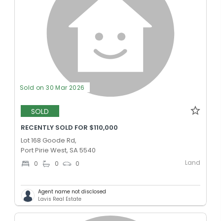
Sold on 30 Mar 2026
SOLD
RECENTLY SOLD FOR $110,000
Lot 168 Goode Rd,
Port Pirie West, SA 5540
Land
0
0
0
Agent name not disclosed
Lavis Real Estate