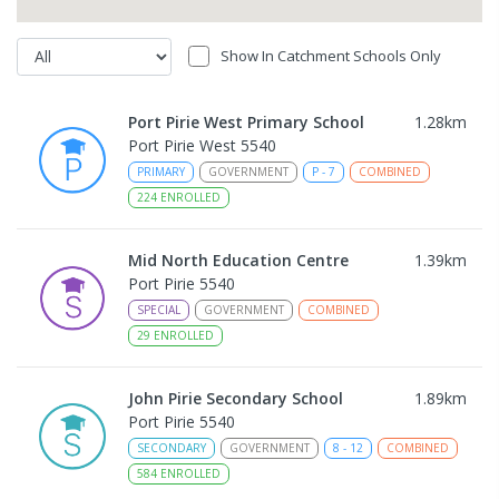
Show In Catchment Schools Only
Port Pirie West Primary School
1.28
km
Port Pirie West 5540
PRIMARY
GOVERNMENT
P
-
7
COMBINED
224
ENROLLED
Mid North Education Centre
1.39
km
Port Pirie 5540
SPECIAL
GOVERNMENT
COMBINED
29
ENROLLED
John Pirie Secondary School
1.89
km
Port Pirie 5540
SECONDARY
GOVERNMENT
8
-
12
COMBINED
584
ENROLLED