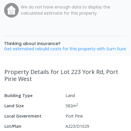
We do not have enough data to display the
calculated estimate for this property.
Thinking about insurance?
Get estimated rebuild costs for this property with Sum Sure
Property Details
for Lot 223 York Rd, Port
Pirie West
Building Type
Land
2
Land Size
582
m
Local Government
Port Pirie
Lot/Plan
A223/D1029