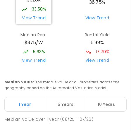
COMBINED
NON-GOVERNMENT
P
-
12
36.75%
COMBINED
907
ENROLLED
33.58%
View Trend
View Trend
Mid North Christian College
3.56
km
Port Pirie 5540
Median Rent
Rental Yield
COMBINED
NON-GOVERNMENT
P
-
12
$375/W
6.98%
COMBINED
291
ENROLLED
5.63%
17.79%
St Mark's College - Benedict Campus
3.72
km
View Trend
View Trend
Port Pirie South 5540
COMBINED
NON-GOVERNMENT
COMBINED
ENROLLED
Median Value
:
The middle value of all properties across the
geography based on the Automated Valuation Model.
Napperby Primary School
11.71
km
Napperby 5540
1 Year
5 Years
10 Years
PRIMARY
GOVERNMENT
P
-
7
COMBINED
49
ENROLLED
Median Value
over
1
year
(08/25 - 07/26)