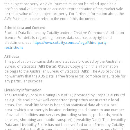
the subject property. An AVM Estimate must not be relied upon as a
professional valuation or an accurate representation of the market sale
or rental value of the subject property. For further information about the
AVM Estimate, please refer to the end of this document.
School data and Content
Product Data licenced by Cotality under a Creative Commons Attribution
licence. For details regarding licence, data source, copyright and
disclaimers, see
https://www.cotality.com/au/legal/third-party-
restrictions
ABS data
This publication contains data and statistics provided by the Australian
Bureau of Statistics (
ABS Data
). ©2026 Copyright in this information
belongs to the Australian Bureau of Statistics (
ABS
). The ABS provides
no warranty that the ABS Data is free from error, complete or suitable for
any particular purpose.
Liveability information
The Liveability Score is a rating (out of 10) provided by Propella.ai Pty Ltd
as a guide about how "well-connected" properties are in certain local
areas. The Liveability Score is based on statistical data about a local
area in which a property is located including the distance to and number
of available facilities and services (including schools, parklands, health
services, shopping and public transport) (Liveability Data). The Liveability
Data and Liveability Score has not been verified or confirmed by Cotality,
is not available for all properties, and is of a general nature and should