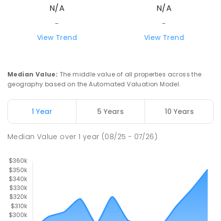
N/A
N/A
-
-
View Trend
View Trend
Median Value
:
The middle value of all properties across the
geography based on the Automated Valuation Model.
1 Year
5 Years
10 Years
Median Value
over
1
year
(08/25 - 07/26)