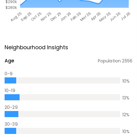
Neighbourhood Insights
Age
Population
2556
0-9
10
%
10-19
13
%
20-29
12
%
30-39
10
%