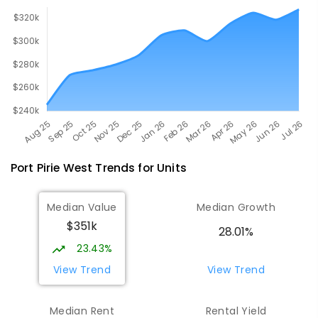
Port Pirie West
Trends for
Unit
s
Median Value
Median Growth
$351k
28.01%
23.43%
View Trend
View Trend
Median Rent
Rental Yield