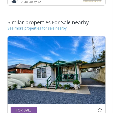
Future Realty SA
Similar properties For Sale nearby
See more properties for sale nearby
FOR SALE