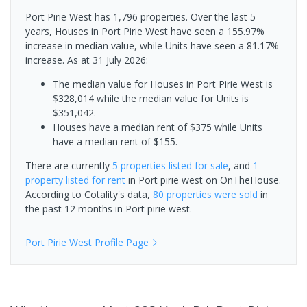
Port Pirie West has 1,796 properties. Over the last 5
years, Houses in Port Pirie West have seen a 155.97%
increase in median value, while Units have seen a 81.17%
increase.
As at 31 July 2026:
The median value for Houses in Port Pirie West is
$328,014 while the median value for Units is
$351,042.
Houses have a median rent of $375 while Units
have a median rent of $155.
There are currently
5 properties
listed for sale
, and
1
property
listed for rent
in
Port pirie west
on OnTheHouse.
According to Cotality's data,
80 properties
were sold
in
the past 12 months in
Port pirie west
.
Port Pirie West
Profile Page