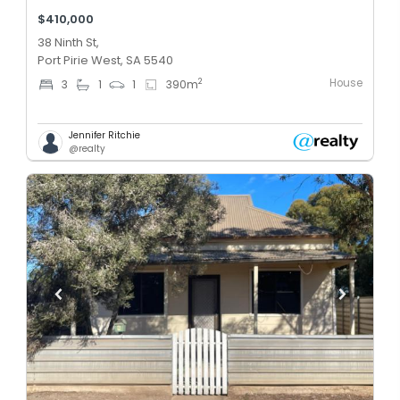
$410,000
38 Ninth St,
Port Pirie West, SA 5540
House
2
3
1
1
390
m
Jennifer Ritchie
@realty