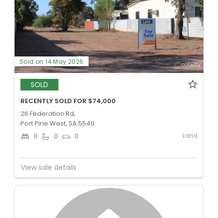
Sold on 14 May 2026
SOLD
RECENTLY SOLD FOR $74,000
26 Federation Rd,
Port Pirie West, SA 5540
Land
0
0
0
View sale details