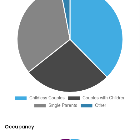
Occupancy