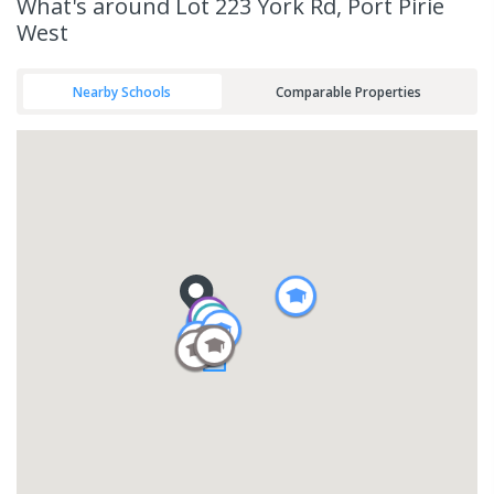
What's
around Lot 223 York Rd, Port Pirie
West
Nearby Schools
Comparable Properties