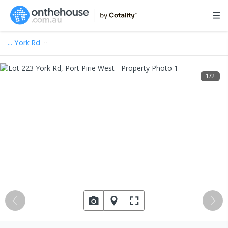
…
York Rd
1
/
2