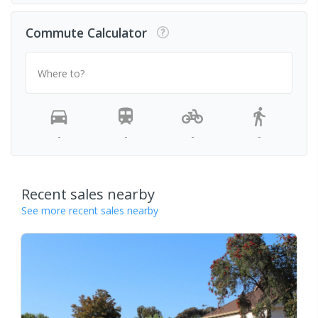
Commute Calculator
Where to?
-
-
-
-
Recent sales nearby
See more recent sales nearby