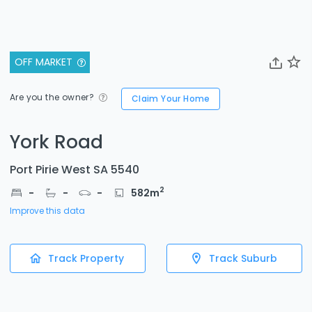
OFF MARKET
Are you the owner?
Claim Your Home
York Road
Port Pirie West SA 5540
2
-
-
-
582
m
Improve this data
Track Property
Track Suburb