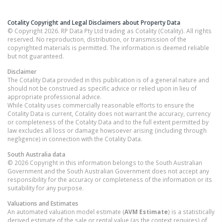
Cotality Copyright and Legal Disclaimers about Property Data
© Copyright 2026. RP Data Pty Ltd trading as Cotality (Cotality). All rights
reserved. No reproduction, distribution, or transmission of the
copyrighted materials is permitted. The information is deemed reliable
but not guaranteed.
Disclaimer
The Cotality Data provided in this publication is of a general nature and
should not be construed as specific advice or relied upon in lieu of
appropriate professional advice.
While Cotality uses commercially reasonable efforts to ensure the
Cotality Data is current, Cotality does not warrant the accuracy, currency
or completeness of the Cotality Data and to the full extent permitted by
law excludes all loss or damage howsoever arising (including through
negligence) in connection with the Cotality Data.
South Australia
data
© 2026 Copyright in this information belongs to the South Australian
Government and the South Australian Government does not accept any
responsibility for the accuracy or completeness of the information or its
suitability for any purpose.
Valuations and Estimates
An automated valuation model estimate (
AVM Estimate
) is a statistically
derived estimate of the sale or rental value (as the context requires) of