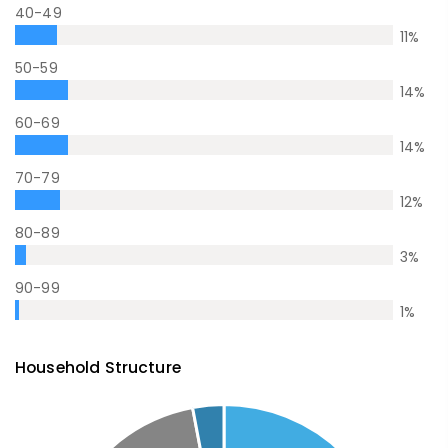
40-49
11
%
50-59
14
%
60-69
14
%
70-79
12
%
80-89
3
%
90-99
1
%
Household Structure