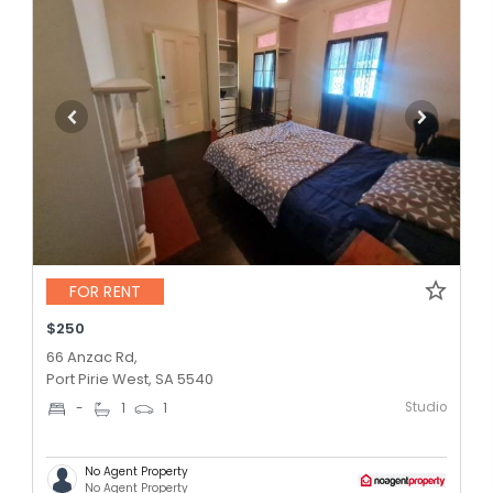
FOR RENT
$250
66 Anzac Rd,
Port Pirie West, SA 5540
Studio
-
1
1
No Agent Property
No Agent Property