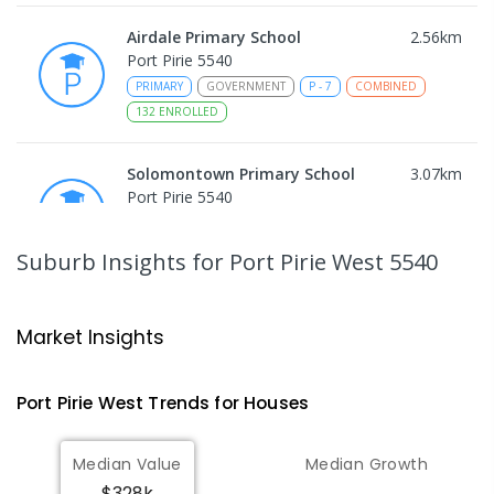
Airdale Primary School
2.56
km
Port Pirie 5540
PRIMARY
GOVERNMENT
P
-
7
COMBINED
132
ENROLLED
Solomontown Primary School
3.07
km
Port Pirie 5540
PRIMARY
GOVERNMENT
P
-
7
COMBINED
178
ENROLLED
Suburb Insights
for Port Pirie West 5540
Risdon Park Primary School
3.37
km
Port Pirie 5540
Market Insights
PRIMARY
GOVERNMENT
P
-
7
COMBINED
393
ENROLLED
Port Pirie West
Trends for
House
s
St Mark's College
3.45
km
Median Value
Median Growth
Port Pirie South 5540
$328k