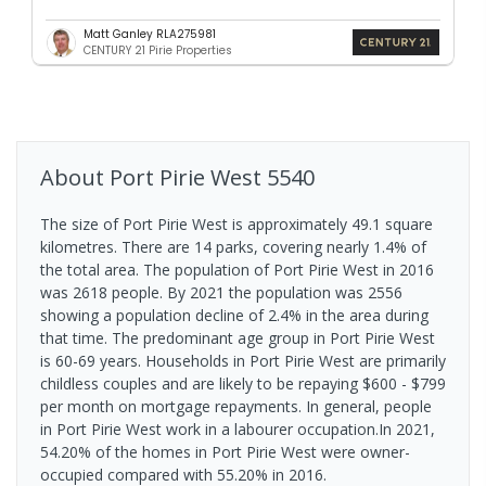
Matt Ganley RLA275981
CENTURY 21 Pirie Properties
About
Port Pirie West
5540
The size of Port Pirie West is approximately 49.1 square
kilometres. There are 14 parks, covering nearly 1.4% of
the total area. The population of Port Pirie West in 2016
was 2618 people. By 2021 the population was 2556
showing a population decline of 2.4% in the area during
that time. The predominant age group in Port Pirie West
is 60-69 years. Households in Port Pirie West are primarily
childless couples and are likely to be repaying $600 - $799
per month on mortgage repayments. In general, people
in Port Pirie West work in a labourer occupation.In 2021,
54.20% of the homes in Port Pirie West were owner-
occupied compared with 55.20% in 2016.