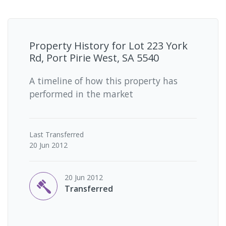
Property History for
Lot 223 York
Rd, Port Pirie West, SA 5540
A timeline of how this property has
performed in the market
Last
Transferred
20 Jun 2012
20 Jun 2012
Transferred