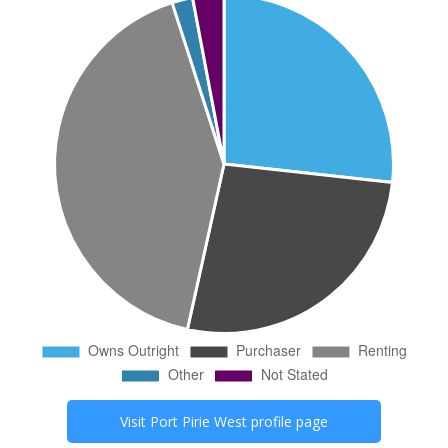
Visit
Port Pirie West
profile page