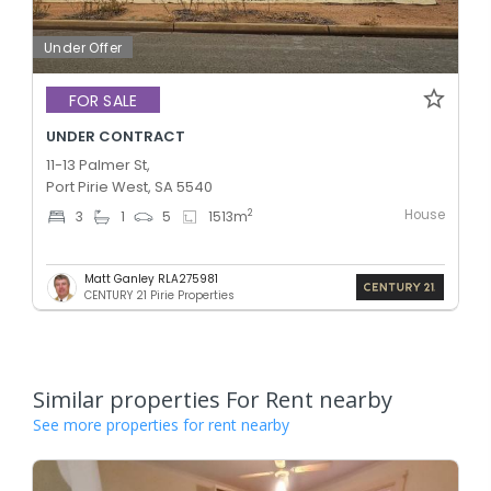
Under Offer
FOR SALE
UNDER CONTRACT
11-13 Palmer St,
Port Pirie West, SA 5540
House
2
3
1
5
1513
m
Matt Ganley RLA275981
CENTURY 21 Pirie Properties
Similar properties For Rent nearby
See more properties for rent nearby