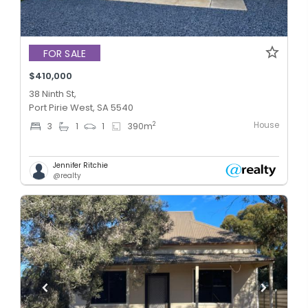
FOR SALE
$410,000
38 Ninth St,
Port Pirie West, SA 5540
House
2
3
1
1
390
m
Jennifer Ritchie
@realty