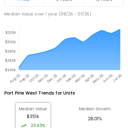
PRIMARY
GOVERNMENT
P
-
7
COMBINED
49
ENROLLED
Median Value
over
1
year
(08/25 - 07/26)
Port Pirie West
Trends for
Unit
s
Median Value
Median Growth
$351k
28.01%
23.43%