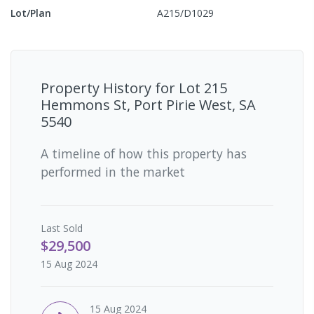
Lot/Plan
A215/D1029
Property History for
Lot 215
Hemmons St, Port Pirie West, SA
5540
A timeline of how this property has
performed in the market
Last
Sold
$29,500
15 Aug 2024
15 Aug 2024