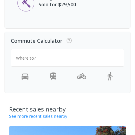
Sold for $29,500
Commute Calculator
Where to?
-
-
-
-
Recent sales nearby
See more recent sales nearby