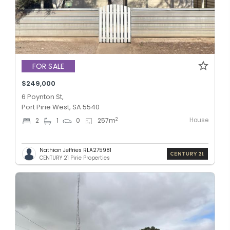
FOR SALE
$249,000
6 Poynton St,
Port Pirie West, SA 5540
House
2
2
1
0
257
m
Nathian Jeffries RLA275981
CENTURY 21 Pirie Properties