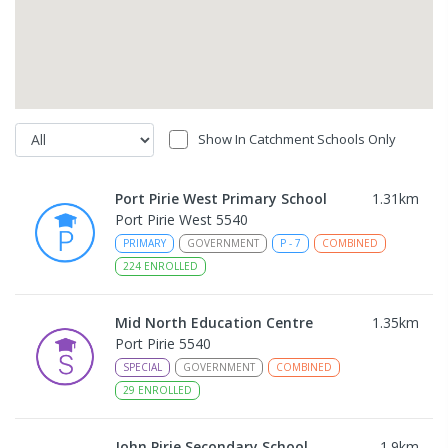
Show In Catchment Schools Only
Port Pirie West Primary School
1.31
km
Port Pirie West 5540
PRIMARY
GOVERNMENT
P
-
7
COMBINED
224
ENROLLED
Mid North Education Centre
1.35
km
Port Pirie 5540
SPECIAL
GOVERNMENT
COMBINED
29
ENROLLED
John Pirie Secondary School
1.9
km