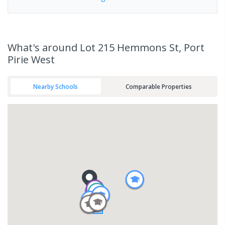
What's
around Lot 215 Hemmons St, Port
Pirie West
Nearby Schools
Comparable Properties