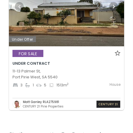
Under Offer
FOR SALE
UNDER CONTRACT
11-13 Palmer St,
Port Pirie West, SA 5540
House
2
3
1
5
1513
m
Matt Ganley RLA275981
CENTURY 21 Pirie Properties