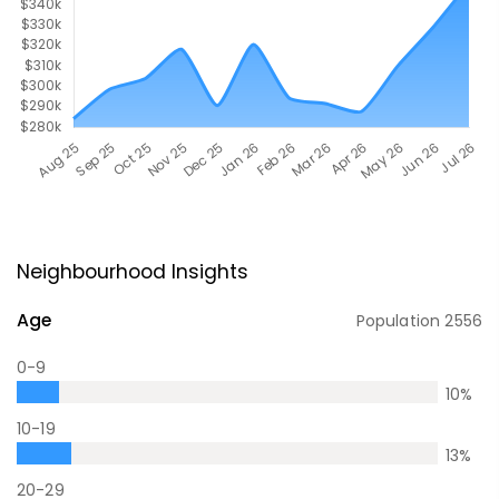
Neighbourhood Insights
Age
Population
2556
0-9
10
%
10-19
13
%
20-29