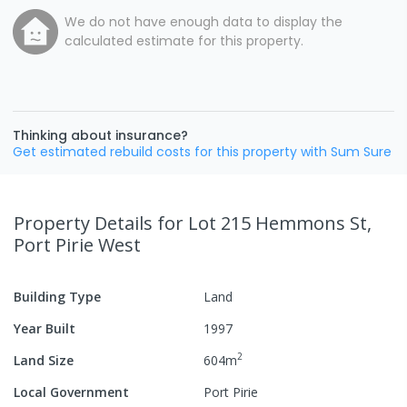
We do not have enough data to display the
calculated estimate for this property.
Thinking about insurance?
Get estimated rebuild costs for this property with Sum Sure
Property Details
for Lot 215 Hemmons St,
Port Pirie West
Building Type
Land
Year Built
1997
2
Land Size
604
m
Local Government
Port Pirie