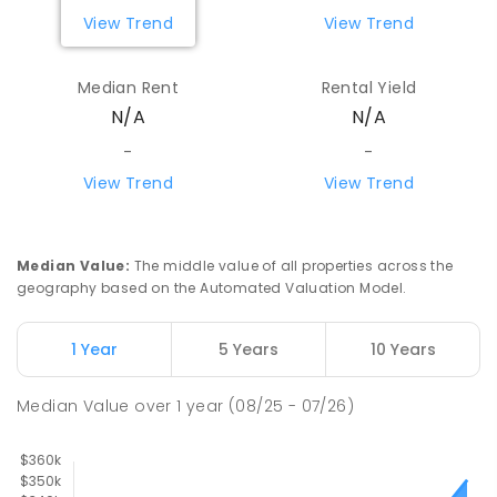
View Trend
View Trend
Median Rent
Rental Yield
N/A
N/A
-
-
View Trend
View Trend
Median Value
:
The middle value of all properties across the
geography based on the Automated Valuation Model.
1 Year
5 Years
10 Years
Median Value
over
1
year
(08/25 - 07/26)