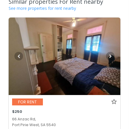
Similar properties For Rent nearby
See more properties for rent nearby
FOR RENT
$250
66 Anzac Rd,
Port Pirie West, SA 5540