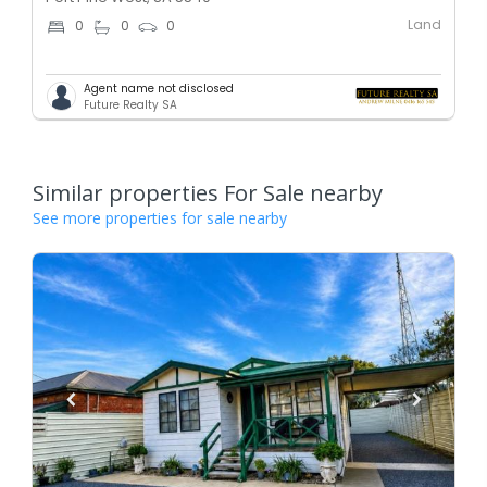
Land
0
0
0
Agent name not disclosed
Future Realty SA
Similar properties For Sale nearby
See more properties for sale nearby