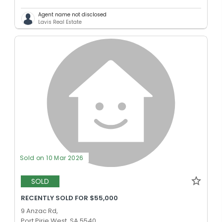
Agent name not disclosed
Lavis Real Estate
Sold on 10 Mar 2026
SOLD
RECENTLY SOLD FOR $55,000
9 Anzac Rd,
Port Pirie West, SA 5540