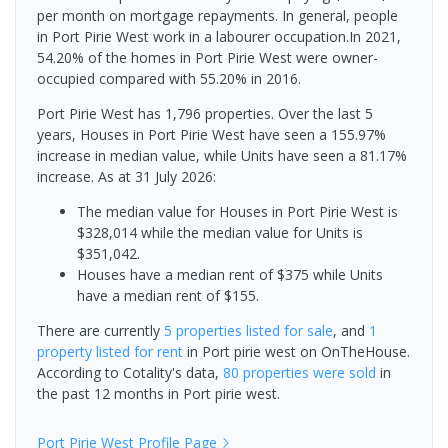
per month on mortgage repayments. In general, people
in Port Pirie West work in a labourer occupation.In 2021,
54.20% of the homes in Port Pirie West were owner-
occupied compared with 55.20% in 2016.
Port Pirie West has 1,796 properties. Over the last 5
years, Houses in Port Pirie West have seen a 155.97%
increase in median value, while Units have seen a 81.17%
increase.
As at 31 July 2026:
The median value for Houses in Port Pirie West is
$328,014 while the median value for Units is
$351,042.
Houses have a median rent of $375 while Units
have a median rent of $155.
There are currently
5 properties
listed for sale
, and
1
property
listed for rent
in
Port pirie west
on OnTheHouse.
According to Cotality's data,
80 properties
were sold
in
the past 12 months in
Port pirie west
.
Port Pirie West
Profile Page