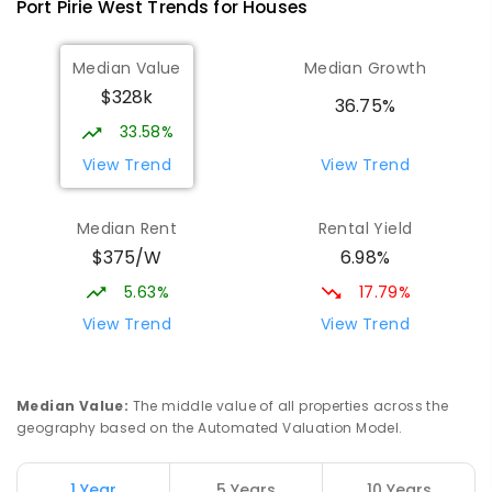
Port Pirie West
Trends for
House
s
St Mark's College
3.53
km
Median Value
Median Growth
Port Pirie South 5540
$328k
COMBINED
NON-GOVERNMENT
P
-
12
36.75%
COMBINED
907
ENROLLED
33.58%
View Trend
View Trend
Mid North Christian College
3.66
km
Port Pirie 5540
Median Rent
Rental Yield
COMBINED
NON-GOVERNMENT
P
-
12
$375/W
6.98%
COMBINED
291
ENROLLED
5.63%
17.79%
St Mark's College - Benedict Campus
3.79
km
View Trend
View Trend
Port Pirie South 5540
COMBINED
NON-GOVERNMENT
COMBINED
ENROLLED
Median Value
:
The middle value of all properties across the
geography based on the Automated Valuation Model.
Napperby Primary School
11.67
km
Napperby 5540
1 Year
5 Years
10 Years