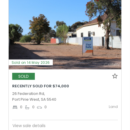
Sold on 14 May 2026
SOLD
RECENTLY SOLD FOR $74,000
26 Federation Rd,
Port Pirie West, SA 5540
Land
0
0
0
View sale details