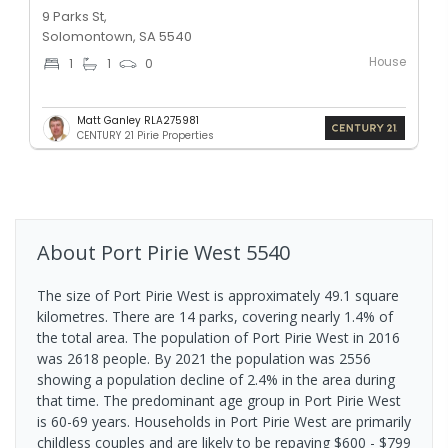
9 Parks St,
Solomontown, SA 5540
House
1
1
0
Matt Ganley RLA275981
CENTURY 21 Pirie Properties
About
Port Pirie West
5540
The size of Port Pirie West is approximately 49.1 square
kilometres. There are 14 parks, covering nearly 1.4% of
the total area. The population of Port Pirie West in 2016
was 2618 people. By 2021 the population was 2556
showing a population decline of 2.4% in the area during
that time. The predominant age group in Port Pirie West
is 60-69 years. Households in Port Pirie West are primarily
childless couples and are likely to be repaying $600 - $799