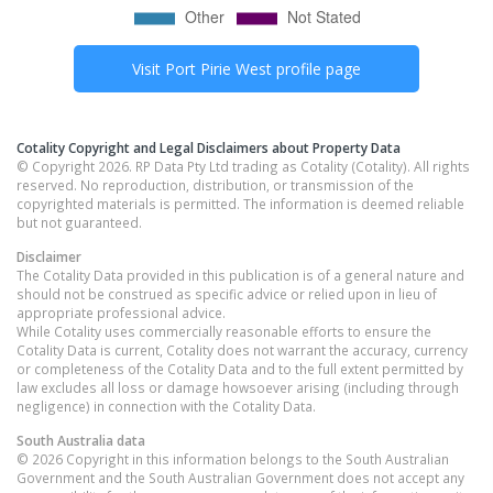
Visit
Port Pirie West
profile page
Cotality Copyright and Legal Disclaimers about Property Data
© Copyright 2026. RP Data Pty Ltd trading as Cotality (Cotality). All rights
reserved. No reproduction, distribution, or transmission of the
copyrighted materials is permitted. The information is deemed reliable
but not guaranteed.
Disclaimer
The Cotality Data provided in this publication is of a general nature and
should not be construed as specific advice or relied upon in lieu of
appropriate professional advice.
While Cotality uses commercially reasonable efforts to ensure the
Cotality Data is current, Cotality does not warrant the accuracy, currency
or completeness of the Cotality Data and to the full extent permitted by
law excludes all loss or damage howsoever arising (including through
negligence) in connection with the Cotality Data.
South Australia
data
© 2026 Copyright in this information belongs to the South Australian
Government and the South Australian Government does not accept any