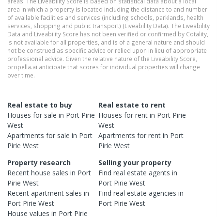
areas. The Liveability Score is based on statistical data about a local
area in which a property is located including the distance to and number
of available facilities and services (including schools, parklands, health
services, shopping and public transport) (Liveability Data). The Liveability
Data and Liveability Score has not been verified or confirmed by Cotality,
is not available for all properties, and is of a general nature and should
not be construed as specific advice or relied upon in lieu of appropriate
professional advice. Given the relative nature of the Liveability Score,
propella.ai anticipate that scores for individual properties will change
over time.
Real estate to buy
Real estate to rent
Houses
for sale in
Port Pirie
Houses
for rent in
Port Pirie
West
West
Apartments
for sale in
Port
Apartments
for rent in
Port
Pirie West
Pirie West
Property research
Selling your property
Recent
house
sales in
Port
Find real estate
agents
in
Pirie West
Port Pirie West
Recent
apartment
sales in
Find real estate
agencies
in
Port Pirie West
Port Pirie West
House
values in
Port Pirie