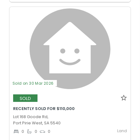
Sold on 30 Mar 2026
SOLD
RECENTLY SOLD FOR $110,000
Lot 168 Goode Rd,
Port Pirie West, SA 5540
Land
0
0
0