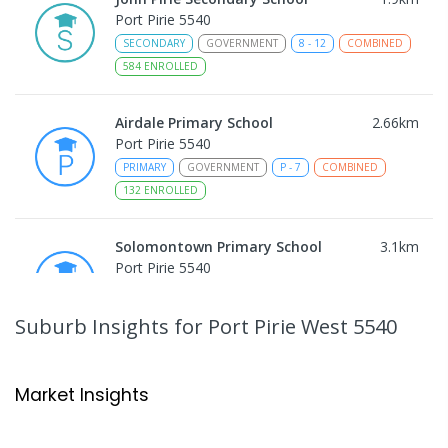
Port Pirie 5540
SECONDARY
GOVERNMENT
8
-
12
COMBINED
584
ENROLLED
Airdale Primary School
2.66
km
Port Pirie 5540
PRIMARY
GOVERNMENT
P
-
7
COMBINED
132
ENROLLED
Solomontown Primary School
3.1
km
Port Pirie 5540
PRIMARY
GOVERNMENT
P
-
7
COMBINED
178
ENROLLED
Suburb Insights
for Port Pirie West 5540
Risdon Park Primary School
3.45
km
Port Pirie 5540
Market Insights
PRIMARY
GOVERNMENT
P
-
7
COMBINED
393
ENROLLED