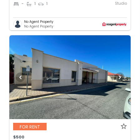
Studio
-
1
1
No Agent Property
No Agent Property
FOR RENT
$500