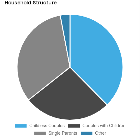
Household Structure