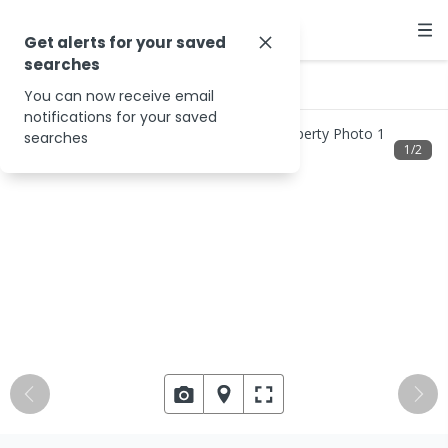
Get alerts for your saved
searches
…
Hemmons St
You can now receive email
notifications for your saved
searches
1
/
2