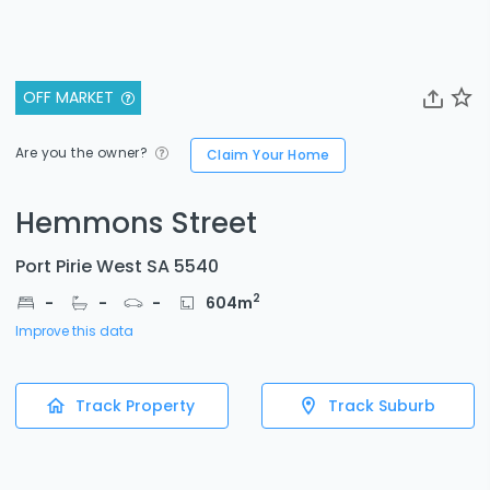
OFF MARKET
Are you the owner?
Claim Your Home
Hemmons Street
Port Pirie West SA 5540
2
-
-
-
604
m
Improve this data
Track Property
Track Suburb