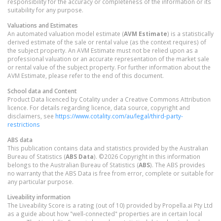
responsibility for the accuracy or completeness of the information or its
suitability for any purpose.
Valuations and Estimates
An automated valuation model estimate (
AVM Estimate
) is a statistically
derived estimate of the sale or rental value (as the context requires) of
the subject property. An AVM Estimate must not be relied upon as a
professional valuation or an accurate representation of the market sale
or rental value of the subject property. For further information about the
AVM Estimate, please refer to the end of this document.
School data and Content
Product Data licenced by Cotality under a Creative Commons Attribution
licence. For details regarding licence, data source, copyright and
disclaimers, see
https://www.cotality.com/au/legal/third-party-
restrictions
ABS data
This publication contains data and statistics provided by the Australian
Bureau of Statistics (
ABS Data
). ©2026 Copyright in this information
belongs to the Australian Bureau of Statistics (
ABS
). The ABS provides
no warranty that the ABS Data is free from error, complete or suitable for
any particular purpose.
Liveability information
The Liveability Score is a rating (out of 10) provided by Propella.ai Pty Ltd
as a guide about how "well-connected" properties are in certain local