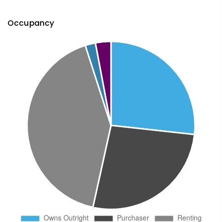
Occupancy