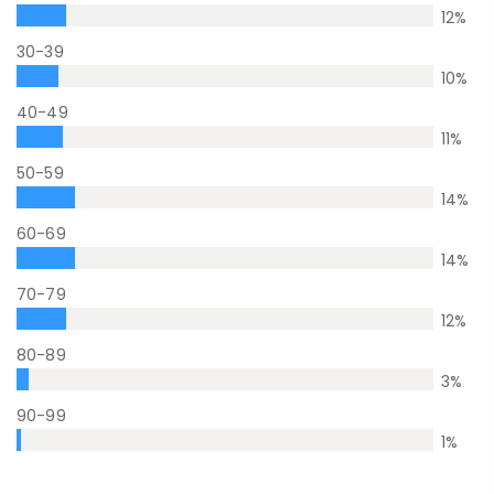
12
%
30-39
10
%
40-49
11
%
50-59
14
%
60-69
14
%
70-79
12
%
80-89
3
%
90-99
1
%