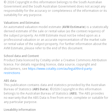
© 2026 Copyright in this information belongs to the South Australian
Government and the South Australian Government does not accept any
responsibility for the accuracy or completeness of the information or its
suitability for any purpose.
Valuations and Estimates
An automated valuation model estimate (
AVM Estimate
) is a statistically
derived estimate of the sale or rental value (as the context requires) of
the subject property. An AVM Estimate must not be relied upon as a
professional valuation or an accurate representation of the market sale
or rental value of the subject property. For further information about the
AVM Estimate, please refer to the end of this document.
School data and Content
Product Data licenced by Cotality under a Creative Commons Attribution
licence. For details regarding licence, data source, copyright and
disclaimers, see
https://www.cotality.com/au/legal/third-party-
restrictions
ABS data
This publication contains data and statistics provided by the Australian
Bureau of Statistics (
ABS Data
). ©2026 Copyright in this information
belongs to the Australian Bureau of Statistics (
ABS
). The ABS provides
no warranty that the ABS Data is free from error, complete or suitable for
any particular purpose.
Liveability information