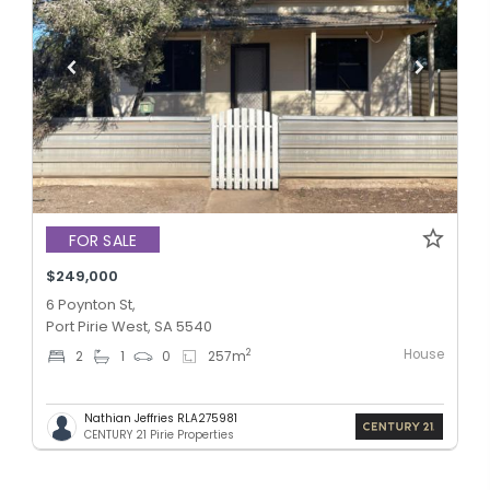
FOR SALE
$249,000
6 Poynton St,
Port Pirie West, SA 5540
House
2
2
1
0
257
m
Nathian Jeffries RLA275981
CENTURY 21 Pirie Properties