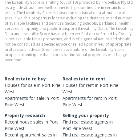
The Liveability Score is a rating (out of 10) provided by Propella.ai Pty Ltd
as a guide about how "well-connected" properties are in certain local
areas. The Liveability Score is based on statistical data about a local
area in which a property is located including the distance to and number
of available facilities and services (including schools, parklands, health
services, shopping and public transport) (Liveability Data). The Liveability
Data and Liveability Score has not been verified or confirmed by Cotality,
is not available for all properties, and is of a general nature and should
not be construed as specific advice or relied upon in lieu of appropriate
professional advice. Given the relative nature of the Liveability Score,
propella.ai anticipate that scores for individual properties will change
over time.
Real estate to buy
Real estate to rent
Houses
for sale in
Port Pirie
Houses
for rent in
Port Pirie
West
West
Apartments
for sale in
Port
Apartments
for rent in
Port
Pirie West
Pirie West
Property research
Selling your property
Recent
house
sales in
Port
Find real estate
agents
in
Pirie West
Port Pirie West
Recent
apartment
sales in
Find real estate
agencies
in