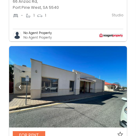
66 Anzac Rd,
Port Pirie West, SA 5540
Studio
-
1
1
No Agent Property
No Agent Property
FOR RENT