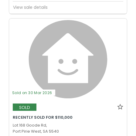
View sale details
Sold on 30 Mar 2026
SOLD
RECENTLY SOLD FOR $110,000
Lot 168 Goode Rd,
Port Pirie West, SA 5540