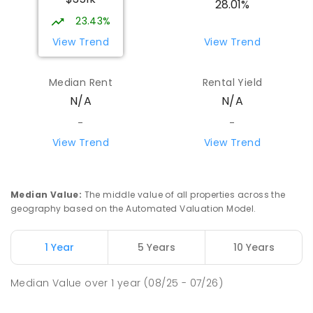
28.01%
23.43%
View Trend
View Trend
Median Rent
Rental Yield
N/A
N/A
-
-
View Trend
View Trend
Median Value
:
The middle value of all properties across the
geography based on the Automated Valuation Model.
1 Year
5 Years
10 Years
Median Value
over
1
year
(08/25 - 07/26)