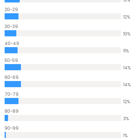
13
%
20-29
12
%
30-39
10
%
40-49
11
%
50-59
14
%
60-69
14
%
70-79
12
%
80-89
3
%
90-99
1
%