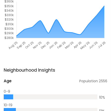
Neighbourhood Insights
Age
Population
2556
0-9
10
%
10-19