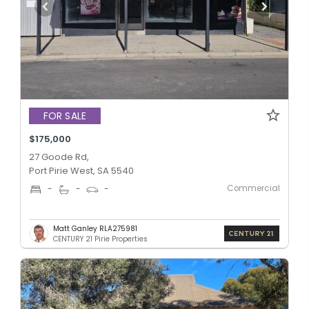
FOR SALE
$175,000
27 Goode Rd,
Port Pirie West, SA 5540
Commercial
-
-
-
Matt Ganley RLA275981
CENTURY 21 Pirie Properties