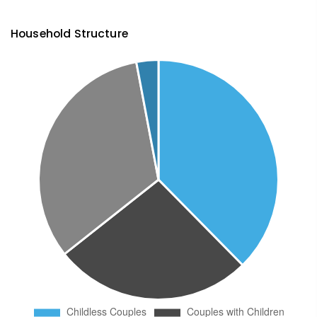
Household Structure