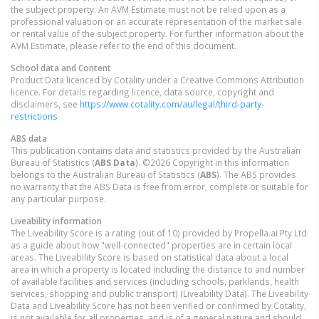
the subject property. An AVM Estimate must not be relied upon as a
professional valuation or an accurate representation of the market sale
or rental value of the subject property. For further information about the
AVM Estimate, please refer to the end of this document.
School data and Content
Product Data licenced by Cotality under a Creative Commons Attribution
licence. For details regarding licence, data source, copyright and
disclaimers, see
https://www.cotality.com/au/legal/third-party-
restrictions
ABS data
This publication contains data and statistics provided by the Australian
Bureau of Statistics (
ABS Data
). ©2026 Copyright in this information
belongs to the Australian Bureau of Statistics (
ABS
). The ABS provides
no warranty that the ABS Data is free from error, complete or suitable for
any particular purpose.
Liveability information
The Liveability Score is a rating (out of 10) provided by Propella.ai Pty Ltd
as a guide about how "well-connected" properties are in certain local
areas. The Liveability Score is based on statistical data about a local
area in which a property is located including the distance to and number
of available facilities and services (including schools, parklands, health
services, shopping and public transport) (Liveability Data). The Liveability
Data and Liveability Score has not been verified or confirmed by Cotality,
is not available for all properties, and is of a general nature and should