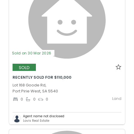
Sold on 30 Mar 2026
SOLD
RECENTLY SOLD FOR $110,000
Lot 168 Goode Rd,
Port Pirie West, SA 5540
Land
0
0
0
Agent name not disclosed
Lavis Real Estate