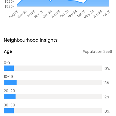
Neighbourhood Insights
Age
Population
2556
0-9
10
%
10-19
13
%
20-29
12
%
30-39
10
%