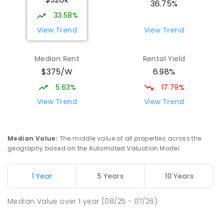
COMBINED
NON-GOVERNMENT
P
-
12
36.75%
COMBINED
907
ENROLLED
33.58%
View Trend
View Trend
St Mark's College - Benedict Campus
4.08
km
Port Pirie South 5540
Median Rent
Rental Yield
COMBINED
NON-GOVERNMENT
COMBINED
$375/W
6.98%
ENROLLED
5.63%
17.79%
Mid North Christian College
4.32
km
View Trend
View Trend
Port Pirie 5540
COMBINED
NON-GOVERNMENT
P
-
12
COMBINED
291
ENROLLED
Median Value
:
The middle value of all properties across the
geography based on the Automated Valuation Model.
Napperby Primary School
10.96
km
Napperby 5540
1 Year
5 Years
10 Years
PRIMARY
GOVERNMENT
P
-
7
COMBINED
49
ENROLLED
Median Value
over
1
year
(08/25 - 07/26)