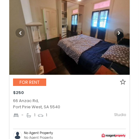
FOR RENT
$250
66 Anzac Rd,
Port Pirie West, SA 5540
Studio
-
1
1
No Agent Property
No Agent Property