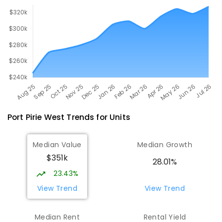
Port Pirie West
Trends for
Unit
s
Median Value
Median Growth
$351k
28.01%
23.43%
View Trend
View Trend
Median Rent
Rental Yield