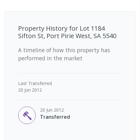
Property History for
Lot 1184
Sifton St, Port Pirie West, SA 5540
A timeline of how this property has
performed in the market
Last
Transferred
20 Jun 2012
20 Jun 2012
Transferred