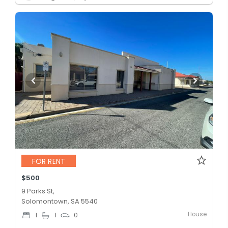
FOR RENT
$500
9 Parks St,
Solomontown, SA 5540
House
1
1
0