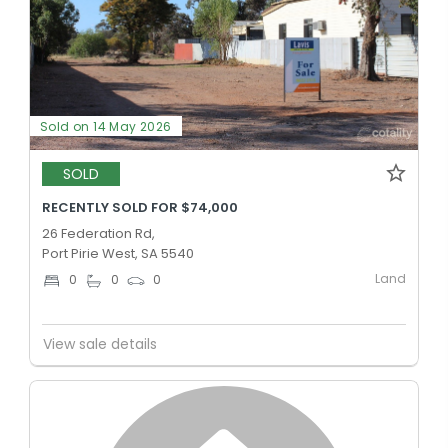
Sold on 14 May 2026
SOLD
RECENTLY SOLD FOR $74,000
26 Federation Rd,
Port Pirie West, SA 5540
Land
0
0
0
View sale details