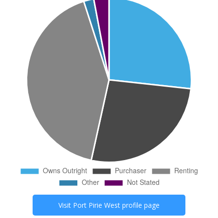
Visit
Port Pirie West
profile page