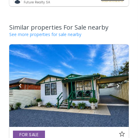
Future Realty SA
Similar properties For Sale nearby
See more properties for sale nearby
FOR SALE