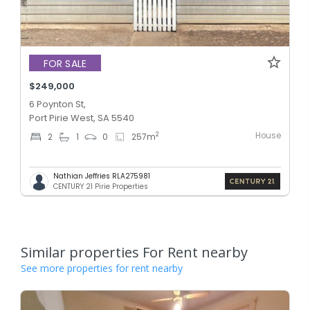
FOR SALE
$249,000
6 Poynton St,
Port Pirie West, SA 5540
House
2
2
1
0
257
m
Nathian Jeffries RLA275981
CENTURY 21 Pirie Properties
Similar properties For Rent nearby
See more properties for rent nearby