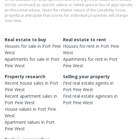
not be construed as specific advice or relied upon in lieu of appropriate
professional advice. Given the relative nature of the Liveability Score,
propella.ai anticipate that scores for individual properties will change
over time.
Real estate to buy
Real estate to rent
Houses
for sale in
Port Pirie
Houses
for rent in
Port Pirie
West
West
Apartments
for sale in
Port
Apartments
for rent in
Port
Pirie West
Pirie West
Property research
Selling your property
Recent
house
sales in
Port
Find real estate
agents
in
Pirie West
Port Pirie West
Recent
apartment
sales in
Find real estate
agencies
in
Port Pirie West
Port Pirie West
House
values in
Port Pirie
West
Apartment
values in
Port
Pirie West