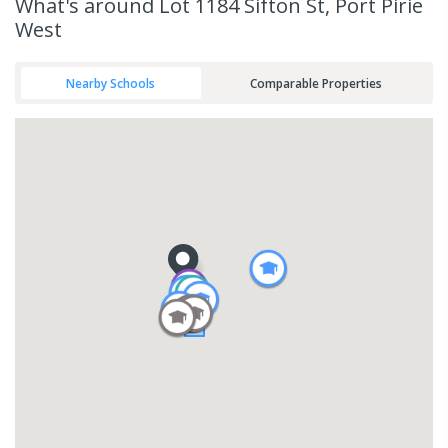
What's
around Lot 1184 Sifton St, Port Pirie
West
Nearby Schools
Comparable Properties