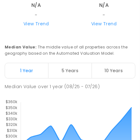
N/A
N/A
-
-
View Trend
View Trend
Median Value
:
The middle value of all properties across the
geography based on the Automated Valuation Model.
1 Year
5 Years
10 Years
Median Value
over
1
year
(08/25 - 07/26)