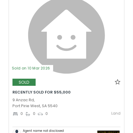
Sold on 10 Mar 2026
SOLD
RECENTLY SOLD FOR $55,000
9 Anzac Rd,
Port Pirie West, SA 5540
Land
0
0
0
Agent name not disclosed