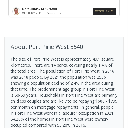
Matt Ganley RLA275981
CENTURY 21 Pirie Properties
About
Port Pirie West
5540
The size of Port Pirie West is approximately 49.1 square
kilometres. There are 14 parks, covering nearly 1.4% of
the total area. The population of Port Pirie West in 2016
was 2618 people. By 2021 the population was 2556
showing a population decline of 2.4% in the area during
that time. The predominant age group in Port Pirie West
is 60-69 years. Households in Port Pirie West are primarily
childless couples and are likely to be repaying $600 - $799
per month on mortgage repayments. In general, people
in Port Pirie West work in a labourer occupation.In 2021,
54.20% of the homes in Port Pirie West were owner-
occupied compared with 55.20% in 2016.