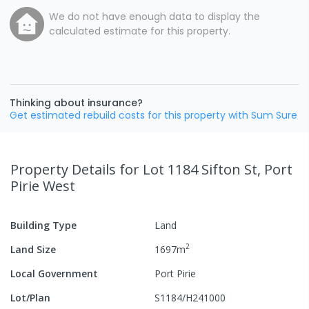
We do not have enough data to display the
calculated estimate for this property.
Thinking about insurance?
Get estimated rebuild costs for this property with Sum Sure
Property Details
for Lot 1184 Sifton St, Port
Pirie West
Building Type
Land
2
Land Size
1697
m
Local Government
Port Pirie
Lot/Plan
S1184/H241000