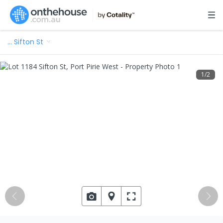
…
Sifton St
1
/
2