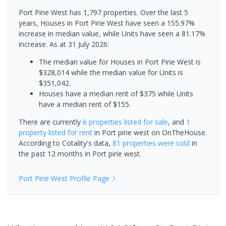
Port Pirie West has 1,797 properties. Over the last 5
years, Houses in Port Pirie West have seen a 155.97%
increase in median value, while Units have seen a 81.17%
increase.
As at 31 July 2026:
The median value for Houses in Port Pirie West is
$328,014 while the median value for Units is
$351,042.
Houses have a median rent of $375 while Units
have a median rent of $155.
There are currently
6 properties
listed for sale
, and
1
property
listed for rent
in
Port pirie west
on OnTheHouse.
According to Cotality's data,
81 properties
were sold
in
the past 12 months in
Port pirie west
.
Port Pirie West
Profile Page