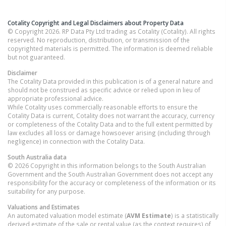
Cotality Copyright and Legal Disclaimers about Property Data
© Copyright 2026. RP Data Pty Ltd trading as Cotality (Cotality). All rights
reserved. No reproduction, distribution, or transmission of the
copyrighted materials is permitted. The information is deemed reliable
but not guaranteed.
Disclaimer
The Cotality Data provided in this publication is of a general nature and
should not be construed as specific advice or relied upon in lieu of
appropriate professional advice.
While Cotality uses commercially reasonable efforts to ensure the
Cotality Data is current, Cotality does not warrant the accuracy, currency
or completeness of the Cotality Data and to the full extent permitted by
law excludes all loss or damage howsoever arising (including through
negligence) in connection with the Cotality Data.
South Australia
data
© 2026 Copyright in this information belongs to the South Australian
Government and the South Australian Government does not accept any
responsibility for the accuracy or completeness of the information or its
suitability for any purpose.
Valuations and Estimates
An automated valuation model estimate (
AVM Estimate
) is a statistically
derived estimate of the sale or rental value (as the context requires) of