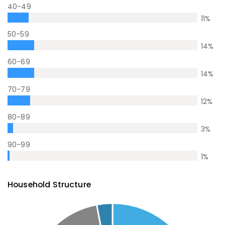
40-49
11
%
50-59
14
%
60-69
14
%
70-79
12
%
80-89
3
%
90-99
1
%
Household Structure