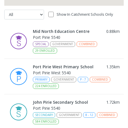
Show In Catchment Schools Only
Mid North Education Centre
0.88
km
Port Pirie 5540
SPECIAL
GOVERNMENT
COMBINED
29
ENROLLED
Port Pirie West Primary School
1.35
km
Port Pirie West 5540
PRIMARY
GOVERNMENT
P
-
7
COMBINED
224
ENROLLED
John Pirie Secondary School
1.72
km
Port Pirie 5540
SECONDARY
GOVERNMENT
8
-
12
COMBINED
584
ENROLLED