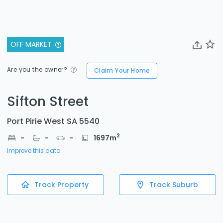
OFF MARKET
Are you the owner?
Claim Your Home
Sifton Street
Port Pirie West SA 5540
2
-
-
-
1697
m
Improve this data
Track Property
Track Suburb