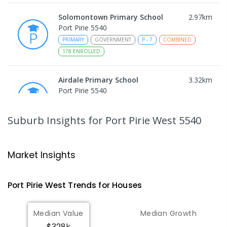
Solomontown Primary School
2.97
km
Port Pirie 5540
PRIMARY
GOVERNMENT
P
-
7
COMBINED
178
ENROLLED
Airdale Primary School
3.32
km
Port Pirie 5540
PRIMARY
GOVERNMENT
P
-
7
COMBINED
132
ENROLLED
Suburb Insights
for Port Pirie West 5540
Risdon Park Primary School
3.77
km
Port Pirie 5540
Market Insights
PRIMARY
GOVERNMENT
P
-
7
COMBINED
393
ENROLLED
Port Pirie West
Trends for
House
s
St Mark's College
3.94
km
Median Value
Median Growth
Port Pirie South 5540
$328k