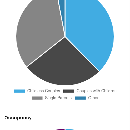
Occupancy