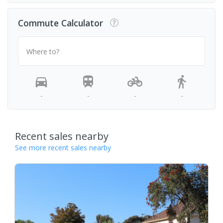
Commute Calculator
Where to?
-
-
-
-
Recent sales nearby
See more recent sales nearby