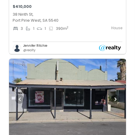
$410,000
38 Ninth St,
Port Pirie West, SA 5540
House
2
3
1
1
390
m
Jennifer Ritchie
@realty