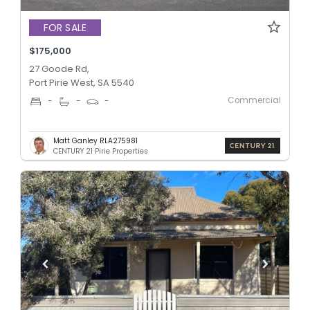
FOR SALE
$175,000
27 Goode Rd,
Port Pirie West, SA 5540
Commercial
-
-
-
Matt Ganley RLA275981
CENTURY 21 Pirie Properties