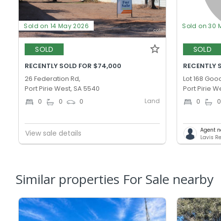
Sold on 14 May 2026
Sold on 30 
SOLD
SOLD
RECENTLY SOLD FOR $74,000
RECENTLY S
26 Federation Rd,
Lot 168 Goo
Port Pirie West, SA 5540
Port Pirie W
Land
0
0
0
0
Agent n
View sale details
Lavis Re
Similar properties For Sale nearby