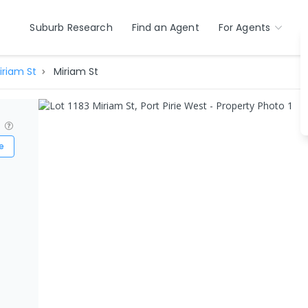
Suburb Research
Find an Agent
For Agents
iriam St
Miriam St
?
e