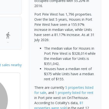
occupied compared with 55.20% in
2016.
Port Pirie West has 1,796 properties.
Over the last 5 years, Houses in Port
Pirie West have seen a 155.97%
increase in median value, while Units
have seen a 81.17% increase.
As at 31
July 2026:
-
The median value for Houses in
Port Pirie West is $328,014 while
the median value for Units is
$351,042.
 sales nearby
Houses have a median rent of
$375 while Units have a median
rent of $155.
There are currently
5 properties
listed
for sale
, and
1 property
listed for rent
in
Port pirie west
on OnTheHouse.
According to Cotality's data,
81
properties
were sold
in the past 12