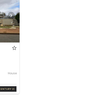
House