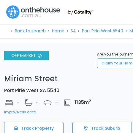
Back to search
Home
SA
Port Pirie West 5540
M
Are you the owner
OFF MARKET
Claim Your Hom
Miriam Street
Port Pirie West SA 5540
2
-
-
-
1135
m
Improve this data
Track Property
Track Suburb