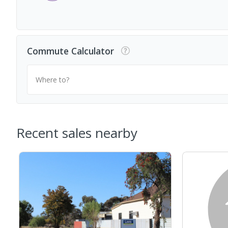
Commute Calculator
Where to?
Recent sales nearby