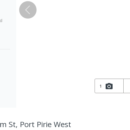
ed
1
m St, Port Pirie West