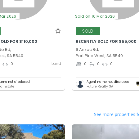
Mar 2026
Sold on 10 Mar 2026
SOLD
OLD FOR $110,000
RECENTLY SOLD FOR $55,000
de Rd,
9 Anzac Rd,
est, SA 5540
Port Pirie West, SA 5540
Land
0
0
0
0
0
ame not disclosed
Agent name not disclosed
al Estate
Future Realty SA
See more properties f