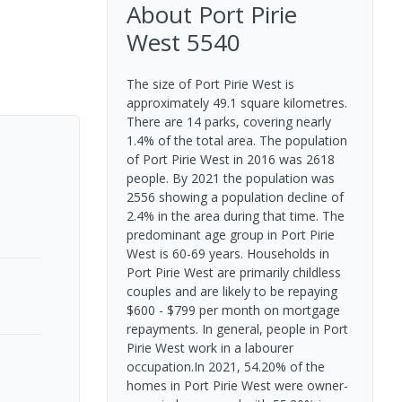
About
Port Pirie
West
5540
The size of Port Pirie West is
approximately 49.1 square kilometres.
There are 14 parks, covering nearly
1.4% of the total area. The population
of Port Pirie West in 2016 was 2618
people. By 2021 the population was
2556 showing a population decline of
2.4% in the area during that time. The
predominant age group in Port Pirie
West is 60-69 years. Households in
Port Pirie West are primarily childless
couples and are likely to be repaying
$600 - $799 per month on mortgage
repayments. In general, people in Port
Pirie West work in a labourer
occupation.In 2021, 54.20% of the
homes in Port Pirie West were owner-