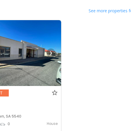
See more properties f
NT
n, SA 5540
House
0