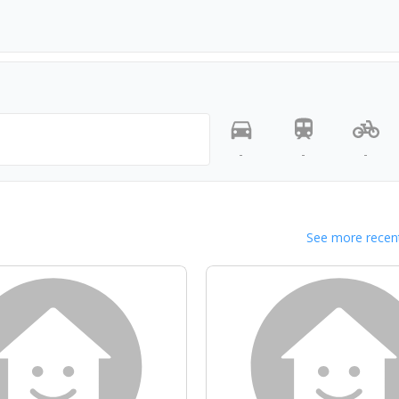
-
-
-
See more recent