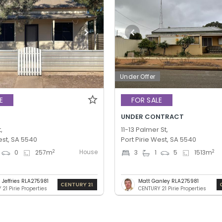
Under Offer
E
FOR SALE
UNDER CONTRACT
,
11-13 Palmer St,
est, SA 5540
Port Pirie West, SA 5540
House
2
2
0
257
m
3
1
5
1513
m
 Jeffries RLA275981
Matt Ganley RLA275981
21 Pirie Properties
CENTURY 21 Pirie Properties