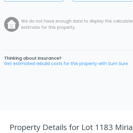
We do not have enough data to display the calculat
estimate for this property.
Thinking about insurance?
Get estimated rebuild costs for this property with Sum Sure
Property Details
for Lot 1183 Miria