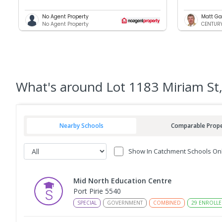
No Agent Property
Matt Ga
No Agent Property
CENTURY 
What's
around Lot 1183 Miriam St,
Nearby Schools
Comparable Prope
Show In Catchment Schools On
Mid North Education Centre
Port Pirie 5540
SPECIAL
GOVERNMENT
COMBINED
29
ENROLLE