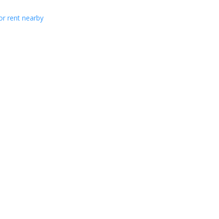
or rent nearby