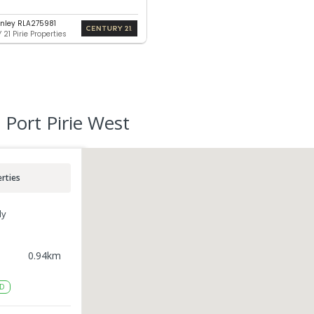
nley RLA275981
21 Pirie Properties
 Port Pirie West
rties
ly
0.94
km
D