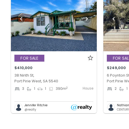
FOR SALE
FOR SAL
$410,000
$249,000
38 Ninth St,
6 Poynton St
Port Pirie West, SA 5540
Port Pirie W
House
2
3
1
1
390
m
2
1
Jennifer Ritchie
Nathian
@realty
CENTURY 