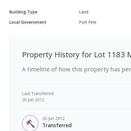
Building Type
Land
Local Government
Port Pirie
Property History for
Lot 1183 M
A timeline of how this property has pe
Last
Transferred
20 Jun 2012
20 Jun 2012
Transferred