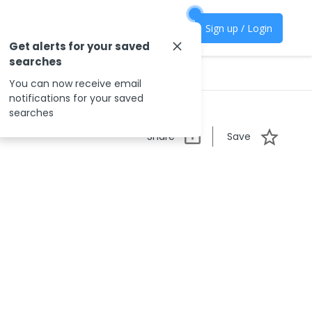
Sign up / Login
Get alerts for your saved
searches
You can now receive email
notifications for your saved
searches
Share
Save