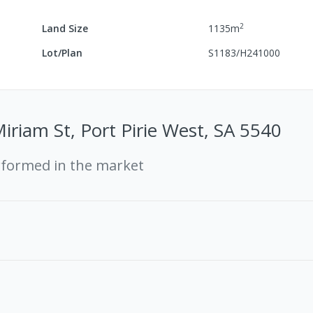
2
Land Size
1135
m
Lot/Plan
S1183/H241000
iriam St, Port Pirie West, SA 5540
rformed in the market