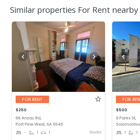
Similar properties For Rent nearby
FOR RENT
FOR RE
$250
$500
66 Anzac Rd,
9 Parks St,
Port Pirie West, SA 5540
Solomontow
Studio
-
1
1
1
1