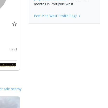
months in
Port pirie west
.
Port Pirie West
Profile Page
Land
or sale nearby