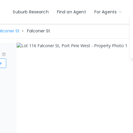
Suburb Research
Find an Agent
For Agents
alconer St
Falconer St
?
e