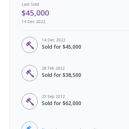
Last
Sold
$45,000
14 Dec 2022
14 Dec 2022
Sold for $45,000
28 Feb 2022
Sold for $38,500
25 Sep 2012
Sold for $62,000