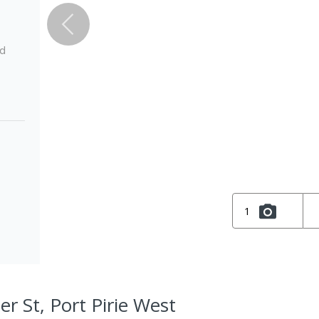
ed
1
er St, Port Pirie West