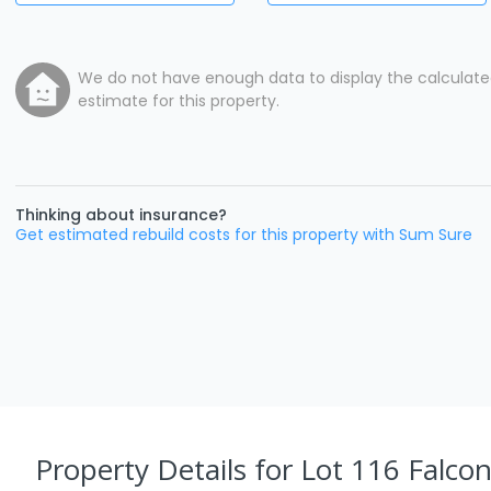
We do not have enough data to display the calculat
estimate for this property.
Thinking about insurance?
Get estimated rebuild costs for this property with Sum Sure
Property Details
for Lot 116 Falcon