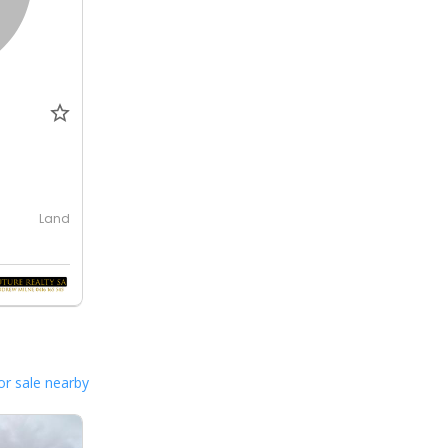
Land
or sale nearby