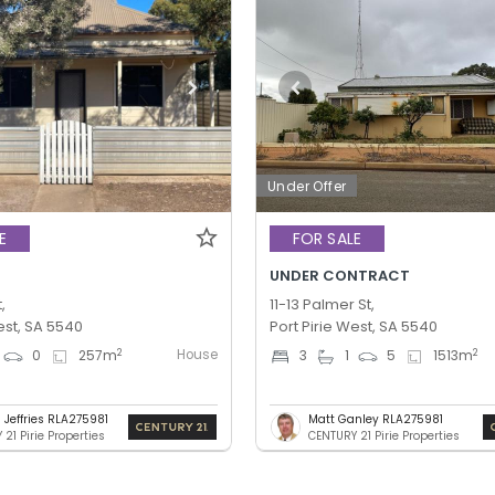
Under Offer
E
FOR SALE
UNDER CONTRACT
,
11-13 Palmer St,
est, SA 5540
Port Pirie West, SA 5540
House
2
2
0
257
m
3
1
5
1513
m
 Jeffries RLA275981
Matt Ganley RLA275981
21 Pirie Properties
CENTURY 21 Pirie Properties