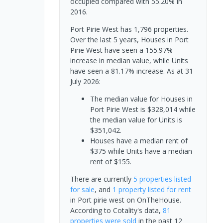
occupied compared with 55.20% in
2016.
Port Pirie West has 1,796 properties.
Over the last 5 years, Houses in Port
Pirie West have seen a 155.97%
increase in median value, while Units
have seen a 81.17% increase.
As at 31
July 2026:
The median value for Houses in
Port Pirie West is $328,014 while
the median value for Units is
$351,042.
Houses have a median rent of
$375 while Units have a median
rent of $155.
There are currently
5 properties
listed
for sale
, and
1 property
listed for rent
in
Port pirie west
on OnTheHouse.
According to Cotality's data,
81
properties
were sold
in the past 12