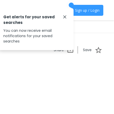
Sign up / Login
Get alerts for your saved
searches
You can now receive email
notifications for your saved
searches
Share
Save