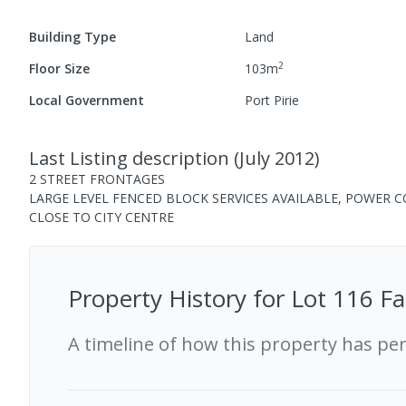
Building Type
Land
2
Floor Size
103
m
Local Government
Port Pirie
Last Listing description
(
July 2012
)
2 STREET FRONTAGES
LARGE LEVEL FENCED BLOCK SERVICES AVAILABLE, POWER 
CLOSE TO CITY CENTRE
Property History for
Lot 116 Fa
A timeline of how this property has pe