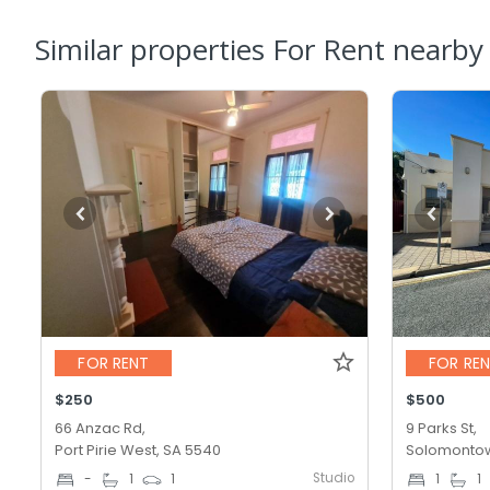
Similar properties For Rent nearby
FOR RENT
FOR RE
$250
$500
66 Anzac Rd,
9 Parks St,
Port Pirie West, SA 5540
Solomontow
Studio
-
1
1
1
1