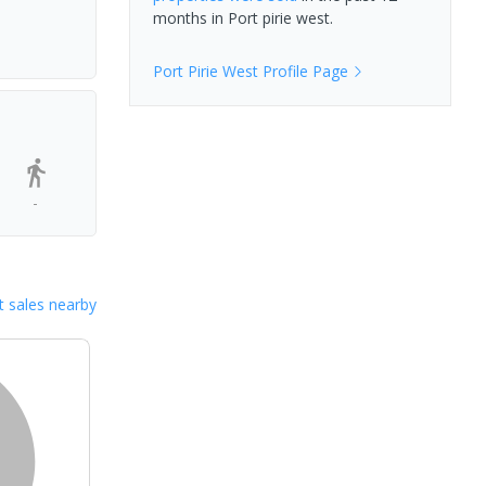
months in
Port pirie west
.
Port Pirie West
Profile Page
-
 sales nearby