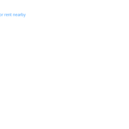
or rent nearby