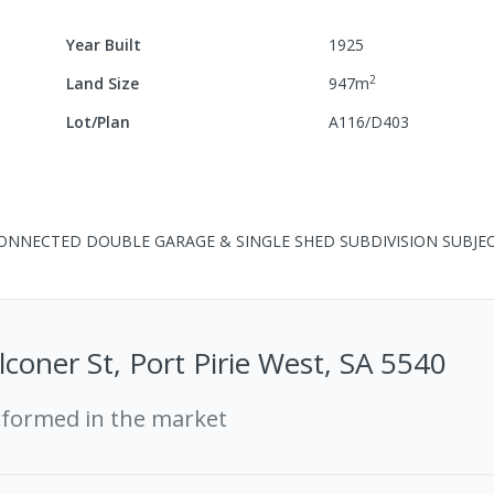
Year Built
1925
2
Land Size
947
m
Lot/Plan
A116/D403
CONNECTED DOUBLE GARAGE & SINGLE SHED SUBDIVISION SUBJE
lconer St, Port Pirie West, SA 5540
rformed in the market