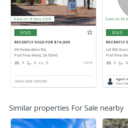
Sold on 14 May 2026
Sold on 30 
SOLD
SOLD
RECENTLY SOLD FOR $74,000
RECENTLY S
26 Federation Rd,
Lot 168 Goo
Port Pirie West, SA 5540
Port Pirie W
Land
0
0
0
0
Agent n
View sale details
Lavis Re
Similar properties For Sale nearby