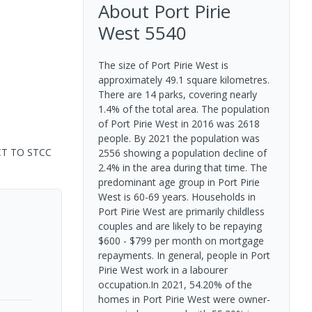
About
Port Pirie
West
5540
The size of Port Pirie West is
approximately 49.1 square kilometres.
There are 14 parks, covering nearly
1.4% of the total area. The population
of Port Pirie West in 2016 was 2618
people. By 2021 the population was
CT TO STCC
2556 showing a population decline of
2.4% in the area during that time. The
predominant age group in Port Pirie
West is 60-69 years. Households in
Port Pirie West are primarily childless
couples and are likely to be repaying
$600 - $799 per month on mortgage
repayments. In general, people in Port
Pirie West work in a labourer
occupation.In 2021, 54.20% of the
homes in Port Pirie West were owner-