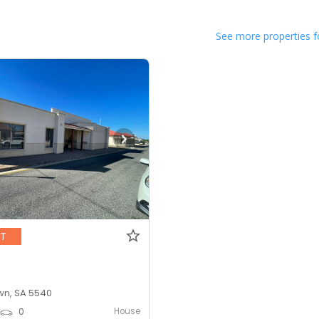
See more properties f
NT
n, SA 5540
House
0