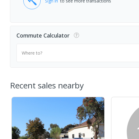
Sign in
to see more transactions
Commute Calculator
Where to?
Recent sales nearby