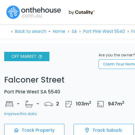
Back to search
Home
SA
Port Pirie West 5540
F
Are you the owner
OFF MARKET
Claim Your Hom
Falconer Street
Port Pirie West SA 5540
2
2
-
-
2
103
m
947
m
Improve this data
Track Property
Track Suburb