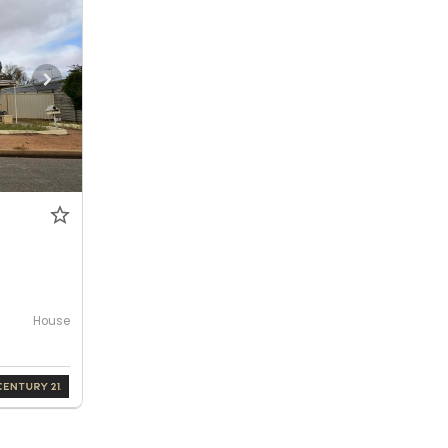
House