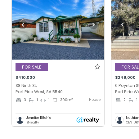
FOR SALE
FOR SAL
$410,000
$249,000
38 Ninth St,
6 Poynton St
Port Pirie West, SA 5540
Port Pirie W
House
2
3
1
1
390
m
2
1
Jennifer Ritchie
Nathian
@realty
CENTURY 