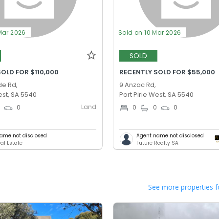
Mar 2026
Sold on 10 Mar 2026
SOLD
OLD FOR $110,000
RECENTLY SOLD FOR $55,000
de Rd,
9 Anzac Rd,
est, SA 5540
Port Pirie West, SA 5540
Land
0
0
0
0
0
ame not disclosed
Agent name not disclosed
al Estate
Future Realty SA
See more properties f