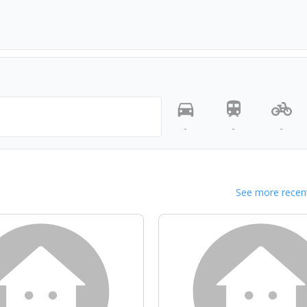
-
-
-
See more recent