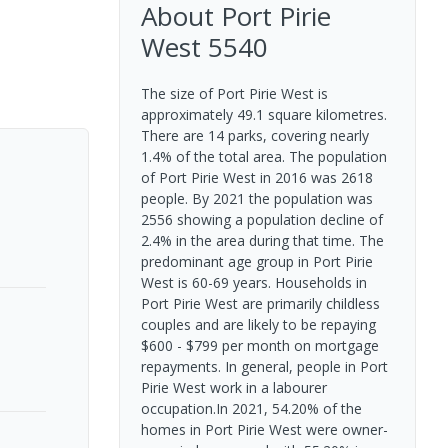
About
Port Pirie
West
5540
The size of Port Pirie West is
approximately 49.1 square kilometres.
There are 14 parks, covering nearly
1.4% of the total area. The population
of Port Pirie West in 2016 was 2618
people. By 2021 the population was
2556 showing a population decline of
2.4% in the area during that time. The
predominant age group in Port Pirie
West is 60-69 years. Households in
Port Pirie West are primarily childless
couples and are likely to be repaying
$600 - $799 per month on mortgage
repayments. In general, people in Port
Pirie West work in a labourer
occupation.In 2021, 54.20% of the
homes in Port Pirie West were owner-