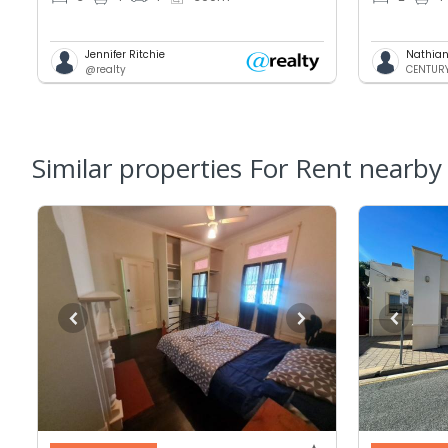
Jennifer Ritchie
Nathian
@realty
CENTURY 
Similar properties For Rent nearby