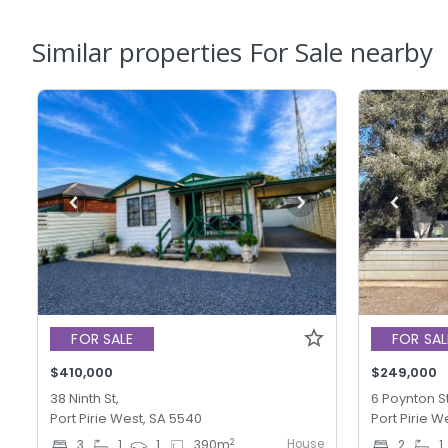
Similar properties For Sale nearby
FOR SALE
FOR SAL
$410,000
$249,000
38 Ninth St,
6 Poynton St
Port Pirie West, SA 5540
Port Pirie W
House
2
3
1
1
390
m
2
1