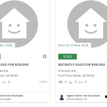
Mar 2026
Sold on 10 Mar 2026
SOLD
OLD FOR $110,000
RECENTLY SOLD FOR $55,000
de Rd,
9 Anzac Rd,
est, SA 5540
Port Pirie West, SA 5540
Land
0
0
0
0
0
ame not disclosed
Agent name not disclosed
al Estate
Future Realty SA