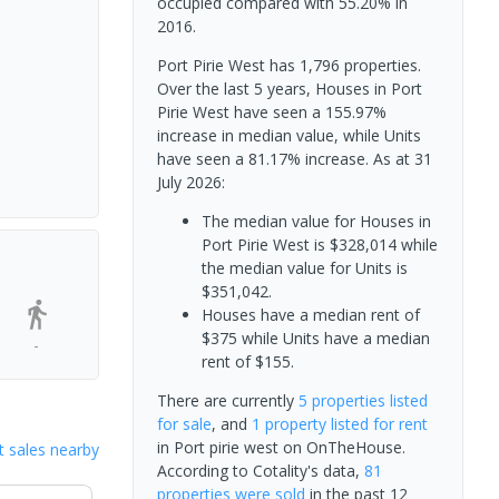
occupied compared with 55.20% in
2016.
Port Pirie West has 1,796 properties.
Over the last 5 years, Houses in Port
Pirie West have seen a 155.97%
increase in median value, while Units
have seen a 81.17% increase.
As at 31
July 2026:
The median value for Houses in
Port Pirie West is $328,014 while
the median value for Units is
$351,042.
Houses have a median rent of
$375 while Units have a median
-
rent of $155.
There are currently
5 properties
listed
for sale
, and
1 property
listed for rent
in
Port pirie west
on OnTheHouse.
 sales nearby
According to Cotality's data,
81
properties
were sold
in the past 12