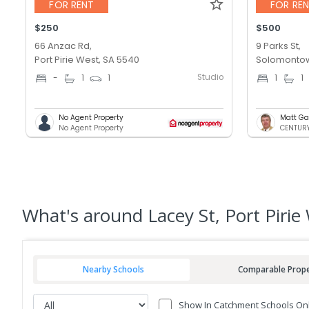
FOR RENT
FOR RE
$250
$500
66 Anzac Rd,
9 Parks St,
Port Pirie West, SA 5540
Solomontow
Studio
-
1
1
1
1
No Agent Property
Matt Ga
No Agent Property
CENTURY 
What's
around Lacey St, Port Pirie
Nearby Schools
Comparable Prope
Show In Catchment Schools On