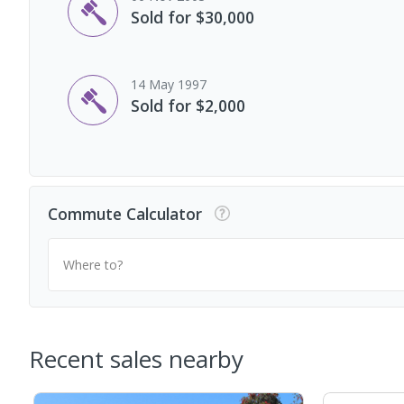
Sold for $30,000
14 May 1997
Sold for $2,000
Commute Calculator
Where to?
Recent sales nearby