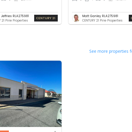
 Jeffries RLA275981
Matt Ganley RLA275981
21 Pirie Properties
CENTURY 21 Pirie Properties
See more properties f