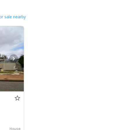
or sale nearby
House