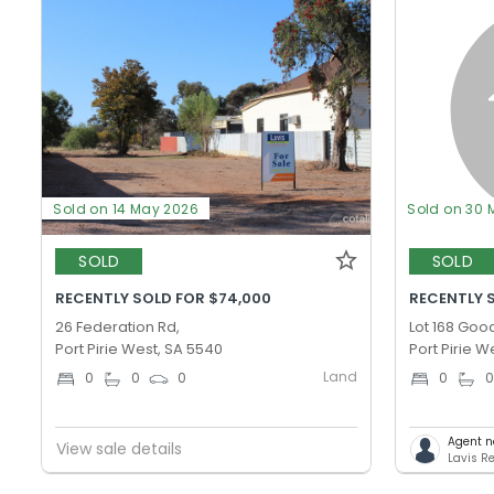
Sold on 14 May 2026
Sold on 30 
SOLD
SOLD
RECENTLY SOLD FOR $74,000
RECENTLY S
26 Federation Rd,
Lot 168 Goo
Port Pirie West, SA 5540
Port Pirie W
Land
0
0
0
0
Agent n
View sale details
Lavis Re