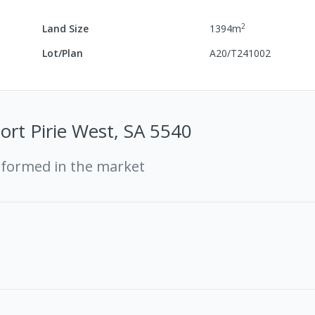
2
Land Size
1394
m
Lot/Plan
A20/T241002
Port Pirie West, SA 5540
rformed in the market