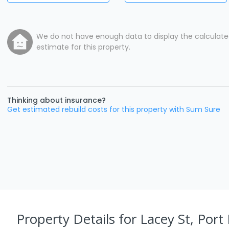
We do not have enough data to display the calculat
estimate for this property.
Thinking about insurance?
Get estimated rebuild costs for this property with Sum Sure
Property Details
for Lacey St, Port