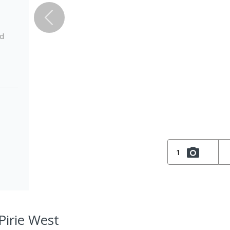
ed
1
 Pirie West