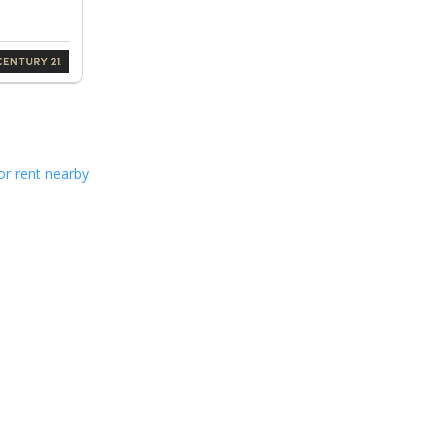
or rent nearby