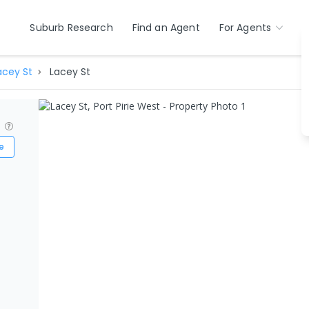
Suburb Research
Find an Agent
For Agents
acey St
Lacey St
?
e