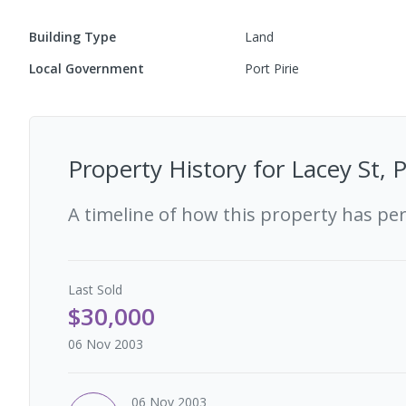
Building Type
Land
Local Government
Port Pirie
Property History for
Lacey St, 
A timeline of how this property has pe
Last
Sold
$30,000
06 Nov 2003
06 Nov 2003