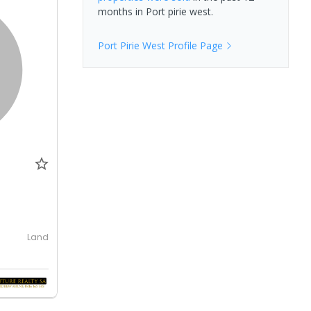
months in
Port pirie west
.
Port Pirie West
Profile Page
Land