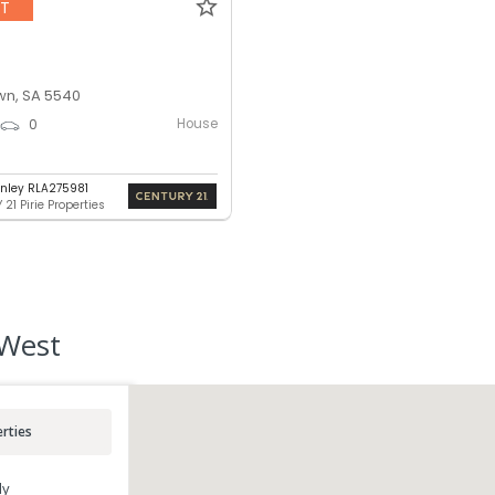
NT
n, SA 5540
House
0
nley RLA275981
21 Pirie Properties
 West
rties
ly