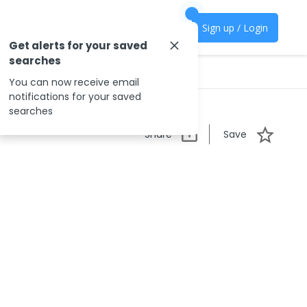
Sign up / Login
Get alerts for your saved
searches
You can now receive email
notifications for your saved
searches
Share
Save