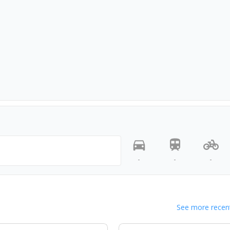
-
-
-
See more recent