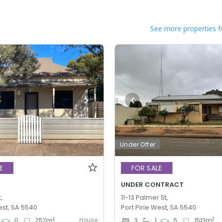
See more properties f
Under Offer
E
FOR SALE
UNDER CONTRACT
,
11-13 Palmer St,
est, SA 5540
Port Pirie West, SA 5540
House
2
2
0
257
m
3
1
5
1513
m