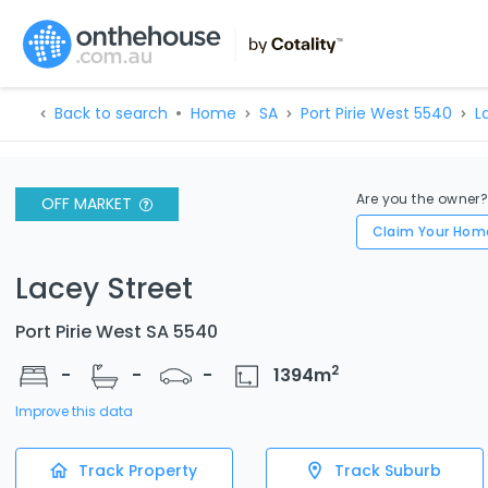
Back to search
Home
SA
Port Pirie West 5540
L
Are you the owner
OFF MARKET
Claim Your Hom
Lacey Street
Port Pirie West SA 5540
2
-
-
-
1394
m
Improve this data
Track Property
Track Suburb