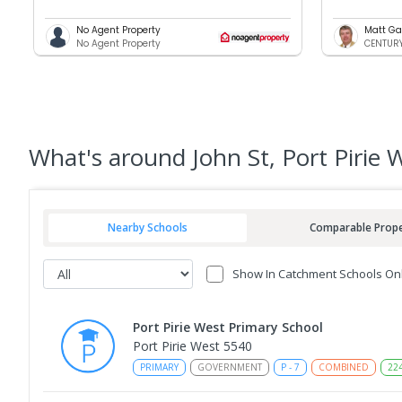
No Agent Property
Matt Ga
No Agent Property
CENTURY 
What's
around John St, Port Pirie 
Nearby Schools
Comparable Prope
Show In Catchment Schools On
Port Pirie West Primary School
Port Pirie West 5540
PRIMARY
GOVERNMENT
P
-
7
COMBINED
22