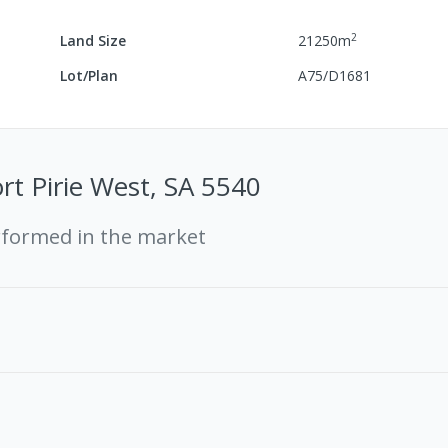
2
Land Size
21250
m
Lot/Plan
A75/D1681
ort Pirie West, SA 5540
rformed in the market