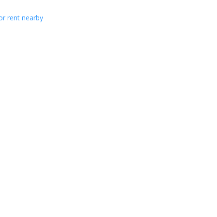
or rent nearby