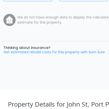
We do not have enough data to display the calculat
estimate for this property.
Thinking about insurance?
Get estimated rebuild costs for this property with Sum Sure
Property Details
for John St, Port 