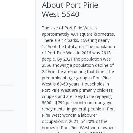
About
Port Pirie
West
5540
The size of Port Pirie West is
approximately 49.1 square kilometres.
There are 14 parks, covering nearly
1.4% of the total area. The population
of Port Pirie West in 2016 was 2618
people. By 2021 the population was
2556 showing a population decline of
2.4% in the area during that time. The
predominant age group in Port Pirie
West is 60-69 years. Households in
Port Pirie West are primarily childless
couples and are likely to be repaying
$600 - $799 per month on mortgage
repayments. In general, people in Port
Pirie West work in a labourer
occupation.In 2021, 54.20% of the
homes in Port Pirie West were owner-