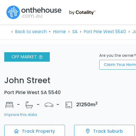
Back to search
Home
SA
Port Pirie West 5540
J
Are you the owner
OFF MARKET
Claim Your Hom
John Street
Port Pirie West SA 5540
2
-
-
-
21250
m
Improve this data
Track Property
Track Suburb