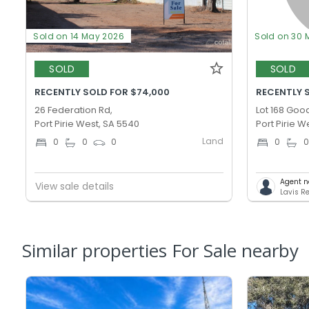
Sold on 14 May 2026
Sold on 30 
SOLD
SOLD
RECENTLY SOLD FOR $74,000
RECENTLY S
26 Federation Rd,
Lot 168 Goo
Port Pirie West, SA 5540
Port Pirie W
Land
0
0
0
0
Agent n
View sale details
Lavis Re
Similar properties For Sale nearby