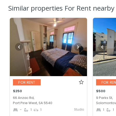
Similar properties For Rent nearby
FOR RENT
FOR RE
$250
$500
66 Anzac Rd,
9 Parks St,
Port Pirie West, SA 5540
Solomontow
Studio
-
1
1
1
1