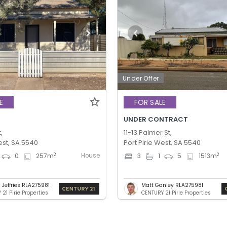
Under Offer
E
FOR SALE
UNDER CONTRACT
,
11-13 Palmer St,
est, SA 5540
Port Pirie West, SA 5540
House
2
2
0
257
m
3
1
5
1513
m
 Jeffries RLA275981
Matt Ganley RLA275981
21 Pirie Properties
CENTURY 21 Pirie Properties