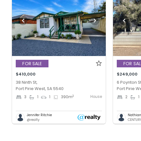
FOR SALE
FOR SAL
$410,000
$249,000
38 Ninth St,
6 Poynton St
Port Pirie West, SA 5540
Port Pirie W
House
2
3
1
1
390
m
2
1
Jennifer Ritchie
Nathian
@realty
CENTURY 