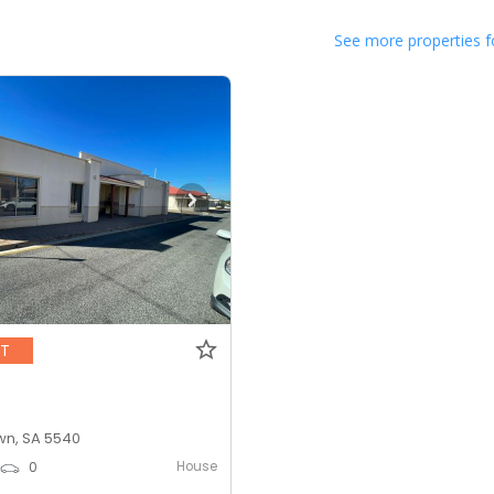
See more properties f
NT
n, SA 5540
House
0