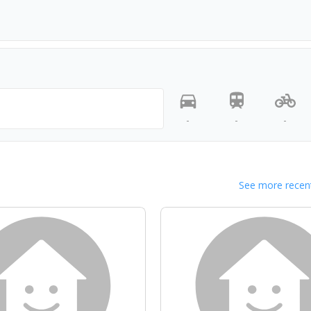
-
-
-
See more recent