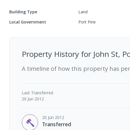
Building Type
Land
Local Government
Port Pirie
Property History for
John St, P
A timeline of how this property has pe
Last
Transferred
20 Jun 2012
20 Jun 2012
Transferred