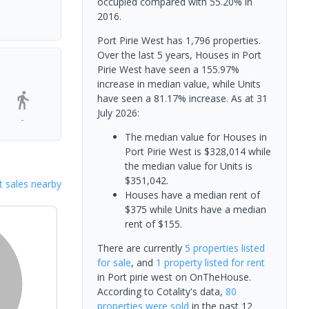
occupied compared with 55.20% in
2016.
Port Pirie West has 1,796 properties.
Over the last 5 years, Houses in Port
Pirie West have seen a 155.97%
increase in median value, while Units
have seen a 81.17% increase.
As at 31
July 2026:
-
The median value for Houses in
Port Pirie West is $328,014 while
the median value for Units is
$351,042.
 sales nearby
Houses have a median rent of
$375 while Units have a median
rent of $155.
There are currently
5 properties
listed
for sale
, and
1 property
listed for rent
in
Port pirie west
on OnTheHouse.
According to Cotality's data,
80
properties
were sold
in the past 12