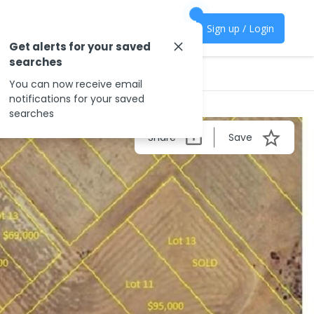
Sign up / Login
Get alerts for your saved
searches
You can now receive email
notifications for your saved
searches
Share
Save