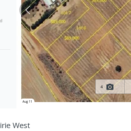
ed
4
Aug 11
Pirie West