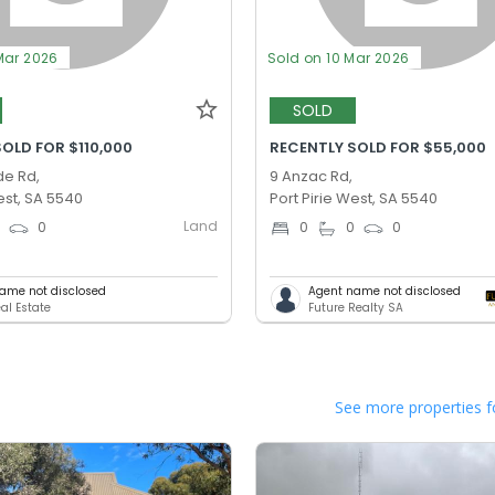
Mar 2026
Sold on 10 Mar 2026
SOLD
OLD FOR $110,000
RECENTLY SOLD FOR $55,000
de Rd,
9 Anzac Rd,
est, SA 5540
Port Pirie West, SA 5540
Land
0
0
0
0
0
ame not disclosed
Agent name not disclosed
al Estate
Future Realty SA
See more properties f