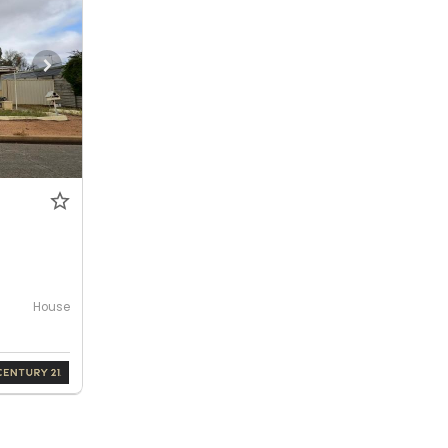
House