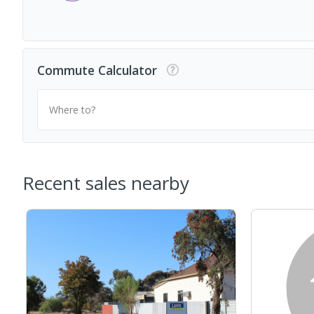
Commute Calculator
Where to?
Recent sales nearby