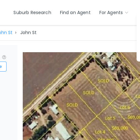
Suburb Research
Find an Agent
For Agents
ohn St
John St
?
e