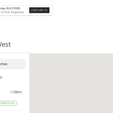
nley RLA275981
21 Pirie Properties
West
rties
ly
1.58
km
4
ENROLLED