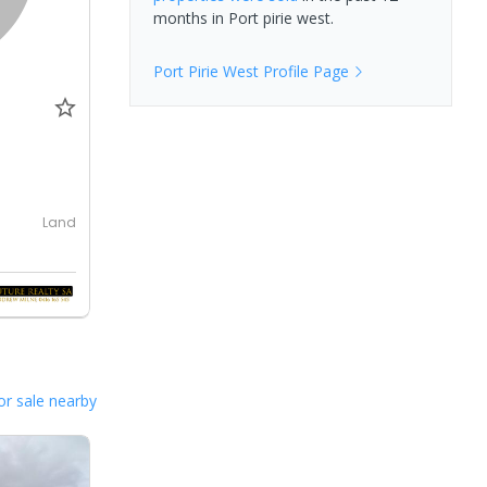
months in
Port pirie west
.
Port Pirie West
Profile Page
Land
or sale nearby