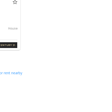
House
or rent nearby