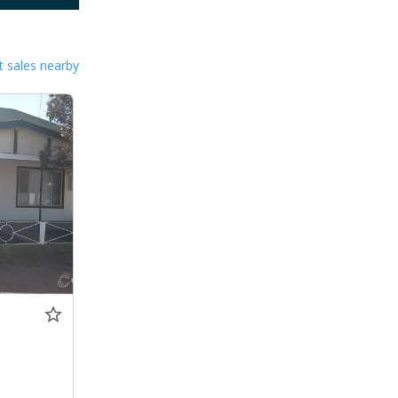
 sales nearby
0