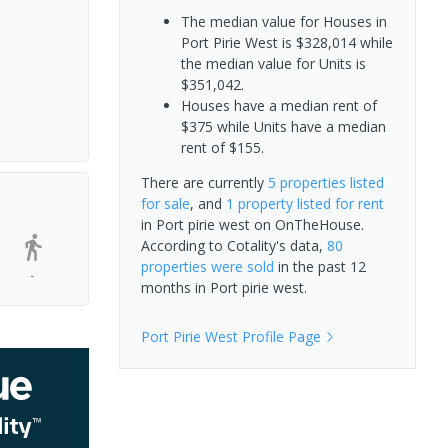
The median value for Houses in
Port Pirie West is $328,014 while
the median value for Units is
$351,042.
Houses have a median rent of
$375 while Units have a median
rent of $155.
There are currently
5 properties
listed
for sale
, and
1 property
listed for rent
in
Port pirie west
on OnTheHouse.
According to Cotality's data,
80
properties
were sold
in the past 12
-
months in
Port pirie west
.
Port Pirie West
Profile Page