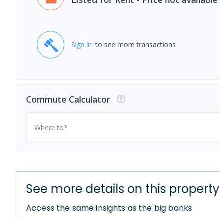
Sign in
to see more transactions
Commute Calculator
Where to?
See more details on this property
Access the same insights as the big banks