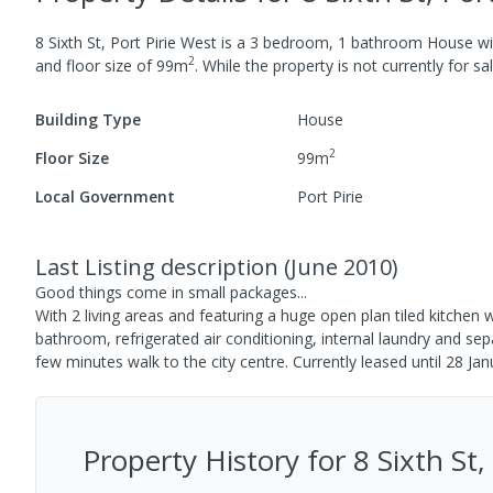
8 Sixth St, Port Pirie West
is a
3
bedroom,
1
bathroom
House
wi
2
and
floor size of
99
m
.
While the property is not currently for sal
Building Type
House
2
Floor Size
99
m
Local Government
Port Pirie
Last Listing description
(
June 2010
)
Good things come in small packages...
With 2 living areas and featuring a huge open plan tiled kitchen
bathroom, refrigerated air conditioning, internal laundry and se
few minutes walk to the city centre. Currently leased until 28 J
Property History for
8 Sixth St,