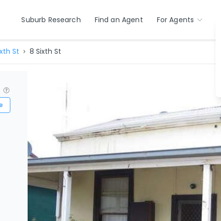
Suburb Research
Find an Agent
For Agents
ixth St
8 Sixth St
?
e