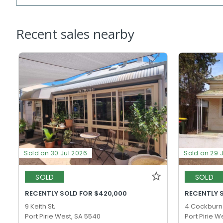
Recent sales nearby
Sold on 30 Jul 2026
Sold on 29 
SOLD
SOLD
RECENTLY SOLD FOR $420,000
RECENTLY 
9 Keith St,
4 Cockburn 
Port Pirie West, SA 5540
Port Pirie W