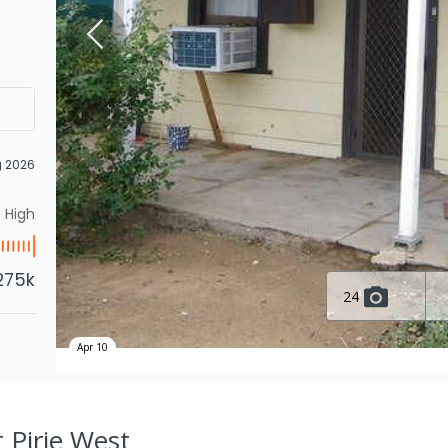
g 2026
High
275k
24
Apr 10
t Pirie West