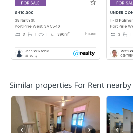
FOR SALE
FOR SAL
$410,000
UNDER CO
38 Ninth St,
11-13 Palmer
Port Pirie West, SA 5540
Port Pirie W
House
2
3
1
1
390
m
3
1
Jennifer Ritchie
Matt Ga
@realty
CENTURY 
Similar properties For Rent nearby