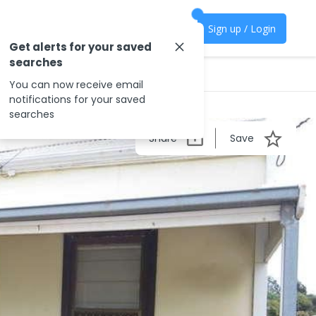
Sign up / Login
Get alerts for your saved
searches
You can now receive email
notifications for your saved
searches
Share
Save