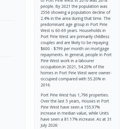
of Port Pirie West in 2016 was 2618
people. By 2021 the population was
2556 showing a population decline of
2.4% in the area during that time. The
predominant age group in Port Pirie
West is 60-69 years. Households in
Port Pirie West are primarily childless
couples and are likely to be repaying
$600 - $799 per month on mortgage
repayments. In general, people in Port
Pirie West work in a labourer
occupation.In 2021, 54.20% of the
homes in Port Pirie West were owner-
occupied compared with 55.20% in
2016.
Port Pirie West has 1,796 properties.
Over the last 5 years, Houses in Port
Pirie West have seen a 155.97%
increase in median value, while Units
have seen a 81.17% increase.
As at 31
July 2026: