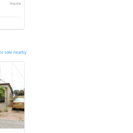
House
or sale nearby