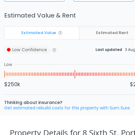
Estimated Value & Rent
Estimated Value
Estimated Rent
Low
Confidence
Last updated
3 Au
Low
$250k
$
Thinking about insurance?
Get estimated rebuild costs for this property with Sum Sure
Property Details
for 8 Sixth St, Por