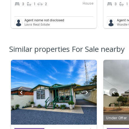
House
3
1
2
3
1
Agent name not disclosed
Agent n
Lavis Real Estate
Wardle 
Similar properties For Sale nearby
Under Offer