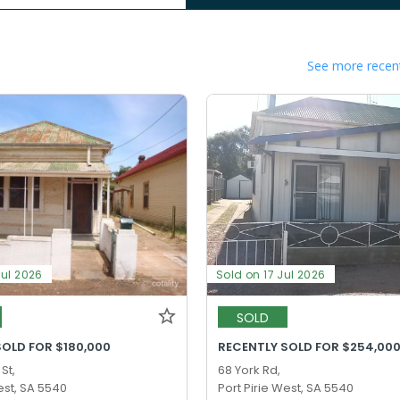
See more recent
Jul 2026
Sold on 17 Jul 2026
SOLD
SOLD FOR $180,000
RECENTLY SOLD FOR $254,00
St,
68 York Rd,
est, SA 5540
Port Pirie West, SA 5540