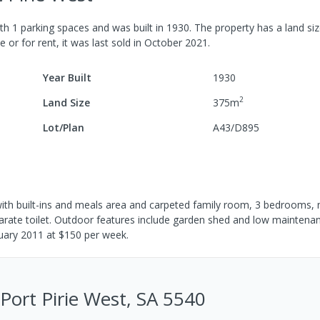
th
1
parking spaces
and was built in
1930
.
The property has a
land si
e or for rent, it was last
sold
in
October 2021
.
Year Built
1930
2
Land Size
375
m
Lot/Plan
A43/D895
 with built-ins and meals area and carpeted family room, 3 bedrooms, n
parate toilet. Outdoor features include garden shed and low maintena
anuary 2011 at $150 per week.
 Port Pirie West, SA 5540