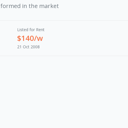
rformed in the market
Listed for Rent
$140/w
21 Oct 2008