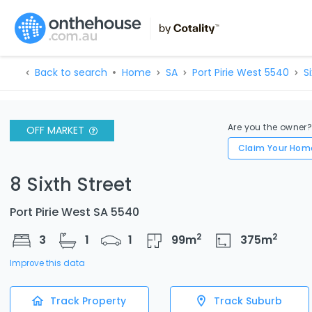
Back to search
Home
SA
Port Pirie West 5540
S
Are you the owner
OFF MARKET
Claim Your Hom
8 Sixth Street
Port Pirie West SA 5540
2
2
3
1
1
99
m
375
m
Improve this data
Track Property
Track Suburb