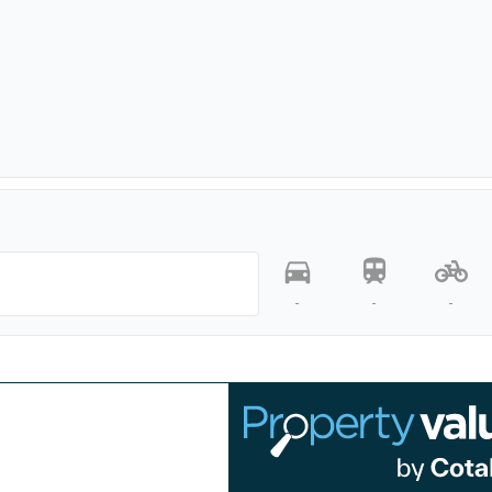
-
-
-