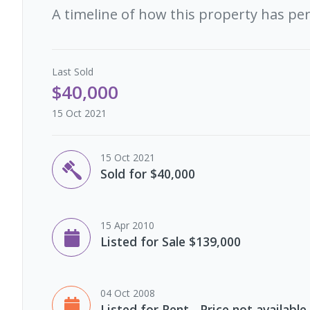
A timeline of how this property has pe
Last
Sold
$40,000
15 Oct 2021
15 Oct 2021
Sold for $40,000
15 Apr 2010
Listed for Sale $139,000
04 Oct 2008
Listed for Rent - Price not available