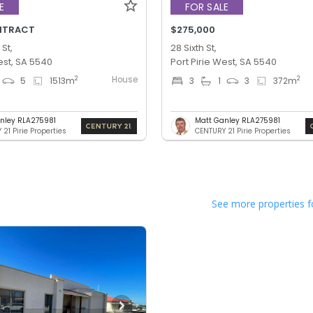
E
FOR SALE
NTRACT
$275,000
 St,
28 Sixth St,
est, SA 5540
Port Pirie West, SA 5540
House
2
2
5
1513
m
3
1
3
372
m
nley RLA275981
Matt Ganley RLA275981
21 Pirie Properties
CENTURY 21 Pirie Properties
See more properties f