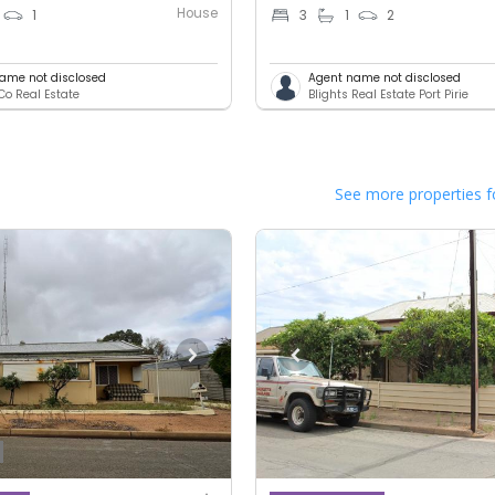
House
1
3
1
2
ame not disclosed
Agent name not disclosed
Co Real Estate
Blights Real Estate Port Pirie
See more properties f