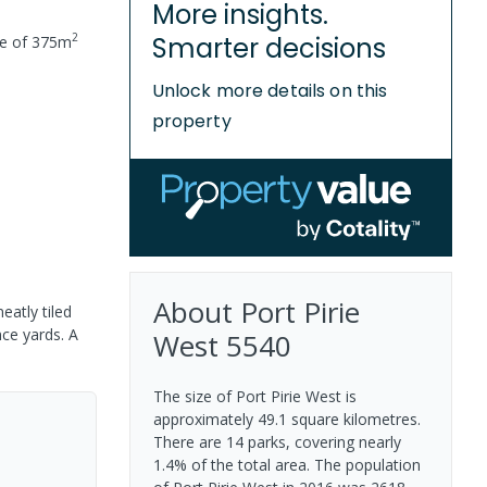
More insights.
2
Smarter decisions
ze of
375
m
Unlock more details on this
property
About
Port Pirie
eatly tiled
nce yards. A
West
5540
The size of Port Pirie West is
approximately 49.1 square kilometres.
There are 14 parks, covering nearly
1.4% of the total area. The population