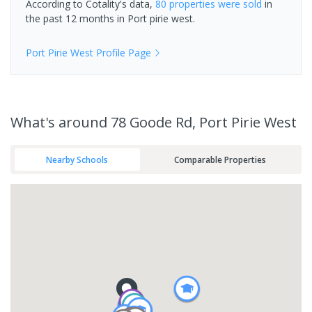
According to Cotality's data,
80 properties
were sold
in
the past 12 months in
Port pirie west
.
Port Pirie West
Profile Page
What's
around 78 Goode Rd, Port Pirie West
Nearby Schools
Comparable Properties