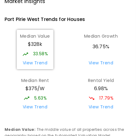
Port Pirie 5540
Market Insights
PRIMARY
GOVERNMENT
P
-
7
COMBINED
393
ENROLLED
Port Pirie West
Trends for
House
s
St Mark's College
2.86
km
Median Value
Median Growth
Port Pirie South 5540
$328k
COMBINED
NON-GOVERNMENT
P
-
12
36.75%
COMBINED
907
ENROLLED
33.58%
View Trend
View Trend
St Mark's College - Benedict Campus
3.09
km
Port Pirie South 5540
Median Rent
Rental Yield
COMBINED
NON-GOVERNMENT
COMBINED
$375/W
6.98%
ENROLLED
5.63%
17.79%
Mid North Christian College
3.17
km
View Trend
View Trend
Port Pirie 5540
COMBINED
NON-GOVERNMENT
P
-
12
COMBINED
291
ENROLLED
Median Value
:
The middle value of all properties across the
geography based on the Automated Valuation Model.