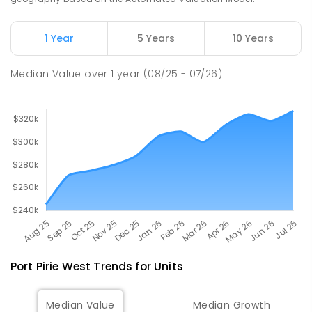
Napperby Primary School
11.36
km
Napperby 5540
1 Year
5 Years
10 Years
PRIMARY
GOVERNMENT
P
-
7
COMBINED
49
ENROLLED
Median Value
over
1
year
(08/25 - 07/26)
Port Pirie West
Trends for
Unit
s
Median Value
Median Growth