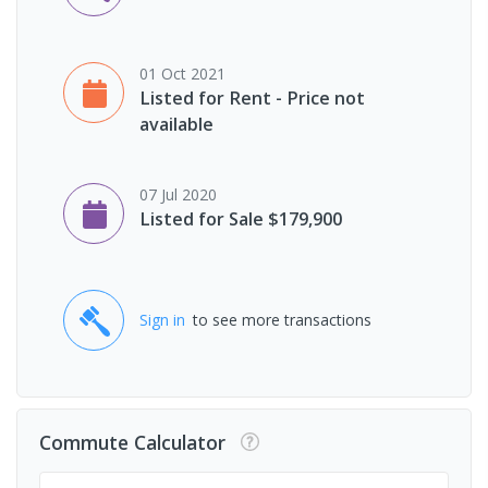
01 Oct 2021
Listed for Rent - Price not
available
07 Jul 2020
Listed for Sale $179,900
Sign in
to see more transactions
Commute Calculator