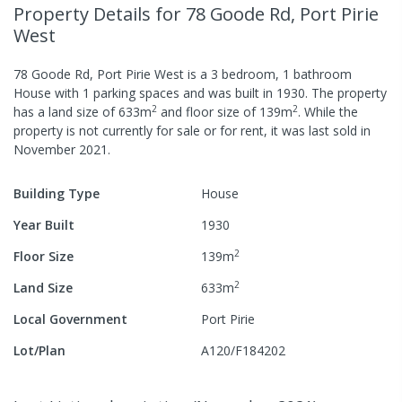
Property Details
for 78 Goode Rd, Port Pirie
West
78 Goode Rd, Port Pirie West
is a
3
bedroom,
1
bathroom
House
with
1
parking spaces
and was built in
1930
.
The property
2
2
has a
land size of
633
m
and
floor size of
139
m
.
While the
property is not currently for sale or for rent, it was last
sold
in
November 2021
.
Building Type
House
Year Built
1930
2
Floor Size
139
m
2
Land Size
633
m
Local Government
Port Pirie
Lot/Plan
A120/F184202