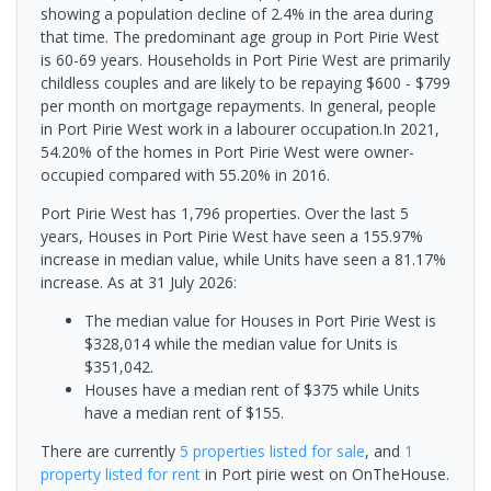
showing a population decline of 2.4% in the area during
that time. The predominant age group in Port Pirie West
is 60-69 years. Households in Port Pirie West are primarily
childless couples and are likely to be repaying $600 - $799
per month on mortgage repayments. In general, people
in Port Pirie West work in a labourer occupation.In 2021,
54.20% of the homes in Port Pirie West were owner-
occupied compared with 55.20% in 2016.
Port Pirie West has 1,796 properties. Over the last 5
years, Houses in Port Pirie West have seen a 155.97%
increase in median value, while Units have seen a 81.17%
increase.
As at 31 July 2026:
The median value for Houses in Port Pirie West is
$328,014 while the median value for Units is
$351,042.
Houses have a median rent of $375 while Units
have a median rent of $155.
There are currently
5 properties
listed for sale
, and
1
property
listed for rent
in
Port pirie west
on OnTheHouse.