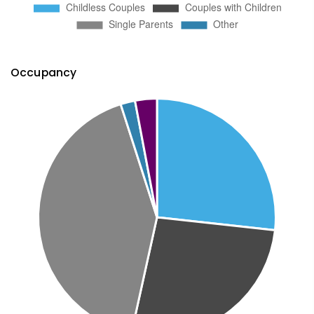
Occupancy