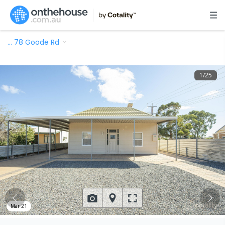
…
78 Goode Rd
1
/
25
Mar 21