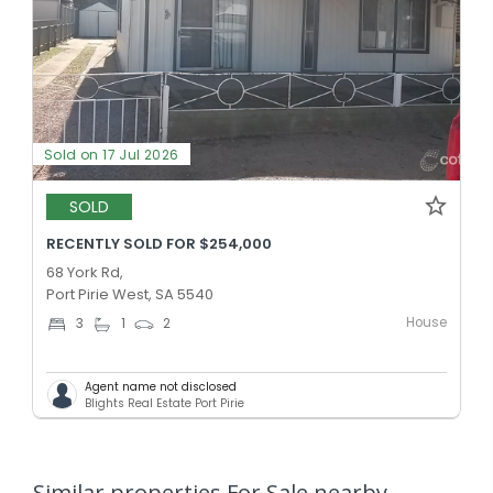
Sold on 17 Jul 2026
SOLD
RECENTLY SOLD FOR $254,000
68 York Rd,
Port Pirie West, SA 5540
House
3
1
2
Agent name not disclosed
Blights Real Estate Port Pirie
Similar properties For Sale nearby