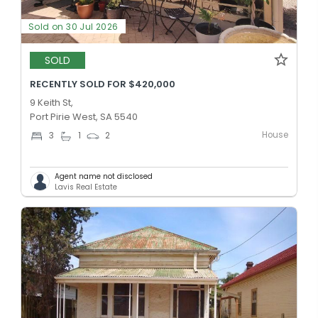
Sold on 30 Jul 2026
SOLD
RECENTLY SOLD FOR $420,000
9 Keith St,
Port Pirie West, SA 5540
House
3
1
2
Agent name not disclosed
Lavis Real Estate