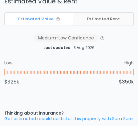
Estimated Value & Rent
Estimated Value
Estimated Rent
Medium-Low
Confidence
Last updated
3 Aug 2026
Low
High
$325k
$350k
Thinking about insurance?
Get estimated rebuild costs for this property with Sum Sure