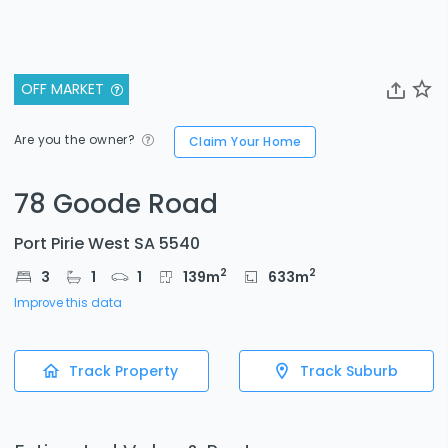
OFF MARKET
Are you the owner?
Claim Your Home
78 Goode Road
Port Pirie West SA 5540
2
2
3
1
1
139
m
633
m
Improve this data
Track Property
Track Suburb