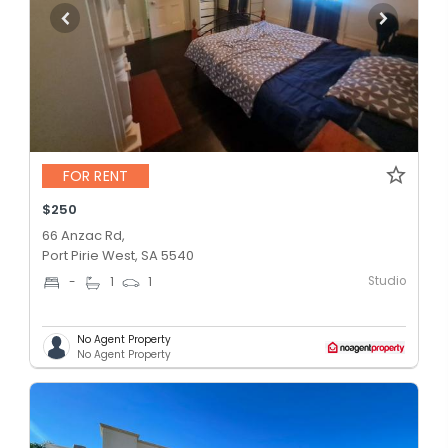
FOR RENT
$250
66 Anzac Rd,
Port Pirie West, SA 5540
Studio
-
1
1
No Agent Property
No Agent Property