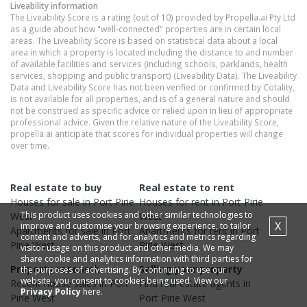
Liveability information
The Liveability Score is a rating (out of 10) provided by Propella.ai Pty Ltd
as a guide about how "well-connected" properties are in certain local
areas. The Liveability Score is based on statistical data about a local
area in which a property is located including the distance to and number
of available facilities and services (including schools, parklands, health
services, shopping and public transport) (Liveability Data). The Liveability
Data and Liveability Score has not been verified or confirmed by Cotality,
is not available for all properties, and is of a general nature and should
not be construed as specific advice or relied upon in lieu of appropriate
professional advice. Given the relative nature of the Liveability Score,
propella.ai anticipate that scores for individual properties will change
over time.
Real estate to buy
Real estate to rent
Houses
for sale in
Port Pirie
Houses
for rent in
Port Pirie
This product uses cookies and other similar technologies to
West
West
X
improve and customise your browsing experience, to tailor
Apartments
for sale in
Port
Apartments
for rent in
Port
content and adverts, and for analytics and metrics regarding
Pirie West
Pirie West
visitor usage on this product and other media. We may
share cookie and analytics information with third parties for
Property research
Selling your property
the purposes of advertising. By continuing to use our
website, you consent to cookies being used. View our
Recent
house
sales in
Port
Find real estate
agents
in
Privacy Policy
here.
Pirie West
Port Pirie West