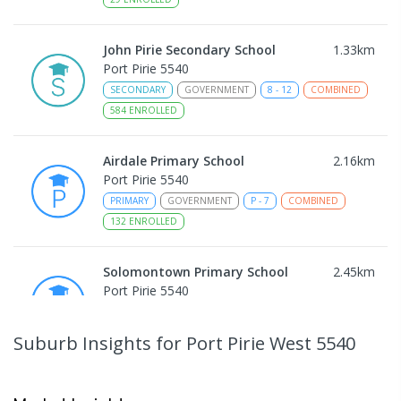
John Pirie Secondary School
1.33
km
Port Pirie 5540
SECONDARY
GOVERNMENT
8
-
12
COMBINED
584
ENROLLED
Airdale Primary School
2.16
km
Port Pirie 5540
PRIMARY
GOVERNMENT
P
-
7
COMBINED
132
ENROLLED
Solomontown Primary School
2.45
km
Port Pirie 5540
PRIMARY
GOVERNMENT
P
-
7
COMBINED
178
ENROLLED
Suburb Insights
for Port Pirie West 5540
Risdon Park Primary School
2.75
km