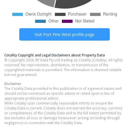
Visit
Port Pirie West
profile page
Cotality Copyright and Legal Disclaimers about Property Data
© Copyright 2026. RP Data Pty Ltd trading as Cotality (Cotality). All rights
reserved. No reproduction, distribution, or transmission of the
copyrighted materials is permitted. The information is deemed reliable
but not guaranteed.
Disclaimer
The Cotality Data provided in this publication is of a general nature and
should not be construed as specific advice or relied upon in lieu of
appropriate professional advice.
While Cotality uses commercially reasonable efforts to ensure the
Cotality Data is current, Cotality does not warrant the accuracy, currency
or completeness of the Cotality Data and to the full extent permitted by
law excludes all loss or damage howsoever arising (including through
negligence) in connection with the Cotality Data.