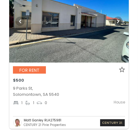
FOR RENT
$500
9 Parks St,
Solomontown, SA 5540
House
1
1
0
Matt Ganley RLA275981
CENTURY 21 Pirie Properties