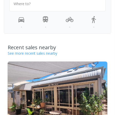
Where to?
-
-
-
-
Recent sales nearby
See more recent sales nearby