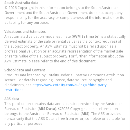
South Australia
data
© 2026 Copyright in this information belongs to the South Australian
Government and the South Australian Government does not accept any
responsibility for the accuracy or completeness of the information or its
suitability for any purpose.
Valuations and Estimates
An automated valuation model estimate (
AVM Estimate
) is a statistically
derived estimate of the sale or rental value (as the context requires) of
the subject property. An AVM Estimate must not be relied upon as a
professional valuation or an accurate representation of the market sale
or rental value of the subject property. For further information about the
AVM Estimate, please refer to the end of this document.
School data and Content
Product Data licenced by Cotality under a Creative Commons Attribution
licence. For details regarding licence, data source, copyright and
disclaimers, see
https://www.cotality.com/au/legal/third-party-
restrictions
ABS data
This publication contains data and statistics provided by the Australian
Bureau of Statistics (
ABS Data
). ©2026 Copyright in this information
belongs to the Australian Bureau of Statistics (
ABS
). The ABS provides
no warranty that the ABS Data is free from error, complete or suitable for
any particular purpose.