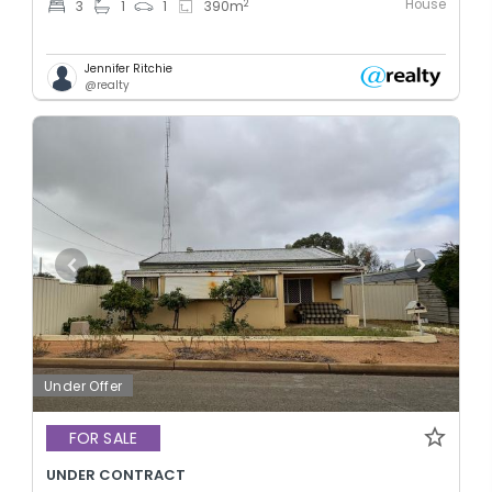
House
2
3
1
1
390
m
Jennifer Ritchie
@realty
Under Offer
FOR SALE
UNDER CONTRACT