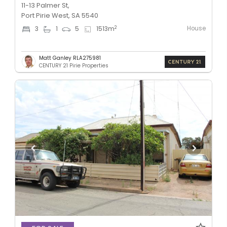
11-13 Palmer St,
Port Pirie West, SA 5540
House
2
3
1
5
1513
m
Matt Ganley RLA275981
CENTURY 21 Pirie Properties