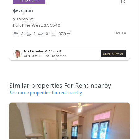
FOR SALE
$275,000
28 Sixth St,
Port Pirie West, SA 5540
House
2
3
1
3
372
m
Matt Ganley RLA275981
CENTURY 21 Pirie Properties
Similar properties For Rent nearby
See more properties for rent nearby