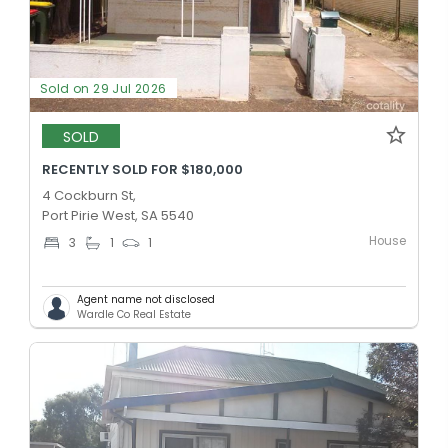
Sold on 29 Jul 2026
SOLD
RECENTLY SOLD FOR $180,000
4 Cockburn St,
Port Pirie West, SA 5540
House
3
1
1
Agent name not disclosed
Wardle Co Real Estate