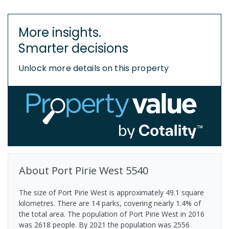
More insights.
Smarter decisions
Unlock more details on this property
About
Port Pirie West
5540
The size of Port Pirie West is approximately 49.1 square
kilometres. There are 14 parks, covering nearly 1.4% of
the total area. The population of Port Pirie West in 2016
was 2618 people. By 2021 the population was 2556