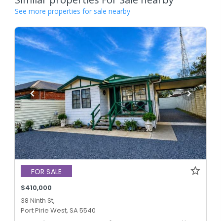
See more properties for sale nearby
FOR SALE
$410,000
38 Ninth St,
Port Pirie West, SA 5540