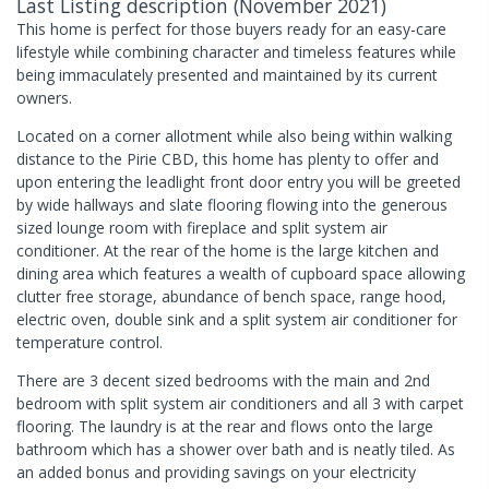
Last Listing description
(
November 2021
)
This home is perfect for those buyers ready for an easy-care
lifestyle while combining character and timeless features while
being immaculately presented and maintained by its current
owners.
Located on a corner allotment while also being within walking
distance to the Pirie CBD, this home has plenty to offer and
upon entering the leadlight front door entry you will be greeted
by wide hallways and slate flooring flowing into the generous
sized lounge room with fireplace and split system air
conditioner. At the rear of the home is the large kitchen and
dining area which features a wealth of cupboard space allowing
clutter free storage, abundance of bench space, range hood,
electric oven, double sink and a split system air conditioner for
temperature control.
There are 3 decent sized bedrooms with the main and 2nd
bedroom with split system air conditioners and all 3 with carpet
flooring. The laundry is at the rear and flows onto the large
bathroom which has a shower over bath and is neatly tiled. As
an added bonus and providing savings on your electricity