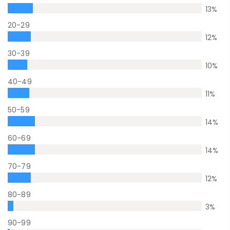
13
%
20-29
12
%
30-39
10
%
40-49
11
%
50-59
14
%
60-69
14
%
70-79
12
%
80-89
3
%
90-99