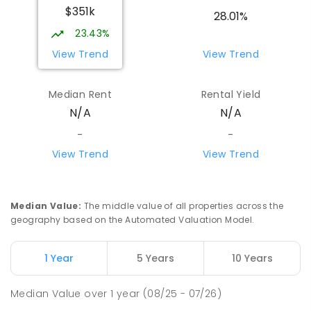
$351k
28.01%
23.43%
View Trend
View Trend
Median Rent
Rental Yield
N/A
N/A
-
-
View Trend
View Trend
Median Value
:
The middle value of all properties across the
geography based on the Automated Valuation Model.
1 Year
5 Years
10 Years
Median Value
over
1
year
(08/25 - 07/26)