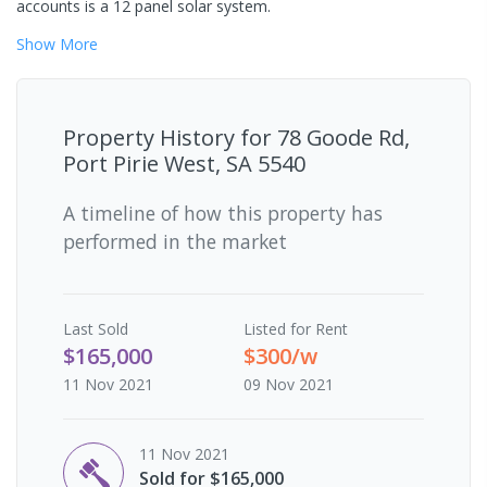
accounts is a 12 panel solar system.
Show
More
Property History for
78 Goode Rd,
Port Pirie West, SA 5540
A timeline of how this property has
performed in the market
Last
Sold
Listed for Rent
$165,000
$300/w
11 Nov 2021
09 Nov 2021
11 Nov 2021
Sold for $165,000