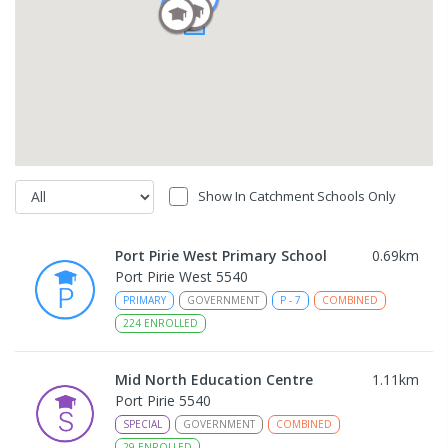
Show In Catchment Schools Only
Port Pirie West Primary School
0.69
km
Port Pirie West 5540
PRIMARY
GOVERNMENT
P
-
7
COMBINED
224
ENROLLED
Mid North Education Centre
1.11
km
Port Pirie 5540
SPECIAL
GOVERNMENT
COMBINED
29
ENROLLED