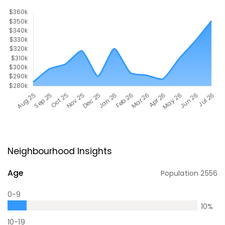
Neighbourhood Insights
Age
Population
2556
0-9
10
%
10-19