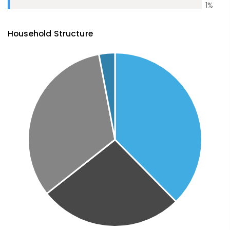
1
%
Household Structure