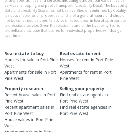
of available facilities and services (including schools, parklands, health
services, shopping and public transport) (Liveability Data). The Liveability
Data and Liveability Score has not been verified or confirmed by Cotality,
is not available for all properties, and is of a general nature and should
not be construed as specific advice or relied upon in lieu of appropriate
professional advice. Given the relative nature of the Liveability Score,
propella.ai anticipate that scores for individual properties will change
over time.
Real estate to buy
Real estate to rent
Houses
for sale in
Port Pirie
Houses
for rent in
Port Pirie
West
West
Apartments
for sale in
Port
Apartments
for rent in
Port
Pirie West
Pirie West
Property research
Selling your property
Recent
house
sales in
Port
Find real estate
agents
in
Pirie West
Port Pirie West
Recent
apartment
sales in
Find real estate
agencies
in
Port Pirie West
Port Pirie West
House
values in
Port Pirie
West
Apartment
values in
Port