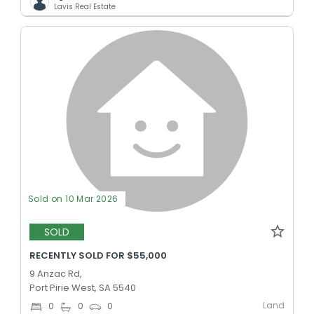
Lavis Real Estate
Sold on 10 Mar 2026
SOLD
RECENTLY SOLD FOR $55,000
9 Anzac Rd,
Port Pirie West, SA 5540
Land
0
0
0