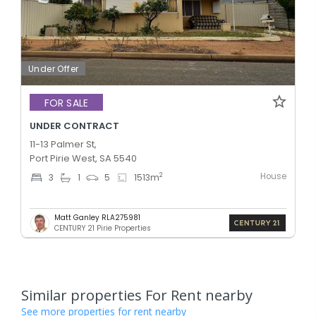
Under Offer
FOR SALE
UNDER CONTRACT
11-13 Palmer St,
Port Pirie West, SA 5540
House
2
3
1
5
1513
m
Matt Ganley RLA275981
CENTURY 21 Pirie Properties
Similar properties For Rent nearby
See more properties for rent nearby