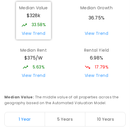
St Mark's College
3.82
km
Median Value
Median Growth
Port Pirie South 5540
$328k
COMBINED
NON-GOVERNMENT
P
-
12
36.75%
COMBINED
907
ENROLLED
33.58%
View Trend
View Trend
St Mark's College - Benedict Campus
3.97
km
Port Pirie South 5540
Median Rent
Rental Yield
COMBINED
NON-GOVERNMENT
COMBINED
$375/W
6.98%
ENROLLED
5.63%
17.79%
Mid North Christian College
4.19
km
View Trend
View Trend
Port Pirie 5540
COMBINED
NON-GOVERNMENT
P
-
12
COMBINED
291
ENROLLED
Median Value
:
The middle value of all properties across the
geography based on the Automated Valuation Model.
Napperby Primary School
11
km
Napperby 5540
1 Year
5 Years
10 Years
PRIMARY
GOVERNMENT
P
-
7
COMBINED