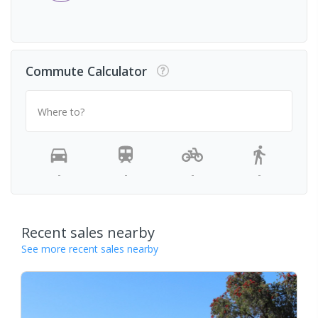
Commute Calculator
Where to?
-
-
-
-
Recent sales nearby
See more recent sales nearby