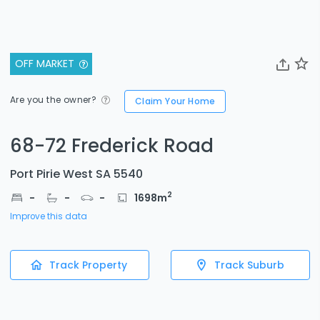
OFF MARKET
Are you the owner?
Claim Your Home
68-72 Frederick Road
Port Pirie West SA 5540
2
-
-
-
1698
m
Improve this data
Track Property
Track Suburb