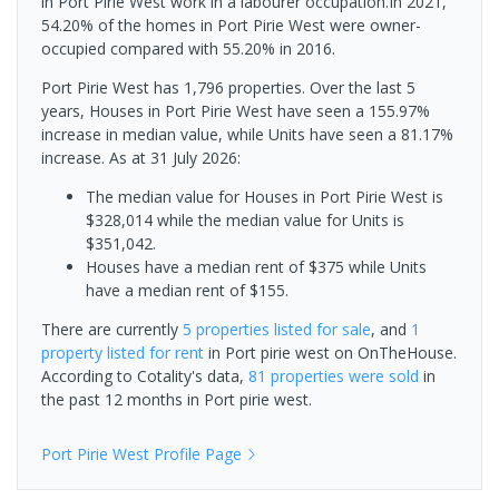
in Port Pirie West work in a labourer occupation.In 2021,
54.20% of the homes in Port Pirie West were owner-
occupied compared with 55.20% in 2016.
Port Pirie West has 1,796 properties. Over the last 5
years, Houses in Port Pirie West have seen a 155.97%
increase in median value, while Units have seen a 81.17%
increase.
As at 31 July 2026:
The median value for Houses in Port Pirie West is
$328,014 while the median value for Units is
$351,042.
Houses have a median rent of $375 while Units
have a median rent of $155.
There are currently
5 properties
listed for sale
, and
1
property
listed for rent
in
Port pirie west
on OnTheHouse.
According to Cotality's data,
81 properties
were sold
in
the past 12 months in
Port pirie west
.
Port Pirie West
Profile Page