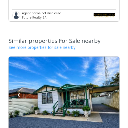
Agent name not disclosed
Future Realty SA
Similar properties For Sale nearby
See more properties for sale nearby