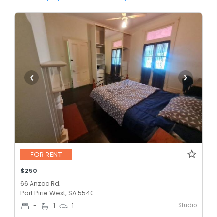
FOR RENT
$250
66 Anzac Rd,
Port Pirie West, SA 5540
Studio
-
1
1