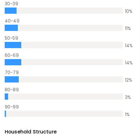
30-39
10
%
40-49
11
%
50-59
14
%
60-69
14
%
70-79
12
%
80-89
3
%
90-99
1
%
Household Structure