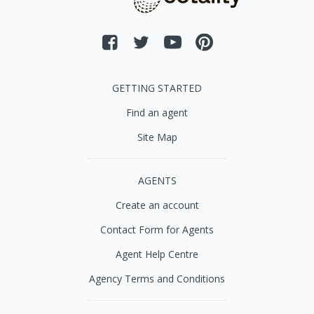
GETTING STARTED
Find an agent
Site Map
AGENTS
Create an account
Contact Form for Agents
Agent Help Centre
Agency Terms and Conditions