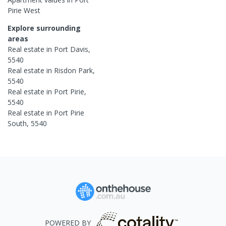
Pirie West
Explore surrounding
areas
Real estate in
Port Davis
,
5540
Real estate in
Risdon Park
,
5540
Real estate in
Port Pirie
,
5540
Real estate in
Port Pirie
South
,
5540
POWERED BY