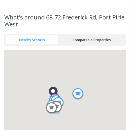
What's
around 68-72 Frederick Rd, Port Pirie
West
Nearby Schools
Comparable Properties