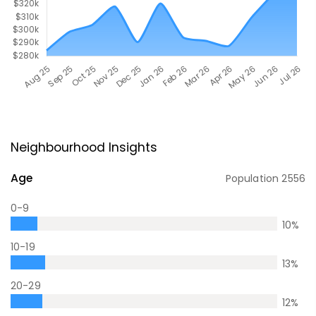
Neighbourhood Insights
Age
Population
2556
0-9
10
%
10-19
13
%
20-29
12
%