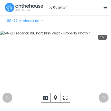
…
68-72 Frederick Rd
1
/
2