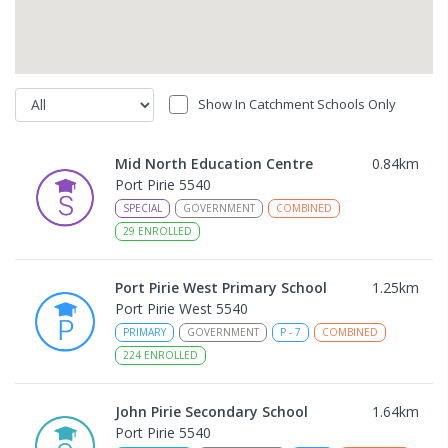
Show In Catchment Schools Only
Mid North Education Centre
0.84
km
Port Pirie 5540
SPECIAL
GOVERNMENT
COMBINED
29
ENROLLED
Port Pirie West Primary School
1.25
km
Port Pirie West 5540
PRIMARY
GOVERNMENT
P
-
7
COMBINED
224
ENROLLED
John Pirie Secondary School
1.64
km
Port Pirie 5540