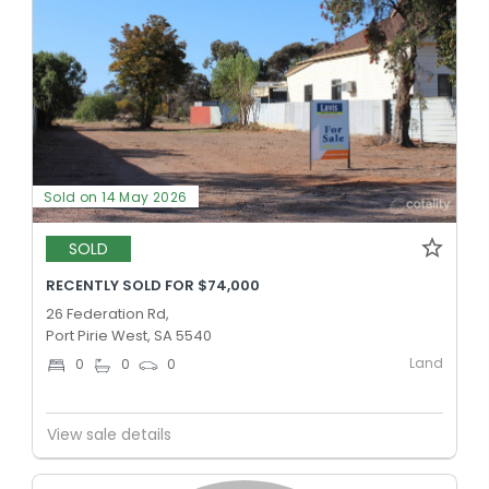
Sold on 14 May 2026
SOLD
RECENTLY SOLD FOR $74,000
26 Federation Rd,
Port Pirie West, SA 5540
Land
0
0
0
View sale details