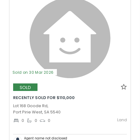
Sold on 30 Mar 2026
SOLD
RECENTLY SOLD FOR $110,000
Lot 168 Goode Rd,
Port Pirie West, SA 5540
Land
0
0
0
Agent name not disclosed