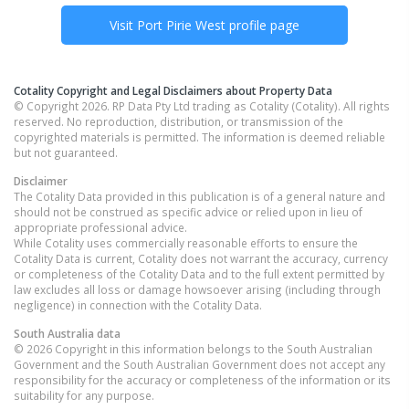
Visit
Port Pirie West
profile page
Cotality Copyright and Legal Disclaimers about Property Data
© Copyright 2026. RP Data Pty Ltd trading as Cotality (Cotality). All rights
reserved. No reproduction, distribution, or transmission of the
copyrighted materials is permitted. The information is deemed reliable
but not guaranteed.
Disclaimer
The Cotality Data provided in this publication is of a general nature and
should not be construed as specific advice or relied upon in lieu of
appropriate professional advice.
While Cotality uses commercially reasonable efforts to ensure the
Cotality Data is current, Cotality does not warrant the accuracy, currency
or completeness of the Cotality Data and to the full extent permitted by
law excludes all loss or damage howsoever arising (including through
negligence) in connection with the Cotality Data.
South Australia
data
© 2026 Copyright in this information belongs to the South Australian
Government and the South Australian Government does not accept any
responsibility for the accuracy or completeness of the information or its
suitability for any purpose.