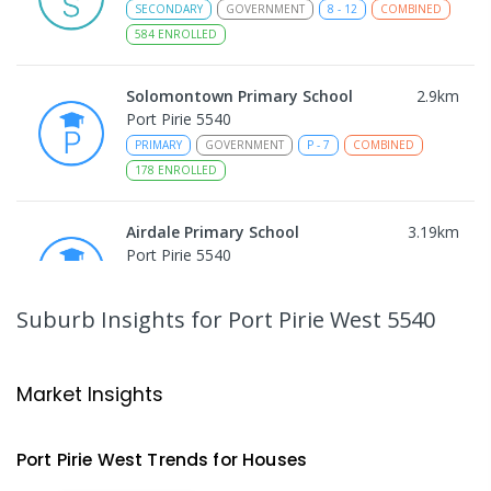
SECONDARY
GOVERNMENT
8
-
12
COMBINED
584
ENROLLED
Solomontown Primary School
2.9
km
Port Pirie 5540
PRIMARY
GOVERNMENT
P
-
7
COMBINED
178
ENROLLED
Airdale Primary School
3.19
km
Port Pirie 5540
PRIMARY
GOVERNMENT
P
-
7
COMBINED
132
ENROLLED
Suburb Insights
for Port Pirie West 5540
Risdon Park Primary School
3.66
km
Port Pirie 5540
Market Insights
PRIMARY
GOVERNMENT
P
-
7
COMBINED
393
ENROLLED
Port Pirie West
Trends for
House
s