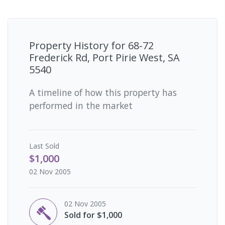
Property History for
68-72
Frederick Rd, Port Pirie West, SA
5540
A timeline of how this property has
performed in the market
Last
Sold
$1,000
02 Nov 2005
02 Nov 2005
Sold for $1,000