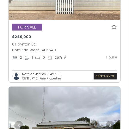
FOR SALE
$249,000
6 Poynton St,
Port Pirie West, SA 5540
House
2
2
1
0
257
m
Nathian Jeffries RLA275981
CENTURY 21 Pirie Properties