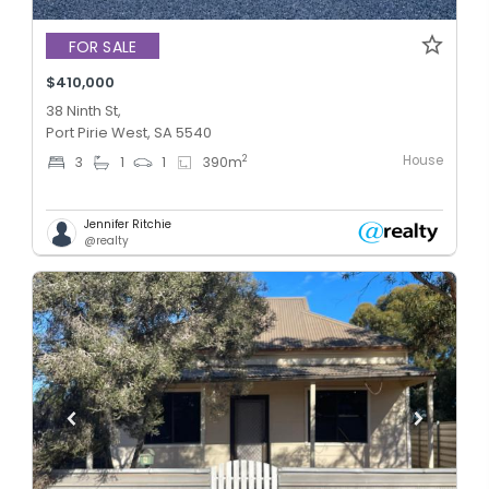
FOR SALE
$410,000
38 Ninth St,
Port Pirie West, SA 5540
House
2
3
1
1
390
m
Jennifer Ritchie
@realty