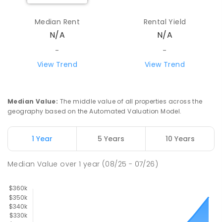
Median Rent
Rental Yield
N/A
N/A
-
-
View Trend
View Trend
Median Value
:
The middle value of all properties across the
geography based on the Automated Valuation Model.
1 Year
5 Years
10 Years
Median Value
over
1
year
(08/25 - 07/26)