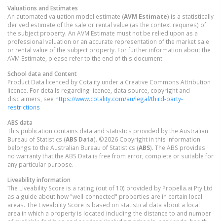
Valuations and Estimates
An automated valuation model estimate (
AVM Estimate
) is a statistically
derived estimate of the sale or rental value (as the context requires) of
the subject property. An AVM Estimate must not be relied upon as a
professional valuation or an accurate representation of the market sale
or rental value of the subject property. For further information about the
AVM Estimate, please refer to the end of this document.
School data and Content
Product Data licenced by Cotality under a Creative Commons Attribution
licence. For details regarding licence, data source, copyright and
disclaimers, see
https://www.cotality.com/au/legal/third-party-
restrictions
ABS data
This publication contains data and statistics provided by the Australian
Bureau of Statistics (
ABS Data
). ©2026 Copyright in this information
belongs to the Australian Bureau of Statistics (
ABS
). The ABS provides
no warranty that the ABS Data is free from error, complete or suitable for
any particular purpose.
Liveability information
The Liveability Score is a rating (out of 10) provided by Propella.ai Pty Ltd
as a guide about how "well-connected" properties are in certain local
areas. The Liveability Score is based on statistical data about a local
area in which a property is located including the distance to and number