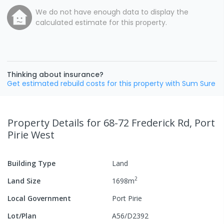
We do not have enough data to display the
calculated estimate for this property.
Thinking about insurance?
Get estimated rebuild costs for this property with Sum Sure
Property Details
for 68-72 Frederick Rd, Port
Pirie West
Building Type
Land
2
Land Size
1698
m
Local Government
Port Pirie
Lot/Plan
A56/D2392