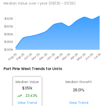
49
ENROLLED
Median Value
over
1
year
(08/25 - 07/26)
Port Pirie West
Trends for
Unit
s
Median Value
Median Growth
$351k
28.01%
23.43%
View Trend
View Trend