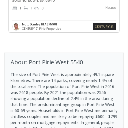
Solomontown, SA 5540
House
1
1
0
Matt Ganley RLA275981
CENTURY 21 Pirie Properties
About
Port Pirie West
5540
The size of Port Pirie West is approximately 49.1 square
kilometres. There are 14 parks, covering nearly 1.4% of
the total area. The population of Port Pirie West in 2016
was 2618 people. By 2021 the population was 2556
showing a population decline of 2.4% in the area during
that time. The predominant age group in Port Pirie West
is 60-69 years. Households in Port Pirie West are primarily
childless couples and are likely to be repaying $600 - $799
per month on mortgage repayments. In general, people