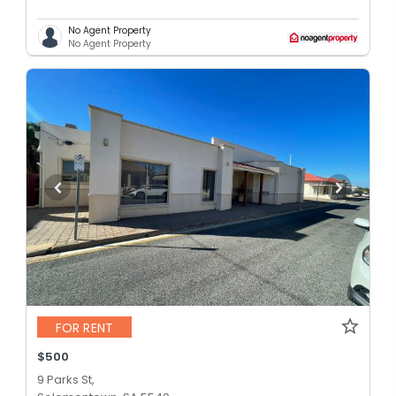
No Agent Property
No Agent Property
FOR RENT
$500
9 Parks St,