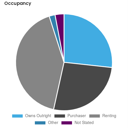
Occupancy