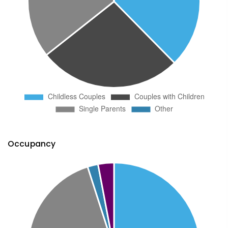
Occupancy