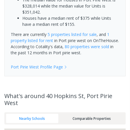
$328,014 while the median value for Units is
$351,042.
Houses have a median rent of $375 while Units
have a median rent of $155.
There are currently
5 properties
listed for sale
, and
1
property
listed for rent
in
Port pirie west
on OnTheHouse.
According to Cotality's data,
80 properties
were sold
in
the past 12 months in
Port pirie west
.
Port Pirie West
Profile Page
What's
around 40 Hopkins St, Port Pirie
West
Nearby Schools
Comparable Properties