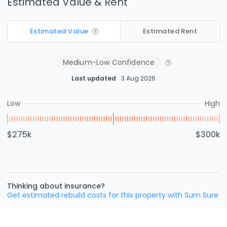
Estimated Value & Rent
Estimated Value
Estimated Rent
Medium-Low
Confidence
Last updated
3 Aug 2026
Low
High
$275k
$300k
Thinking about insurance?
Get estimated rebuild costs for this property with Sum Sure