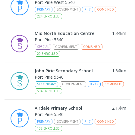
Port Pirie West 5540
PRIMARY
GOVERNMENT
P
-
7
COMBINED
224
ENROLLED
Mid North Education Centre
1.34
km
Port Pirie 5540
SPECIAL
GOVERNMENT
COMBINED
29
ENROLLED
John Pirie Secondary School
1.64
km
Port Pirie 5540
SECONDARY
GOVERNMENT
8
-
12
COMBINED
584
ENROLLED
Airdale Primary School
2.17
km
Port Pirie 5540
PRIMARY
GOVERNMENT
P
-
7
COMBINED
132
ENROLLED