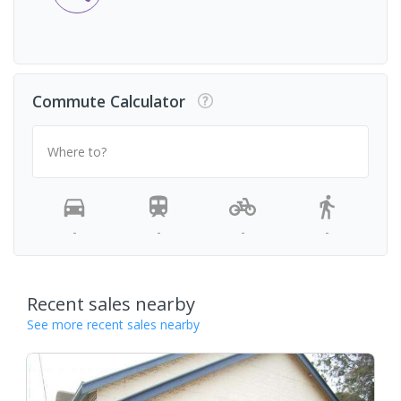
Commute Calculator
Where to?
-
-
-
-
Recent sales nearby
See more recent sales nearby