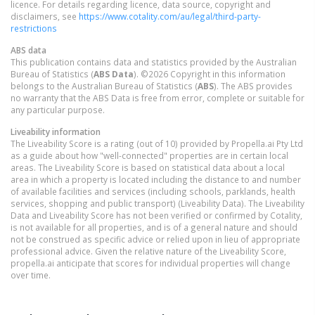
licence. For details regarding licence, data source, copyright and
disclaimers, see
https://www.cotality.com/au/legal/third-party-
restrictions
ABS data
This publication contains data and statistics provided by the Australian
Bureau of Statistics (
ABS Data
). ©2026 Copyright in this information
belongs to the Australian Bureau of Statistics (
ABS
). The ABS provides
no warranty that the ABS Data is free from error, complete or suitable for
any particular purpose.
Liveability information
The Liveability Score is a rating (out of 10) provided by Propella.ai Pty Ltd
as a guide about how "well-connected" properties are in certain local
areas. The Liveability Score is based on statistical data about a local
area in which a property is located including the distance to and number
of available facilities and services (including schools, parklands, health
services, shopping and public transport) (Liveability Data). The Liveability
Data and Liveability Score has not been verified or confirmed by Cotality,
is not available for all properties, and is of a general nature and should
not be construed as specific advice or relied upon in lieu of appropriate
professional advice. Given the relative nature of the Liveability Score,
propella.ai anticipate that scores for individual properties will change
over time.