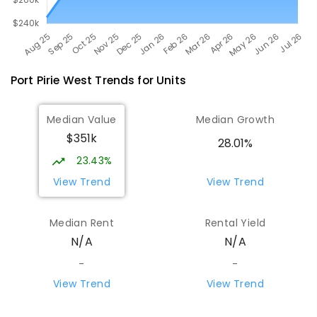
Port Pirie West
Trends for
Unit
s
Median Value
Median Growth
$351k
28.01%
23.43%
View Trend
View Trend
Median Rent
Rental Yield
N/A
N/A
-
-
View Trend
View Trend