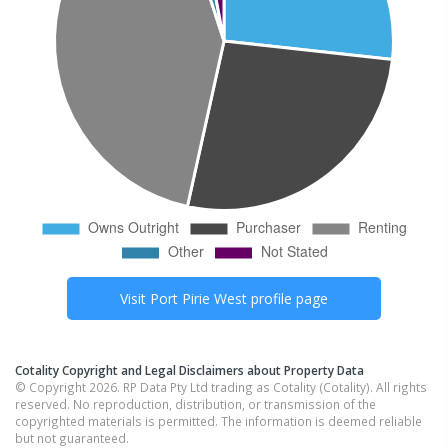
Visit
Port Pirie West
profile page
Cotality Copyright and Legal Disclaimers about Property Data
© Copyright 2026. RP Data Pty Ltd trading as Cotality (Cotality). All rights
reserved. No reproduction, distribution, or transmission of the
copyrighted materials is permitted. The information is deemed reliable
but not guaranteed.