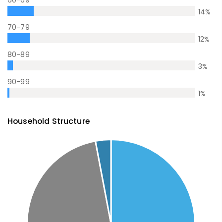
60-69
14
%
70-79
12
%
80-89
3
%
90-99
1
%
Household Structure