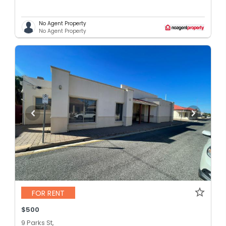
No Agent Property
No Agent Property
FOR RENT
$500
9 Parks St,