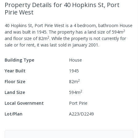
Property Details
for 40 Hopkins St, Port
Pirie West
40 Hopkins St, Port Pirie West
is a
4
bedroom,
bathroom
House
2
and was built in
1945
.
The property has a
land size of
594
m
2
and
floor size of
82
m
.
While the property is not currently for
sale or for rent, it was last
sold
in
January 2001
.
Building Type
House
Year Built
1945
2
Floor Size
82
m
2
Land Size
594
m
Local Government
Port Pirie
Lot/Plan
A223/D2249