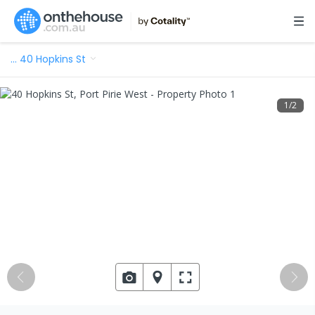
…
40 Hopkins St
1
/
2