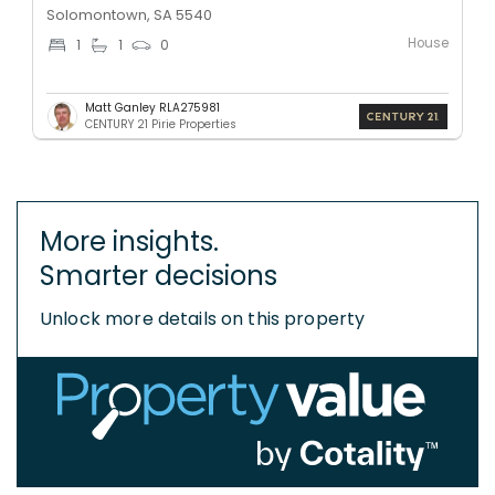
Solomontown, SA 5540
House
1
1
0
Matt Ganley RLA275981
CENTURY 21 Pirie Properties
More insights.
Smarter decisions
Unlock more details on this property