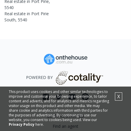
Real estate in
Port Pirie
,
5540
Real estate in
Port Pirie
South
,
5540
POWERED BY
This product uses cookies and other similar technologies to
X
improve and customise your browsing experience, to tailor
content and adverts, and for analytics and metrics regarding
visitor usage on this product and other media. We may
share cookie and analytics information with third parties for
the purposes of advertising. By continuing to use our
GETTING STARTED
website, you consent to cookies being used. View our
Privacy Policy
here.
Find an agent