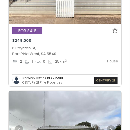
FOR SALE
$249,000
6 Poynton St,
Port Pirie West, SA 5540
House
2
2
1
0
257
m
Nathian Jeffries RLA275981
CENTURY 21 Pirie Properties