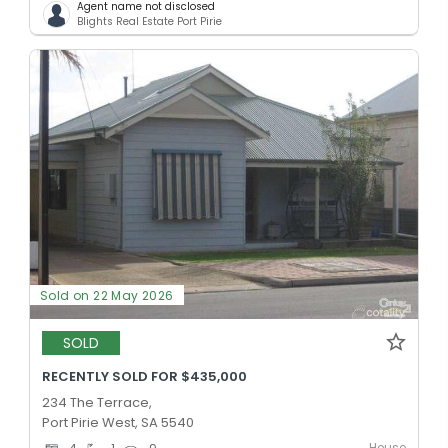
Agent name not disclosed
Blights Real Estate Port Pirie
Sold on 22 May 2026
SOLD
RECENTLY SOLD FOR $435,000
234 The Terrace,
Port Pirie West, SA 5540
House