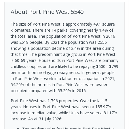
About
Port Pirie West
5540
The size of Port Pirie West is approximately 49.1 square
kilometres. There are 14 parks, covering nearly 1.4% of
the total area. The population of Port Pirie West in 2016
was 2618 people. By 2021 the population was 2556
showing a population decline of 2.4% in the area during
that time. The predominant age group in Port Pirie West
is 60-69 years. Households in Port Pirie West are primarily
childless couples and are likely to be repaying $600 - $799
per month on mortgage repayments. In general, people
in Port Pirie West work in a labourer occupation.In 2021,
54.20% of the homes in Port Pirie West were owner-
occupied compared with 55.20% in 2016.
Port Pirie West has 1,796 properties. Over the last 5
years, Houses in Port Pirie West have seen a 155.97%
increase in median value, while Units have seen a 81.17%
increase.
As at 31 July 2026:
The median value for Houses in Port Pirie West is