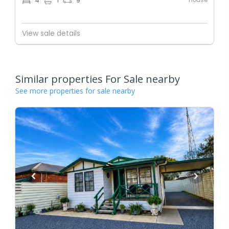
4
1
9
View sale details
Similar properties For Sale nearby
See more properties for sale nearby