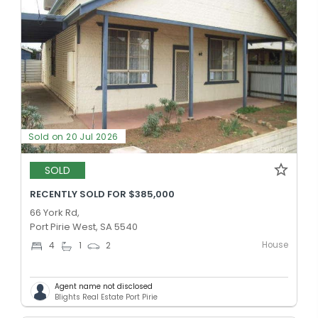
Sold on 20 Jul 2026
SOLD
RECENTLY SOLD FOR $385,000
66 York Rd,
Port Pirie West, SA 5540
House
4
1
2
Agent name not disclosed
Blights Real Estate Port Pirie