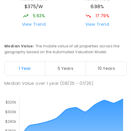
COMBINED
NON-GOVERNMENT
P
-
12
$375/W
6.98%
COMBINED
291
ENROLLED
5.63%
17.79%
St Mark's College - Benedict Campus
3.29
km
View Trend
View Trend
Port Pirie South 5540
COMBINED
NON-GOVERNMENT
COMBINED
ENROLLED
Median Value
:
The middle value of all properties across the
geography based on the Automated Valuation Model.
Napperby Primary School
11.64
km
Napperby 5540
1 Year
5 Years
10 Years
PRIMARY
GOVERNMENT
P
-
7
COMBINED
49
ENROLLED
Median Value
over
1
year
(08/25 - 07/26)