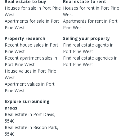
Real estate to buy
Real estate to rent
Houses
for sale in
Port Pirie
Houses
for rent in
Port Pirie
West
West
Apartments
for sale in
Port
Apartments
for rent in
Port
Pirie West
Pirie West
Property research
Selling your property
Recent
house
sales in
Port
Find real estate
agents
in
Pirie West
Port Pirie West
Recent
apartment
sales in
Find real estate
agencies
in
Port Pirie West
Port Pirie West
House
values in
Port Pirie
West
Apartment
values in
Port
Pirie West
Explore surrounding
areas
Real estate in
Port Davis
,
5540
Real estate in
Risdon Park
,
5540