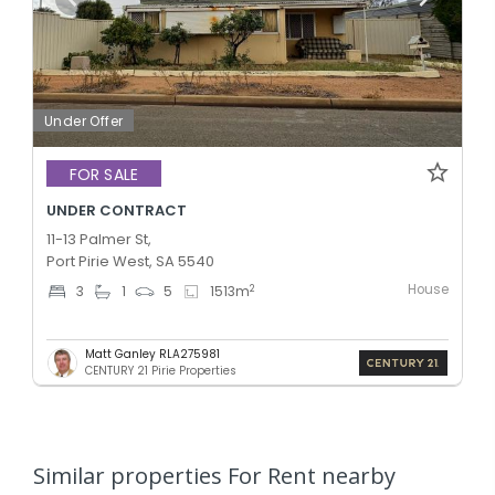
Under Offer
FOR SALE
UNDER CONTRACT
11-13 Palmer St,
Port Pirie West, SA 5540
House
2
3
1
5
1513
m
Matt Ganley RLA275981
CENTURY 21 Pirie Properties
Similar properties For Rent nearby