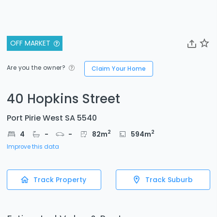
OFF MARKET
Are you the owner?
Claim Your Home
40 Hopkins Street
Port Pirie West SA 5540
2
2
4
-
-
82
m
594
m
Improve this data
Track Property
Track Suburb