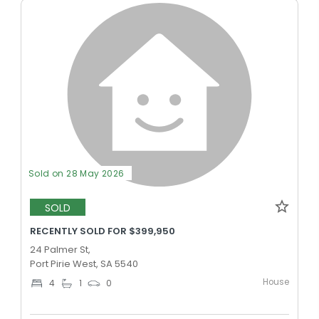
Sold on 28 May 2026
SOLD
RECENTLY SOLD FOR $399,950
24 Palmer St,
Port Pirie West, SA 5540
House
4
1
0