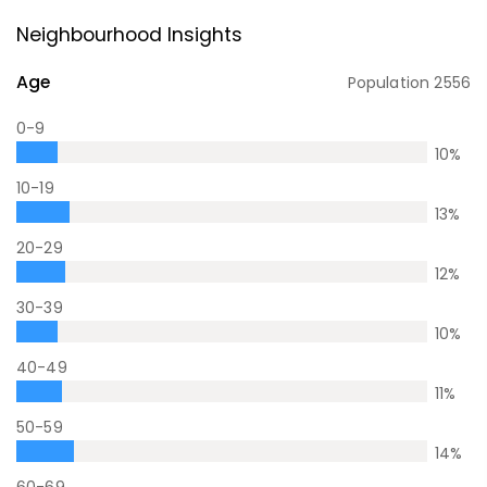
Neighbourhood Insights
Age
Population
2556
0-9
10
%
10-19
13
%
20-29
12
%
30-39
10
%
40-49
11
%
50-59
14
%