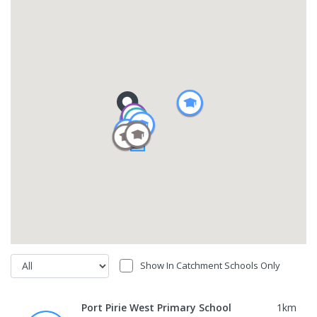
Show In Catchment Schools Only
Port Pirie West Primary School
1
km