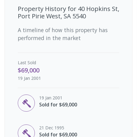
Property History for
40 Hopkins St,
Port Pirie West, SA 5540
A timeline of how this property has
performed in the market
Last
Sold
$69,000
19 Jan 2001
19 Jan 2001
Sold for $69,000
21 Dec 1995
Sold for $69,000