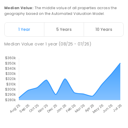
Median Value
:
The middle value of all properties across the
geography based on the Automated Valuation Model.
1 Year
5 Years
10 Years
Median Value
over
1
year
(08/25 - 07/26)