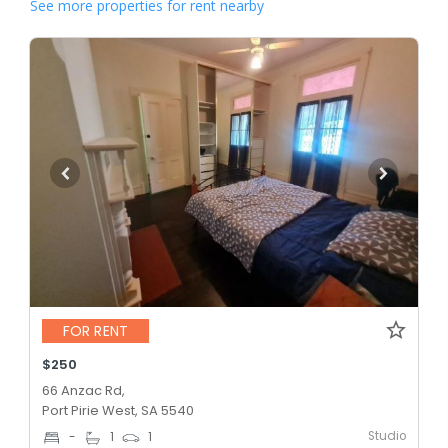
See more properties for rent nearby
FOR RENT
$250
66 Anzac Rd,
Port Pirie West, SA 5540
Studio
-
1
1