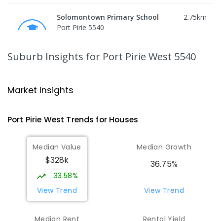
Solomontown Primary School
2.75
km
Port Pirie 5540
PRIMARY
GOVERNMENT
P
-
7
COMBINED
178
ENROLLED
Suburb Insights
for Port Pirie West 5540
Risdon Park Primary School
2.94
km
Port Pirie 5540
Market Insights
PRIMARY
GOVERNMENT
P
-
7
COMBINED
393
ENROLLED
Port Pirie West
Trends for
House
s
St Mark's College
3.02
km
Median Value
Median Growth
Port Pirie South 5540
$328k
COMBINED
NON-GOVERNMENT
P
-
12
36.75%
COMBINED
907
ENROLLED
33.58%
View Trend
View Trend
Mid North Christian College
3.17
km
Port Pirie 5540
Median Rent
Rental Yield