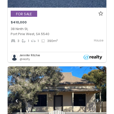
FOR SALE
$410,000
38 Ninth St,
Port Pirie West, SA 5540
House
2
3
1
1
390
m
Jennifer Ritchie
@realty