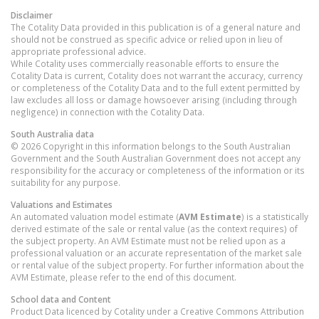
Disclaimer
The Cotality Data provided in this publication is of a general nature and
should not be construed as specific advice or relied upon in lieu of
appropriate professional advice.
While Cotality uses commercially reasonable efforts to ensure the
Cotality Data is current, Cotality does not warrant the accuracy, currency
or completeness of the Cotality Data and to the full extent permitted by
law excludes all loss or damage howsoever arising (including through
negligence) in connection with the Cotality Data.
South Australia
data
© 2026 Copyright in this information belongs to the South Australian
Government and the South Australian Government does not accept any
responsibility for the accuracy or completeness of the information or its
suitability for any purpose.
Valuations and Estimates
An automated valuation model estimate (
AVM Estimate
) is a statistically
derived estimate of the sale or rental value (as the context requires) of
the subject property. An AVM Estimate must not be relied upon as a
professional valuation or an accurate representation of the market sale
or rental value of the subject property. For further information about the
AVM Estimate, please refer to the end of this document.
School data and Content
Product Data licenced by Cotality under a Creative Commons Attribution