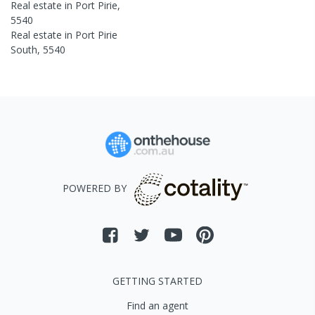
Real estate in
Port Pirie
,
5540
Real estate in
Port Pirie
South
,
5540
POWERED BY
GETTING STARTED
Find an agent