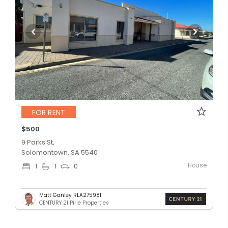
FOR RENT
$500
9 Parks St,
Solomontown, SA 5540
House
1
1
0
Matt Ganley RLA275981
CENTURY 21 Pirie Properties