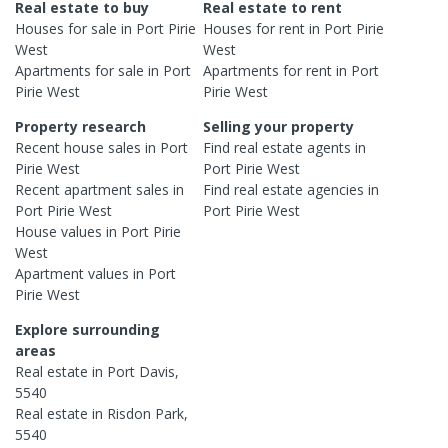
Real estate to buy
Real estate to rent
Houses
for sale in
Port Pirie
Houses
for rent in
Port Pirie
West
West
Apartments
for sale in
Port
Apartments
for rent in
Port
Pirie West
Pirie West
Property research
Selling your property
Recent
house
sales in
Port
Find real estate
agents
in
Pirie West
Port Pirie West
Recent
apartment
sales in
Find real estate
agencies
in
Port Pirie West
Port Pirie West
House
values in
Port Pirie
West
Apartment
values in
Port
Pirie West
Explore surrounding
areas
Real estate in
Port Davis
,
5540
Real estate in
Risdon Park
,
5540