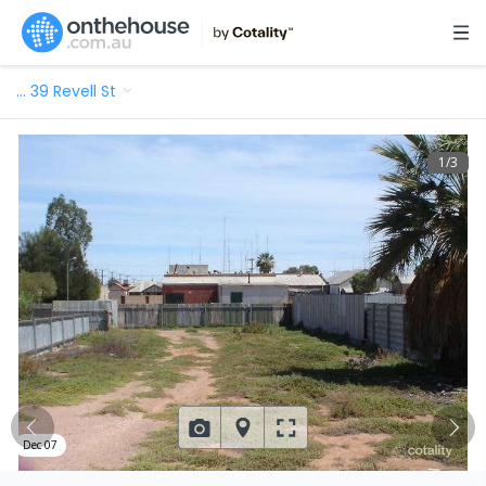
…
39 Revell St
1
/
3
Dec 07