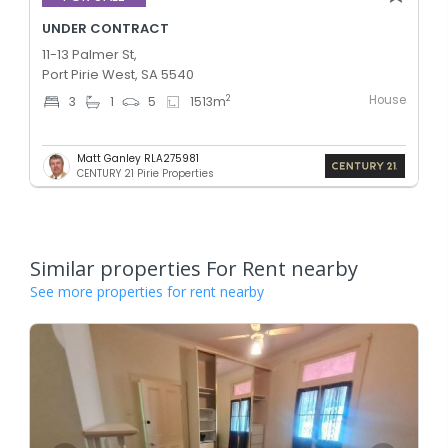
UNDER CONTRACT
11-13 Palmer St,
Port Pirie West, SA 5540
House
2
3
1
5
1513
m
Matt Ganley RLA275981
CENTURY 21 Pirie Properties
Similar properties For Rent nearby
See more properties for rent nearby