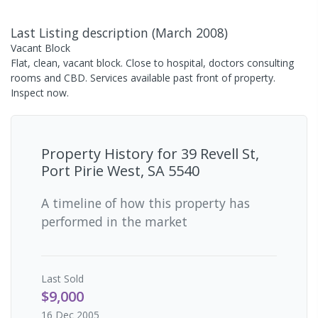
Last Listing description
(
March 2008
)
Vacant Block
Flat, clean, vacant block. Close to hospital, doctors consulting
rooms and CBD. Services available past front of property.
Inspect now.
Property History for
39 Revell St,
Port Pirie West, SA 5540
A timeline of how this property has
performed in the market
Last
Sold
$9,000
16 Dec 2005