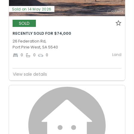
Sold on 14 May 2026
SOLD
RECENTLY SOLD FOR $74,000
26 Federation Rd,
Port Pirie West, SA 5540
Land
0
0
0
View sale details