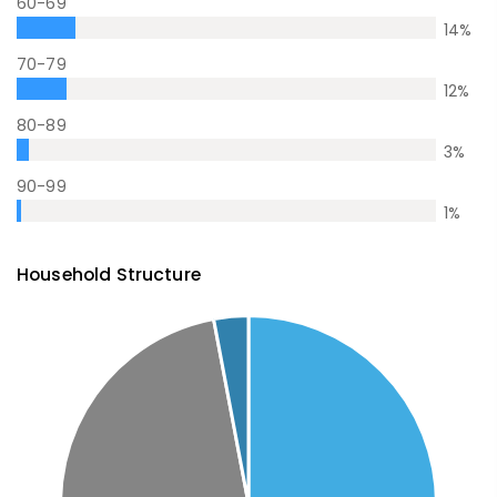
60-69
14
%
70-79
12
%
80-89
3
%
90-99
1
%
Household Structure