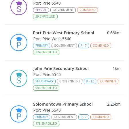
Port Pirie 5540
SPECIAL
GOVERNMENT
COMBINED
29
ENROLLED
Port Pirie West Primary School
0.66
km
Port Pirie West 5540
PRIMARY
GOVERNMENT
P
-
7
COMBINED
224
ENROLLED
John Pirie Secondary School
1
km
Port Pirie 5540
SECONDARY
GOVERNMENT
8
-
12
COMBINED
584
ENROLLED
Solomontown Primary School
2.26
km
Port Pirie 5540
PRIMARY
GOVERNMENT
P
-
7
COMBINED
178
ENROLLED