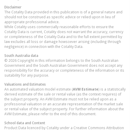
Disclaimer
The Cotality Data provided in this publication is of a general nature and
should not be construed as specific advice or relied upon in lieu of
appropriate professional advice.
While Cotality uses commercially reasonable efforts to ensure the
Cotality Data is current, Cotality does not warrant the accuracy, currency
or completeness of the Cotality Data and to the full extent permitted by
law excludes all loss or damage howsoever arising (including through
negligence) in connection with the Cotality Data.
South Australia
data
© 2026 Copyright in this information belongs to the South Australian
Government and the South Australian Government does not accept any
responsibility for the accuracy or completeness of the information or its
suitability for any purpose.
Valuations and Estimates
An automated valuation model estimate (
AVM Estimate
) is a statistically
derived estimate of the sale or rental value (as the context requires) of
the subject property. An AVM Estimate must not be relied upon as a
professional valuation or an accurate representation of the market sale
or rental value of the subject property. For further information about the
AVM Estimate, please refer to the end of this document.
School data and Content
Product Data licenced by Cotality under a Creative Commons Attribution