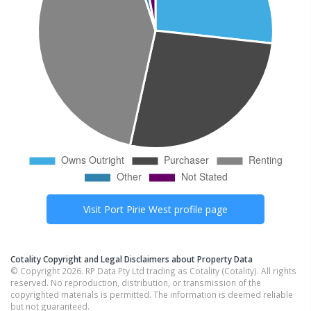
Visit
Port Pirie West
profile page
Cotality Copyright and Legal Disclaimers about Property Data
© Copyright 2026. RP Data Pty Ltd trading as Cotality (Cotality). All rights
reserved. No reproduction, distribution, or transmission of the
copyrighted materials is permitted. The information is deemed reliable
but not guaranteed.