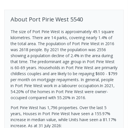
About
Port Pirie West
5540
The size of Port Pirie West is approximately 49.1 square
kilometres. There are 14 parks, covering nearly 1.4% of
the total area. The population of Port Pirie West in 2016
was 2618 people. By 2021 the population was 2556
showing a population decline of 2.4% in the area during
that time. The predominant age group in Port Pirie West
is 60-69 years. Households in Port Pirie West are primarily
childless couples and are likely to be repaying $600 - $799
per month on mortgage repayments. In general, people
in Port Pirie West work in a labourer occupation.In 2021,
54.20% of the homes in Port Pirie West were owner-
occupied compared with 55.20% in 2016.
Port Pirie West has 1,796 properties. Over the last 5
years, Houses in Port Pirie West have seen a 155.97%
increase in median value, while Units have seen a 81.17%
increase.
As at 31 July 2026: