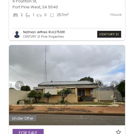
6 Poynton St,
Port Pirie West, SA 5540
House
2
2
1
0
257
m
Nathian Jeffries RLA275981
CENTURY 21 Pirie Properties
Under Offer
FOR SALE