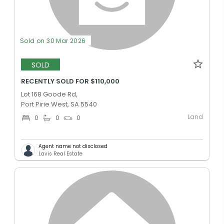
Sold on 30 Mar 2026
SOLD
RECENTLY SOLD FOR $110,000
Lot 168 Goode Rd,
Port Pirie West, SA 5540
Land
0
0
0
Agent name not disclosed
Lavis Real Estate