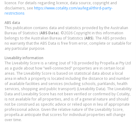
licence. For details regarding licence, data source, copyright and
disclaimers, see
https://www.cotality.com/au/legal/third-party-
restrictions
ABS data
This publication contains data and statistics provided by the Australian
Bureau of Statistics (
ABS Data
). ©2026 Copyright in this information
belongs to the Australian Bureau of Statistics (
ABS
). The ABS provides
no warranty that the ABS Data is free from error, complete or suitable for
any particular purpose.
Liveability information
The Liveability Score is a rating (out of 10) provided by Propella.ai Pty Ltd
as a guide about how "well-connected" properties are in certain local
areas. The Liveability Score is based on statistical data about a local
area in which a property is located including the distance to and number
of available facilities and services (including schools, parklands, health
services, shopping and public transport) (Liveability Data). The Liveability
Data and Liveability Score has not been verified or confirmed by Cotality,
is not available for all properties, and is of a general nature and should
not be construed as specific advice or relied upon in lieu of appropriate
professional advice. Given the relative nature of the Liveability Score,
propella.ai anticipate that scores for individual properties will change
over time.