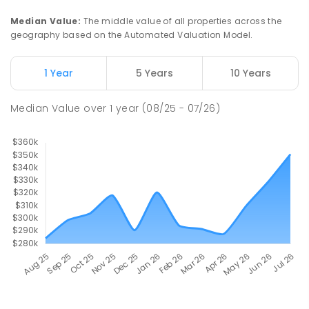
Median Value
:
The middle value of all properties across the
geography based on the Automated Valuation Model.
1 Year
5 Years
10 Years
Median Value
over
1
year
(08/25 - 07/26)