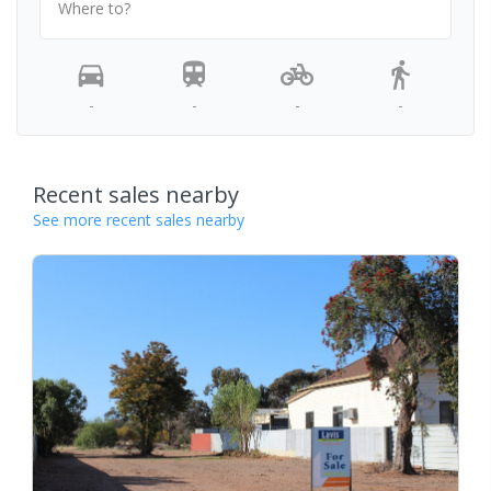
Where to?
-
-
-
-
Recent sales nearby
See more recent sales nearby