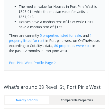
The median value for Houses in Port Pirie West is
$328,014 while the median value for Units is
$351,042.
Houses have a median rent of $375 while Units
have a median rent of $155.
There are currently
5 properties
listed for sale
, and
1
property
listed for rent
in
Port pirie west
on OnTheHouse.
According to Cotality's data,
80 properties
were sold
in
the past 12 months in
Port pirie west
.
Port Pirie West
Profile Page
What's
around 39 Revell St, Port Pirie West
Nearby Schools
Comparable Properties