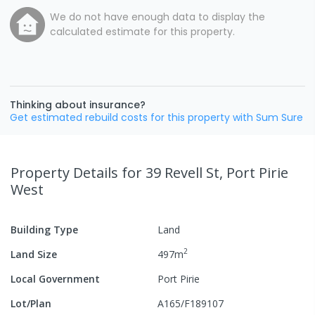
We do not have enough data to display the
calculated estimate for this property.
Thinking about insurance?
Get estimated rebuild costs for this property with Sum Sure
Property Details
for 39 Revell St, Port Pirie
West
Building Type
Land
2
Land Size
497
m
Local Government
Port Pirie
Lot/Plan
A165/F189107