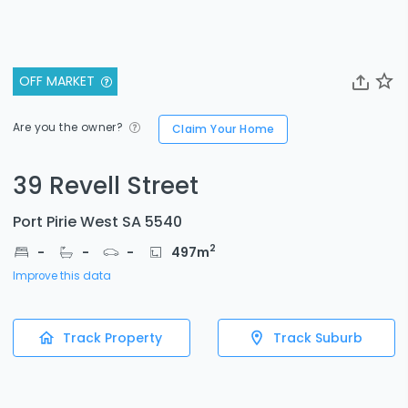
OFF MARKET
Are you the owner?
Claim Your Home
39 Revell Street
Port Pirie West SA 5540
2
-
-
-
497
m
Improve this data
Track Property
Track Suburb