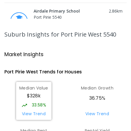
Airdale Primary School
2.86
km
Port Pirie 5540
PRIMARY
GOVERNMENT
P
-
7
COMBINED
132
ENROLLED
Suburb Insights
for Port Pirie West 5540
Risdon Park Primary School
3.1
km
Port Pirie 5540
Market Insights
PRIMARY
GOVERNMENT
P
-
7
COMBINED
393
ENROLLED
Port Pirie West
Trends for
House
s
St Mark's College
3.29
km
Median Value
Median Growth
Port Pirie South 5540
$328k
COMBINED
NON-GOVERNMENT
P
-
12
36.75%
COMBINED
907
ENROLLED
33.58%
View Trend
View Trend
St Mark's College - Benedict Campus
3.39
km
Port Pirie South 5540
Median Rent
Rental Yield