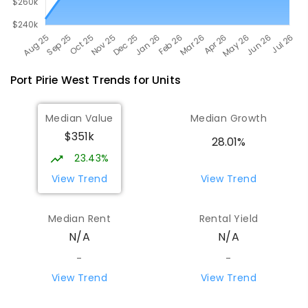
Port Pirie West
Trends for
Unit
s
Median Value
Median Growth
$351k
28.01%
23.43%
View Trend
View Trend
Median Rent
Rental Yield
N/A
N/A
-
-
View Trend
View Trend