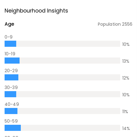
Neighbourhood Insights
Age
Population
2556
0-9
10
%
10-19
13
%
20-29
12
%
30-39
10
%
40-49
11
%
50-59
14
%