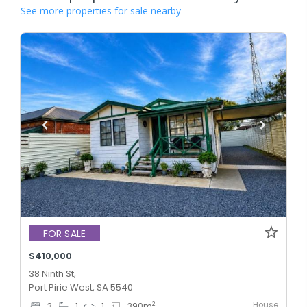
See more properties for sale nearby
FOR SALE
$410,000
38 Ninth St,
Port Pirie West, SA 5540
House
2
3
1
1
390
m