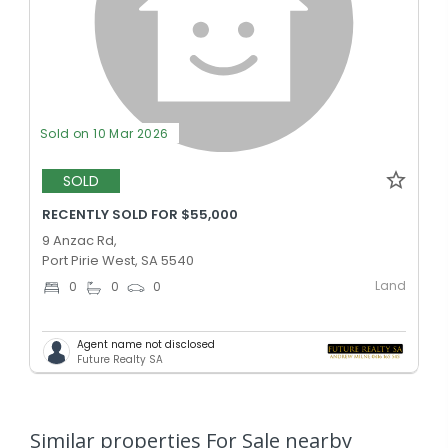
Sold on 10 Mar 2026
SOLD
RECENTLY SOLD FOR $55,000
9 Anzac Rd,
Port Pirie West, SA 5540
Land
0
0
0
Agent name not disclosed
Future Realty SA
Similar properties For Sale nearby