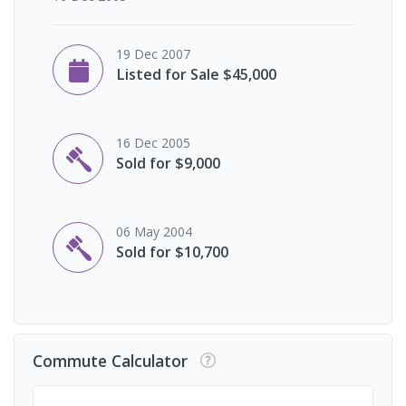
19 Dec 2007
Listed for Sale $45,000
16 Dec 2005
Sold for $9,000
06 May 2004
Sold for $10,700
Commute Calculator