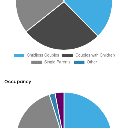
Occupancy