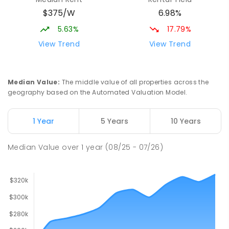
COMBINED
NON-GOVERNMENT
COMBINED
$375/W
6.98%
ENROLLED
5.63%
17.79%
Mid North Christian College
3.85
km
View Trend
View Trend
Port Pirie 5540
COMBINED
NON-GOVERNMENT
P
-
12
COMBINED
291
ENROLLED
Median Value
:
The middle value of all properties across the
geography based on the Automated Valuation Model.
Napperby Primary School
10.67
km
Napperby 5540
1 Year
5 Years
10 Years
PRIMARY
GOVERNMENT
P
-
7
COMBINED
49
ENROLLED
Median Value
over
1
year
(08/25 - 07/26)