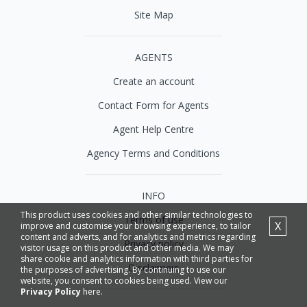
Site Map
AGENTS
Create an account
Contact Form for Agents
Agent Help Centre
Agency Terms and Conditions
INFO
This product uses cookies and other similar technologies to
Terms of use
X
improve and customise your browsing experience, to tailor
content and adverts, and for analytics and metrics regarding
Privacy policy
visitor usage on this product and other media. We may
share cookie and analytics information with third parties for
Disclaimers
the purposes of advertising. By continuing to use our
website, you consent to cookies being used. View our
Privacy Policy
here.