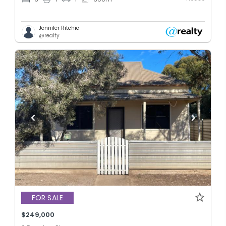
Jennifer Ritchie
@realty
FOR SALE
$249,000