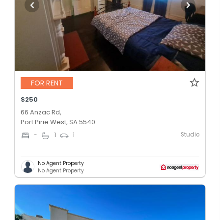
FOR RENT
$250
66 Anzac Rd,
Port Pirie West, SA 5540
Studio
-
1
1
No Agent Property
No Agent Property