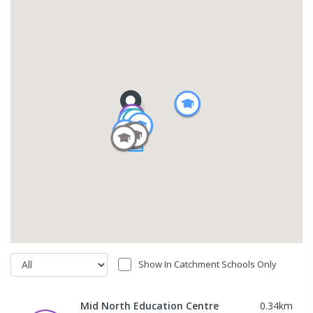
Show In Catchment Schools Only
Mid North Education Centre
0.34
km