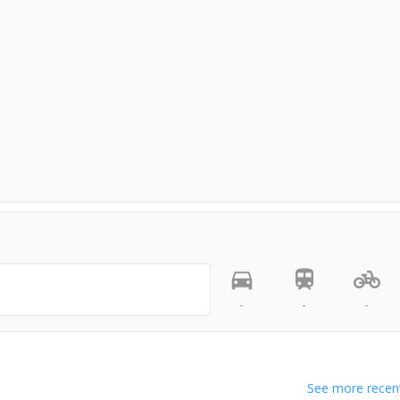
-
-
-
See more recent