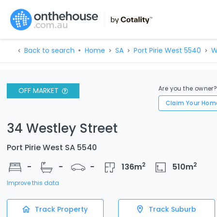
Back to search
Home
SA
Port Pirie West 5540
W
Are you the owner
OFF MARKET
Claim Your Hom
34 Westley Street
Port Pirie West SA 5540
2
2
-
-
-
136
m
510
m
Improve this data
Track Property
Track Suburb