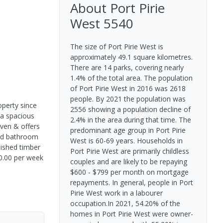
About
Port Pirie
West
5540
The size of Port Pirie West is
approximately 49.1 square kilometres.
There are 14 parks, covering nearly
1.4% of the total area. The population
of Port Pirie West in 2016 was 2618
people. By 2021 the population was
operty since
2556 showing a population decline of
 a spacious
2.4% in the area during that time. The
oven & offers
predominant age group in Port Pirie
led bathroom
West is 60-69 years. Households in
lished timber
Port Pirie West are primarily childless
20.00 per week
couples and are likely to be repaying
$600 - $799 per month on mortgage
repayments. In general, people in Port
Pirie West work in a labourer
occupation.In 2021, 54.20% of the
homes in Port Pirie West were owner-