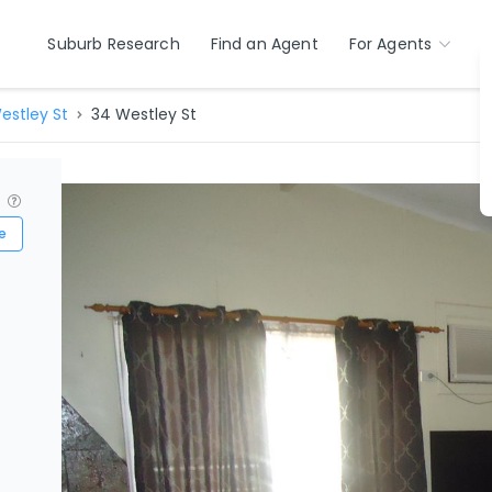
Suburb Research
Find an Agent
For Agents
estley St
34 Westley St
?
e