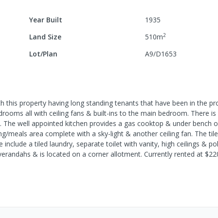
Year Built
1935
2
Land Size
510
m
Lot/Plan
A9/D1653
h this property having long standing tenants that have been in the pr
ooms all with ceiling fans & built-ins to the main bedroom. There is
an. The well appointed kitchen provides a gas cooktop & under bench 
ng/meals area complete with a sky-light & another ceiling fan. The ti
nclude a tiled laundry, separate toilet with vanity, high ceilings & po
 verandahs & is located on a corner allotment. Currently rented at $2