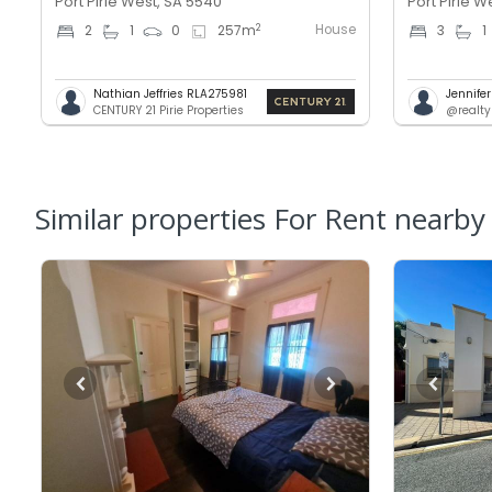
Port Pirie West, SA 5540
Port Pirie W
House
2
2
1
0
257
m
3
1
Nathian Jeffries RLA275981
Jennifer
CENTURY 21 Pirie Properties
@realty
Similar properties For Rent nearby