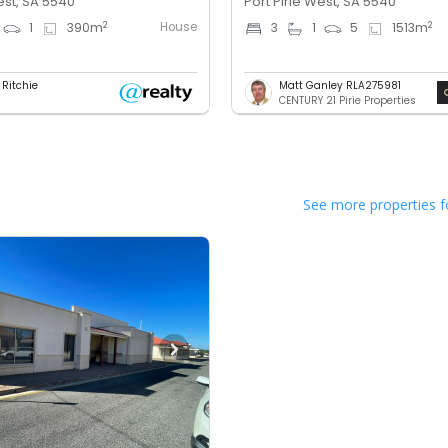
est, SA 5540
Port Pirie West, SA 5540
House
2
2
1
390
m
3
1
5
1513
m
 Ritchie
Matt Ganley RLA275981
CENTURY 21 Pirie Properties
See more properties f