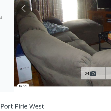
ed
24
Mar 23
 Port Pirie West