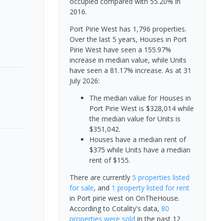
occupied compared with 55.20% in
2016.
Port Pirie West has 1,796 properties.
Over the last 5 years, Houses in Port
Pirie West have seen a 155.97%
increase in median value, while Units
have seen a 81.17% increase.
As at 31
July 2026:
The median value for Houses in
Port Pirie West is $328,014 while
the median value for Units is
$351,042.
Houses have a median rent of
$375 while Units have a median
rent of $155.
There are currently
5 properties
listed
for sale
, and
1 property
listed for rent
in
Port pirie west
on OnTheHouse.
According to Cotality's data,
80
properties
were sold
in the past 12