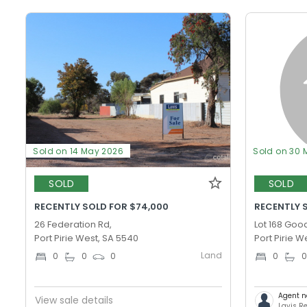
Sold on 14 May 2026
Sold on 30 
SOLD
SOLD
RECENTLY SOLD FOR $74,000
RECENTLY S
26 Federation Rd,
Lot 168 Goo
Port Pirie West, SA 5540
Port Pirie W
Land
0
0
0
0
Agent n
View sale details
Lavis Re