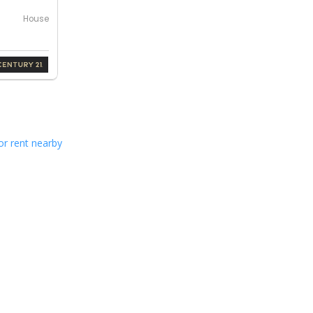
House
or rent nearby