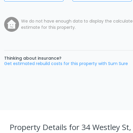
We do not have enough data to display the calculat
estimate for this property.
Thinking about insurance?
Get estimated rebuild costs for this property with Sum Sure
Property Details
for 34 Westley St,