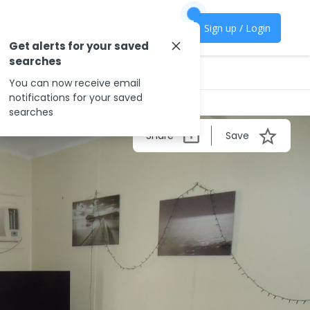
Sign up / Login
Get alerts for your saved
searches
You can now receive email
notifications for your saved
searches
Share
Save