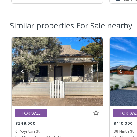
Similar properties For Sale nearby
FOR SALE
FOR SAL
$249,000
$410,000
6 Poynton St,
38 Ninth St,