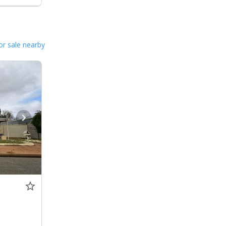
or sale nearby