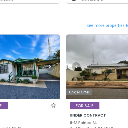
See more properties f
Under Offer
E
FOR SALE
UNDER CONTRACT
11-13 Palmer St,