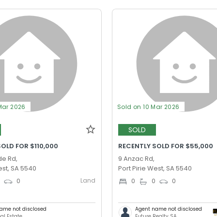
Mar 2026
Sold on 10 Mar 2026
SOLD
OLD FOR $110,000
RECENTLY SOLD FOR $55,000
de Rd,
9 Anzac Rd,
est, SA 5540
Port Pirie West, SA 5540
Land
0
0
0
0
0
ame not disclosed
Agent name not disclosed
al Estate
Future Realty SA