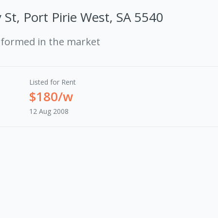
 St, Port Pirie West, SA 5540
rformed in the market
Listed for Rent
$180/w
12 Aug 2008