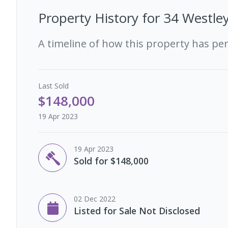
Property History for
34 Westley
A timeline of how this property has pe
Last
Sold
$148,000
19 Apr 2023
19 Apr 2023
Sold for $148,000
02 Dec 2022
Listed for Sale Not Disclosed