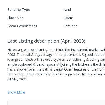
Building Type
Land
2
Floor Size
136
m
Local Government
Port Pirie
Last Listing description
(
April 2023
)
Here's a great opportunity to get into the Investment market wit
2008. The neat & tidy cottage home presents as 3 good size bedr
lounge complete with reverse cycle air-conditioning & ceiling f
ample cupboard & bench space. Adjoining the kitchen is the dini
has a shower over the bath & vanity. Other features of the home i
floors throughout. Externally, the home provides front and rear
till May 2023.
Show
More