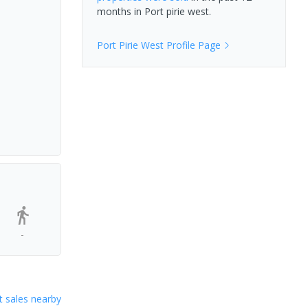
months in
Port pirie west
.
Port Pirie West
Profile Page
-
 sales nearby