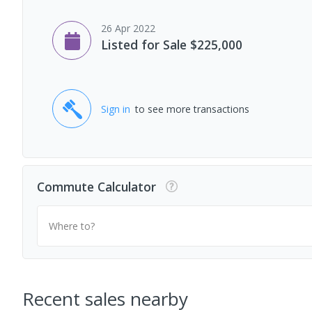
26 Apr 2022
Listed for Sale $225,000
Sign in
to see more transactions
Commute Calculator
Where to?
Recent sales nearby