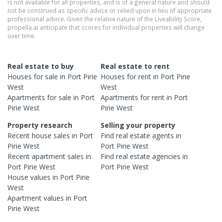
is not available for all properties, and is of a general nature and should
not be construed as specific advice or relied upon in lieu of appropriate
professional advice. Given the relative nature of the Liveability Score,
propella.ai anticipate that scores for individual properties will change
over time.
Real estate to buy
Real estate to rent
Houses
for sale in
Port Pirie
Houses
for rent in
Port Pirie
West
West
Apartments
for sale in
Port
Apartments
for rent in
Port
Pirie West
Pirie West
Property research
Selling your property
Recent
house
sales in
Port
Find real estate
agents
in
Pirie West
Port Pirie West
Recent
apartment
sales in
Find real estate
agencies
in
Port Pirie West
Port Pirie West
House
values in
Port Pirie
West
Apartment
values in
Port
Pirie West