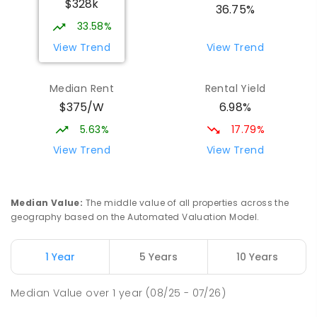
$328k
COMBINED
NON-GOVERNMENT
P
-
12
36.75%
COMBINED
907
ENROLLED
33.58%
View Trend
View Trend
St Mark's College - Benedict Campus
3.15
km
Port Pirie South 5540
Median Rent
Rental Yield
COMBINED
NON-GOVERNMENT
COMBINED
$375/W
6.98%
ENROLLED
5.63%
17.79%
Mid North Christian College
3.3
km
View Trend
View Trend
Port Pirie 5540
COMBINED
NON-GOVERNMENT
P
-
12
COMBINED
291
ENROLLED
Median Value
:
The middle value of all properties across the
geography based on the Automated Valuation Model.
Napperby Primary School
11.24
km
Napperby 5540
1 Year
5 Years
10 Years
PRIMARY
GOVERNMENT
P
-
7
COMBINED
49
ENROLLED
Median Value
over
1
year
(08/25 - 07/26)