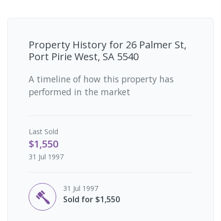
Property History for
26 Palmer St,
Port Pirie West, SA 5540
A timeline of how this property has
performed in the market
Last
Sold
$1,550
31 Jul 1997
31 Jul 1997
Sold for $1,550