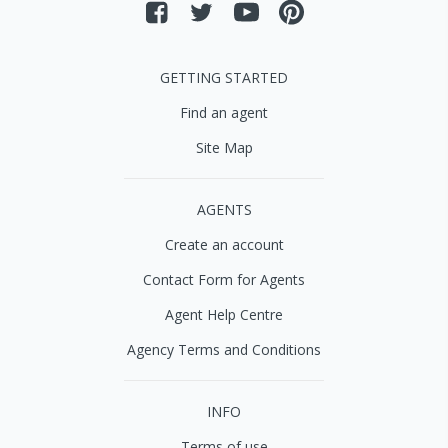
GETTING STARTED
Find an agent
Site Map
AGENTS
Create an account
Contact Form for Agents
Agent Help Centre
Agency Terms and Conditions
INFO
Terms of use