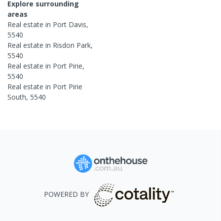
Explore surrounding
areas
Real estate in
Port Davis
,
5540
Real estate in
Risdon Park
,
5540
Real estate in
Port Pirie
,
5540
Real estate in
Port Pirie
South
,
5540
POWERED BY