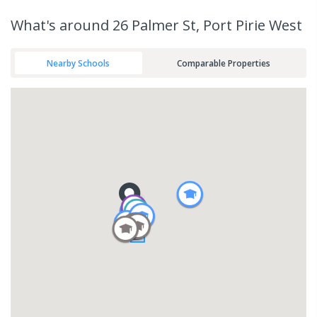
What's
around 26 Palmer St, Port Pirie West
Nearby Schools
Comparable Properties