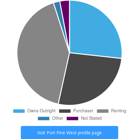
Visit
Port Pirie West
profile page