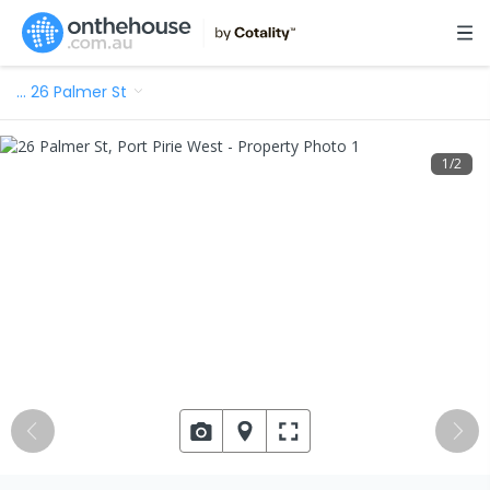
…
26 Palmer St
1
/
2