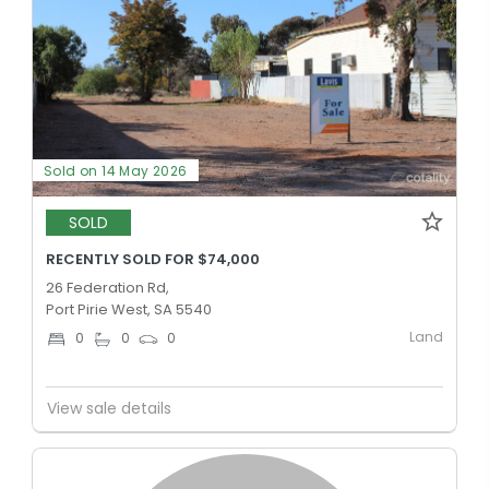
Sold on 14 May 2026
SOLD
RECENTLY SOLD FOR $74,000
26 Federation Rd,
Port Pirie West, SA 5540
Land
0
0
0
View sale details