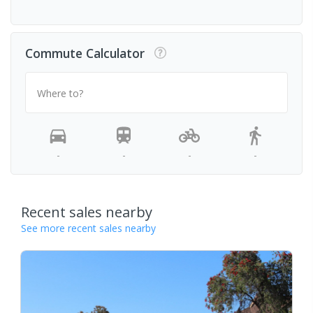
Commute Calculator
Where to?
-
-
-
-
Recent sales nearby
See more recent sales nearby