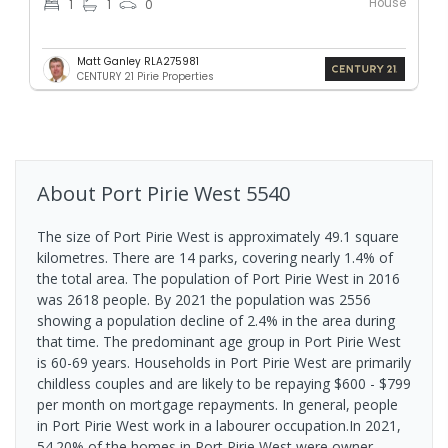
House
1
1
0
Matt Ganley RLA275981
CENTURY 21 Pirie Properties
About
Port Pirie West
5540
The size of Port Pirie West is approximately 49.1 square
kilometres. There are 14 parks, covering nearly 1.4% of
the total area. The population of Port Pirie West in 2016
was 2618 people. By 2021 the population was 2556
showing a population decline of 2.4% in the area during
that time. The predominant age group in Port Pirie West
is 60-69 years. Households in Port Pirie West are primarily
childless couples and are likely to be repaying $600 - $799
per month on mortgage repayments. In general, people
in Port Pirie West work in a labourer occupation.In 2021,
54.20% of the homes in Port Pirie West were owner-