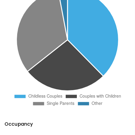
Occupancy