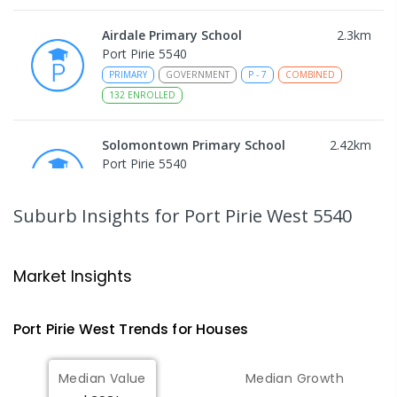
Airdale Primary School
2.3
km
Port Pirie 5540
PRIMARY
GOVERNMENT
P
-
7
COMBINED
132
ENROLLED
Solomontown Primary School
2.42
km
Port Pirie 5540
PRIMARY
GOVERNMENT
P
-
7
COMBINED
178
ENROLLED
Suburb Insights
for Port Pirie West 5540
Risdon Park Primary School
2.82
km
Port Pirie 5540
Market Insights
PRIMARY
GOVERNMENT
P
-
7
COMBINED
393
ENROLLED
Port Pirie West
Trends for
House
s
St Mark's College
2.95
km
Median Value
Median Growth
Port Pirie South 5540