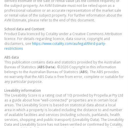
derived estimate of the sale or rental value (as the context requires) of
the subject property. An AVM Estimate must not be relied upon as a
professional valuation or an accurate representation of the market sale
or rental value of the subject property. For further information about the
AVM Estimate, please refer to the end of this document.
School data and Content
Product Data licenced by Cotality under a Creative Commons Attribution
licence. For details regarding licence, data source, copyright and
disclaimers, see
https://www.cotality.com/au/legal/third-party-
restrictions
ABS data
This publication contains data and statistics provided by the Australian
Bureau of Statistics (
ABS Data
). ©2026 Copyright in this information
belongs to the Australian Bureau of Statistics (
ABS
). The ABS provides
no warranty that the ABS Data is free from error, complete or suitable for
any particular purpose.
Liveability information
The Liveability Score is a rating (out of 10) provided by Propella.ai Pty Ltd
as a guide about how "well-connected" properties are in certain local
areas. The Liveability Score is based on statistical data about a local
area in which a property is located including the distance to and number
of available facilities and services (including schools, parklands, health
services, shopping and public transport) (Liveability Data). The Liveability
Data and Liveability Score has not been verified or confirmed by Cotality,