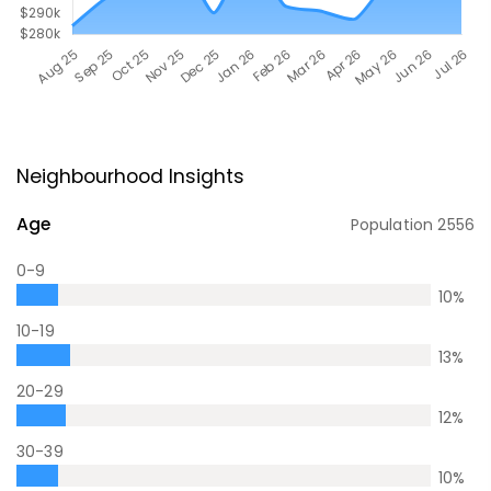
Neighbourhood Insights
Age
Population
2556
0-9
10
%
10-19
13
%
20-29
12
%
30-39
10
%