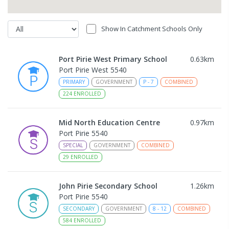
Show In Catchment Schools Only
Port Pirie West Primary School
0.63
km
Port Pirie West 5540
PRIMARY
GOVERNMENT
P
-
7
COMBINED
224
ENROLLED
Mid North Education Centre
0.97
km
Port Pirie 5540
SPECIAL
GOVERNMENT
COMBINED
29
ENROLLED
John Pirie Secondary School
1.26
km
Port Pirie 5540
SECONDARY
GOVERNMENT
8
-
12
COMBINED
584
ENROLLED