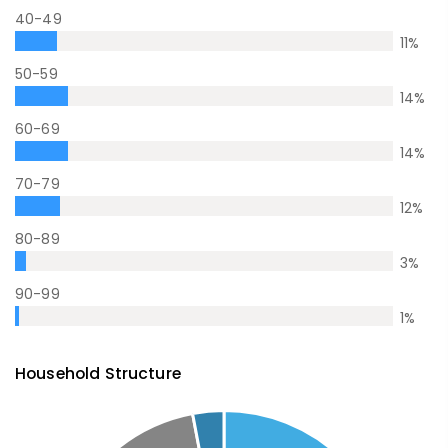
40-49
11
%
50-59
14
%
60-69
14
%
70-79
12
%
80-89
3
%
90-99
1
%
Household Structure