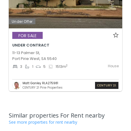
Under Offer
FOR SALE
UNDER CONTRACT
11-13 Palmer St,
Port Pirie West, SA 5540
House
2
3
1
5
1513
m
Matt Ganley RLA275981
CENTURY 21 Pirie Properties
Similar properties For Rent nearby
See more properties for rent nearby