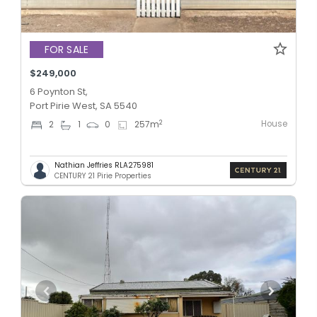
FOR SALE
$249,000
6 Poynton St,
Port Pirie West, SA 5540
House
2
2
1
0
257
m
Nathian Jeffries RLA275981
CENTURY 21 Pirie Properties