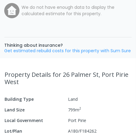
We do not have enough data to display the
calculated estimate for this property.
Thinking about insurance?
Get estimated rebuild costs for this property with Sum Sure
Property Details
for 26 Palmer St, Port Pirie
West
Building Type
Land
2
Land Size
799
m
Local Government
Port Pirie
Lot/Plan
A180/F184262