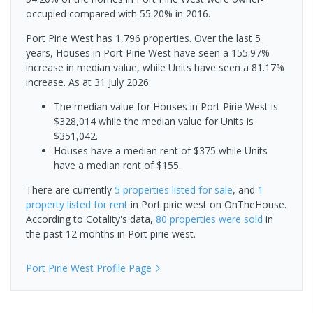
occupied compared with 55.20% in 2016.
Port Pirie West has 1,796 properties. Over the last 5
years, Houses in Port Pirie West have seen a 155.97%
increase in median value, while Units have seen a 81.17%
increase.
As at 31 July 2026:
The median value for Houses in Port Pirie West is
$328,014 while the median value for Units is
$351,042.
Houses have a median rent of $375 while Units
have a median rent of $155.
There are currently
5 properties
listed for sale
, and
1
property
listed for rent
in
Port pirie west
on OnTheHouse.
According to Cotality's data,
80 properties
were sold
in
the past 12 months in
Port pirie west
.
Port Pirie West
Profile Page