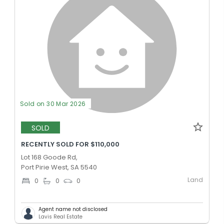
Sold on 30 Mar 2026
SOLD
RECENTLY SOLD FOR $110,000
Lot 168 Goode Rd,
Port Pirie West, SA 5540
Land
0
0
0
Agent name not disclosed
Lavis Real Estate