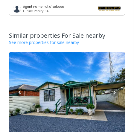
Agent name not disclosed
Future Realty SA
Similar properties For Sale nearby
See more properties for sale nearby