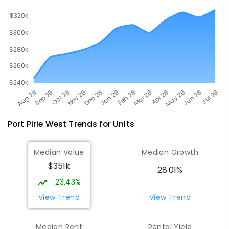
Port Pirie West
Trends for
Unit
s
Median Value
Median Growth
$351k
28.01%
23.43%
View Trend
View Trend
Median Rent
Rental Yield