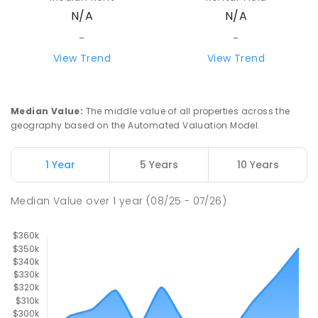
N/A
N/A
-
-
View Trend
View Trend
Median Value
:
The middle value of all properties across the
geography based on the Automated Valuation Model.
1 Year
5 Years
10 Years
Median Value
over
1
year
(08/25 - 07/26)