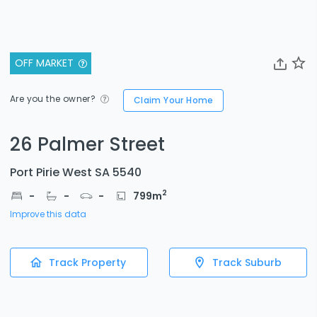
OFF MARKET
Are you the owner?
Claim Your Home
26 Palmer Street
Port Pirie West SA 5540
2
-
-
-
799
m
Improve this data
Track Property
Track Suburb