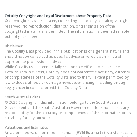
Cotality Copyright and Legal Disclaimers about Property Data
© Copyright 2026. RP Data Pty Ltd trading as Cotality (Cotality). All rights
reserved. No reproduction, distribution, or transmission of the
copyrighted materials is permitted. The information is deemed reliable
but not guaranteed.
Disclaimer
The Cotality Data provided in this publication is of a general nature and
should not be construed as specific advice or relied upon in lieu of
appropriate professional advice.
While Cotality uses commercially reasonable efforts to ensure the
Cotality Data is current, Cotality does not warrant the accuracy, currency
or completeness of the Cotality Data and to the full extent permitted by
law excludes all loss or damage howsoever arising (including through
negligence) in connection with the Cotality Data.
South Australia
data
© 2026 Copyright in this information belongs to the South Australian
Government and the South Australian Government does not accept any
responsibility for the accuracy or completeness of the information or its
suitability for any purpose.
Valuations and Estimates
An automated valuation model estimate (
AVM Estimate
) is a statistically