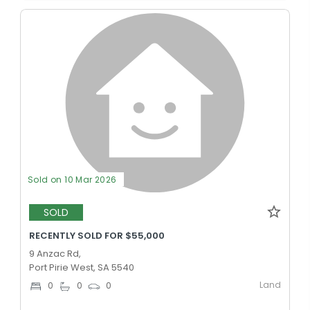
Sold on 10 Mar 2026
SOLD
RECENTLY SOLD FOR $55,000
9 Anzac Rd,
Port Pirie West, SA 5540
Land
0
0
0