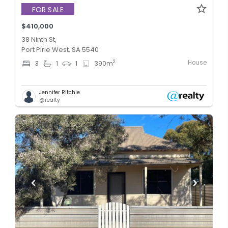
FOR SALE
$410,000
38 Ninth St,
Port Pirie West, SA 5540
House
2
3
1
1
390
m
Jennifer Ritchie
@realty