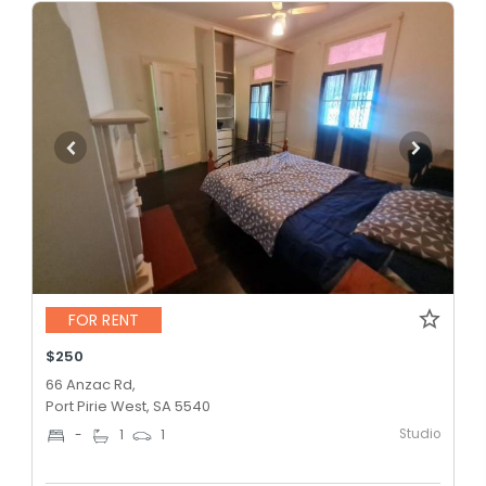
FOR RENT
$250
66 Anzac Rd,
Port Pirie West, SA 5540
Studio
-
1
1