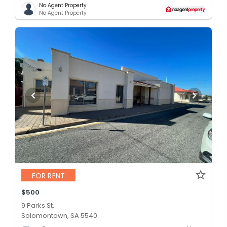
No Agent Property
No Agent Property
FOR RENT
$500
9 Parks St,
Solomontown, SA 5540