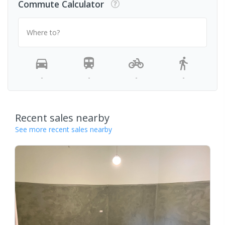
Commute Calculator
Where to?
-
-
-
-
Recent sales nearby
See more recent sales nearby