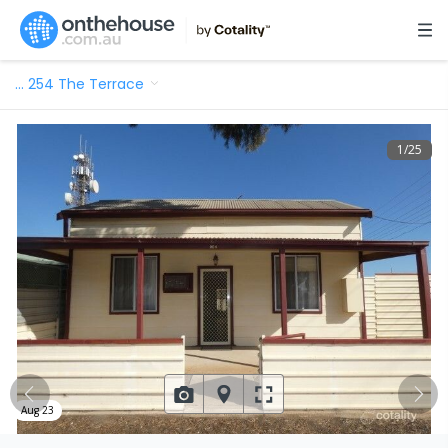
…
254 The Terrace
1
/
25
Aug 23