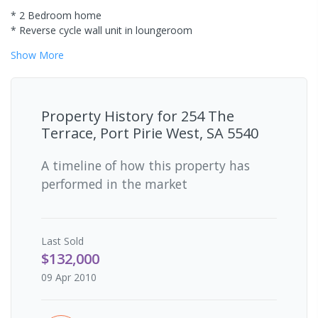
* 2 Bedroom home
* Reverse cycle wall unit in loungeroom
Show
More
Property History for
254 The
Terrace, Port Pirie West, SA 5540
A timeline of how this property has
performed in the market
Last
Sold
$132,000
09 Apr 2010