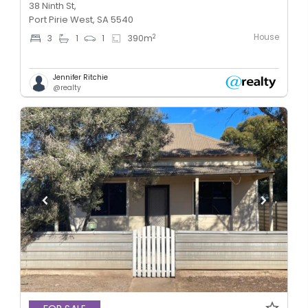
38 Ninth St,
Port Pirie West, SA 5540
House
2
3
1
1
390
m
Jennifer Ritchie
@realty