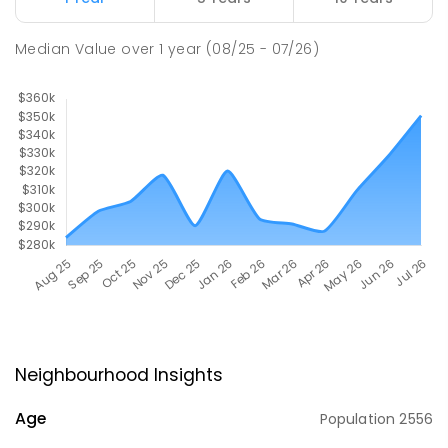
Median Value
over
1
year
(08/25 - 07/26)
Neighbourhood Insights
Age
Population
2556