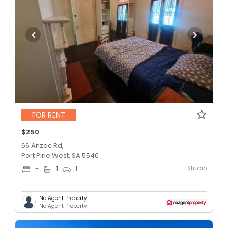
FOR RENT
$250
66 Anzac Rd,
Port Pirie West, SA 5540
Studio
-
1
1
No Agent Property
No Agent Property