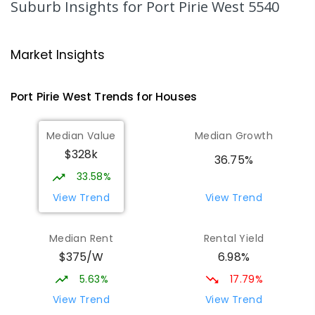
Suburb Insights
for Port Pirie West 5540
Airdale Primary School
2.03
km
Port Pirie 5540
Market Insights
PRIMARY
GOVERNMENT
P
-
7
COMBINED
132
ENROLLED
Port Pirie West
Trends for
House
s
St Mark's College
2.23
km
Median Value
Median Growth
Port Pirie South 5540
$328k
COMBINED
NON-GOVERNMENT
P
-
12
36.75%
COMBINED
907
ENROLLED
33.58%
View Trend
View Trend
St Mark's College - Benedict Campus
2.33
km
Port Pirie South 5540
Median Rent
Rental Yield
COMBINED
NON-GOVERNMENT
COMBINED
$375/W
6.98%
ENROLLED
5.63%
17.79%
Mid North Christian College
2.96
km
View Trend
View Trend
Port Pirie 5540