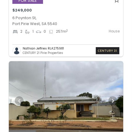
FOR SALE
$249,000
6 Poynton St,
Port Pirie West, SA 5540
House
2
2
1
0
257
m
Nathian Jeffries RLA275981
CENTURY 21 Pirie Properties