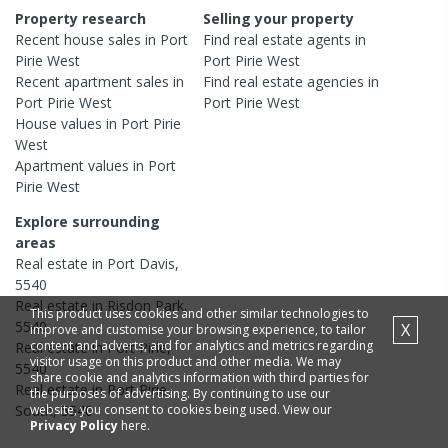
Property research
Selling your property
Recent
house
sales in
Port
Find real estate
agents
in
Pirie West
Port Pirie West
Recent
apartment
sales in
Find real estate
agencies
in
Port Pirie West
Port Pirie West
House
values in
Port Pirie
West
Apartment
values in
Port
Pirie West
Explore surrounding
areas
Real estate in
Port Davis
,
5540
Real estate in
Risdon Park
,
This product uses cookies and other similar technologies to
5540
X
improve and customise your browsing experience, to tailor
content and adverts, and for analytics and metrics regarding
Real estate in
Port Pirie
,
visitor usage on this product and other media. We may
5540
share cookie and analytics information with third parties for
Real estate in
Port Pirie
the purposes of advertising. By continuing to use our
website, you consent to cookies being used. View our
South
,
5540
Privacy Policy
here.