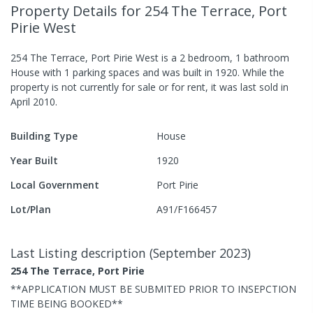
Property Details
for 254 The Terrace, Port
Pirie West
254 The Terrace, Port Pirie West
is a
2
bedroom,
1
bathroom
House
with
1
parking spaces
and was built in
1920
.
While the
property is not currently for sale or for rent, it was last
sold
in
April 2010
.
Building Type
House
Year Built
1920
Local Government
Port Pirie
Lot/Plan
A91/F166457
Last Listing description
(
September 2023
)
254 The Terrace, Port Pirie
**APPLICATION MUST BE SUBMITED PRIOR TO INSEPCTION
TIME BEING BOOKED**