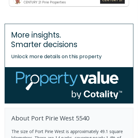
CENTURY 21 Pirie Properties
More insights.
Smarter decisions
Unlock more details on this property
About
Port Pirie West
5540
The size of Port Pirie West is approximately 49.1 square
kilometres. There are 14 parks, covering nearly 1.4% of