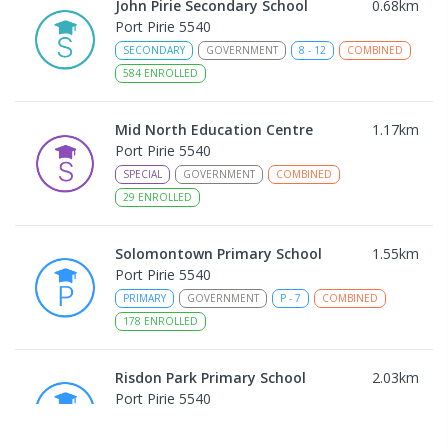
John Pirie Secondary School
0.68
km
Port Pirie 5540
SECONDARY
GOVERNMENT
8
-
12
COMBINED
584
ENROLLED
Mid North Education Centre
1.17
km
Port Pirie 5540
SPECIAL
GOVERNMENT
COMBINED
29
ENROLLED
Solomontown Primary School
1.55
km
Port Pirie 5540
PRIMARY
GOVERNMENT
P
-
7
COMBINED
178
ENROLLED
Risdon Park Primary School
2.03
km
Port Pirie 5540
PRIMARY
GOVERNMENT
P
-
7
COMBINED
393
ENROLLED