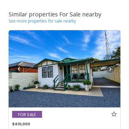
Similar properties For Sale nearby
See more properties for sale nearby
FOR SALE
$410,000