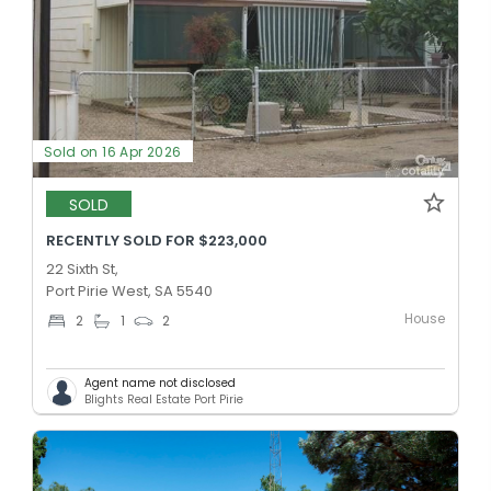
Sold on 16 Apr 2026
SOLD
RECENTLY SOLD FOR $223,000
22 Sixth St,
Port Pirie West, SA 5540
House
2
1
2
Agent name not disclosed
Blights Real Estate Port Pirie