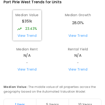
Port Pirie West
Trends for
Unit
s
Median Value
Median Growth
$351k
28.01%
23.43%
View Trend
View Trend
Median Rent
Rental Yield
N/A
N/A
-
-
View Trend
View Trend
Median Value
:
The middle value of all properties across the
geography based on the Automated Valuation Model.
1 Year
5 Years
10 Years