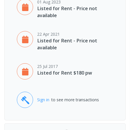
01 Aug 2023
Listed for Rent - Price not
available
22 Apr 2021
Listed for Rent - Price not
available
25 Jul 2017
Listed for Rent $180 pw
Sign in
to see more transactions