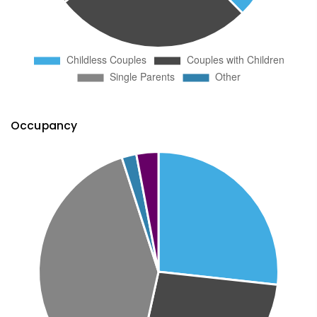
Occupancy