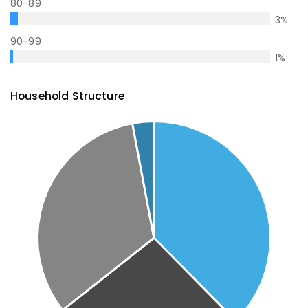
80-89
3
%
90-99
1
%
Household Structure