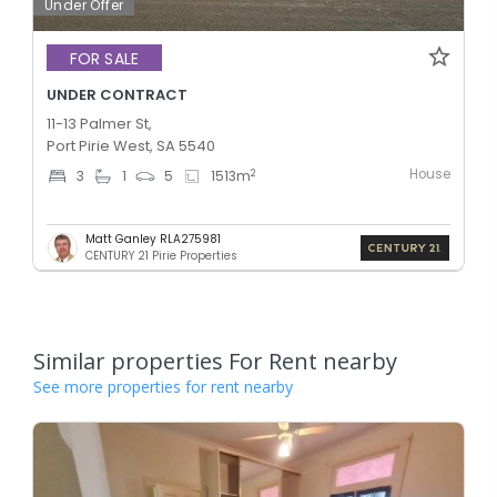
Under Offer
FOR SALE
UNDER CONTRACT
11-13 Palmer St,
Port Pirie West, SA 5540
House
2
3
1
5
1513
m
Matt Ganley RLA275981
CENTURY 21 Pirie Properties
Similar properties For Rent nearby
See more properties for rent nearby