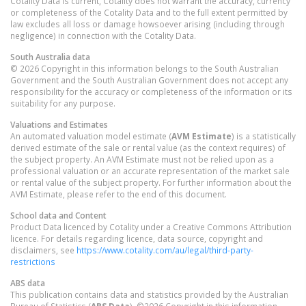
Cotality Data is current, Cotality does not warrant the accuracy, currency
or completeness of the Cotality Data and to the full extent permitted by
law excludes all loss or damage howsoever arising (including through
negligence) in connection with the Cotality Data.
South Australia
data
© 2026 Copyright in this information belongs to the South Australian
Government and the South Australian Government does not accept any
responsibility for the accuracy or completeness of the information or its
suitability for any purpose.
Valuations and Estimates
An automated valuation model estimate (
AVM Estimate
) is a statistically
derived estimate of the sale or rental value (as the context requires) of
the subject property. An AVM Estimate must not be relied upon as a
professional valuation or an accurate representation of the market sale
or rental value of the subject property. For further information about the
AVM Estimate, please refer to the end of this document.
School data and Content
Product Data licenced by Cotality under a Creative Commons Attribution
licence. For details regarding licence, data source, copyright and
disclaimers, see
https://www.cotality.com/au/legal/third-party-
restrictions
ABS data
This publication contains data and statistics provided by the Australian