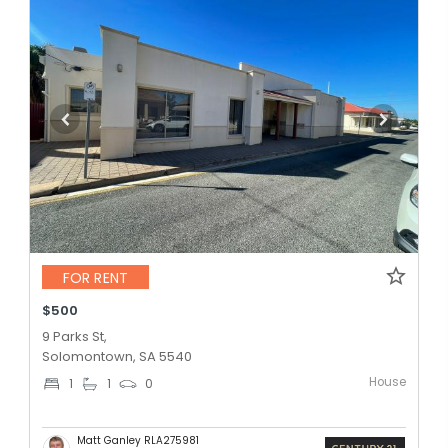
FOR RENT
$500
9 Parks St,
Solomontown, SA 5540
House
1
1
0
Matt Ganley RLA275981