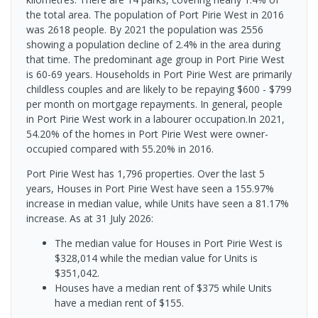
the total area. The population of Port Pirie West in 2016
was 2618 people. By 2021 the population was 2556
showing a population decline of 2.4% in the area during
that time. The predominant age group in Port Pirie West
is 60-69 years. Households in Port Pirie West are primarily
childless couples and are likely to be repaying $600 - $799
per month on mortgage repayments. In general, people
in Port Pirie West work in a labourer occupation.In 2021,
54.20% of the homes in Port Pirie West were owner-
occupied compared with 55.20% in 2016.
Port Pirie West has 1,796 properties. Over the last 5
years, Houses in Port Pirie West have seen a 155.97%
increase in median value, while Units have seen a 81.17%
increase.
As at 31 July 2026:
The median value for Houses in Port Pirie West is
$328,014 while the median value for Units is
$351,042.
Houses have a median rent of $375 while Units
have a median rent of $155.