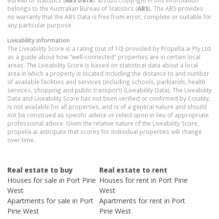
Bureau of Statistics (
ABS Data
). ©2026 Copyright in this information
belongs to the Australian Bureau of Statistics (
ABS
). The ABS provides
no warranty that the ABS Data is free from error, complete or suitable for
any particular purpose.
Liveability information
The Liveability Score is a rating (out of 10) provided by Propella.ai Pty Ltd
as a guide about how "well-connected" properties are in certain local
areas. The Liveability Score is based on statistical data about a local
area in which a property is located including the distance to and number
of available facilities and services (including schools, parklands, health
services, shopping and public transport) (Liveability Data). The Liveability
Data and Liveability Score has not been verified or confirmed by Cotality,
is not available for all properties, and is of a general nature and should
not be construed as specific advice or relied upon in lieu of appropriate
professional advice. Given the relative nature of the Liveability Score,
propella.ai anticipate that scores for individual properties will change
over time.
Real estate to buy
Real estate to rent
Houses
for sale in
Port Pirie
Houses
for rent in
Port Pirie
West
West
Apartments
for sale in
Port
Apartments
for rent in
Port
Pirie West
Pirie West