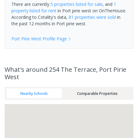
There are currently
5 properties
listed for sale
, and
1
property
listed for rent
in
Port pirie west
on OnTheHouse.
According to Cotality's data,
81 properties
were sold
in
the past 12 months in
Port pirie west
.
Port Pirie West
Profile Page
What's
around 254 The Terrace, Port Pirie
West
Nearby Schools
Comparable Properties