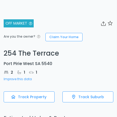
OFF MARKET
Are you the owner?
Claim Your Home
254 The Terrace
Port Pirie West SA 5540
2
1
1
Improve this data
Track Property
Track Suburb