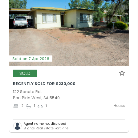
Sold on 7 Apr 2026
SOLD
RECENTLY SOLD FOR $230,000
122 Senate Rd,
Port Pirie West, SA 5540
House
2
1
1
Agent name not disclosed
Blights Real Estate Port Pirie