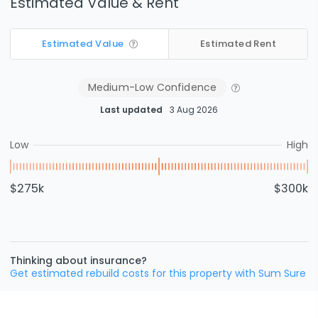
Estimated Value & Rent
Estimated Value
Estimated Rent
Medium-Low
Confidence
Last updated
3 Aug 2026
Low
High
$275k
$300k
Thinking about insurance?
Get estimated rebuild costs for this property with Sum Sure