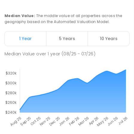
COMBINED
NON-GOVERNMENT
P
-
12
COMBINED
291
ENROLLED
Median Value
:
The middle value of all properties across the
geography based on the Automated Valuation Model.
Napperby Primary School
10.76
km
Napperby 5540
1 Year
5 Years
10 Years
PRIMARY
GOVERNMENT
P
-
7
COMBINED
49
ENROLLED
Median Value
over
1
year
(08/25 - 07/26)