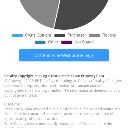
Visit
Port Pirie West
profile page
Cotality Copyright and Legal Disclaimers about Property Data
© Copyright 2026. RP Data Pty Ltd trading as Cotality (Cotality). All rights
reserved. No reproduction, distribution, or transmission of the
copyrighted materials is permitted. The information is deemed reliable
but not guaranteed.
Disclaimer
The Cotality Data provided in this publication is of a general nature and
should not be construed as specific advice or relied upon in lieu of
appropriate professional advice.
While Cotality uses commercially reasonable efforts to ensure the