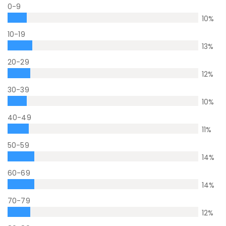
0-9
10
%
10-19
13
%
20-29
12
%
30-39
10
%
40-49
11
%
50-59
14
%
60-69
14
%
70-79
12
%