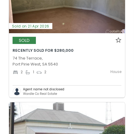
Sold on 21 Apr 2026
SOLD
RECENTLY SOLD FOR $280,000
74 The Terrace,
Port Pirie West, SA 5540
House
2
1
2
Agent name not disclosed
Wardle Co Real Estate