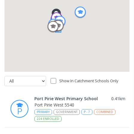
Show In Catchment Schools Only
Port Pirie West Primary School
0.41
km
Port Pirie West 5540
PRIMARY
GOVERNMENT
P
-
7
COMBINED
224
ENROLLED