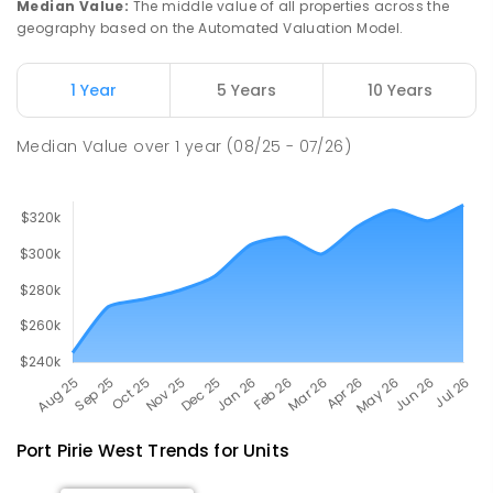
Median Value
:
The middle value of all properties across the
geography based on the Automated Valuation Model.
Napperby Primary School
11.33
km
Napperby 5540
1 Year
5 Years
10 Years
PRIMARY
GOVERNMENT
P
-
7
COMBINED
49
ENROLLED
Median Value
over
1
year
(08/25 - 07/26)
Port Pirie West
Trends for
Unit
s