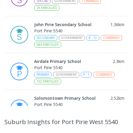
SPECIAL
GOVERNMENT
COMBINED
29
ENROLLED
John Pirie Secondary School
1.36
km
Port Pirie 5540
SECONDARY
GOVERNMENT
8
-
12
COMBINED
584
ENROLLED
Airdale Primary School
2.3
km
Port Pirie 5540
PRIMARY
GOVERNMENT
P
-
7
COMBINED
132
ENROLLED
Solomontown Primary School
2.52
km
Port Pirie 5540
PRIMARY
GOVERNMENT
P
-
7
COMBINED
178
ENROLLED
Suburb Insights
for Port Pirie West 5540