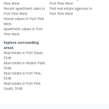
Pirie West
Port Pirie West
Recent
apartment
sales in
Find real estate
agencies
in
Port Pirie West
Port Pirie West
House
values in
Port Pirie
West
Apartment
values in
Port
Pirie West
Explore surrounding
areas
Real estate in
Port Davis
,
5540
Real estate in
Risdon Park
,
5540
Real estate in
Port Pirie
,
5540
Real estate in
Port Pirie
South
,
5540