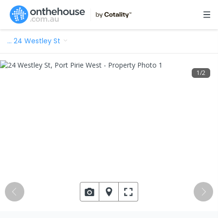
…
24 Westley St
1
/
2