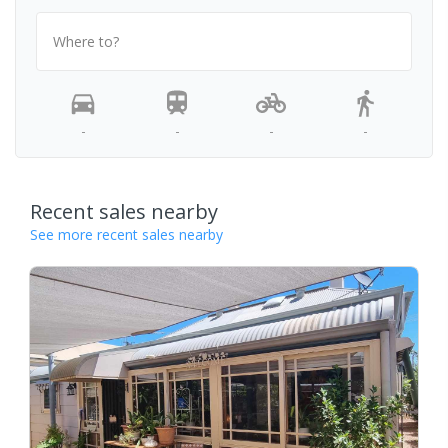
Where to?
-
-
-
-
Recent sales nearby
See more recent sales nearby