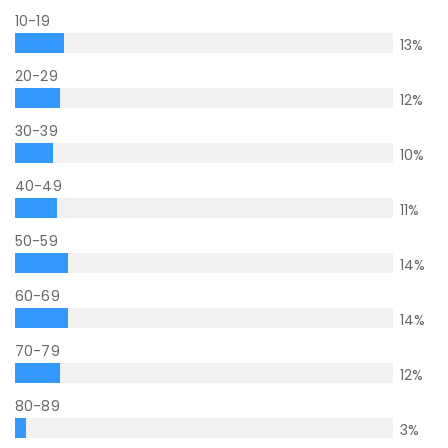
10-19
13
%
20-29
12
%
30-39
10
%
40-49
11
%
50-59
14
%
60-69
14
%
70-79
12
%
80-89
3
%