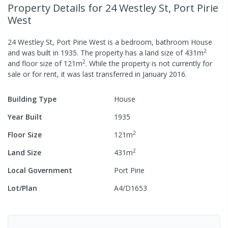
Property Details
for 24 Westley St, Port Pirie
West
24 Westley St, Port Pirie West
is a
bedroom,
bathroom
House
2
and was built in
1935
.
The property has a
land size of
431
m
2
and
floor size of
121
m
.
While the property is not currently for
sale or for rent, it was last
transferred
in
January 2016
.
Building Type
House
Year Built
1935
2
Floor Size
121
m
2
Land Size
431
m
Local Government
Port Pirie
Lot/Plan
A4/D1653