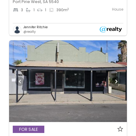
Port Pirie West, SA 5540
House
2
3
1
1
390
m
Jennifer Ritchie
@realty
FOR SALE