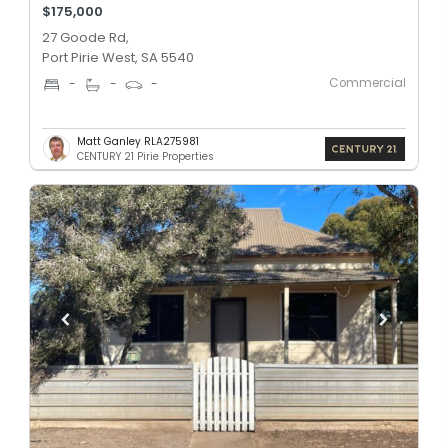
$175,000
27 Goode Rd,
Port Pirie West, SA 5540
Commercial
-
-
-
Matt Ganley RLA275981
CENTURY 21 Pirie Properties