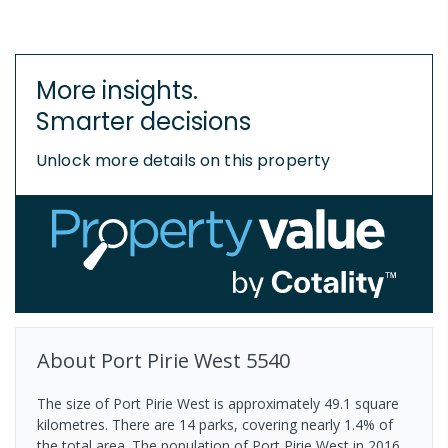
More insights.
Smarter decisions
Unlock more details on this property
About
Port Pirie West
5540
The size of Port Pirie West is approximately 49.1 square
kilometres. There are 14 parks, covering nearly 1.4% of
the total area. The population of Port Pirie West in 2016