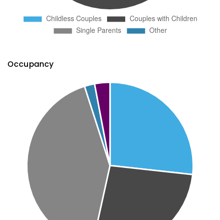
Occupancy