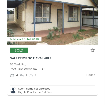
Sold on 20 Jul 2026
SOLD
SALE PRICE NOT AVAILABLE
66 York Rd,
Port Pirie West, SA 5540
House
4
1
2
Agent name not disclosed
Blights Real Estate Port Pirie