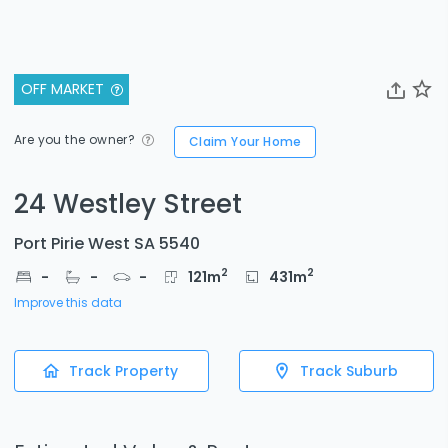
OFF MARKET
Are you the owner?
Claim Your Home
24 Westley Street
Port Pirie West SA 5540
2
2
-
-
-
121
m
431
m
Improve this data
Track Property
Track Suburb