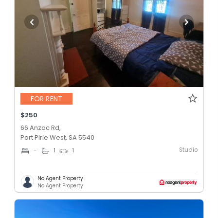
FOR RENT
$250
66 Anzac Rd,
Port Pirie West, SA 5540
Studio
-
1
1
No Agent Property
No Agent Property