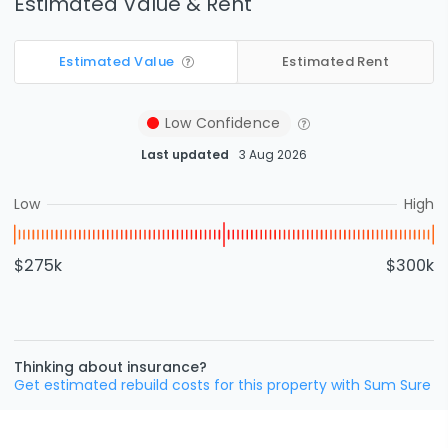
Estimated Value & Rent
Estimated Value
Estimated Rent
Low
Confidence
Last updated
3 Aug 2026
Low
High
$275k
$300k
Thinking about insurance?
Get estimated rebuild costs for this property with Sum Sure