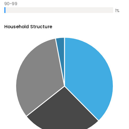
90-99
1
%
Household Structure