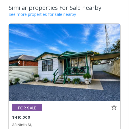
Similar properties For Sale nearby
See more properties for sale nearby
FOR SALE
$410,000
38 Ninth St,