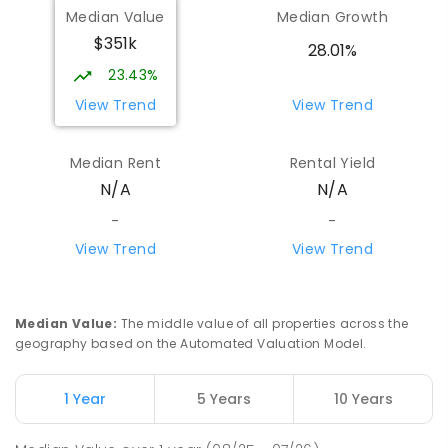
Median Value
Median Growth
$351k
28.01%
23.43%
View Trend
View Trend
Median Rent
Rental Yield
N/A
N/A
-
-
View Trend
View Trend
Median Value
:
The middle value of all properties across the
geography based on the Automated Valuation Model.
1 Year
5 Years
10 Years