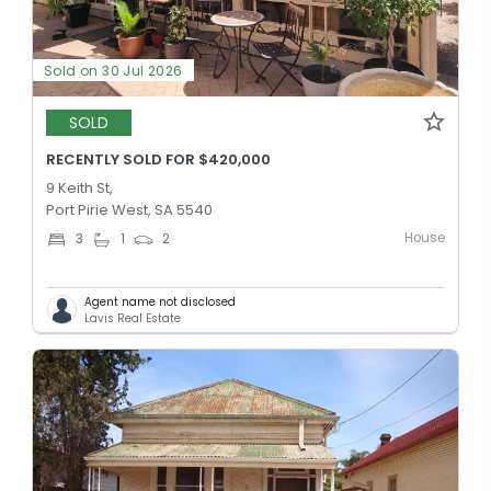
Sold on 30 Jul 2026
SOLD
RECENTLY SOLD FOR $420,000
9 Keith St,
Port Pirie West, SA 5540
House
3
1
2
Agent name not disclosed
Lavis Real Estate