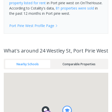
property
listed for rent
in
Port pirie west
on OnTheHouse.
According to Cotality's data,
81 properties
were sold
in
the past 12 months in
Port pirie west
.
Port Pirie West
Profile Page
What's
around 24 Westley St, Port Pirie West
Nearby Schools
Comparable Properties