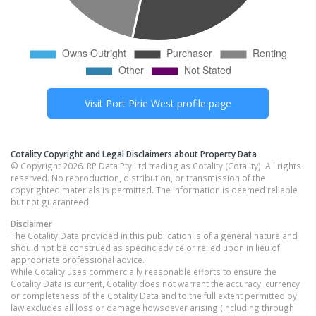
Visit
Port Pirie West
profile page
Cotality Copyright and Legal Disclaimers about Property Data
© Copyright 2026. RP Data Pty Ltd trading as Cotality (Cotality). All rights
reserved. No reproduction, distribution, or transmission of the
copyrighted materials is permitted. The information is deemed reliable
but not guaranteed.
Disclaimer
The Cotality Data provided in this publication is of a general nature and
should not be construed as specific advice or relied upon in lieu of
appropriate professional advice.
While Cotality uses commercially reasonable efforts to ensure the
Cotality Data is current, Cotality does not warrant the accuracy, currency
or completeness of the Cotality Data and to the full extent permitted by
law excludes all loss or damage howsoever arising (including through