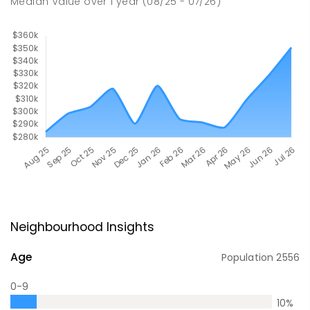
Median Value
over
1
year
(08/25 - 07/26)
Neighbourhood Insights
Age
Population
2556
0-9
10
%