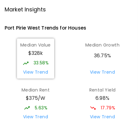
Risdon Park Primary School
2.89
km
Port Pirie 5540
Market Insights
PRIMARY
GOVERNMENT
P
-
7
COMBINED
393
ENROLLED
Port Pirie West
Trends for
House
s
St Mark's College
3
km
Median Value
Median Growth
Port Pirie South 5540
$328k
COMBINED
NON-GOVERNMENT
P
-
12
36.75%
COMBINED
907
ENROLLED
33.58%
View Trend
View Trend
St Mark's College - Benedict Campus
3.22
km
Port Pirie South 5540
Median Rent
Rental Yield
COMBINED
NON-GOVERNMENT
COMBINED
$375/W
6.98%
ENROLLED
5.63%
17.79%
Mid North Christian College
3.31
km
View Trend
View Trend
Port Pirie 5540
COMBINED
NON-GOVERNMENT
P
-
12
COMBINED
291
ENROLLED