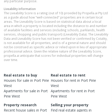
any particular purpose.
Liveability information
The Liveability Score is a rating (out of 10) provided by Propella.ai Pty Ltd
as a guide about how "well-connected" properties are in certain local
areas. The Liveability Score is based on statistical data about a local
area in which a property is located including the distance to and number
of available facilities and services (including schools, parklands, health
services, shopping and public transport) (Liveability Data). The Liveability
Data and Liveability Score has not been verified or confirmed by Cotality,
is not available for all properties, and is of a general nature and should
not be construed as specific advice or relied upon in lieu of appropriate
professional advice. Given the relative nature of the Liveability Score,
propella.ai anticipate that scores for individual properties will change
over time.
Real estate to buy
Real estate to rent
Houses
for sale in
Port Pirie
Houses
for rent in
Port Pirie
West
West
Apartments
for sale in
Port
Apartments
for rent in
Port
Pirie West
Pirie West
Property research
Selling your property
Recent
house
sales in
Port
Find real estate
agents
in