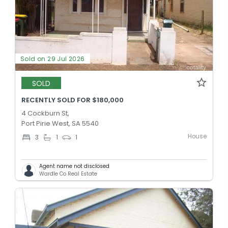
Sold on 29 Jul 2026
SOLD
RECENTLY SOLD FOR $180,000
4 Cockburn St,
Port Pirie West, SA 5540
House
3
1
1
Agent name not disclosed
Wardle Co Real Estate