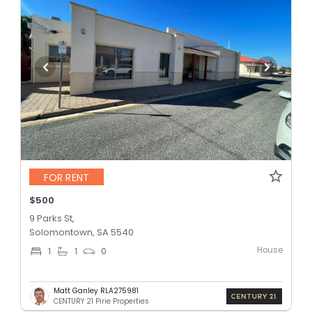
FOR RENT
$500
9 Parks St,
Solomontown, SA 5540
House
1
1
0
Matt Ganley RLA275981
CENTURY 21 Pirie Properties