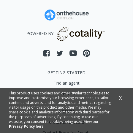
POWERED BY
GETTING STARTED
Find an agent
This product uses cookies and other similar technologies to
Site Map
X
improve and customise your browsing experience, to tailor
content and adverts, and for analytics and metrics regarding
visitor usage on this product and other media. We may
AGENTS
share cookie and analytics information with third parties for
the purposes of advertising. By continuing to use our
website, you consent to cookies being used. View our
Create an account
Privacy Policy
here.
Contact Form for Agents