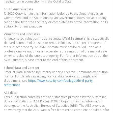
negligence) in connection with the Cotality Data.
South Australia
data
© 2026 Copyright in this information belongs to the South Australian
Government and the South Australian Government does not accept any
responsibility for the accuracy or completeness of the information or its
suitability for any purpose.
Valuations and Estimates
An automated valuation model estimate (
AVM Estimate
) is a statistically
derived estimate of the sale or rental value (as the context requires) of
the subject property. An AVM Estimate must not be relied upon as a
professional valuation or an accurate representation of the market sale
or rental value of the subject property. For further information about the
AVM Estimate, please refer to the end of this document.
School data and Content
Product Data licenced by Cotality under a Creative Commons Attribution
licence. For details regarding licence, data source, copyright and
disclaimers, see
https://www.cotality.com/au/legal/third-party-
restrictions
ABS data
This publication contains data and statistics provided by the Australian
Bureau of Statistics (
ABS Data
). ©2026 Copyright in this information
belongs to the Australian Bureau of Statistics (
ABS
). The ABS provides
no warranty that the ABS Data is free from error, complete or suitable for