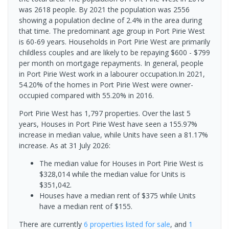
was 2618 people. By 2021 the population was 2556
showing a population decline of 2.4% in the area during
that time. The predominant age group in Port Pirie West
is 60-69 years. Households in Port Pirie West are primarily
childless couples and are likely to be repaying $600 - $799
per month on mortgage repayments. In general, people
in Port Pirie West work in a labourer occupation.In 2021,
54.20% of the homes in Port Pirie West were owner-
occupied compared with 55.20% in 2016.
Port Pirie West has 1,797 properties. Over the last 5
years, Houses in Port Pirie West have seen a 155.97%
increase in median value, while Units have seen a 81.17%
increase.
As at 31 July 2026:
The median value for Houses in Port Pirie West is
$328,014 while the median value for Units is
$351,042.
Houses have a median rent of $375 while Units
have a median rent of $155.
There are currently
6 properties
listed for sale
, and
1