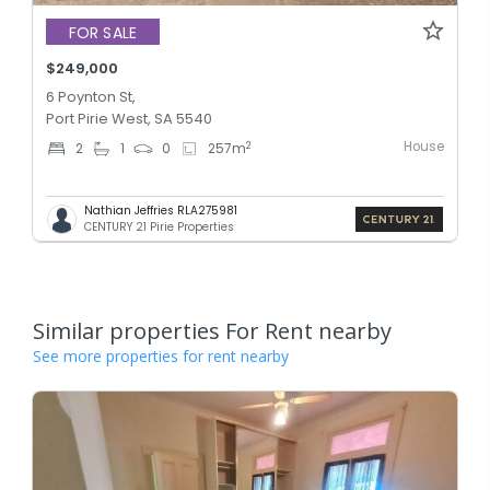
FOR SALE
$249,000
6 Poynton St,
Port Pirie West, SA 5540
House
2
2
1
0
257
m
Nathian Jeffries RLA275981
CENTURY 21 Pirie Properties
Similar properties For Rent nearby
See more properties for rent nearby