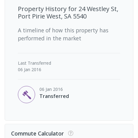
Property History for
24 Westley St,
Port Pirie West, SA 5540
A timeline of how this property has
performed in the market
Last
Transferred
06 Jan 2016
06 Jan 2016
Transferred
Commute Calculator