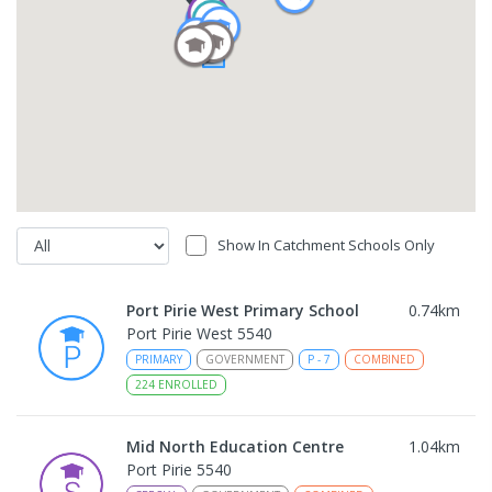
Show In Catchment Schools Only
Port Pirie West Primary School
0.74
km
Port Pirie West 5540
PRIMARY
GOVERNMENT
P
-
7
COMBINED
224
ENROLLED
Mid North Education Centre
1.04
km
Port Pirie 5540