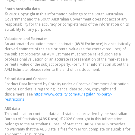
South Australia
data
© 2026 Copyright in this information belongs to the South Australian
Government and the South Australian Government does not accept any
responsibility for the accuracy or completeness of the information or its
suitability for any purpose.
Valuations and Estimates
An automated valuation model estimate (
AVM Estimate
) is a statistically
derived estimate of the sale or rental value (as the context requires) of
the subject property. An AVM Estimate must not be relied upon as a
professional valuation or an accurate representation of the market sale
or rental value of the subject property. For further information about the
AVM Estimate, please refer to the end of this document.
School data and Content
Product Data licenced by Cotality under a Creative Commons Attribution
licence. For details regarding licence, data source, copyright and
disclaimers, see
https://www.cotality.com/au/legal/third-party-
restrictions
ABS data
This publication contains data and statistics provided by the Australian
Bureau of Statistics (
ABS Data
). ©2026 Copyright in this information
belongs to the Australian Bureau of Statistics (
ABS
). The ABS provides
no warranty that the ABS Data is free from error, complete or suitable for
any particular purpose.