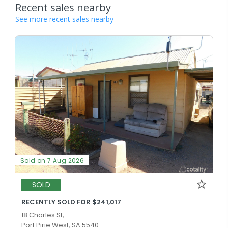
Recent sales nearby
See more recent sales nearby
Sold on 7 Aug 2026
SOLD
RECENTLY SOLD FOR $241,017
18 Charles St,
Port Pirie West, SA 5540