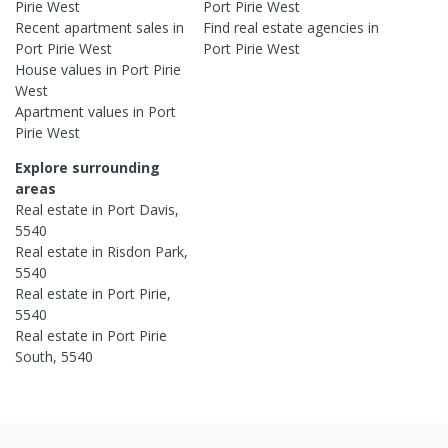
Pirie West
Port Pirie West
Recent
apartment
sales in
Find real estate
agencies
in
Port Pirie West
Port Pirie West
House
values in
Port Pirie
West
Apartment
values in
Port
Pirie West
Explore surrounding
areas
Real estate in
Port Davis
,
5540
Real estate in
Risdon Park
,
5540
Real estate in
Port Pirie
,
5540
Real estate in
Port Pirie
South
,
5540