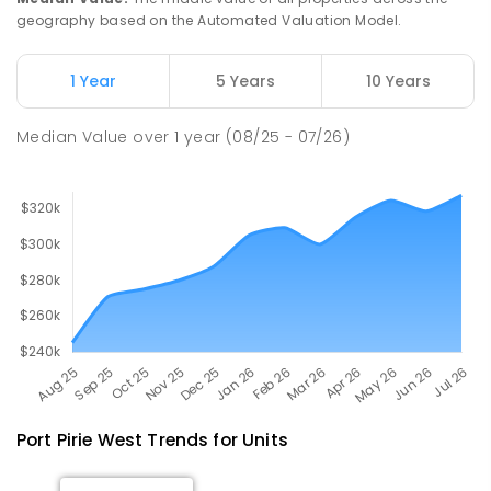
geography based on the Automated Valuation Model.
Napperby Primary School
11.07
km
Napperby 5540
1 Year
5 Years
10 Years
PRIMARY
GOVERNMENT
P
-
7
COMBINED
49
ENROLLED
Median Value
over
1
year
(08/25 - 07/26)
Port Pirie West
Trends for
Unit
s