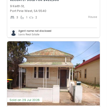
9 Keith St,
Port Pirie West, SA 5540
House
3
1
2
Agent name not disclosed
Lavis Real Estate
Sold on 29 Jul 2026