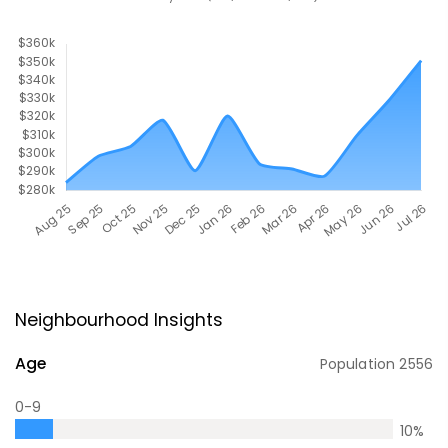
Neighbourhood Insights
Age
Population
2556
0-9
10
%