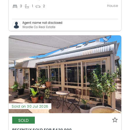
House
3
1
2
Agent name not disclosed
Wardle Co Real Estate
Sold on 30 Jul 2026
SOLD
RECENTLY SOLD FOR $420,000