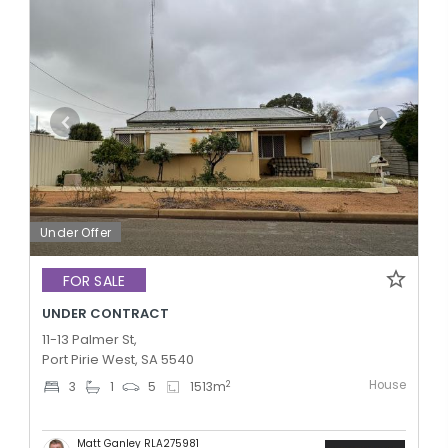
Under Offer
FOR SALE
UNDER CONTRACT
11-13 Palmer St,
Port Pirie West, SA 5540
House
2
3
1
5
1513
m
Matt Ganley RLA275981