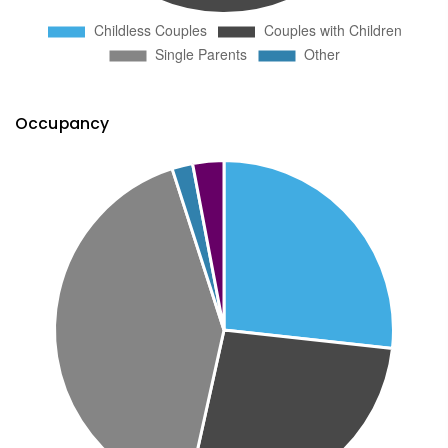
Occupancy