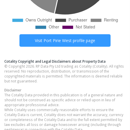
Visit
Port Pirie West
profile page
Cotality Copyright and Legal Disclaimers about Property Data
© Copyright 2026. RP Data Pty Ltd trading as Cotality (Cotality). All rights
reserved. No reproduction, distribution, or transmission of the
copyrighted materials is permitted. The information is deemed reliable
but not guaranteed.
Disclaimer
The Cotality Data provided in this publication is of a general nature and
should not be construed as specific advice or relied upon in lieu of
appropriate professional advice.
While Cotality uses commercially reasonable efforts to ensure the
Cotality Data is current, Cotality does not warrant the accuracy, currency
or completeness of the Cotality Data and to the full extent permitted by
law excludes all loss or damage howsoever arising (including through
negligence) in connection with the Cotality Data.