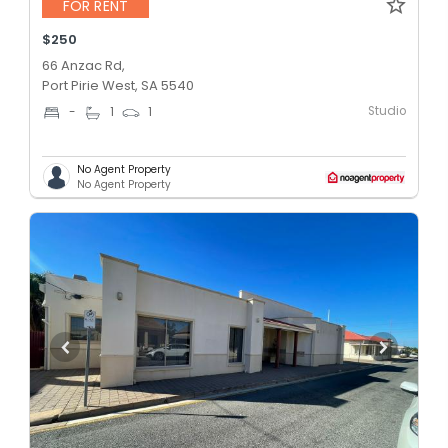
FOR RENT
$250
66 Anzac Rd,
Port Pirie West, SA 5540
Studio
-
1
1
No Agent Property
No Agent Property