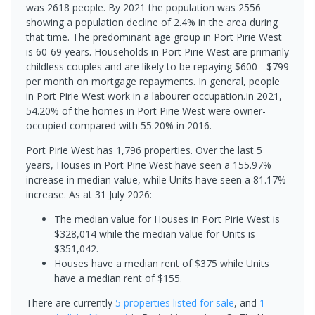
was 2618 people. By 2021 the population was 2556
showing a population decline of 2.4% in the area during
that time. The predominant age group in Port Pirie West
is 60-69 years. Households in Port Pirie West are primarily
childless couples and are likely to be repaying $600 - $799
per month on mortgage repayments. In general, people
in Port Pirie West work in a labourer occupation.In 2021,
54.20% of the homes in Port Pirie West were owner-
occupied compared with 55.20% in 2016.
Port Pirie West has 1,796 properties. Over the last 5
years, Houses in Port Pirie West have seen a 155.97%
increase in median value, while Units have seen a 81.17%
increase.
As at 31 July 2026:
The median value for Houses in Port Pirie West is
$328,014 while the median value for Units is
$351,042.
Houses have a median rent of $375 while Units
have a median rent of $155.
There are currently
5 properties
listed for sale
, and
1