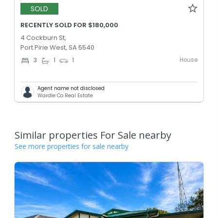
SOLD
RECENTLY SOLD FOR $180,000
4 Cockburn St,
Port Pirie West, SA 5540
House
3
1
1
Agent name not disclosed
Wardle Co Real Estate
Similar properties For Sale nearby
See more properties for sale nearby