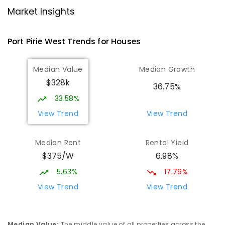
Port Pirie 5540
Market Insights
PRIMARY
GOVERNMENT
P
-
7
COMBINED
393
ENROLLED
Port Pirie West
Trends for
House
s
St Mark's College
1.95
km
Median Value
Median Growth
Port Pirie South 5540
$328k
COMBINED
NON-GOVERNMENT
P
-
12
36.75%
COMBINED
907
ENROLLED
33.58%
View Trend
View Trend
St Mark's College - Benedict Campus
2.12
km
Port Pirie South 5540
Median Rent
Rental Yield
COMBINED
NON-GOVERNMENT
COMBINED
$375/W
6.98%
ENROLLED
5.63%
17.79%
Mid North Christian College
2.58
km
View Trend
View Trend
Port Pirie 5540
COMBINED
NON-GOVERNMENT
P
-
12
COMBINED
291
ENROLLED
Median Value
:
The middle value of all properties across the