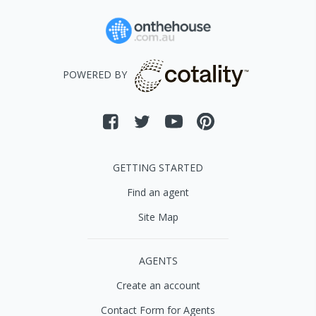
POWERED BY
GETTING STARTED
Find an agent
Site Map
AGENTS
Create an account
Contact Form for Agents