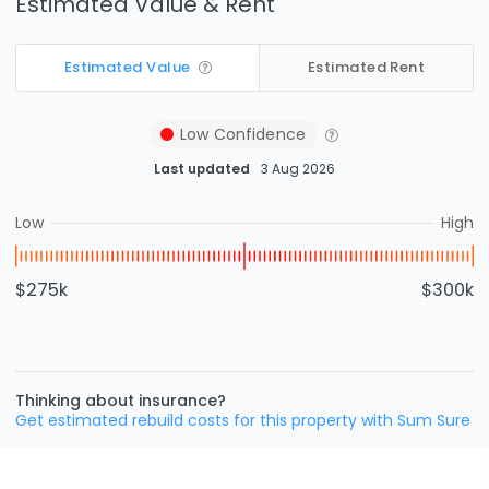
Estimated Value & Rent
Estimated Value
Estimated Rent
Low
Confidence
Last updated
3 Aug 2026
Low
High
$275k
$300k
Thinking about insurance?
Get estimated rebuild costs for this property with Sum Sure