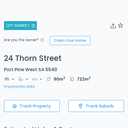
OFF MARKET
Are you the owner?
Claim Your Home
24 Thorn Street
Port Pirie West SA 5540
2
2
-
-
-
90
m
722
m
Improve this data
Track Property
Track Suburb