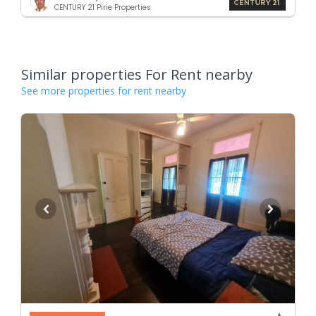
CENTURY 21 Pirie Properties
Similar properties For Rent nearby
See more properties for rent nearby