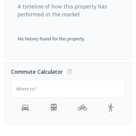
A timeline of how this property has
performed in the market
No history found for this property.
Commute Calculator
Where to?
-
-
-
-