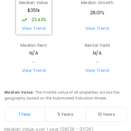
Median Value
Median Growth
$351k
28.01%
23.43%
View Trend
View Trend
Median Rent
Rental Yield
N/A
N/A
-
-
View Trend
View Trend
Median Value
:
The middle value of all properties across the
geography based on the Automated Valuation Model.
1 Year
5 Years
10 Years
Median Value
over
1
year
(08/25 - 07/26)