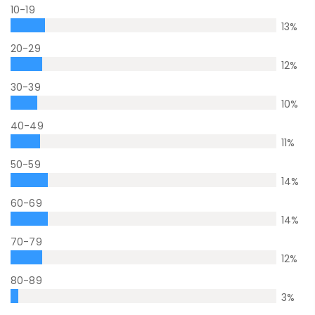
10-19
13
%
20-29
12
%
30-39
10
%
40-49
11
%
50-59
14
%
60-69
14
%
70-79
12
%
80-89
3
%