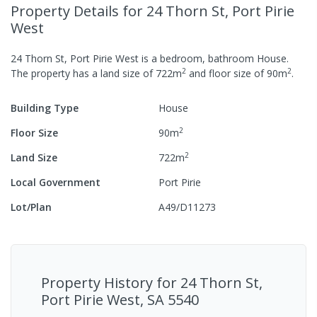
Property Details
for 24 Thorn St, Port Pirie
West
24 Thorn St, Port Pirie West
is a
bedroom,
bathroom
House
.
2
2
The property has a
land size of
722
m
and
floor size of
90
m
.
Building Type
House
2
Floor Size
90
m
2
Land Size
722
m
Local Government
Port Pirie
Lot/Plan
A49/D11273
Property History for
24 Thorn St,
Port Pirie West, SA 5540