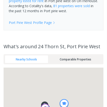
property
listed for rent
in
Port pirie west
on OnTheHouse.
According to Cotality's data,
81 properties
were sold
in
the past 12 months in
Port pirie west
.
Port Pirie West
Profile Page
What's
around 24 Thorn St, Port Pirie West
Nearby Schools
Comparable Properties