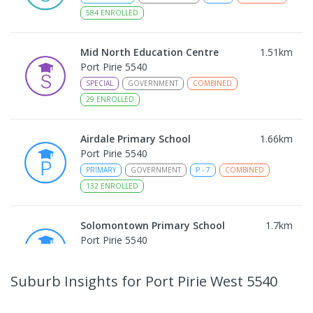
584
ENROLLED
Mid North Education Centre
1.51
km
Port Pirie 5540
SPECIAL
GOVERNMENT
COMBINED
29
ENROLLED
Airdale Primary School
1.66
km
Port Pirie 5540
PRIMARY
GOVERNMENT
P
-
7
COMBINED
132
ENROLLED
Solomontown Primary School
1.7
km
Port Pirie 5540
PRIMARY
GOVERNMENT
P
-
7
COMBINED
178
ENROLLED
Suburb Insights
for Port Pirie West 5540
Risdon Park Primary School
1.79
km