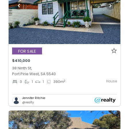
FOR SALE
$410,000
38 Ninth St,
Port Pirie West, SA 5540
House
2
3
1
1
390
m
Jennifer Ritchie
@realty