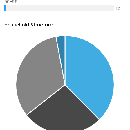
90-99
1
%
Household Structure