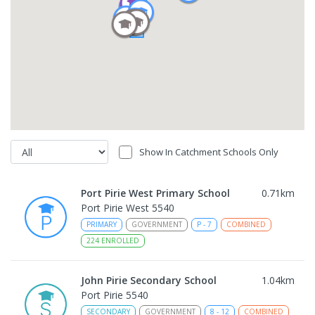
Show In Catchment Schools Only
Port Pirie West Primary School
0.71
km
Port Pirie West 5540
PRIMARY
GOVERNMENT
P
-
7
COMBINED
224
ENROLLED
John Pirie Secondary School
1.04
km
Port Pirie 5540
SECONDARY
GOVERNMENT
8
-
12
COMBINED