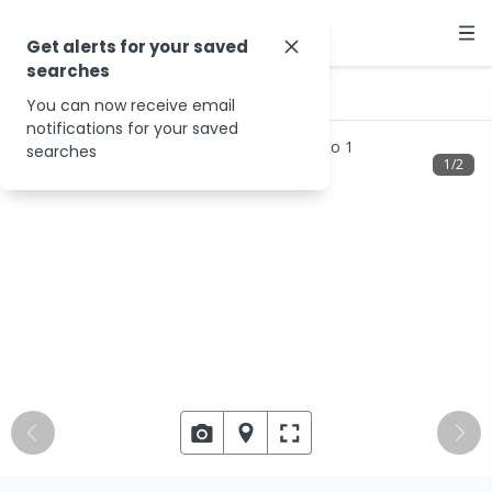
Get alerts for your saved
searches
…
24 Thorn St
You can now receive email
notifications for your saved
searches
1
/
2