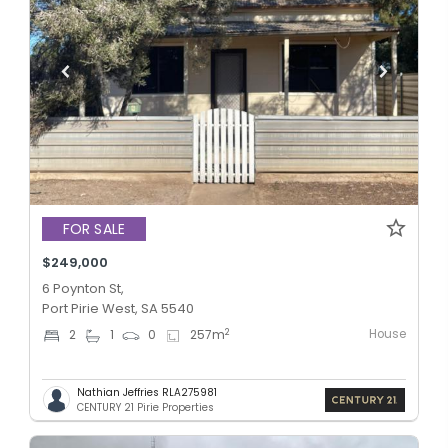
FOR SALE
$249,000
6 Poynton St,
Port Pirie West, SA 5540
House
2
2
1
0
257
m
Nathian Jeffries RLA275981
CENTURY 21 Pirie Properties