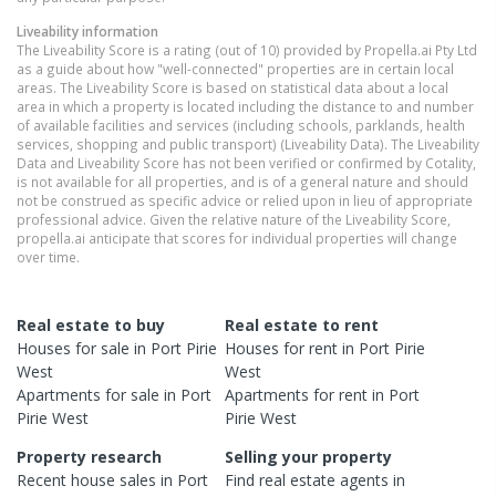
Liveability information
The Liveability Score is a rating (out of 10) provided by Propella.ai Pty Ltd
as a guide about how "well-connected" properties are in certain local
areas. The Liveability Score is based on statistical data about a local
area in which a property is located including the distance to and number
of available facilities and services (including schools, parklands, health
services, shopping and public transport) (Liveability Data). The Liveability
Data and Liveability Score has not been verified or confirmed by Cotality,
is not available for all properties, and is of a general nature and should
not be construed as specific advice or relied upon in lieu of appropriate
professional advice. Given the relative nature of the Liveability Score,
propella.ai anticipate that scores for individual properties will change
over time.
Real estate to buy
Real estate to rent
Houses
for sale in
Port Pirie
Houses
for rent in
Port Pirie
West
West
Apartments
for sale in
Port
Apartments
for rent in
Port
Pirie West
Pirie West
Property research
Selling your property
Recent
house
sales in
Port
Find real estate
agents
in