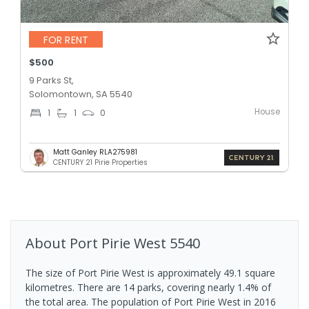
FOR RENT
$500
9 Parks St,
Solomontown, SA 5540
House
1
1
0
Matt Ganley RLA275981
CENTURY 21 Pirie Properties
About
Port Pirie West
5540
The size of Port Pirie West is approximately 49.1 square
kilometres. There are 14 parks, covering nearly 1.4% of
the total area. The population of Port Pirie West in 2016