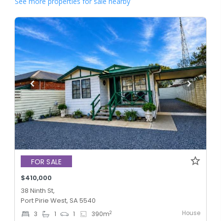
See more properties for sale nearby
FOR SALE
$410,000
38 Ninth St,
Port Pirie West, SA 5540
House
2
3
1
1
390
m