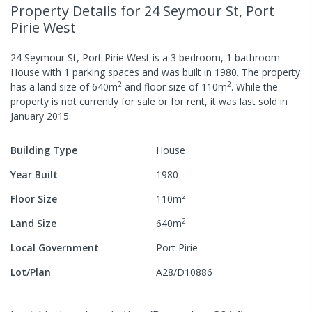
Property Details
for 24 Seymour St, Port
Pirie West
24 Seymour St, Port Pirie West
is a
3
bedroom,
1
bathroom
House
with
1
parking spaces
and was built in
1980
.
The property
2
2
has a
land size of
640
m
and
floor size of
110
m
.
While the
property is not currently for sale or for rent, it was last
sold
in
January 2015
.
Building Type
House
Year Built
1980
2
Floor Size
110
m
2
Land Size
640
m
Local Government
Port Pirie
Lot/Plan
A28/D10886