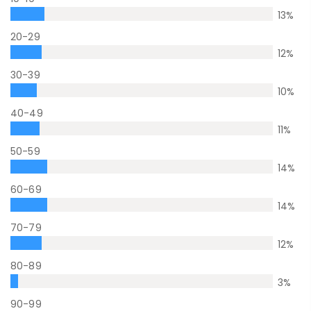
13
%
20-29
12
%
30-39
10
%
40-49
11
%
50-59
14
%
60-69
14
%
70-79
12
%
80-89
3
%
90-99