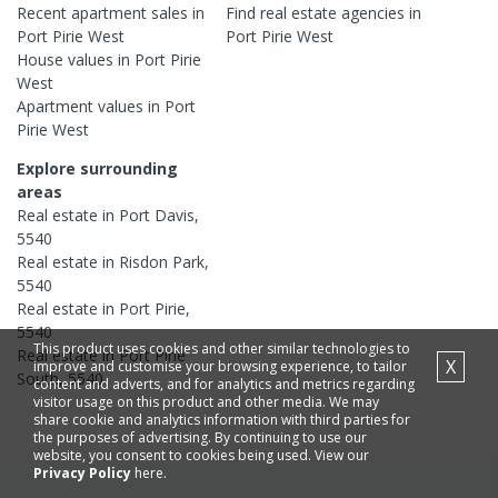
Recent
apartment
sales in
Find real estate
agencies
in
Port Pirie West
Port Pirie West
House
values in
Port Pirie
West
Apartment
values in
Port
Pirie West
Explore surrounding
areas
Real estate in
Port Davis
,
5540
Real estate in
Risdon Park
,
5540
Real estate in
Port Pirie
,
5540
This product uses cookies and other similar technologies to
Real estate in
Port Pirie
X
improve and customise your browsing experience, to tailor
South
,
5540
content and adverts, and for analytics and metrics regarding
visitor usage on this product and other media. We may
share cookie and analytics information with third parties for
the purposes of advertising. By continuing to use our
website, you consent to cookies being used. View our
Privacy Policy
here.