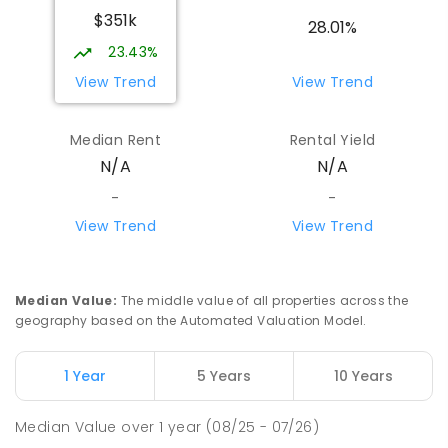
$351k
28.01%
23.43%
View Trend
View Trend
Median Rent
Rental Yield
N/A
N/A
-
-
View Trend
View Trend
Median Value
:
The middle value of all properties across the
geography based on the Automated Valuation Model.
1 Year
5 Years
10 Years
Median Value
over
1
year
(08/25 - 07/26)