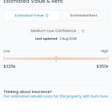
Estimated Value & Rent
Estimated Value
Estimated Rent
Medium-Low
Confidence
Last updated
3 Aug 2026
Low
High
$325k
$350k
Thinking about insurance?
Get estimated rebuild costs for this property with Sum Sure