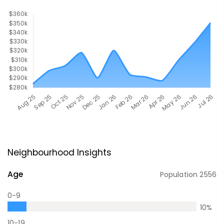
Neighbourhood Insights
Age
Population
2556
0-9
10
%
10-19