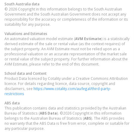
South Australia
data
© 2026 Copyright in this information belongs to the South Australian
Government and the South Australian Government does not accept any
responsibility for the accuracy or completeness of the information or its
suitability for any purpose.
Valuations and Estimates
An automated valuation model estimate (
AVM Estimate
) is a statistically
derived estimate of the sale or rental value (as the context requires) of
the subject property. An AVM Estimate must not be relied upon as a
professional valuation or an accurate representation of the market sale
or rental value of the subject property. For further information about the
AVM Estimate, please refer to the end of this document.
School data and Content
Product Data licenced by Cotality under a Creative Commons Attribution
licence. For details regarding licence, data source, copyright and
disclaimers, see
https://www.cotality.com/au/legal/third-party-
restrictions
ABS data
This publication contains data and statistics provided by the Australian
Bureau of Statistics (
ABS Data
). ©2026 Copyright in this information
belongs to the Australian Bureau of Statistics (
ABS
). The ABS provides
no warranty that the ABS Data is free from error, complete or suitable for
any particular purpose.