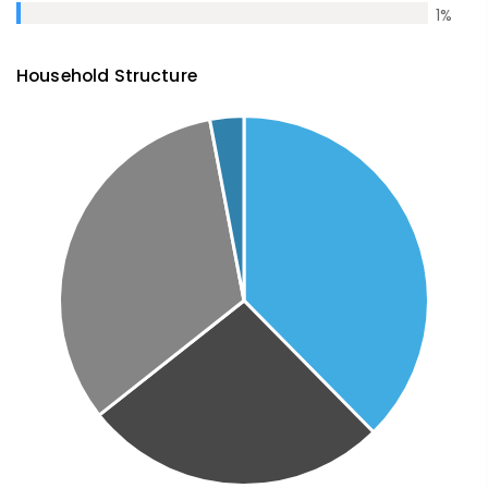
1
%
Household Structure