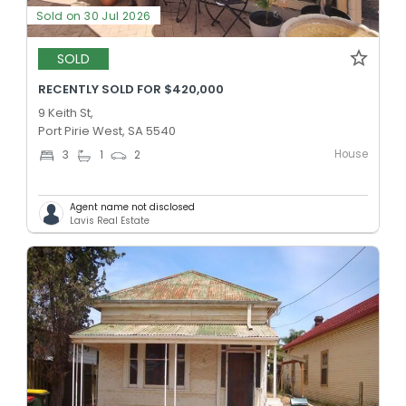
Sold on 30 Jul 2026
SOLD
RECENTLY SOLD FOR $420,000
9 Keith St,
Port Pirie West, SA 5540
House
3
1
2
Agent name not disclosed
Lavis Real Estate