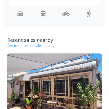
-
-
-
-
Recent sales nearby
See more recent sales nearby