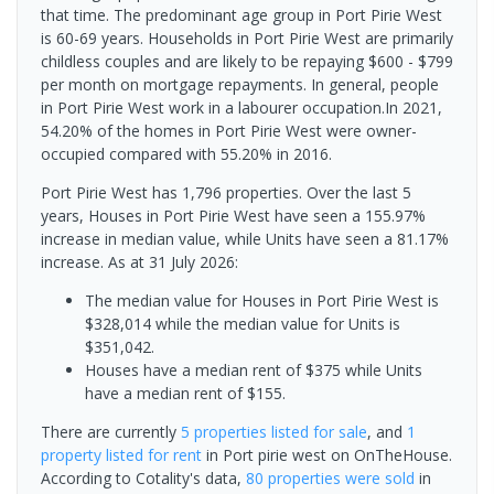
that time. The predominant age group in Port Pirie West
is 60-69 years. Households in Port Pirie West are primarily
childless couples and are likely to be repaying $600 - $799
per month on mortgage repayments. In general, people
in Port Pirie West work in a labourer occupation.In 2021,
54.20% of the homes in Port Pirie West were owner-
occupied compared with 55.20% in 2016.
Port Pirie West has 1,796 properties. Over the last 5
years, Houses in Port Pirie West have seen a 155.97%
increase in median value, while Units have seen a 81.17%
increase.
As at 31 July 2026:
The median value for Houses in Port Pirie West is
$328,014 while the median value for Units is
$351,042.
Houses have a median rent of $375 while Units
have a median rent of $155.
There are currently
5 properties
listed for sale
, and
1
property
listed for rent
in
Port pirie west
on OnTheHouse.
According to Cotality's data,
80 properties
were sold
in