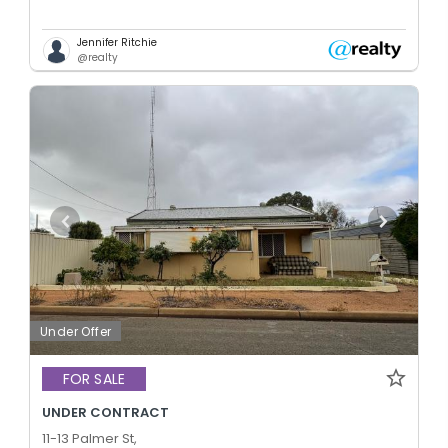
Jennifer Ritchie
@realty
Under Offer
FOR SALE
UNDER CONTRACT
11-13 Palmer St,