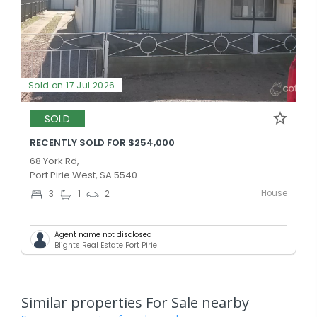
Sold on 17 Jul 2026
SOLD
RECENTLY SOLD FOR $254,000
68 York Rd,
Port Pirie West, SA 5540
House
3
1
2
Agent name not disclosed
Blights Real Estate Port Pirie
Similar properties For Sale nearby