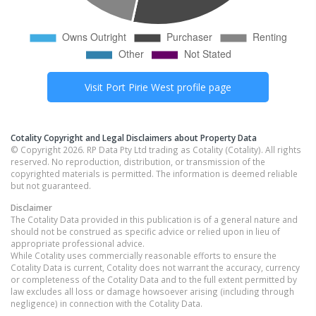
Visit
Port Pirie West
profile page
Cotality Copyright and Legal Disclaimers about Property Data
© Copyright 2026. RP Data Pty Ltd trading as Cotality (Cotality). All rights
reserved. No reproduction, distribution, or transmission of the
copyrighted materials is permitted. The information is deemed reliable
but not guaranteed.
Disclaimer
The Cotality Data provided in this publication is of a general nature and
should not be construed as specific advice or relied upon in lieu of
appropriate professional advice.
While Cotality uses commercially reasonable efforts to ensure the
Cotality Data is current, Cotality does not warrant the accuracy, currency
or completeness of the Cotality Data and to the full extent permitted by
law excludes all loss or damage howsoever arising (including through
negligence) in connection with the Cotality Data.