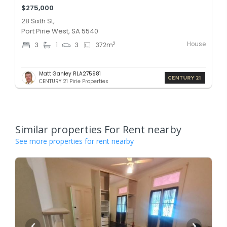
$275,000
28 Sixth St,
Port Pirie West, SA 5540
House
2
3
1
3
372
m
Matt Ganley RLA275981
CENTURY 21 Pirie Properties
Similar properties For Rent nearby
See more properties for rent nearby