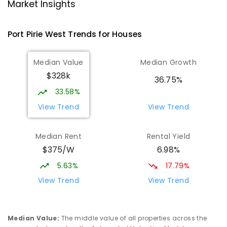
Port Pirie 5540
Market Insights
PRIMARY
GOVERNMENT
P
-
7
COMBINED
393
ENROLLED
Port Pirie West
Trends for
House
s
St Mark's College
1.92
km
Median Value
Median Growth
Port Pirie South 5540
$328k
COMBINED
NON-GOVERNMENT
P
-
12
36.75%
COMBINED
907
ENROLLED
33.58%
View Trend
View Trend
St Mark's College - Benedict Campus
2.07
km
Port Pirie South 5540
Median Rent
Rental Yield
COMBINED
NON-GOVERNMENT
COMBINED
$375/W
6.98%
ENROLLED
5.63%
17.79%
Mid North Christian College
2.61
km
View Trend
View Trend
Port Pirie 5540
COMBINED
NON-GOVERNMENT
P
-
12
COMBINED
291
ENROLLED
Median Value
:
The middle value of all properties across the