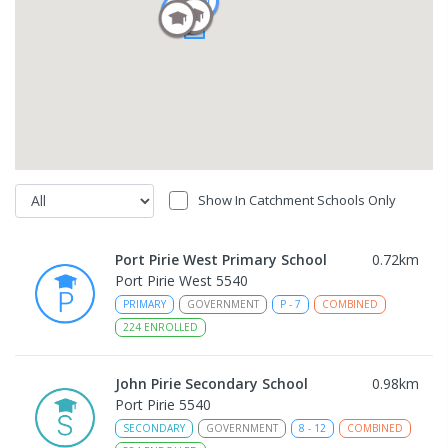
Show In Catchment Schools Only
Port Pirie West Primary School
0.72
km
Port Pirie West 5540
PRIMARY
GOVERNMENT
P
-
7
COMBINED
224
ENROLLED
John Pirie Secondary School
0.98
km
Port Pirie 5540
SECONDARY
GOVERNMENT
8
-
12
COMBINED