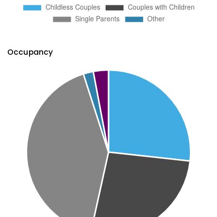
Occupancy