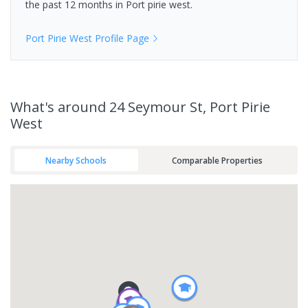
the past 12 months in
Port pirie west
.
Port Pirie West
Profile Page
What's
around 24 Seymour St, Port Pirie
West
Nearby Schools
Comparable Properties