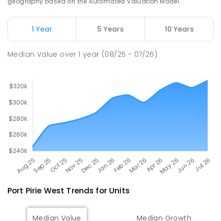
geography based on the Automated Valuation Model.
Napperby Primary School
10.99
km
Napperby 5540
1 Year
5 Years
10 Years
PRIMARY
GOVERNMENT
P
-
7
COMBINED
49
ENROLLED
Median Value
over
1
year
(08/25 - 07/26)
Port Pirie West
Trends for
Unit
s
Median Value
Median Growth