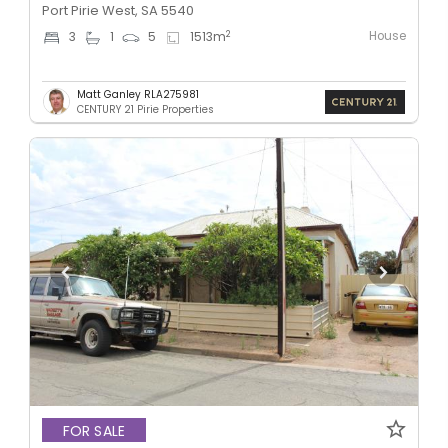
Port Pirie West, SA 5540
House
2
3
1
5
1513
m
Matt Ganley RLA275981
CENTURY 21 Pirie Properties
FOR SALE