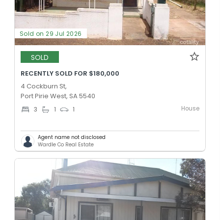
Sold on 29 Jul 2026
SOLD
RECENTLY SOLD FOR $180,000
4 Cockburn St,
Port Pirie West, SA 5540
House
3
1
1
Agent name not disclosed
Wardle Co Real Estate