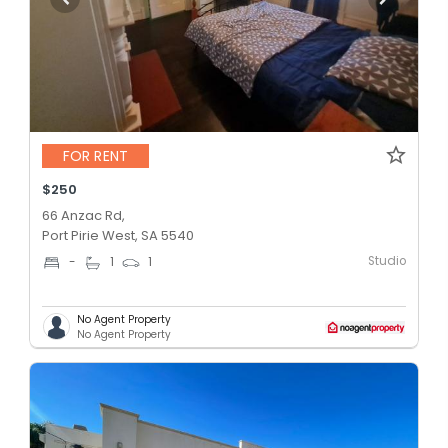
FOR RENT
$250
66 Anzac Rd,
Port Pirie West, SA 5540
Studio
-
1
1
No Agent Property
No Agent Property