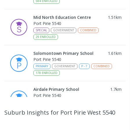
584
ENROLLED
Mid North Education Centre
1.51
km
Port Pirie 5540
SPECIAL
GOVERNMENT
COMBINED
29
ENROLLED
Solomontown Primary School
1.61
km
Port Pirie 5540
PRIMARY
GOVERNMENT
P
-
7
COMBINED
178
ENROLLED
Airdale Primary School
1.7
km
Port Pirie 5540
PRIMARY
GOVERNMENT
P
-
7
COMBINED
132
ENROLLED
Suburb Insights
for Port Pirie West 5540
Risdon Park Primary School
1.74
km