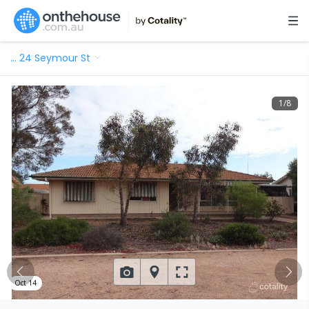
…
24 Seymour St
1
/
8
Oct 14