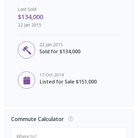
Last
Sold
$134,000
22 Jan 2015
22 Jan 2015
Sold for $134,000
17 Oct 2014
Listed for Sale $151,000
Commute Calculator
Where to?