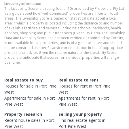
Liveability information
The Liveability Score is a rating (out of 10) provided by Propella.ai Pty Ltd
as a guide about how "well-connected" properties are in certain local
areas. The Liveability Score is based on statistical data about a local
area in which a property is located including the distance to and number
of available facilities and services (including schools, parklands, health
services, shopping and public transport) (Liveability Data). The Liveability
Data and Liveability Score has not been verified or confirmed by Cotality,
is not available for all properties, and is of a general nature and should
not be construed as specific advice or relied upon in lieu of appropriate
professional advice. Given the relative nature of the Liveability Score,
propella.ai anticipate that scores for individual properties will change
over time.
Real estate to buy
Real estate to rent
Houses
for sale in
Port Pirie
Houses
for rent in
Port Pirie
West
West
Apartments
for sale in
Port
Apartments
for rent in
Port
Pirie West
Pirie West
Property research
Selling your property
Recent
house
sales in
Port
Find real estate
agents
in
Pirie West
Port Pirie West