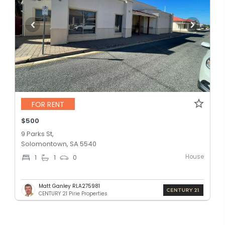
FOR RENT
$500
9 Parks St,
Solomontown, SA 5540
House
1
1
0
Matt Ganley RLA275981
CENTURY 21 Pirie Properties