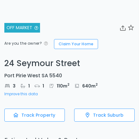
OFF MARKET
Are you the owner?
Claim Your Home
24 Seymour Street
Port Pirie West SA 5540
2
2
3
1
1
110
m
640
m
Improve this data
Track Property
Track Suburb