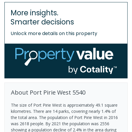
More insights.
Smarter decisions
Unlock more details on this property
About
Port Pirie West
5540
The size of Port Pirie West is approximately 49.1 square
kilometres. There are 14 parks, covering nearly 1.4% of
the total area. The population of Port Pirie West in 2016
was 2618 people. By 2021 the population was 2556
showing a population decline of 2.4% in the area during