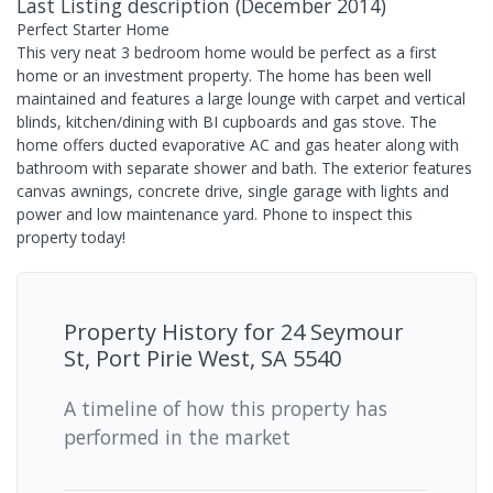
Last Listing description
(
December 2014
)
Perfect Starter Home
This very neat 3 bedroom home would be perfect as a first
home or an investment property. The home has been well
maintained and features a large lounge with carpet and vertical
blinds, kitchen/dining with BI cupboards and gas stove. The
home offers ducted evaporative AC and gas heater along with
bathroom with separate shower and bath. The exterior features
canvas awnings, concrete drive, single garage with lights and
power and low maintenance yard. Phone to inspect this
property today!
Property History for
24 Seymour
St, Port Pirie West, SA 5540
A timeline of how this property has
performed in the market