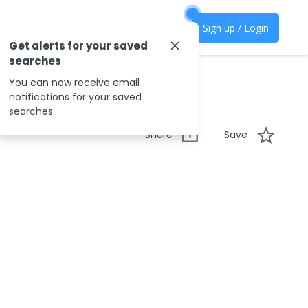
Sign up / Login
Get alerts for your saved
searches
You can now receive email
notifications for your saved
searches
Share
Save