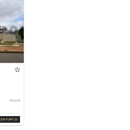
House