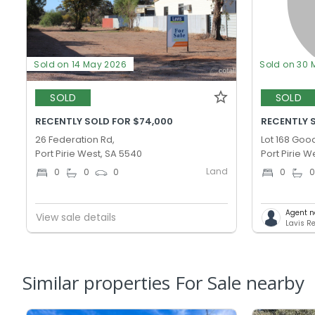
Sold on 14 May 2026
Sold on 30 
SOLD
SOLD
RECENTLY SOLD FOR $74,000
RECENTLY S
26 Federation Rd,
Lot 168 Goo
Port Pirie West, SA 5540
Port Pirie W
Land
0
0
0
0
Agent n
View sale details
Lavis Re
Similar properties For Sale nearby