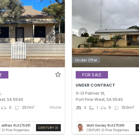
Under Offer
E
FOR SALE
UNDER CONTRACT
,
11-13 Palmer St,
est, SA 5540
Port Pirie West, SA 5540
House
2
2
0
257
m
3
1
5
1513
m
 Jeffries RLA275981
Matt Ganley RLA275981
21 Pirie Properties
CENTURY 21 Pirie Properties