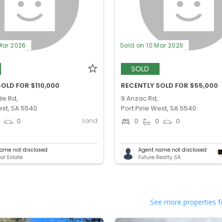
Mar 2026
Sold on 10 Mar 2026
SOLD
OLD FOR $110,000
RECENTLY SOLD FOR $55,000
de Rd,
9 Anzac Rd,
est, SA 5540
Port Pirie West, SA 5540
Land
0
0
0
0
0
ame not disclosed
Agent name not disclosed
al Estate
Future Realty SA
See more properties f