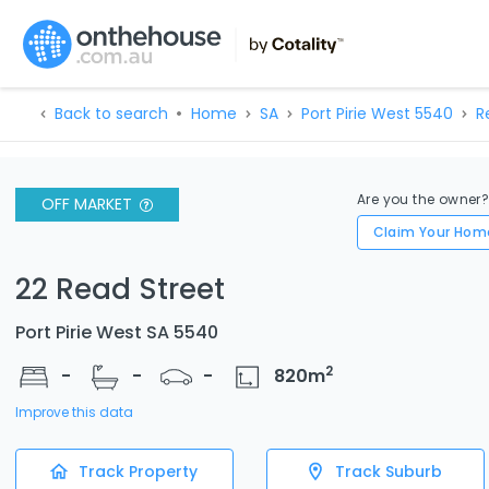
Back to search
Home
SA
Port Pirie West 5540
R
Are you the owner
OFF MARKET
Claim Your Hom
22 Read Street
Port Pirie West SA 5540
2
-
-
-
820
m
Improve this data
Track Property
Track Suburb