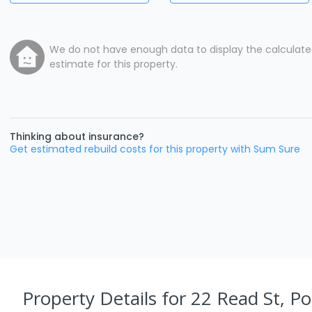
We do not have enough data to display the calculat
estimate for this property.
Thinking about insurance?
Get estimated rebuild costs for this property with Sum Sure
Property Details
for 22 Read St, Po