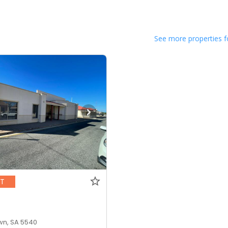
See more properties f
NT
n, SA 5540