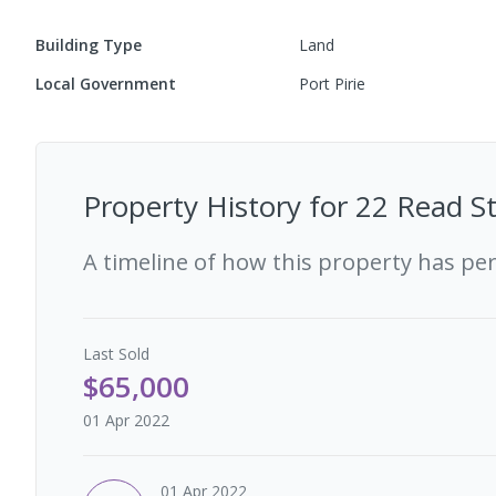
Building Type
Land
Local Government
Port Pirie
Property History for
22 Read St
A timeline of how this property has pe
Last
Sold
$65,000
01 Apr 2022
01 Apr 2022