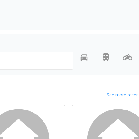
-
-
-
See more recent