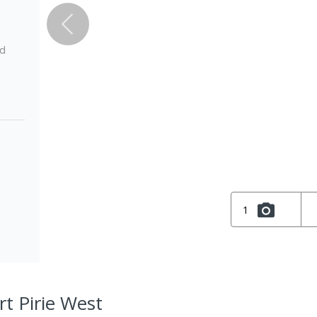
ed
1
rt Pirie West