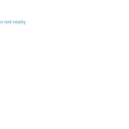
or rent nearby