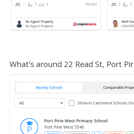
Studio
-
1
1
1
1
No Agent Property
Matt Ga
No Agent Property
CENTURY 
What's
around 22 Read St, Port Pi
Nearby Schools
Comparable Prope
Show In Catchment Schools On
Port Pirie West Primary School
Port Pirie West 5540
PRIMARY
GOVERNMENT
P
-
7
COMBINED
22