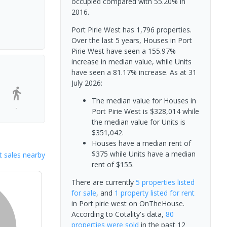
occupied compared with 55.20% in
2016.
Port Pirie West has 1,796 properties.
Over the last 5 years, Houses in Port
Pirie West have seen a 155.97%
increase in median value, while Units
have seen a 81.17% increase.
As at 31
July 2026:
The median value for Houses in
-
Port Pirie West is $328,014 while
the median value for Units is
$351,042.
Houses have a median rent of
$375 while Units have a median
 sales nearby
rent of $155.
There are currently
5 properties
listed
for sale
, and
1 property
listed for rent
in
Port pirie west
on OnTheHouse.
According to Cotality's data,
80
properties
were sold
in the past 12