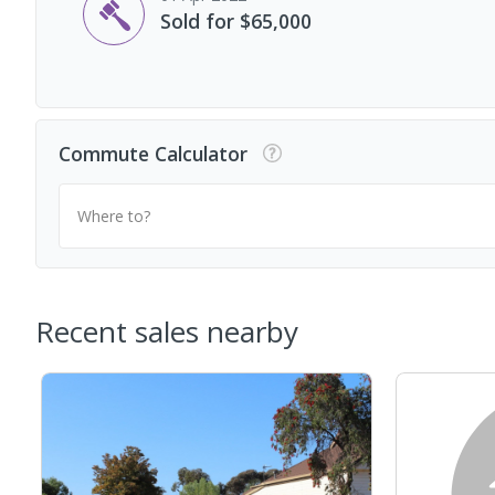
Sold for $65,000
Commute Calculator
Where to?
Recent sales nearby