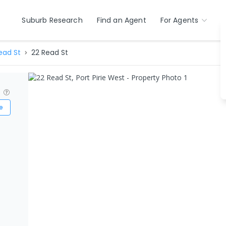
Suburb Research
Find an Agent
For Agents
ead St
22 Read St
?
e