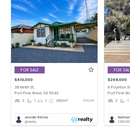
FOR SALE
FOR SAL
$410,000
$249,000
38 Ninth St,
6 Poynton St
Port Pirie West, SA 5540
Port Pirie W
House
2
3
1
1
390
m
2
1
Jennifer Ritchie
Nathian
@realty
CENTURY 