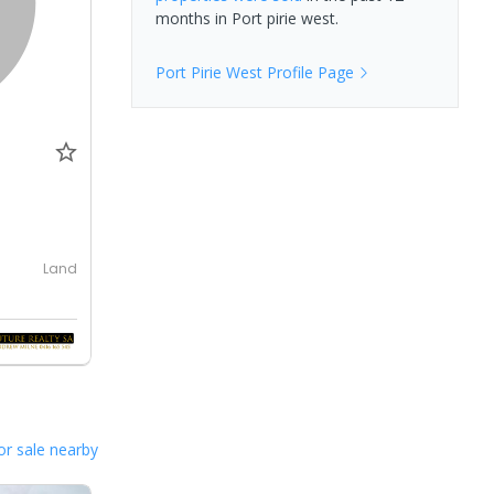
months in
Port pirie west
.
Port Pirie West
Profile Page
Land
or sale nearby