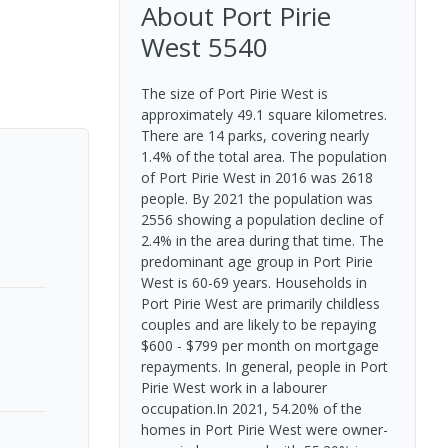
About
Port Pirie
West
5540
The size of Port Pirie West is
approximately 49.1 square kilometres.
There are 14 parks, covering nearly
1.4% of the total area. The population
of Port Pirie West in 2016 was 2618
people. By 2021 the population was
2556 showing a population decline of
2.4% in the area during that time. The
predominant age group in Port Pirie
West is 60-69 years. Households in
Port Pirie West are primarily childless
couples and are likely to be repaying
$600 - $799 per month on mortgage
repayments. In general, people in Port
Pirie West work in a labourer
occupation.In 2021, 54.20% of the
homes in Port Pirie West were owner-