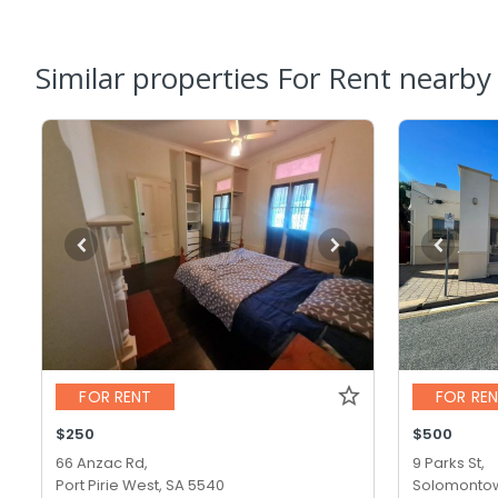
Similar properties For Rent nearby
FOR RENT
FOR RE
$250
$500
66 Anzac Rd,
9 Parks St,
Port Pirie West, SA 5540
Solomontow