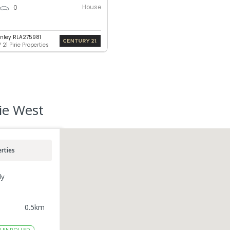
House
0
nley RLA275981
21 Pirie Properties
rie West
rties
ly
0.5
km
4
ENROLLED