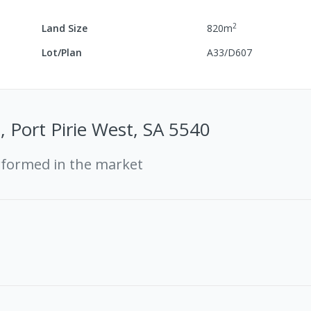
2
Land Size
820
m
Lot/Plan
A33/D607
, Port Pirie West, SA 5540
rformed in the market