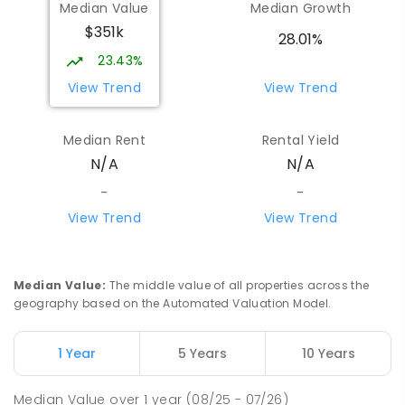
Median Value
Median Growth
$351k
28.01%
23.43%
View Trend
View Trend
Median Rent
Rental Yield
N/A
N/A
-
-
View Trend
View Trend
Median Value
:
The middle value of all properties across the
geography based on the Automated Valuation Model.
1 Year
5 Years
10 Years
Median Value
over
1
year
(08/25 - 07/26)