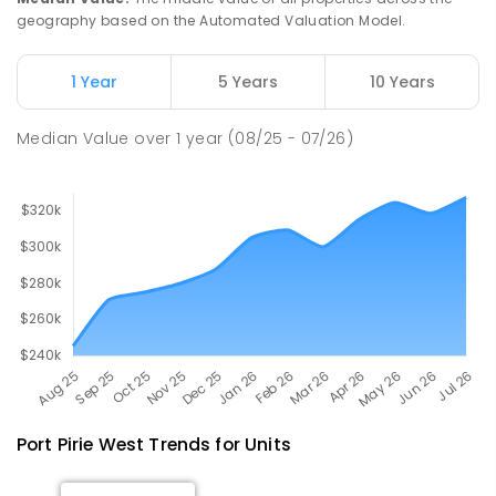
geography based on the Automated Valuation Model.
Napperby Primary School
10.93
km
Napperby 5540
1 Year
5 Years
10 Years
PRIMARY
GOVERNMENT
P
-
7
COMBINED
49
ENROLLED
Median Value
over
1
year
(08/25 - 07/26)
Port Pirie West
Trends for
Unit
s