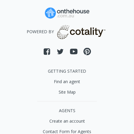
POWERED BY
GETTING STARTED
Find an agent
Site Map
AGENTS
Create an account
Contact Form for Agents