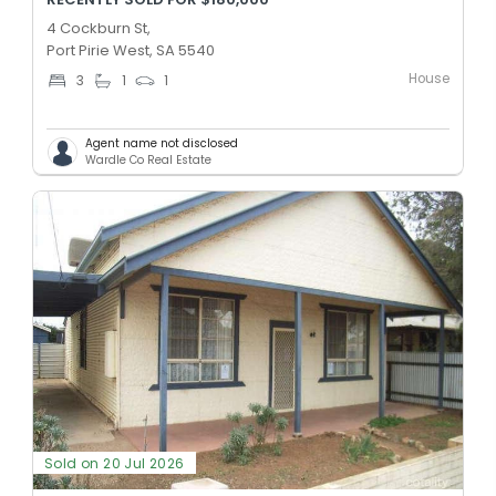
4 Cockburn St,
Port Pirie West, SA 5540
House
3
1
1
Agent name not disclosed
Wardle Co Real Estate
Sold on 20 Jul 2026