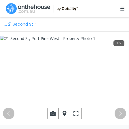
…
21 Second St
1
/
2