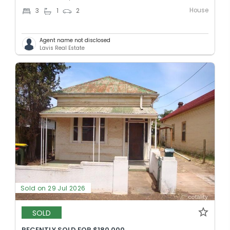
House
3
1
2
Agent name not disclosed
Lavis Real Estate
Sold on 29 Jul 2026
SOLD
RECENTLY SOLD FOR $180,000