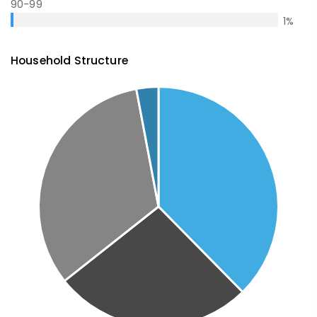
90-99
1
%
Household Structure