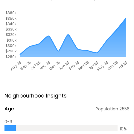
Neighbourhood Insights
Age
Population
2556
0-9
10
%