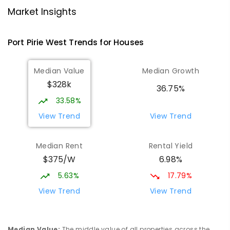
Port Pirie 5540
Market Insights
PRIMARY
GOVERNMENT
P
-
7
COMBINED
393
ENROLLED
Port Pirie West
Trends for
House
s
St Mark's College
2.46
km
Median Value
Median Growth
Port Pirie South 5540
$328k
COMBINED
NON-GOVERNMENT
P
-
12
36.75%
COMBINED
907
ENROLLED
33.58%
View Trend
View Trend
St Mark's College - Benedict Campus
2.61
km
Port Pirie South 5540
Median Rent
Rental Yield
COMBINED
NON-GOVERNMENT
COMBINED
$375/W
6.98%
ENROLLED
5.63%
17.79%
Mid North Christian College
3.04
km
View Trend
View Trend
Port Pirie 5540
COMBINED
NON-GOVERNMENT
P
-
12
COMBINED
291
ENROLLED
Median Value
:
The middle value of all properties across the