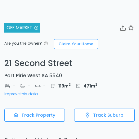
OFF MARKET
Are you the owner?
Claim Your Home
21 Second Street
Port Pirie West SA 5540
2
2
-
-
-
119
m
471
m
Improve this data
Track Property
Track Suburb