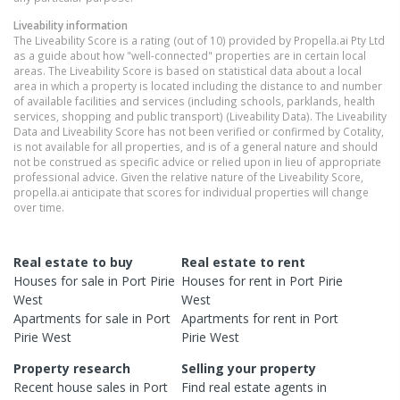
Liveability information
The Liveability Score is a rating (out of 10) provided by Propella.ai Pty Ltd
as a guide about how "well-connected" properties are in certain local
areas. The Liveability Score is based on statistical data about a local
area in which a property is located including the distance to and number
of available facilities and services (including schools, parklands, health
services, shopping and public transport) (Liveability Data). The Liveability
Data and Liveability Score has not been verified or confirmed by Cotality,
is not available for all properties, and is of a general nature and should
not be construed as specific advice or relied upon in lieu of appropriate
professional advice. Given the relative nature of the Liveability Score,
propella.ai anticipate that scores for individual properties will change
over time.
Real estate to buy
Real estate to rent
Houses
for sale in
Port Pirie
Houses
for rent in
Port Pirie
West
West
Apartments
for sale in
Port
Apartments
for rent in
Port
Pirie West
Pirie West
Property research
Selling your property
Recent
house
sales in
Port
Find real estate
agents
in