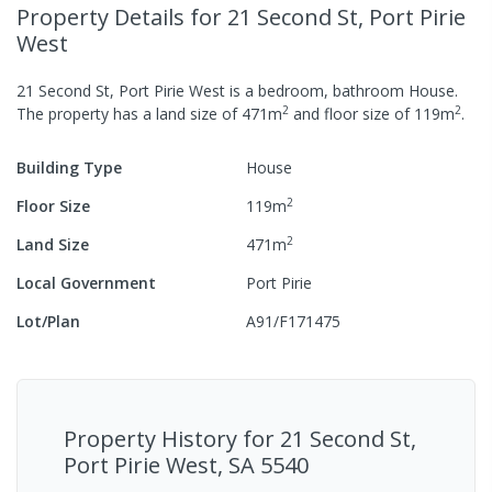
Property Details
for 21 Second St, Port Pirie
West
21 Second St, Port Pirie West
is a
bedroom,
bathroom
House
.
2
2
The property has a
land size of
471
m
and
floor size of
119
m
.
Building Type
House
2
Floor Size
119
m
2
Land Size
471
m
Local Government
Port Pirie
Lot/Plan
A91/F171475
Property History for
21 Second St,
Port Pirie West, SA 5540