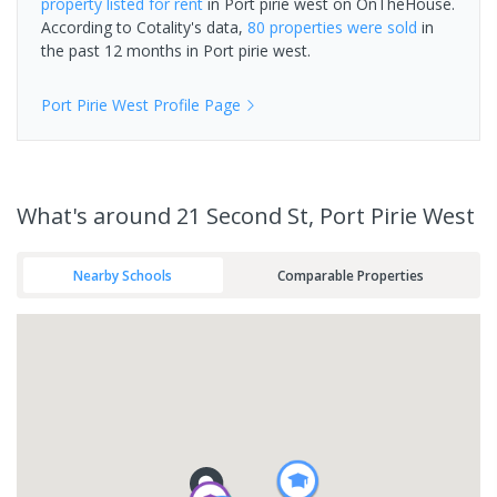
property
listed for rent
in
Port pirie west
on OnTheHouse.
According to Cotality's data,
80 properties
were sold
in
the past 12 months in
Port pirie west
.
Port Pirie West
Profile Page
What's
around 21 Second St, Port Pirie West
Nearby Schools
Comparable Properties