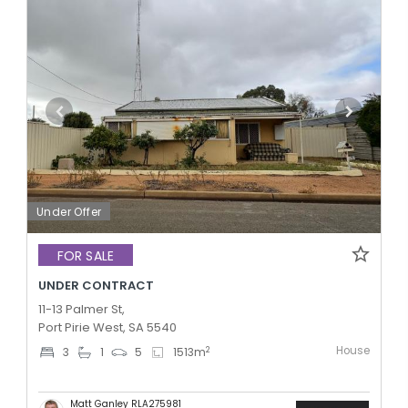
Under Offer
FOR SALE
UNDER CONTRACT
11-13 Palmer St,
Port Pirie West, SA 5540
House
2
3
1
5
1513
m
Matt Ganley RLA275981