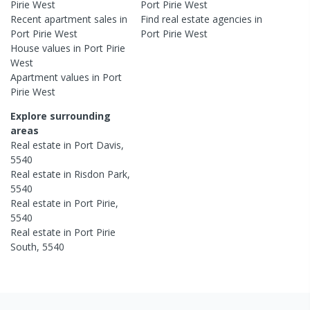
Pirie West
Port Pirie West
Recent
apartment
sales in
Find real estate
agencies
in
Port Pirie West
Port Pirie West
House
values in
Port Pirie
West
Apartment
values in
Port
Pirie West
Explore surrounding
areas
Real estate in
Port Davis
,
5540
Real estate in
Risdon Park
,
5540
Real estate in
Port Pirie
,
5540
Real estate in
Port Pirie
South
,
5540