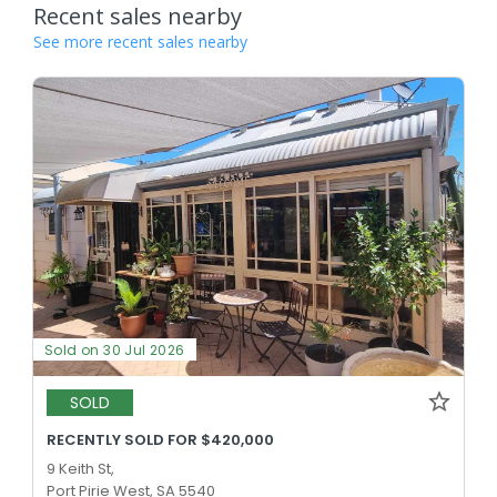
Recent sales nearby
See more recent sales nearby
Sold on 30 Jul 2026
SOLD
RECENTLY SOLD FOR $420,000
9 Keith St,
Port Pirie West, SA 5540