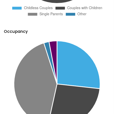
Occupancy