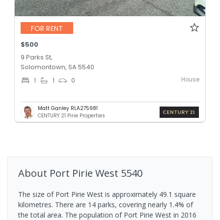
FOR RENT
$500
9 Parks St,
Solomontown, SA 5540
House
1
1
0
Matt Ganley RLA275981
CENTURY 21 Pirie Properties
About
Port Pirie West
5540
The size of Port Pirie West is approximately 49.1 square
kilometres. There are 14 parks, covering nearly 1.4% of
the total area. The population of Port Pirie West in 2016