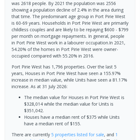
was 2618 people. By 2021 the population was 2556
showing a population decline of 2.4% in the area during
that time. The predominant age group in Port Pirie West
is 60-69 years. Households in Port Pirie West are primarily
childless couples and are likely to be repaying $600 - $799
per month on mortgage repayments. In general, people
in Port Pirie West work in a labourer occupation.In 2021,
54.20% of the homes in Port Pirie West were owner-
occupied compared with 55.20% in 2016.
Port Pirie West has 1,796 properties. Over the last 5
years, Houses in Port Pirie West have seen a 155.97%
increase in median value, while Units have seen a 81.17%
increase.
As at 31 July 2026:
The median value for Houses in Port Pirie West is
$328,014 while the median value for Units is
$351,042.
Houses have a median rent of $375 while Units
have a median rent of $155.
There are currently
5 properties
listed for sale
, and
1