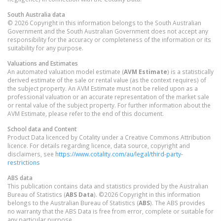
South Australia
data
© 2026 Copyright in this information belongs to the South Australian
Government and the South Australian Government does not accept any
responsibility for the accuracy or completeness of the information or its
suitability for any purpose.
Valuations and Estimates
An automated valuation model estimate (
AVM Estimate
) is a statistically
derived estimate of the sale or rental value (as the context requires) of
the subject property. An AVM Estimate must not be relied upon as a
professional valuation or an accurate representation of the market sale
or rental value of the subject property. For further information about the
AVM Estimate, please refer to the end of this document.
School data and Content
Product Data licenced by Cotality under a Creative Commons Attribution
licence. For details regarding licence, data source, copyright and
disclaimers, see
https://www.cotality.com/au/legal/third-party-
restrictions
ABS data
This publication contains data and statistics provided by the Australian
Bureau of Statistics (
ABS Data
). ©2026 Copyright in this information
belongs to the Australian Bureau of Statistics (
ABS
). The ABS provides
no warranty that the ABS Data is free from error, complete or suitable for
any particular purpose.