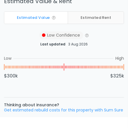
Estimated Value & Rent
Estimated Value
Estimated Rent
Low
Confidence
Last updated
3 Aug 2026
Low
High
$300k
$325k
Thinking about insurance?
Get estimated rebuild costs for this property with Sum Sure