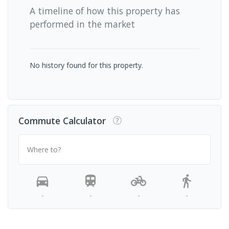
A timeline of how this property has
performed in the market
No history found for this property.
Commute Calculator
Where to?
-
-
-
-