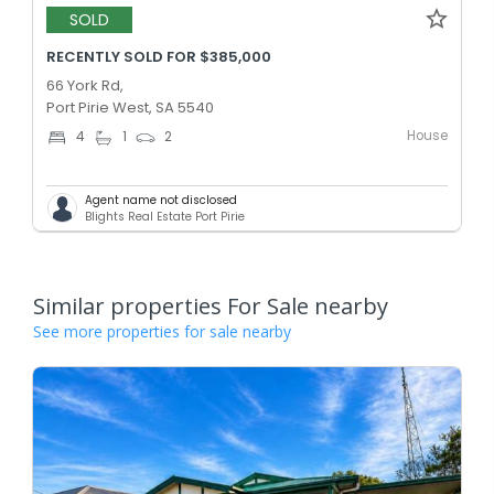
SOLD
RECENTLY SOLD FOR $385,000
66 York Rd,
Port Pirie West, SA 5540
House
4
1
2
Agent name not disclosed
Blights Real Estate Port Pirie
Similar properties For Sale nearby
See more properties for sale nearby