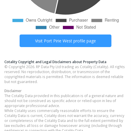
Visit
Port Pirie West
profile page
Cotality Copyright and Legal Disclaimers about Property Data
© Copyright 2026. RP Data Pty Ltd trading as Cotality (Cotality). All rights
reserved. No reproduction, distribution, or transmission of the
copyrighted materials is permitted. The information is deemed reliable
but not guaranteed.
Disclaimer
The Cotality Data provided in this publication is of a general nature and
should not be construed as specific advice or relied upon in lieu of
appropriate professional advice.
While Cotality uses commercially reasonable efforts to ensure the
Cotality Data is current, Cotality does not warrant the accuracy, currency
or completeness of the Cotality Data and to the full extent permitted by
law excludes all loss or damage howsoever arising (including through
negligence) in connection with the Cotality Data.