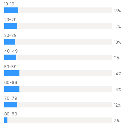
10-19
13
%
20-29
12
%
30-39
10
%
40-49
11
%
50-59
14
%
60-69
14
%
70-79
12
%
80-89
3
%