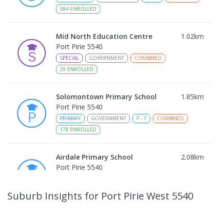
584
ENROLLED
Mid North Education Centre
1.02
km
Port Pirie 5540
SPECIAL
GOVERNMENT
COMBINED
29
ENROLLED
Solomontown Primary School
1.85
km
Port Pirie 5540
PRIMARY
GOVERNMENT
P
-
7
COMBINED
178
ENROLLED
Airdale Primary School
2.08
km
Port Pirie 5540
PRIMARY
GOVERNMENT
P
-
7
COMBINED
132
ENROLLED
Suburb Insights
for Port Pirie West 5540
Risdon Park Primary School
2.29
km