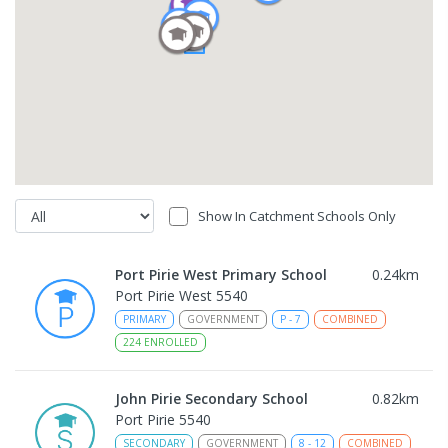
Show In Catchment Schools Only
Port Pirie West Primary School
0.24
km
Port Pirie West 5540
PRIMARY
GOVERNMENT
P
-
7
COMBINED
224
ENROLLED
John Pirie Secondary School
0.82
km
Port Pirie 5540
SECONDARY
GOVERNMENT
8
-
12
COMBINED