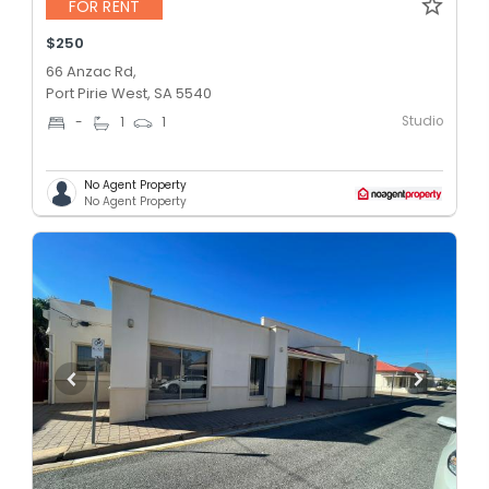
FOR RENT
$250
66 Anzac Rd,
Port Pirie West, SA 5540
Studio
-
1
1
No Agent Property
No Agent Property