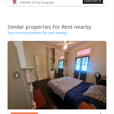
CENTURY 21 Pirie Properties
Similar properties For Rent nearby
See more properties for rent nearby