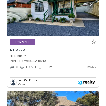
FOR SALE
$410,000
38 Ninth St,
Port Pirie West, SA 5540
House
2
3
1
1
390
m
Jennifer Ritchie
@realty