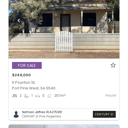
FOR SALE
$249,000
6 Poynton St,
Port Pirie West, SA 5540
House
2
2
1
0
257
m
Nathian Jeffries RLA275981
CENTURY 21 Pirie Properties