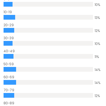
10
%
10-19
13
%
20-29
12
%
30-39
10
%
40-49
11
%
50-59
14
%
60-69
14
%
70-79
12
%
80-89