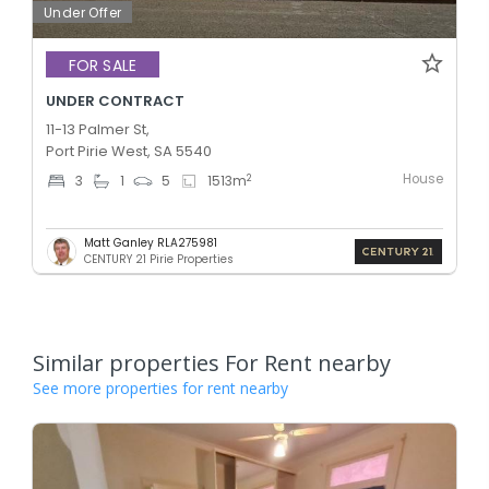
Under Offer
FOR SALE
UNDER CONTRACT
11-13 Palmer St,
Port Pirie West, SA 5540
House
2
3
1
5
1513
m
Matt Ganley RLA275981
CENTURY 21 Pirie Properties
Similar properties For Rent nearby
See more properties for rent nearby