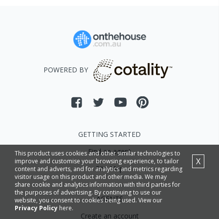
POWERED BY
GETTING STARTED
Find an agent
This product uses cookies and other similar technologies to
X
improve and customise your browsing experience, to tailor
Site Map
content and adverts, and for analytics and metrics regarding
visitor usage on this product and other media. We may
share cookie and analytics information with third parties for
the purposes of advertising. By continuing to use our
AGENTS
website, you consent to cookies being used. View our
Privacy Policy
here.
Create an account