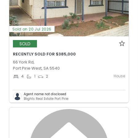
Sold on 20 Jul 2026
SOLD
RECENTLY SOLD FOR $385,000
66 York Rd,
Port Pirie West, SA 5540
House
4
1
2
Agent name not disclosed
Blights Real Estate Port Pirie