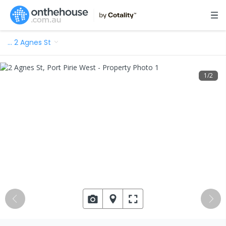
…
2 Agnes St
1
/
2