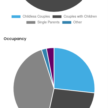
Occupancy