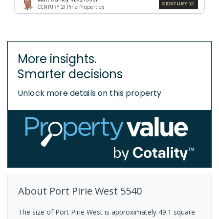
CENTURY 21 Pirie Properties
More insights.
Smarter decisions
Unlock more details on this property
About
Port Pirie West
5540
The size of Port Pirie West is approximately 49.1 square