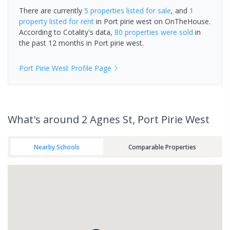
There are currently
5 properties
listed for sale
, and
1
property
listed for rent
in
Port pirie west
on OnTheHouse.
According to Cotality's data,
80 properties
were sold
in
the past 12 months in
Port pirie west
.
Port Pirie West
Profile Page
What's
around 2 Agnes St, Port Pirie West
Nearby Schools
Comparable Properties