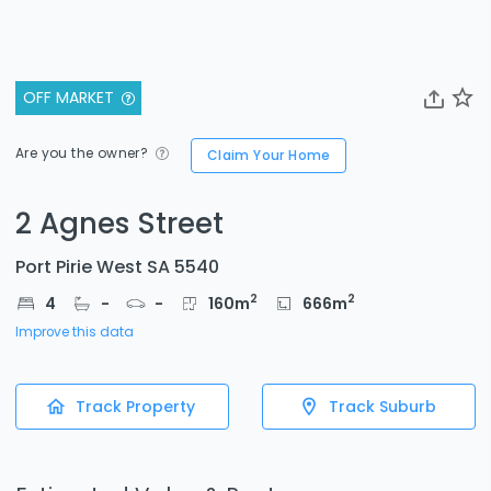
OFF MARKET
Are you the owner?
Claim Your Home
2 Agnes Street
Port Pirie West SA 5540
2
2
4
-
-
160
m
666
m
Improve this data
Track Property
Track Suburb