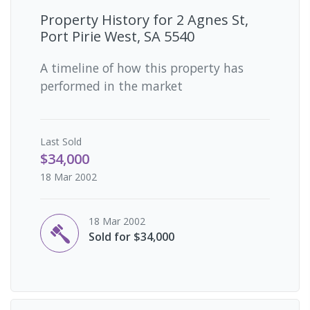
Property History for
2 Agnes St,
Port Pirie West, SA 5540
A timeline of how this property has
performed in the market
Last
Sold
$34,000
18 Mar 2002
18 Mar 2002
Sold for $34,000