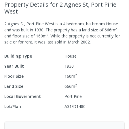
Property Details
for 2 Agnes St, Port Pirie
West
2 Agnes St, Port Pirie West
is a
4
bedroom,
bathroom
House
2
and was built in
1930
.
The property has a
land size of
666
m
2
and
floor size of
160
m
.
While the property is not currently for
sale or for rent, it was last
sold
in
March 2002
.
Building Type
House
Year Built
1930
2
Floor Size
160
m
2
Land Size
666
m
Local Government
Port Pirie
Lot/Plan
A31/D1480