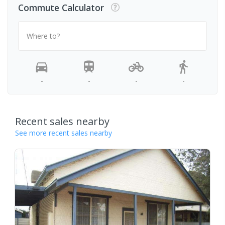
Commute Calculator
Where to?
-
-
-
-
Recent sales nearby
See more recent sales nearby