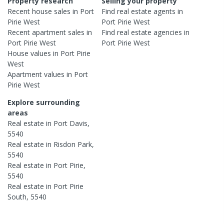
Property research
Selling your property
Recent
house
sales in
Port
Find real estate
agents
in
Pirie West
Port Pirie West
Recent
apartment
sales in
Find real estate
agencies
in
Port Pirie West
Port Pirie West
House
values in
Port Pirie
West
Apartment
values in
Port
Pirie West
Explore surrounding
areas
Real estate in
Port Davis
,
5540
Real estate in
Risdon Park
,
5540
Real estate in
Port Pirie
,
5540
Real estate in
Port Pirie
South
,
5540