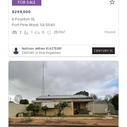
FOR SALE
$249,000
6 Poynton St,
Port Pirie West, SA 5540
House
2
2
1
0
257
m
Nathian Jeffries RLA275981
CENTURY 21 Pirie Properties