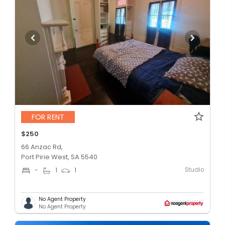
FOR RENT
$250
66 Anzac Rd,
Port Pirie West, SA 5540
Studio
-
1
1
No Agent Property
No Agent Property