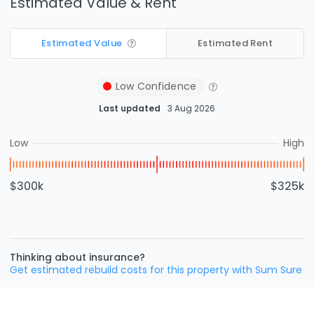
Estimated Value & Rent
Estimated Value
Estimated Rent
Low
Confidence
Last updated
3 Aug 2026
Low
High
$300k
$325k
Thinking about insurance?
Get estimated rebuild costs for this property with Sum Sure