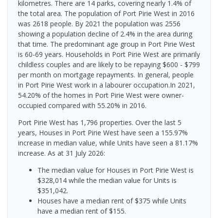
kilometres. There are 14 parks, covering nearly 1.4% of
the total area. The population of Port Pirie West in 2016
was 2618 people. By 2021 the population was 2556
showing a population decline of 2.4% in the area during
that time. The predominant age group in Port Pirie West
is 60-69 years. Households in Port Pirie West are primarily
childless couples and are likely to be repaying $600 - $799
per month on mortgage repayments. In general, people
in Port Pirie West work in a labourer occupation.In 2021,
54.20% of the homes in Port Pirie West were owner-
occupied compared with 55.20% in 2016.
Port Pirie West has 1,796 properties. Over the last 5
years, Houses in Port Pirie West have seen a 155.97%
increase in median value, while Units have seen a 81.17%
increase.
As at 31 July 2026:
The median value for Houses in Port Pirie West is
$328,014 while the median value for Units is
$351,042.
Houses have a median rent of $375 while Units
have a median rent of $155.