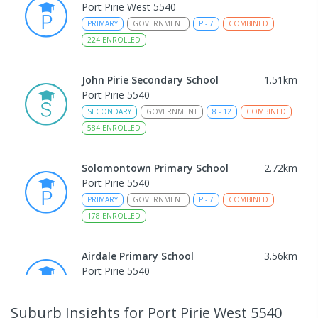
Port Pirie West 5540
PRIMARY
GOVERNMENT
P
-
7
COMBINED
224
ENROLLED
John Pirie Secondary School
1.51
km
Port Pirie 5540
SECONDARY
GOVERNMENT
8
-
12
COMBINED
584
ENROLLED
Solomontown Primary School
2.72
km
Port Pirie 5540
PRIMARY
GOVERNMENT
P
-
7
COMBINED
178
ENROLLED
Airdale Primary School
3.56
km
Port Pirie 5540
PRIMARY
GOVERNMENT
P
-
7
COMBINED
132
ENROLLED
Suburb Insights
for Port Pirie West 5540