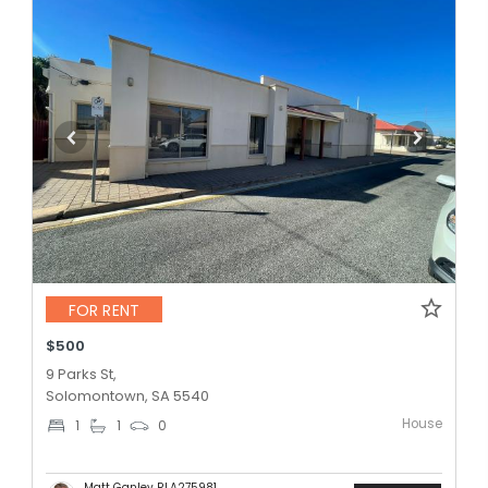
FOR RENT
$500
9 Parks St,
Solomontown, SA 5540
House
1
1
0
Matt Ganley RLA275981