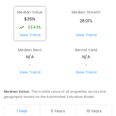
Median Value
Median Growth
$351k
28.01%
23.43%
View Trend
View Trend
Median Rent
Rental Yield
N/A
N/A
-
-
View Trend
View Trend
Median Value
:
The middle value of all properties across the
geography based on the Automated Valuation Model.
1 Year
5 Years
10 Years