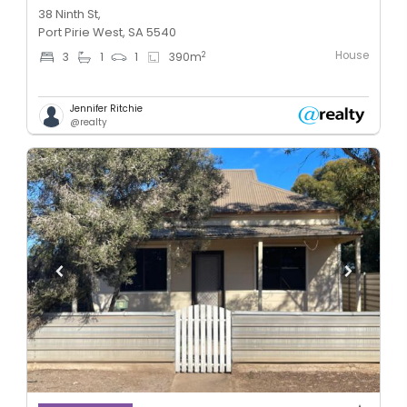
38 Ninth St,
Port Pirie West, SA 5540
House
2
3
1
1
390
m
Jennifer Ritchie
@realty