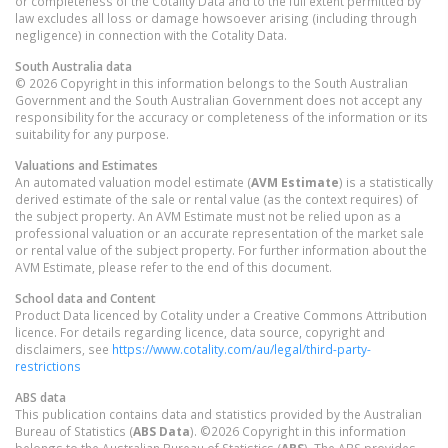
or completeness of the Cotality Data and to the full extent permitted by
law excludes all loss or damage howsoever arising (including through
negligence) in connection with the Cotality Data.
South Australia
data
© 2026 Copyright in this information belongs to the South Australian
Government and the South Australian Government does not accept any
responsibility for the accuracy or completeness of the information or its
suitability for any purpose.
Valuations and Estimates
An automated valuation model estimate (
AVM Estimate
) is a statistically
derived estimate of the sale or rental value (as the context requires) of
the subject property. An AVM Estimate must not be relied upon as a
professional valuation or an accurate representation of the market sale
or rental value of the subject property. For further information about the
AVM Estimate, please refer to the end of this document.
School data and Content
Product Data licenced by Cotality under a Creative Commons Attribution
licence. For details regarding licence, data source, copyright and
disclaimers, see
https://www.cotality.com/au/legal/third-party-
restrictions
ABS data
This publication contains data and statistics provided by the Australian
Bureau of Statistics (
ABS Data
). ©2026 Copyright in this information