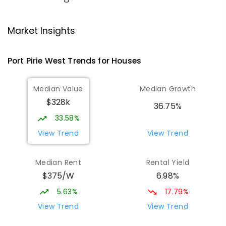
Risdon Park Primary School
3.77
km
Port Pirie 5540
Market Insights
PRIMARY
GOVERNMENT
P
-
7
COMBINED
393
ENROLLED
Port Pirie West
Trends for
House
s
St Mark's College
3.99
km
Median Value
Median Growth
Port Pirie South 5540
$328k
COMBINED
NON-GOVERNMENT
P
-
12
36.75%
COMBINED
907
ENROLLED
33.58%
View Trend
View Trend
St Mark's College - Benedict Campus
4.06
km
Port Pirie South 5540
Median Rent
Rental Yield
COMBINED
NON-GOVERNMENT
COMBINED
$375/W
6.98%
ENROLLED
5.63%
17.79%
Mid North Christian College
4.55
km
View Trend
View Trend
Port Pirie 5540