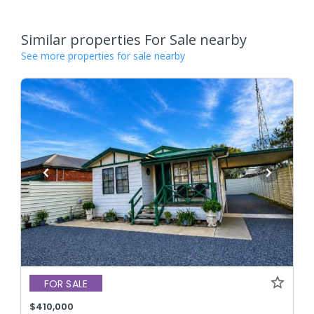
Similar properties For Sale nearby
See more properties for sale nearby
FOR SALE
$410,000