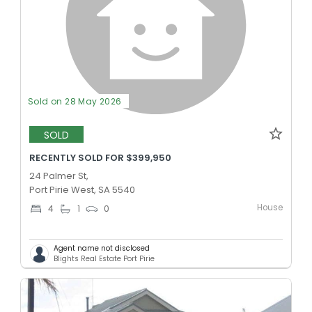
Sold on 28 May 2026
SOLD
RECENTLY SOLD FOR $399,950
24 Palmer St,
Port Pirie West, SA 5540
House
4
1
0
Agent name not disclosed
Blights Real Estate Port Pirie