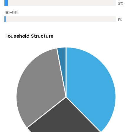
3
%
90-99
1
%
Household Structure