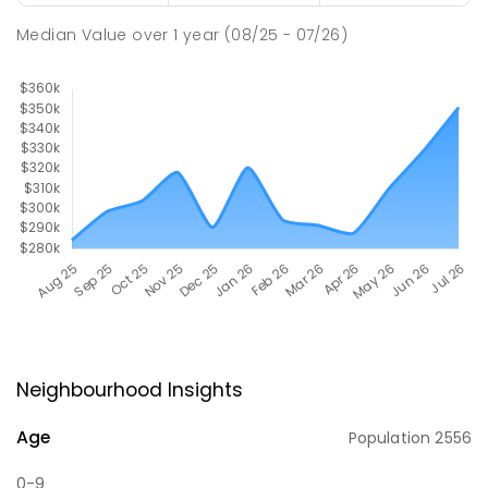
Median Value
over
1
year
(08/25 - 07/26)
Neighbourhood Insights
Age
Population
2556
0-9