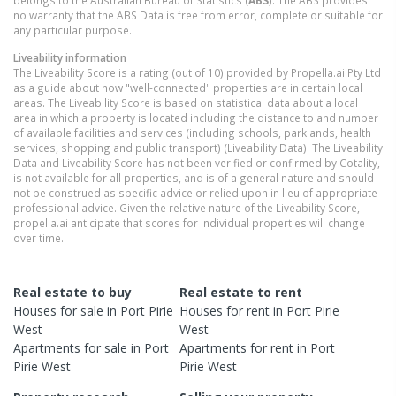
belongs to the Australian Bureau of Statistics (
ABS
). The ABS provides
no warranty that the ABS Data is free from error, complete or suitable for
any particular purpose.
Liveability information
The Liveability Score is a rating (out of 10) provided by Propella.ai Pty Ltd
as a guide about how "well-connected" properties are in certain local
areas. The Liveability Score is based on statistical data about a local
area in which a property is located including the distance to and number
of available facilities and services (including schools, parklands, health
services, shopping and public transport) (Liveability Data). The Liveability
Data and Liveability Score has not been verified or confirmed by Cotality,
is not available for all properties, and is of a general nature and should
not be construed as specific advice or relied upon in lieu of appropriate
professional advice. Given the relative nature of the Liveability Score,
propella.ai anticipate that scores for individual properties will change
over time.
Real estate to buy
Real estate to rent
Houses
for sale in
Port Pirie
Houses
for rent in
Port Pirie
West
West
Apartments
for sale in
Port
Apartments
for rent in
Port
Pirie West
Pirie West