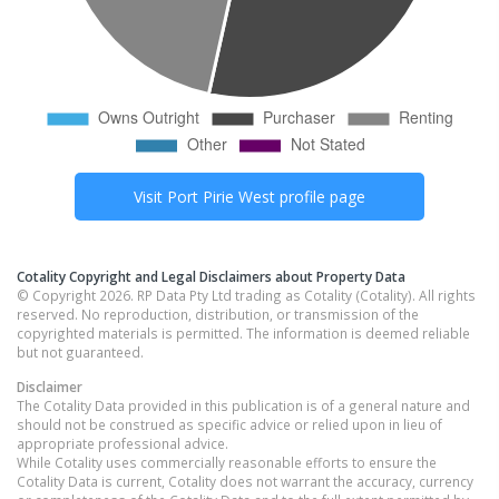
Visit
Port Pirie West
profile page
Cotality Copyright and Legal Disclaimers about Property Data
© Copyright 2026. RP Data Pty Ltd trading as Cotality (Cotality). All rights
reserved. No reproduction, distribution, or transmission of the
copyrighted materials is permitted. The information is deemed reliable
but not guaranteed.
Disclaimer
The Cotality Data provided in this publication is of a general nature and
should not be construed as specific advice or relied upon in lieu of
appropriate professional advice.
While Cotality uses commercially reasonable efforts to ensure the
Cotality Data is current, Cotality does not warrant the accuracy, currency