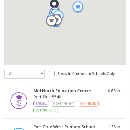
Show In Catchment Schools Only
Mid North Education Centre
0.63
km
Port Pirie 5540
SPECIAL
GOVERNMENT
COMBINED
29
ENROLLED
Port Pirie West Primary School
1.36
km