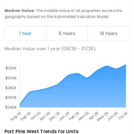
COMBINED
NON-GOVERNMENT
P
-
12
COMBINED
291
ENROLLED
Median Value
:
The middle value of all properties across the
geography based on the Automated Valuation Model.
Napperby Primary School
10.42
km
Napperby 5540
1 Year
5 Years
10 Years
PRIMARY
GOVERNMENT
P
-
7
COMBINED
49
ENROLLED
Median Value
over
1
year
(08/25 - 07/26)
Port Pirie West
Trends for
Unit
s