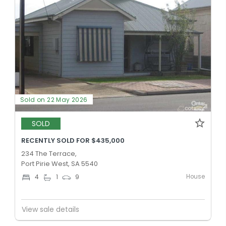
Sold on 22 May 2026
SOLD
RECENTLY SOLD FOR $435,000
234 The Terrace,
Port Pirie West, SA 5540
House
4
1
9
View sale details