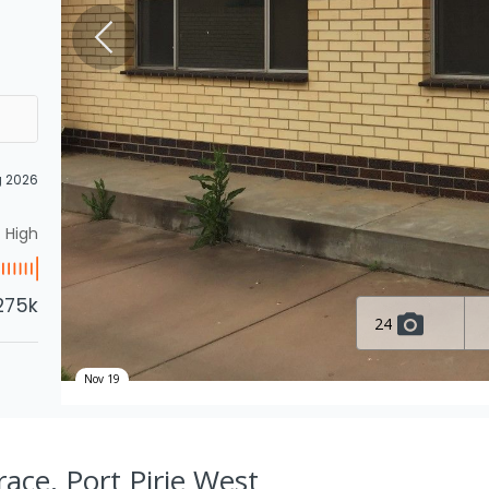
g 2026
High
275k
24
Nov 19
ace, Port Pirie West