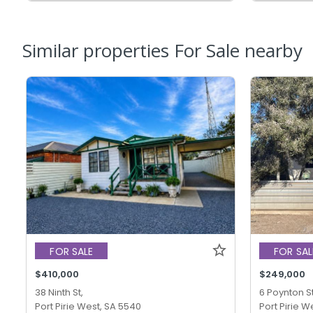
Similar properties For Sale nearby
FOR SALE
FOR SAL
$410,000
$249,000
38 Ninth St,
6 Poynton St
Port Pirie West, SA 5540
Port Pirie W