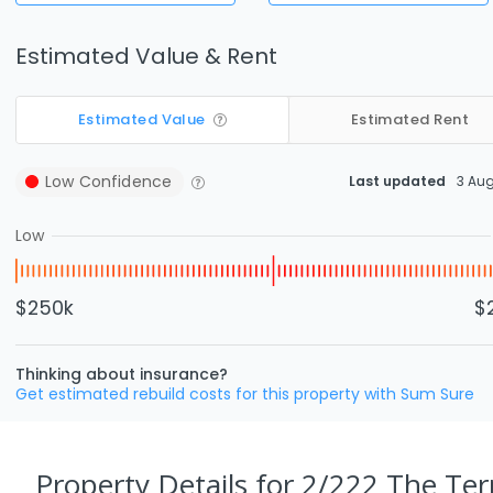
Estimated Value & Rent
Estimated Value
Estimated Rent
Low
Confidence
Last updated
3 Au
Low
$250k
$
Thinking about insurance?
Get estimated rebuild costs for this property with Sum Sure
Property Details
for 2/222 The Terr