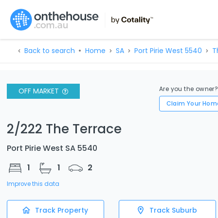
Back to search
Home
SA
Port Pirie West 5540
T
Are you the owner
OFF MARKET
Claim Your Hom
2/222 The Terrace
Port Pirie West SA 5540
1
1
2
Improve this data
Track Property
Track Suburb