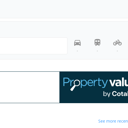
-
-
-
See more recent