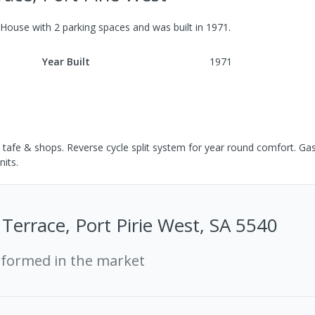
House
with
2
parking spaces
and was built in
1971
.
Year Built
1971
 tafe & shops. Reverse cycle split system for year round comfort. Ga
nits.
Terrace, Port Pirie West, SA 5540
rformed in the market