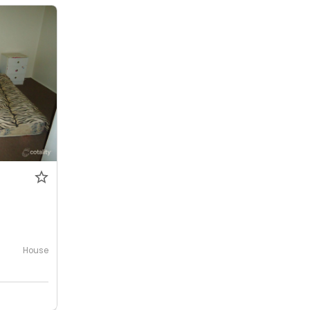
House