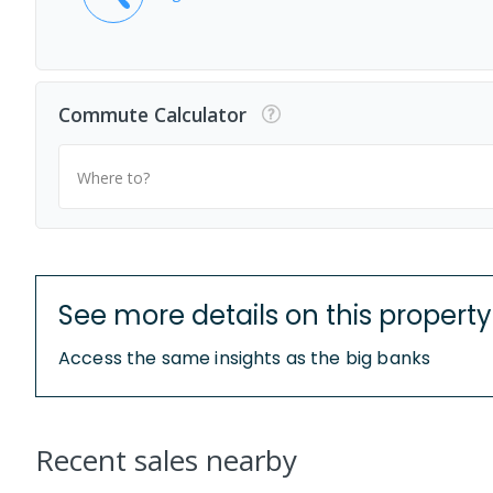
Commute Calculator
Where to?
See more details on this property
Access the same insights as the big banks
Recent sales nearby