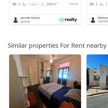
House
2
3
1
1
390
m
2
1
Jennifer Ritchie
Nathian
@realty
CENTURY 
Similar properties For Rent nearby