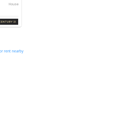
House
or rent nearby