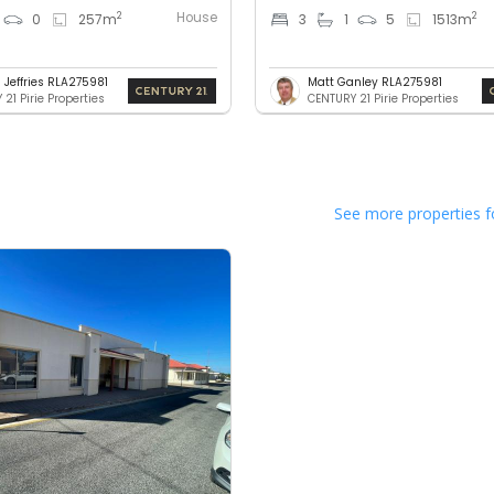
House
2
2
0
257
m
3
1
5
1513
m
 Jeffries RLA275981
Matt Ganley RLA275981
21 Pirie Properties
CENTURY 21 Pirie Properties
See more properties f