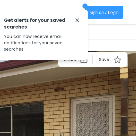
Sign up / Login
Get alerts for your saved
searches
You can now receive email
notifications for your saved
searches
Share
Save