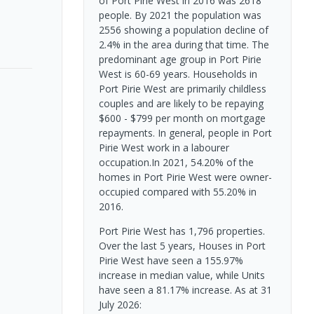
of Port Pirie West in 2016 was 2618
people. By 2021 the population was
2556 showing a population decline of
2.4% in the area during that time. The
predominant age group in Port Pirie
West is 60-69 years. Households in
Port Pirie West are primarily childless
couples and are likely to be repaying
$600 - $799 per month on mortgage
repayments. In general, people in Port
Pirie West work in a labourer
occupation.In 2021, 54.20% of the
homes in Port Pirie West were owner-
occupied compared with 55.20% in
2016.
Port Pirie West has 1,796 properties.
Over the last 5 years, Houses in Port
Pirie West have seen a 155.97%
increase in median value, while Units
have seen a 81.17% increase.
As at 31
July 2026: