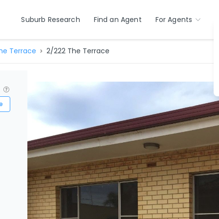
Suburb Research
Find an Agent
For Agents
he Terrace
2/222 The Terrace
?
e