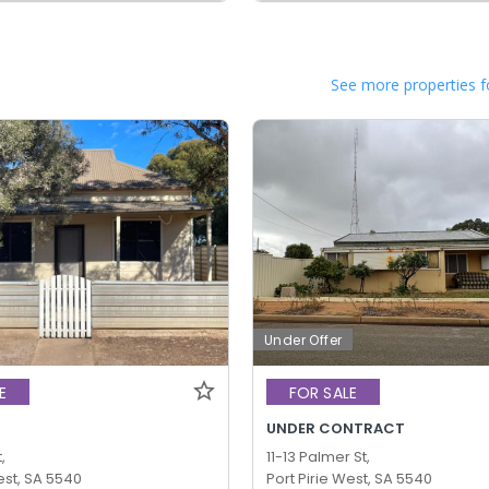
See more properties f
Under Offer
E
FOR SALE
UNDER CONTRACT
,
11-13 Palmer St,
est, SA 5540
Port Pirie West, SA 5540