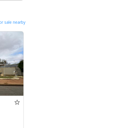
or sale nearby