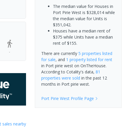
The median value for Houses in
Port Pirie West is $328,014 while
the median value for Units is
$351,042.
Houses have a median rent of
$375 while Units have a median
rent of $155.
-
There are currently
5 properties
listed
for sale
, and
1 property
listed for rent
in
Port pirie west
on OnTheHouse.
According to Cotality's data,
81
properties
were sold
in the past 12
months in
Port pirie west
.
Port Pirie West
Profile Page
 sales nearby