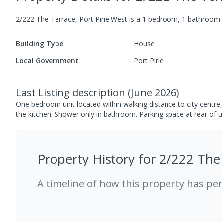
2/222 The Terrace, Port Pirie West
is a
1
bedroom,
1
bathroom
Building Type
House
Local Government
Port Pirie
Last Listing description
(
June 2026
)
One bedroom unit located within walking distance to city centre,
the kitchen. Shower only in bathroom. Parking space at rear of u
Property History for
2/222 The 
A timeline of how this property has pe