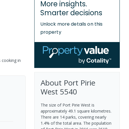
More insights.
Smarter decisions
Unlock more details on this
property
s cooking in
About
Port Pirie
West
5540
The size of Port Pirie West is
approximately 49.1 square kilometres.
There are 14 parks, covering nearly
1.4% of the total area. The population