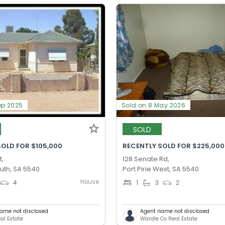
ep 2025
Sold on 8 May 2026
SOLD
SOLD FOR $105,000
RECENTLY SOLD FOR $225,000
t,
128 Senate Rd,
outh, SA 5540
Port Pirie West, SA 5540
House
4
1
3
2
ame not disclosed
Agent name not disclosed
al Estate
Wardle Co Real Estate