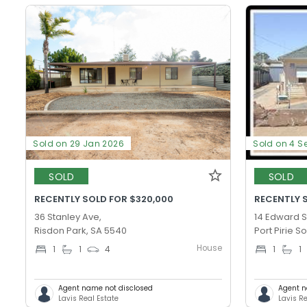
Sold on 29 Jan 2026
Sold on 4 S
SOLD
SOLD
RECENTLY SOLD FOR $320,000
RECENTLY 
36 Stanley Ave,
14 Edward S
Risdon Park, SA 5540
Port Pirie S
House
1
1
4
1
1
Agent name not disclosed
Agent n
Lavis Real Estate
Lavis Re