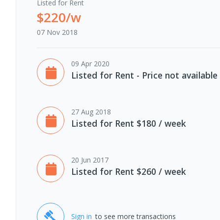
Listed for Rent
$220/w
07 Nov 2018
09 Apr 2020
Listed for Rent - Price not available
27 Aug 2018
Listed for Rent $180 / week
20 Jun 2017
Listed for Rent $260 / week
Sign in
to see more transactions