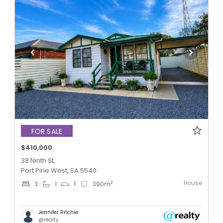
FOR SALE
$410,000
38 Ninth St,
Port Pirie West, SA 5540
House
2
3
1
1
390
m
Jennifer Ritchie
@realty