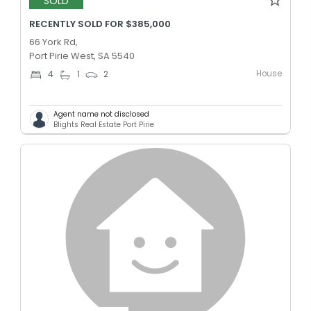
SOLD
RECENTLY SOLD FOR $385,000
66 York Rd,
Port Pirie West, SA 5540
House
4
1
2
Agent name not disclosed
Blights Real Estate Port Pirie