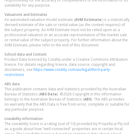
responsibility for the accuracy or completeness of the information or its
suitability for any purpose.
Valuations and Estimates
An automated valuation model estimate (
AVM Estimate
) is a statistically
derived estimate of the sale or rental value (as the context requires) of
the subject property. An AVM Estimate must not be relied upon as a
professional valuation or an accurate representation of the market sale
or rental value of the subject property. For further information about the
AVM Estimate, please refer to the end of this document.
School data and Content
Product Data licenced by Cotality under a Creative Commons Attribution
licence. For details regarding licence, data source, copyright and
disclaimers, see
https://www.cotality.com/au/legal/third-party-
restrictions
ABS data
This publication contains data and statistics provided by the Australian
Bureau of Statistics (
ABS Data
). ©2026 Copyright in this information
belongs to the Australian Bureau of Statistics (
ABS
). The ABS provides
no warranty that the ABS Data is free from error, complete or suitable for
any particular purpose.
Liveability information
The Liveability Score is a rating (out of 10) provided by Propella.ai Pty Ltd
as a guide about how "well-connected" properties are in certain local
areas. The Liveability Score is based on statistical data about a local