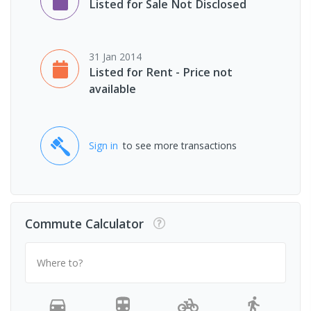
Listed for Sale Not Disclosed
31 Jan 2014
Listed for Rent - Price not
available
Sign in
to see more transactions
Commute Calculator
Where to?