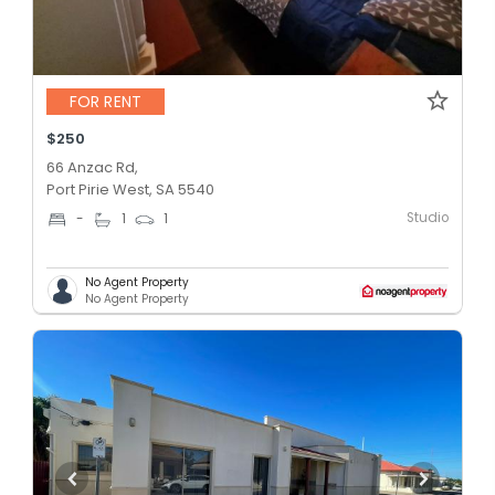
FOR RENT
$250
66 Anzac Rd,
Port Pirie West, SA 5540
Studio
-
1
1
No Agent Property
No Agent Property