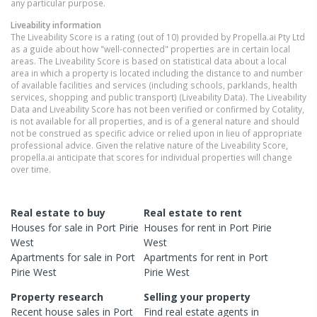
any particular purpose.
Liveability information
The Liveability Score is a rating (out of 10) provided by Propella.ai Pty Ltd
as a guide about how "well-connected" properties are in certain local
areas. The Liveability Score is based on statistical data about a local
area in which a property is located including the distance to and number
of available facilities and services (including schools, parklands, health
services, shopping and public transport) (Liveability Data). The Liveability
Data and Liveability Score has not been verified or confirmed by Cotality,
is not available for all properties, and is of a general nature and should
not be construed as specific advice or relied upon in lieu of appropriate
professional advice. Given the relative nature of the Liveability Score,
propella.ai anticipate that scores for individual properties will change
over time.
Real estate to buy
Real estate to rent
Houses
for sale in
Port Pirie
Houses
for rent in
Port Pirie
West
West
Apartments
for sale in
Port
Apartments
for rent in
Port
Pirie West
Pirie West
Property research
Selling your property
Recent
house
sales in
Port
Find real estate
agents
in