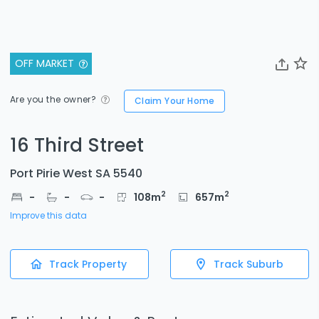
OFF MARKET
Are you the owner?
Claim Your Home
16 Third Street
Port Pirie West SA 5540
2
2
-
-
-
108
m
657
m
Improve this data
Track Property
Track Suburb