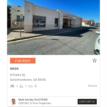
FOR RENT
$500
9 Parks St,
Solomontown, SA 5540
House
1
1
0
Matt Ganley RLA275981
CENTURY 21 Pirie Properties