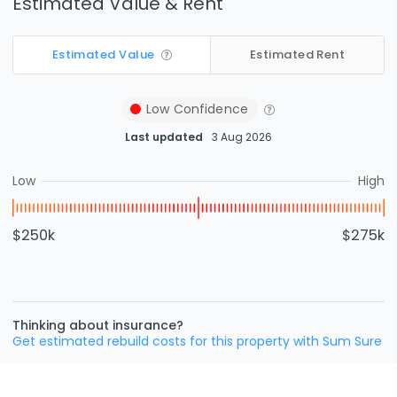
Estimated Value & Rent
Estimated Value
Estimated Rent
Low
Confidence
Last updated
3 Aug 2026
Low
High
$250k
$275k
Thinking about insurance?
Get estimated rebuild costs for this property with Sum Sure