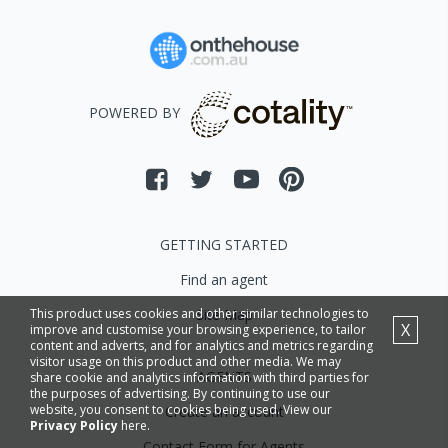
POWERED BY
GETTING STARTED
Find an agent
This product uses cookies and other similar technologies to
Site Map
X
improve and customise your browsing experience, to tailor
content and adverts, and for analytics and metrics regarding
visitor usage on this product and other media. We may
AGENTS
share cookie and analytics information with third parties for
the purposes of advertising. By continuing to use our
website, you consent to cookies being used. View our
Create an account
Privacy Policy
here.
Contact Form for Agents