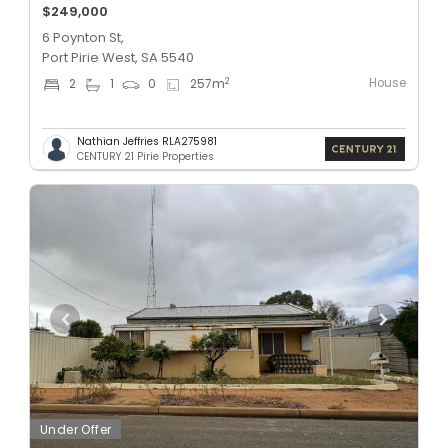
$249,000
6 Poynton St,
Port Pirie West, SA 5540
House
2
2
1
0
257
m
Nathian Jeffries RLA275981
CENTURY 21 Pirie Properties
Under Offer