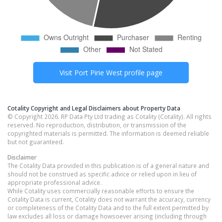
Visit
Port Pirie West
profile page
Cotality Copyright and Legal Disclaimers about Property Data
© Copyright 2026. RP Data Pty Ltd trading as Cotality (Cotality). All rights
reserved. No reproduction, distribution, or transmission of the
copyrighted materials is permitted. The information is deemed reliable
but not guaranteed.
Disclaimer
The Cotality Data provided in this publication is of a general nature and
should not be construed as specific advice or relied upon in lieu of
appropriate professional advice.
While Cotality uses commercially reasonable efforts to ensure the
Cotality Data is current, Cotality does not warrant the accuracy, currency
or completeness of the Cotality Data and to the full extent permitted by
law excludes all loss or damage howsoever arising (including through