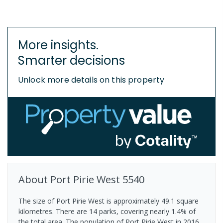
More insights.
Smarter decisions
Unlock more details on this property
About
Port Pirie West
5540
The size of Port Pirie West is approximately 49.1 square
kilometres. There are 14 parks, covering nearly 1.4% of
the total area. The population of Port Pirie West in 2016