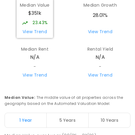
Median Value
Median Growth
$351k
28.01%
23.43%
View Trend
View Trend
Median Rent
Rental Yield
N/A
N/A
-
-
View Trend
View Trend
Median Value
:
The middle value of all properties across the
geography based on the Automated Valuation Model.
1 Year
5 Years
10 Years