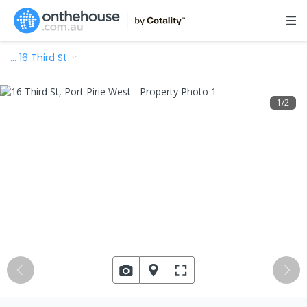
…
16 Third St
1
/
2