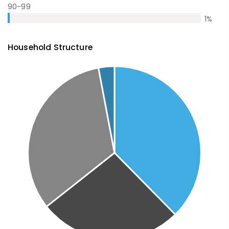
90-99
1
%
Household Structure