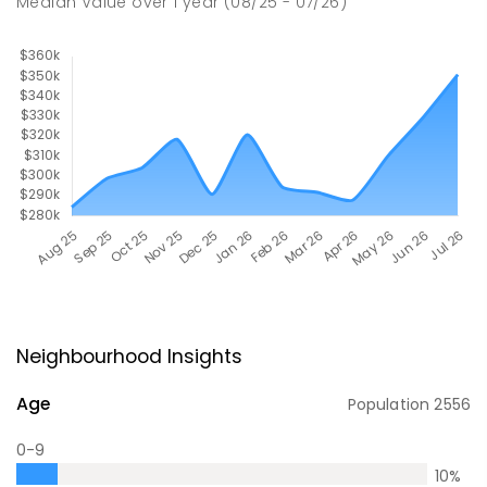
Median Value
over
1
year
(08/25 - 07/26)
Neighbourhood Insights
Age
Population
2556
0-9
10
%