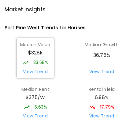
Risdon Park Primary School
2.26
km
Port Pirie 5540
Market Insights
PRIMARY
GOVERNMENT
P
-
7
COMBINED
393
ENROLLED
Port Pirie West
Trends for
House
s
St Mark's College
2.45
km
Median Value
Median Growth
Port Pirie South 5540
$328k
COMBINED
NON-GOVERNMENT
P
-
12
36.75%
COMBINED
907
ENROLLED
33.58%
View Trend
View Trend
St Mark's College - Benedict Campus
2.56
km
Port Pirie South 5540
Median Rent
Rental Yield
COMBINED
NON-GOVERNMENT
COMBINED
$375/W
6.98%
ENROLLED
5.63%
17.79%
Mid North Christian College
3.09
km
View Trend
View Trend
Port Pirie 5540
COMBINED
NON-GOVERNMENT
P
-
12
COMBINED
291
ENROLLED