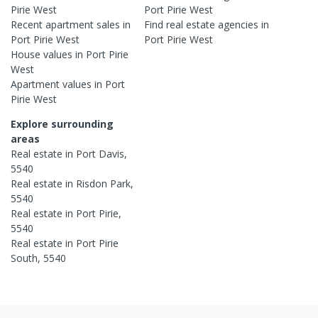
Pirie West
Port Pirie West
Recent
apartment
sales in
Find real estate
agencies
in
Port Pirie West
Port Pirie West
House
values in
Port Pirie
West
Apartment
values in
Port
Pirie West
Explore surrounding
areas
Real estate in
Port Davis
,
5540
Real estate in
Risdon Park
,
5540
Real estate in
Port Pirie
,
5540
Real estate in
Port Pirie
South
,
5540