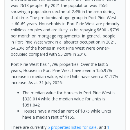
was 2618 people. By 2021 the population was 2556
showing a population decline of 2.4% in the area during
that time. The predominant age group in Port Pirie West
is 60-69 years. Households in Port Pirie West are primarily
childless couples and are likely to be repaying $600 - $799
per month on mortgage repayments. In general, people
in Port Pirie West work in a labourer occupation.In 2021,
54.20% of the homes in Port Pirie West were owner-
occupied compared with 55.20% in 2016.
Port Pirie West has 1,796 properties. Over the last 5
years, Houses in Port Pirie West have seen a 155.97%
increase in median value, while Units have seen a 81.17%
increase.
As at 31 July 2026:
The median value for Houses in Port Pirie West is
$328,014 while the median value for Units is
$351,042.
Houses have a median rent of $375 while Units
have a median rent of $155.
There are currently
5 properties
listed for sale
, and
1