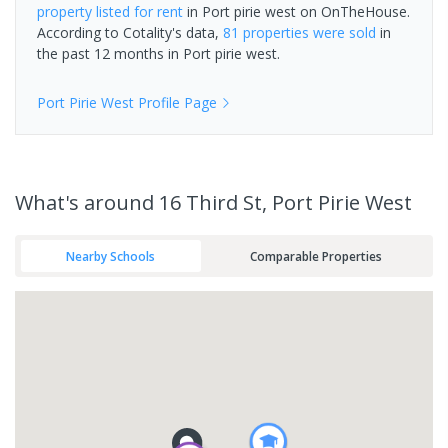
property
listed for rent
in
Port pirie west
on OnTheHouse.
According to Cotality's data,
81 properties
were sold
in
the past 12 months in
Port pirie west
.
Port Pirie West
Profile Page
What's
around 16 Third St, Port Pirie West
Nearby Schools
Comparable Properties