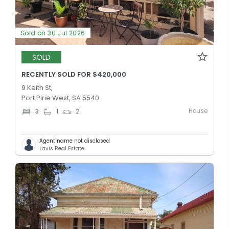
Sold on 30 Jul 2026
SOLD
RECENTLY SOLD FOR $420,000
9 Keith St,
Port Pirie West, SA 5540
House
3
1
2
Agent name not disclosed
Lavis Real Estate