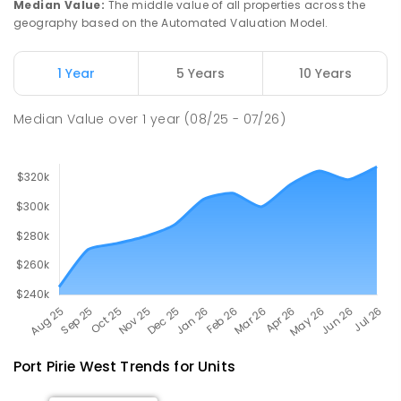
Median Value
:
The middle value of all properties across the
geography based on the Automated Valuation Model.
Napperby Primary School
10.8
km
Napperby 5540
1 Year
5 Years
10 Years
PRIMARY
GOVERNMENT
P
-
7
COMBINED
49
ENROLLED
Median Value
over
1
year
(08/25 - 07/26)
Port Pirie West
Trends for
Unit
s