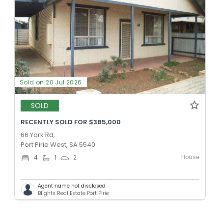
Sold on 20 Jul 2026
SOLD
RECENTLY SOLD FOR $385,000
66 York Rd,
Port Pirie West, SA 5540
House
4
1
2
Agent name not disclosed
Blights Real Estate Port Pirie