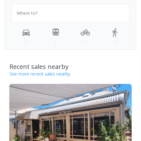
Where to?
-
-
-
-
Recent sales nearby
See more recent sales nearby