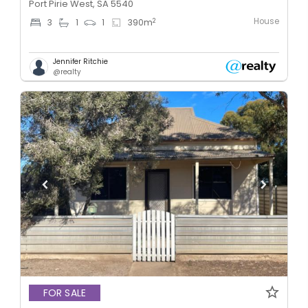
Port Pirie West, SA 5540
House
2
3
1
1
390
m
Jennifer Ritchie
@realty
FOR SALE