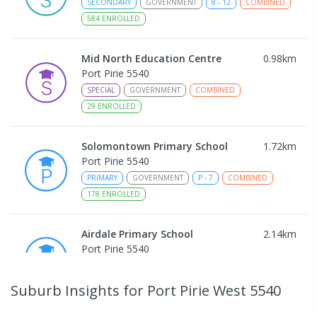
SECONDARY
GOVERNMENT
8
-
12
COMBINED
584
ENROLLED
Mid North Education Centre
0.98
km
Port Pirie 5540
SPECIAL
GOVERNMENT
COMBINED
29
ENROLLED
Solomontown Primary School
1.72
km
Port Pirie 5540
PRIMARY
GOVERNMENT
P
-
7
COMBINED
178
ENROLLED
Airdale Primary School
2.14
km
Port Pirie 5540
PRIMARY
GOVERNMENT
P
-
7
COMBINED
132
ENROLLED
Suburb Insights
for Port Pirie West 5540