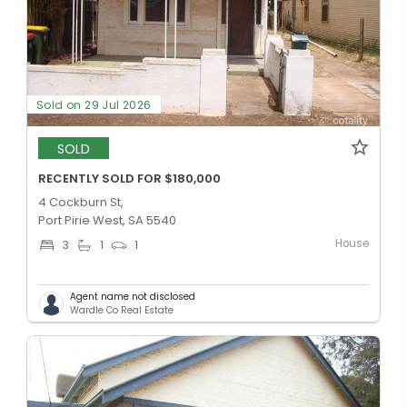
Sold on 29 Jul 2026
SOLD
RECENTLY SOLD FOR $180,000
4 Cockburn St,
Port Pirie West, SA 5540
House
3
1
1
Agent name not disclosed
Wardle Co Real Estate