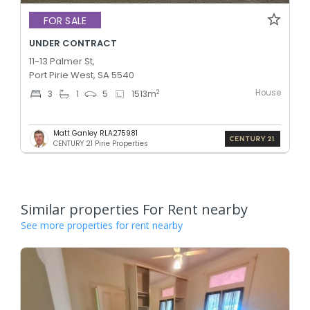
FOR SALE
UNDER CONTRACT
11-13 Palmer St,
Port Pirie West, SA 5540
House
2
3
1
5
1513
m
Matt Ganley RLA275981
CENTURY 21 Pirie Properties
Similar properties For Rent nearby
See more properties for rent nearby