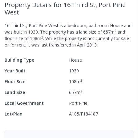
Property Details
for 16 Third St, Port Pirie
West
16 Third St, Port Pirie West
is a
bedroom,
bathroom
House
and
2
was built in
1930
.
The property has a
land size of
657
m
and
2
floor size of
108
m
.
While the property is not currently for sale
or for rent, it was last
transferred
in
April 2013
.
Building Type
House
Year Built
1930
2
Floor Size
108
m
2
Land Size
657
m
Local Government
Port Pirie
Lot/Plan
A105/F184187