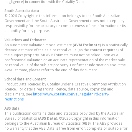
negligence) in connection with the Cotality Data.
South Australia
data
© 2026 Copyright in this information belongs to the South Australian
Government and the South Australian Government does not accept any
responsibility for the accuracy or completeness of the information or its
suitability for any purpose.
Valuations and Estimates
An automated valuation model estimate (
AVM Estimate
) is a statistically
derived estimate of the sale or rental value (as the context requires) of
the subject property. An AVM Estimate must not be relied upon as a
professional valuation or an accurate representation of the market sale
or rental value of the subject property. For further information about the
AVM Estimate, please refer to the end of this document.
School data and Content
Product Data licenced by Cotality under a Creative Commons Attribution
licence. For details regarding licence, data source, copyright and
disclaimers, see
https://www.cotality.com/au/legal/third-party-
restrictions
ABS data
This publication contains data and statistics provided by the Australian
Bureau of Statistics (
ABS Data
). ©2026 Copyright in this information
belongs to the Australian Bureau of Statistics (
ABS
). The ABS provides
no warranty that the ABS Data is free from error, complete or suitable for