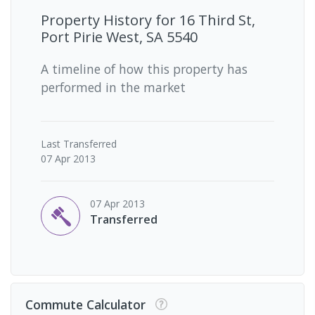
Property History for
16 Third St,
Port Pirie West, SA 5540
A timeline of how this property has
performed in the market
Last
Transferred
07 Apr 2013
07 Apr 2013
Transferred
Commute Calculator