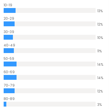
10-19
13
%
20-29
12
%
30-39
10
%
40-49
11
%
50-59
14
%
60-69
14
%
70-79
12
%
80-89
3
%