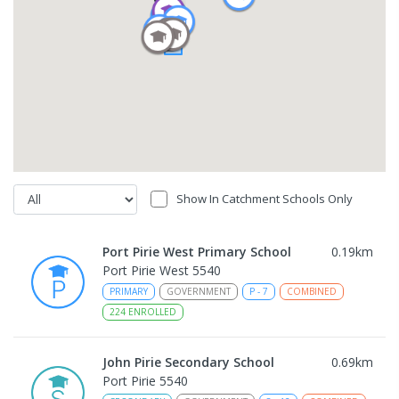
Show In Catchment Schools Only
Port Pirie West Primary School
0.19
km
Port Pirie West 5540
PRIMARY
GOVERNMENT
P
-
7
COMBINED
224
ENROLLED
John Pirie Secondary School
0.69
km
Port Pirie 5540