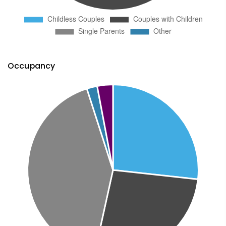
Occupancy