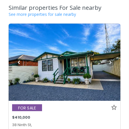
Similar properties For Sale nearby
See more properties for sale nearby
FOR SALE
$410,000
38 Ninth St,