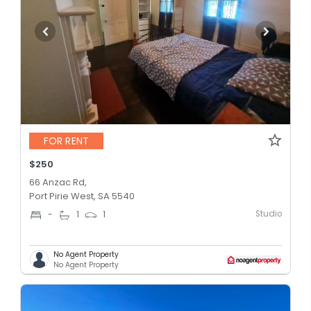
FOR RENT
$250
66 Anzac Rd,
Port Pirie West, SA 5540
Studio
-
1
1
No Agent Property
No Agent Property