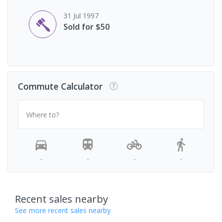
31 Jul 1997
Sold for $50
Commute Calculator
Where to?
-
-
-
-
Recent sales nearby
See more recent sales nearby