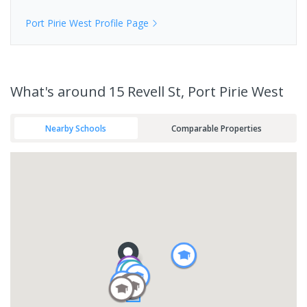
Port Pirie West
Profile Page
What's
around 15 Revell St, Port Pirie West
Nearby Schools
Comparable Properties