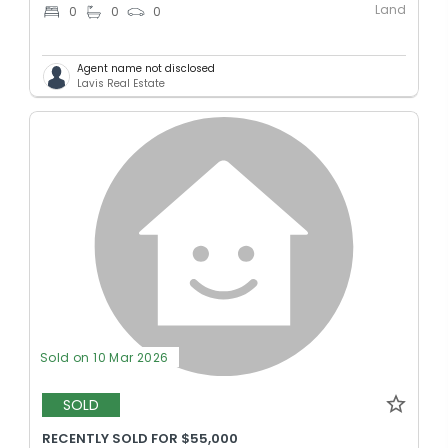
Land
0
0
0
Agent name not disclosed
Lavis Real Estate
Sold on 10 Mar 2026
SOLD
RECENTLY SOLD FOR $55,000