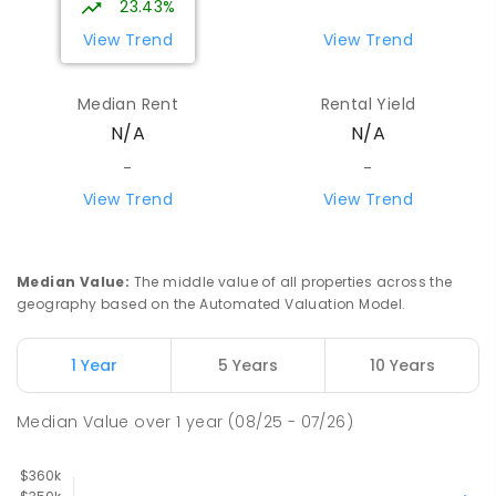
23.43%
View Trend
View Trend
Median Rent
Rental Yield
N/A
N/A
-
-
View Trend
View Trend
Median Value
:
The middle value of all properties across the
geography based on the Automated Valuation Model.
1 Year
5 Years
10 Years
Median Value
over
1
year
(08/25 - 07/26)