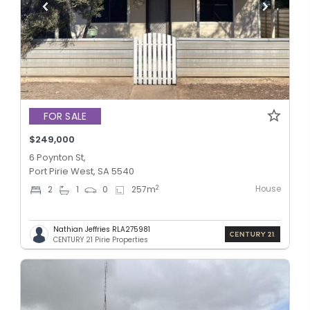
FOR SALE
$249,000
6 Poynton St,
Port Pirie West, SA 5540
House
2
2
1
0
257
m
Nathian Jeffries RLA275981
CENTURY 21 Pirie Properties