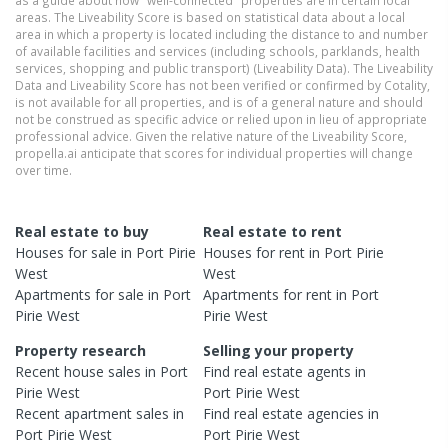
as a guide about how "well-connected" properties are in certain local
areas. The Liveability Score is based on statistical data about a local
area in which a property is located including the distance to and number
of available facilities and services (including schools, parklands, health
services, shopping and public transport) (Liveability Data). The Liveability
Data and Liveability Score has not been verified or confirmed by Cotality,
is not available for all properties, and is of a general nature and should
not be construed as specific advice or relied upon in lieu of appropriate
professional advice. Given the relative nature of the Liveability Score,
propella.ai anticipate that scores for individual properties will change
over time.
Real estate to buy
Real estate to rent
Houses
for sale in
Port Pirie
Houses
for rent in
Port Pirie
West
West
Apartments
for sale in
Port
Apartments
for rent in
Port
Pirie West
Pirie West
Property research
Selling your property
Recent
house
sales in
Port
Find real estate
agents
in
Pirie West
Port Pirie West
Recent
apartment
sales in
Find real estate
agencies
in
Port Pirie West
Port Pirie West