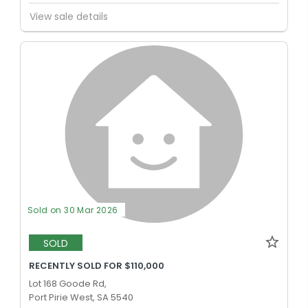
View sale details
Sold on 30 Mar 2026
SOLD
RECENTLY SOLD FOR $110,000
Lot 168 Goode Rd,
Port Pirie West, SA 5540