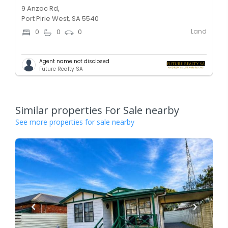
9 Anzac Rd,
Port Pirie West, SA 5540
Land
0
0
0
Agent name not disclosed
Future Realty SA
Similar properties For Sale nearby
See more properties for sale nearby