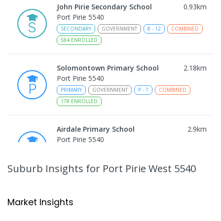
John Pirie Secondary School
0.93
km
Port Pirie 5540
SECONDARY
GOVERNMENT
8
-
12
COMBINED
584
ENROLLED
Solomontown Primary School
2.18
km
Port Pirie 5540
PRIMARY
GOVERNMENT
P
-
7
COMBINED
178
ENROLLED
Airdale Primary School
2.9
km
Port Pirie 5540
PRIMARY
GOVERNMENT
P
-
7
COMBINED
132
ENROLLED
Suburb Insights
for Port Pirie West 5540
Risdon Park Primary School
3.08
km
Port Pirie 5540
Market Insights
PRIMARY
GOVERNMENT
P
-
7
COMBINED