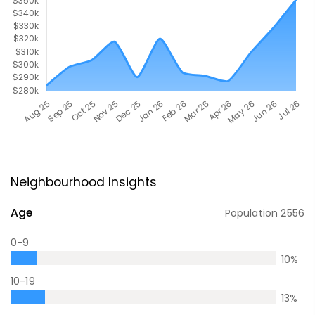
Neighbourhood Insights
Age
Population
2556
0-9
10
%
10-19
13
%