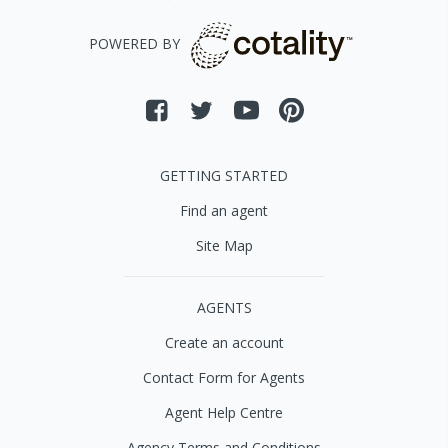
POWERED BY
GETTING STARTED
Find an agent
Site Map
AGENTS
Create an account
Contact Form for Agents
Agent Help Centre
Agency Terms and Conditions