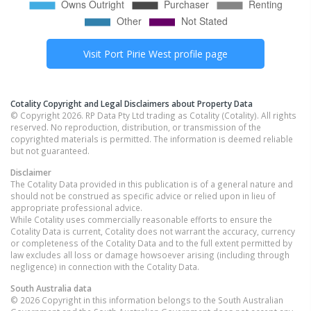
Visit
Port Pirie West
profile page
Cotality Copyright and Legal Disclaimers about Property Data
© Copyright 2026. RP Data Pty Ltd trading as Cotality (Cotality). All rights
reserved. No reproduction, distribution, or transmission of the
copyrighted materials is permitted. The information is deemed reliable
but not guaranteed.
Disclaimer
The Cotality Data provided in this publication is of a general nature and
should not be construed as specific advice or relied upon in lieu of
appropriate professional advice.
While Cotality uses commercially reasonable efforts to ensure the
Cotality Data is current, Cotality does not warrant the accuracy, currency
or completeness of the Cotality Data and to the full extent permitted by
law excludes all loss or damage howsoever arising (including through
negligence) in connection with the Cotality Data.
South Australia
data
© 2026 Copyright in this information belongs to the South Australian