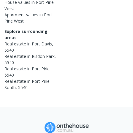
House
values in
Port Pirie
West
Apartment
values in
Port
Pirie West
Explore surrounding
areas
Real estate in
Port Davis
,
5540
Real estate in
Risdon Park
,
5540
Real estate in
Port Pirie
,
5540
Real estate in
Port Pirie
South
,
5540