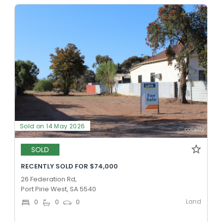
Sold on 14 May 2026
SOLD
RECENTLY SOLD FOR $74,000
26 Federation Rd,
Port Pirie West, SA 5540
Land
0
0
0