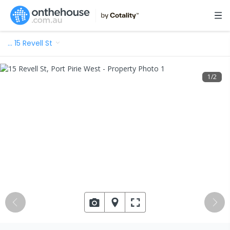
…
15 Revell St
1
/
2