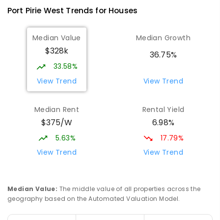
393
ENROLLED
Port Pirie West
Trends for
House
s
St Mark's College
3.28
km
Median Value
Median Growth
Port Pirie South 5540
$328k
COMBINED
NON-GOVERNMENT
P
-
12
36.75%
COMBINED
907
ENROLLED
33.58%
View Trend
View Trend
St Mark's College - Benedict Campus
3.37
km
Port Pirie South 5540
Median Rent
Rental Yield
COMBINED
NON-GOVERNMENT
COMBINED
$375/W
6.98%
ENROLLED
5.63%
17.79%
Mid North Christian College
3.88
km
View Trend
View Trend
Port Pirie 5540
COMBINED
NON-GOVERNMENT
P
-
12
COMBINED
291
ENROLLED
Median Value
:
The middle value of all properties across the
geography based on the Automated Valuation Model.
Napperby Primary School
10.57
km