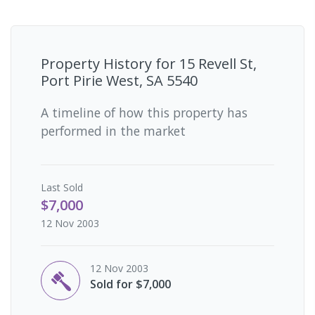
Property History for
15 Revell St,
Port Pirie West, SA 5540
A timeline of how this property has
performed in the market
Last
Sold
$7,000
12 Nov 2003
12 Nov 2003
Sold for $7,000