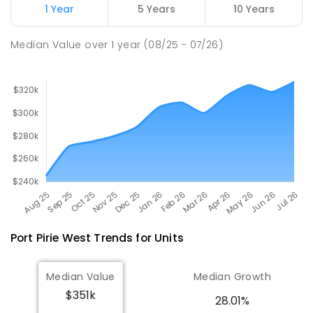
Napperby 5540
1 Year
5 Years
10 Years
PRIMARY
GOVERNMENT
P
-
7
COMBINED
49
ENROLLED
Median Value
over
1
year
(08/25 - 07/26)
Port Pirie West
Trends for
Unit
s
Median Value
Median Growth
$351k
28.01%