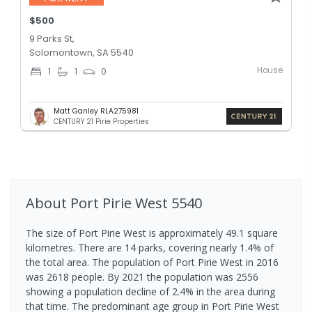
$500
9 Parks St,
Solomontown, SA 5540
House
1
1
0
Matt Ganley RLA275981
CENTURY 21 Pirie Properties
About
Port Pirie West
5540
The size of Port Pirie West is approximately 49.1 square
kilometres. There are 14 parks, covering nearly 1.4% of
the total area. The population of Port Pirie West in 2016
was 2618 people. By 2021 the population was 2556
showing a population decline of 2.4% in the area during
that time. The predominant age group in Port Pirie West