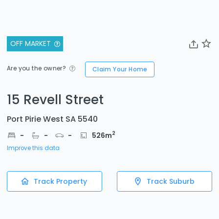
OFF MARKET
Are you the owner?
Claim Your Home
15 Revell Street
Port Pirie West SA 5540
2
-
-
-
526
m
Improve this data
Track Property
Track Suburb