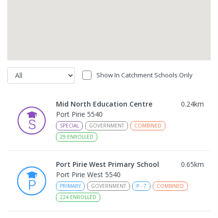
Show In Catchment Schools Only
Mid North Education Centre
0.24
km
Port Pirie 5540
SPECIAL
GOVERNMENT
COMBINED
29
ENROLLED
Port Pirie West Primary School
0.65
km
Port Pirie West 5540
PRIMARY
GOVERNMENT
P
-
7
COMBINED
224
ENROLLED