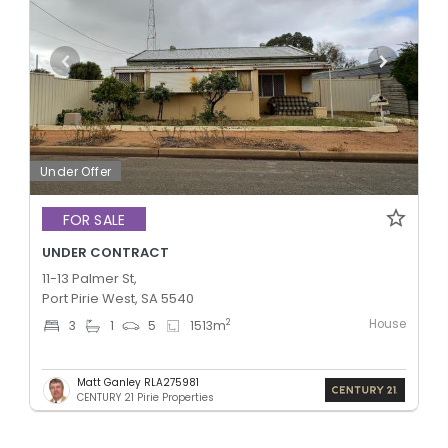
Under Offer
FOR SALE
UNDER CONTRACT
11-13 Palmer St,
Port Pirie West, SA 5540
House
2
3
1
5
1513
m
Matt Ganley RLA275981
CENTURY 21 Pirie Properties