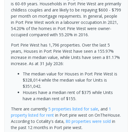
is 60-69 years. Households in Port Pirie West are primarily
childless couples and are likely to be repaying $600 - $799
per month on mortgage repayments. In general, people
in Port Pirie West work in a labourer occupation.In 2021,
54.20% of the homes in Port Pirie West were owner-
occupied compared with 55.20% in 2016.
Port Pirie West has 1,796 properties. Over the last 5
years, Houses in Port Pirie West have seen a 155.97%
increase in median value, while Units have seen a 81.17%
increase.
As at 31 July 2026:
The median value for Houses in Port Pirie West is
$328,014 while the median value for Units is
$351,042.
Houses have a median rent of $375 while Units
have a median rent of $155.
There are currently
5 properties
listed for sale
, and
1
property
listed for rent
in
Port pirie west
on OnTheHouse.
According to Cotality's data,
80 properties
were sold
in
the past 12 months in
Port pirie west
.