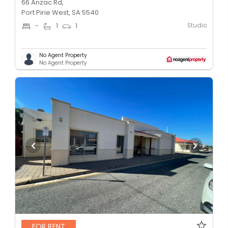
66 Anzac Rd,
Port Pirie West, SA 5540
Studio
-
1
1
No Agent Property
No Agent Property
FOR RENT