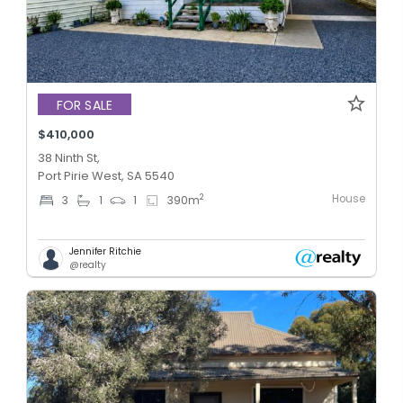
FOR SALE
$410,000
38 Ninth St,
Port Pirie West, SA 5540
House
2
3
1
1
390
m
Jennifer Ritchie
@realty