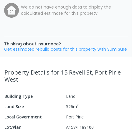
We do not have enough data to display the
calculated estimate for this property.
Thinking about insurance?
Get estimated rebuild costs for this property with Sum Sure
Property Details
for 15 Revell St, Port Pirie
West
Building Type
Land
2
Land Size
526
m
Local Government
Port Pirie
Lot/Plan
A158/F189100