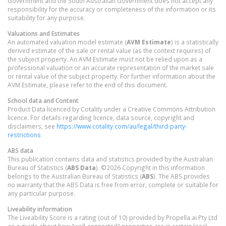
Government and the South Australian Government does not accept any
responsibility for the accuracy or completeness of the information or its
suitability for any purpose.
Valuations and Estimates
An automated valuation model estimate (
AVM Estimate
) is a statistically
derived estimate of the sale or rental value (as the context requires) of
the subject property. An AVM Estimate must not be relied upon as a
professional valuation or an accurate representation of the market sale
or rental value of the subject property. For further information about the
AVM Estimate, please refer to the end of this document.
School data and Content
Product Data licenced by Cotality under a Creative Commons Attribution
licence. For details regarding licence, data source, copyright and
disclaimers, see
https://www.cotality.com/au/legal/third-party-
restrictions
ABS data
This publication contains data and statistics provided by the Australian
Bureau of Statistics (
ABS Data
). ©2026 Copyright in this information
belongs to the Australian Bureau of Statistics (
ABS
). The ABS provides
no warranty that the ABS Data is free from error, complete or suitable for
any particular purpose.
Liveability information
The Liveability Score is a rating (out of 10) provided by Propella.ai Pty Ltd