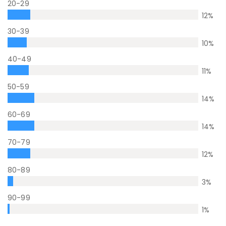
20-29
12
%
30-39
10
%
40-49
11
%
50-59
14
%
60-69
14
%
70-79
12
%
80-89
3
%
90-99
1
%