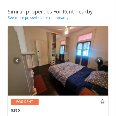
Similar properties For Rent nearby
See more properties for rent nearby
FOR RENT
$250