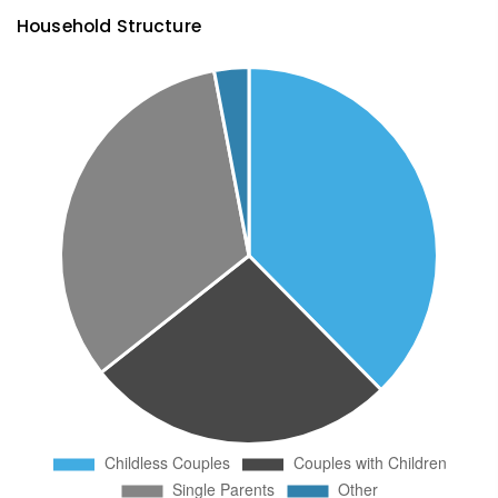
Household Structure