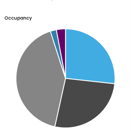
Occupancy