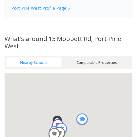
Port Pirie West
Profile Page
What's
around 15 Moppett Rd, Port Pirie
West
Nearby Schools
Comparable Properties