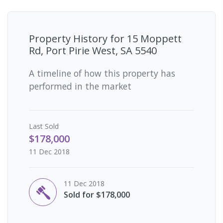
Property History for
15 Moppett
Rd, Port Pirie West, SA 5540
A timeline of how this property has
performed in the market
Last
Sold
$178,000
11 Dec 2018
11 Dec 2018
Sold for $178,000