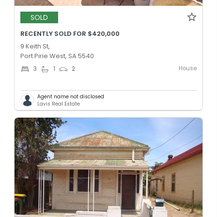
SOLD
RECENTLY SOLD FOR $420,000
9 Keith St,
Port Pirie West, SA 5540
House
3
1
2
Agent name not disclosed
Lavis Real Estate