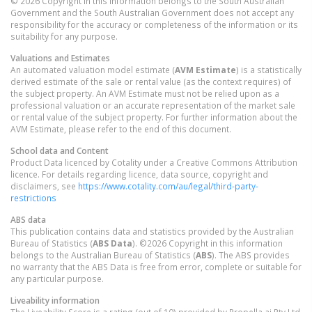
© 2026 Copyright in this information belongs to the South Australian
Government and the South Australian Government does not accept any
responsibility for the accuracy or completeness of the information or its
suitability for any purpose.
Valuations and Estimates
An automated valuation model estimate (
AVM Estimate
) is a statistically
derived estimate of the sale or rental value (as the context requires) of
the subject property. An AVM Estimate must not be relied upon as a
professional valuation or an accurate representation of the market sale
or rental value of the subject property. For further information about the
AVM Estimate, please refer to the end of this document.
School data and Content
Product Data licenced by Cotality under a Creative Commons Attribution
licence. For details regarding licence, data source, copyright and
disclaimers, see
https://www.cotality.com/au/legal/third-party-
restrictions
ABS data
This publication contains data and statistics provided by the Australian
Bureau of Statistics (
ABS Data
). ©2026 Copyright in this information
belongs to the Australian Bureau of Statistics (
ABS
). The ABS provides
no warranty that the ABS Data is free from error, complete or suitable for
any particular purpose.
Liveability information