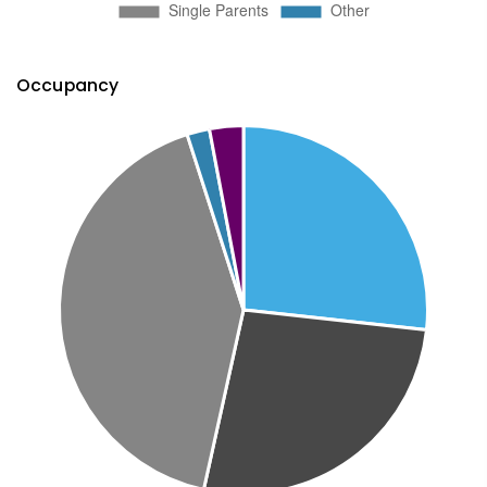
Occupancy