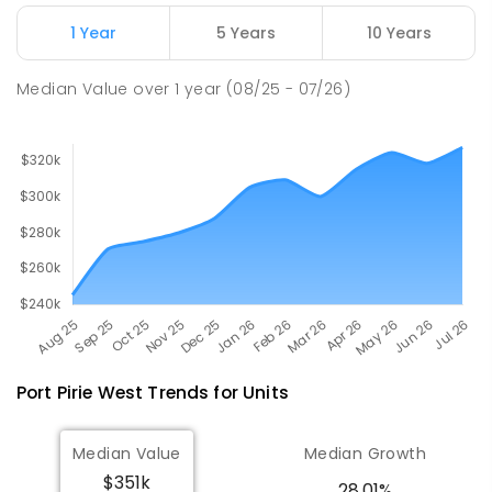
Napperby Primary School
10.9
km
Napperby 5540
1 Year
5 Years
10 Years
PRIMARY
GOVERNMENT
P
-
7
COMBINED
49
ENROLLED
Median Value
over
1
year
(08/25 - 07/26)
Port Pirie West
Trends for
Unit
s
Median Value
Median Growth
$351k
28.01%