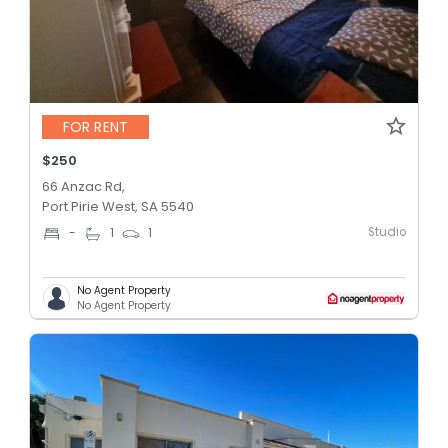
FOR RENT
$250
66 Anzac Rd,
Port Pirie West, SA 5540
Studio
-
1
1
No Agent Property
No Agent Property