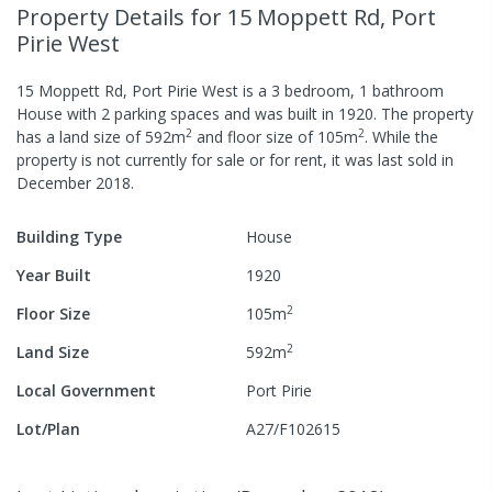
Property Details
for 15 Moppett Rd, Port
Pirie West
15 Moppett Rd, Port Pirie West
is a
3
bedroom,
1
bathroom
House
with
2
parking spaces
and was built in
1920
.
The property
2
2
has a
land size of
592
m
and
floor size of
105
m
.
While the
property is not currently for sale or for rent, it was last
sold
in
December 2018
.
Building Type
House
Year Built
1920
2
Floor Size
105
m
2
Land Size
592
m
Local Government
Port Pirie
Lot/Plan
A27/F102615