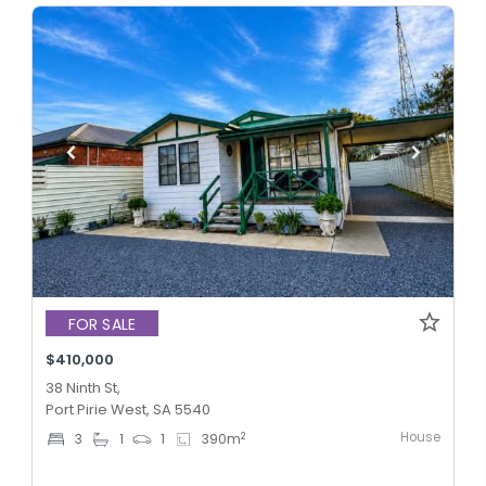
FOR SALE
$410,000
38 Ninth St,
Port Pirie West, SA 5540
House
2
3
1
1
390
m