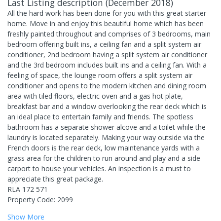
Last Listing description
(
December 2018
)
All the hard work has been done for you with this great starter
home. Move in and enjoy this beautiful home which has been
freshly painted throughout and comprises of 3 bedrooms, main
bedroom offering built ins, a ceiling fan and a split system air
conditioner, 2nd bedroom having a split system air conditioner
and the 3rd bedroom includes built ins and a ceiling fan. With a
feeling of space, the lounge room offers a split system air
conditioner and opens to the modern kitchen and dining room
area with tiled floors, electric oven and a gas hot plate,
breakfast bar and a window overlooking the rear deck which is
an ideal place to entertain family and friends. The spotless
bathroom has a separate shower alcove and a toilet while the
laundry is located separately. Making your way outside via the
French doors is the rear deck, low maintenance yards with a
grass area for the children to run around and play and a side
carport to house your vehicles. An inspection is a must to
appreciate this great package.
RLA 172 571
Property Code: 2099
Show
More