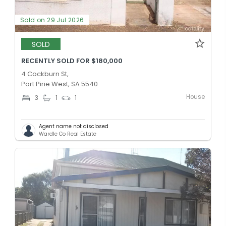
Sold on 29 Jul 2026
SOLD
RECENTLY SOLD FOR $180,000
4 Cockburn St,
Port Pirie West, SA 5540
House
3
1
1
Agent name not disclosed
Wardle Co Real Estate