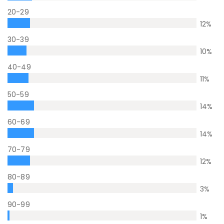
20-29
12
%
30-39
10
%
40-49
11
%
50-59
14
%
60-69
14
%
70-79
12
%
80-89
3
%
90-99
1
%