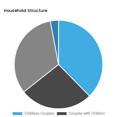
Household Structure