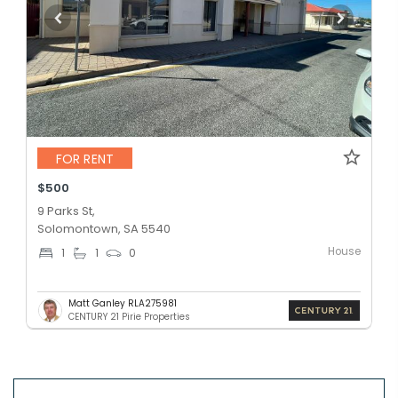
FOR RENT
$500
9 Parks St,
Solomontown, SA 5540
House
1
1
0
Matt Ganley RLA275981
CENTURY 21 Pirie Properties