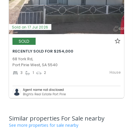
Sold on 17 Jul 2026
SOLD
RECENTLY SOLD FOR $254,000
68 York Rd,
Port Pirie West, SA 5540
House
3
1
2
Agent name not disclosed
Blights Real Estate Port Pirie
Similar properties For Sale nearby
See more properties for sale nearby