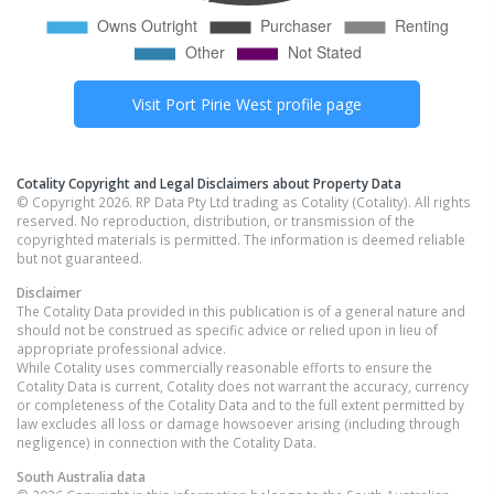
Visit
Port Pirie West
profile page
Cotality Copyright and Legal Disclaimers about Property Data
© Copyright 2026. RP Data Pty Ltd trading as Cotality (Cotality). All rights
reserved. No reproduction, distribution, or transmission of the
copyrighted materials is permitted. The information is deemed reliable
but not guaranteed.
Disclaimer
The Cotality Data provided in this publication is of a general nature and
should not be construed as specific advice or relied upon in lieu of
appropriate professional advice.
While Cotality uses commercially reasonable efforts to ensure the
Cotality Data is current, Cotality does not warrant the accuracy, currency
or completeness of the Cotality Data and to the full extent permitted by
law excludes all loss or damage howsoever arising (including through
negligence) in connection with the Cotality Data.
South Australia
data