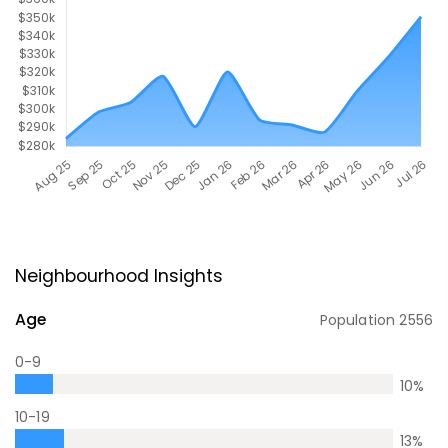
Neighbourhood Insights
Age
Population
2556
0-9
10
%
10-19
13
%