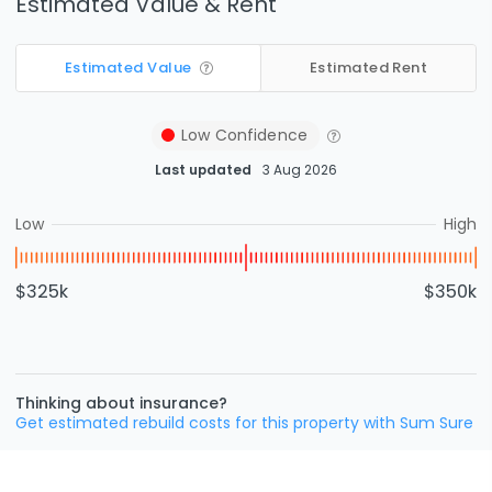
Estimated Value & Rent
Estimated Value
Estimated Rent
Low
Confidence
Last updated
3 Aug 2026
Low
High
$325k
$350k
Thinking about insurance?
Get estimated rebuild costs for this property with Sum Sure