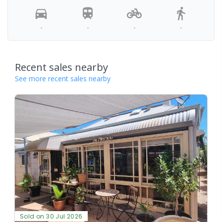
-
-
-
-
Recent sales nearby
See more recent sales nearby
Sold on 30 Jul 2026