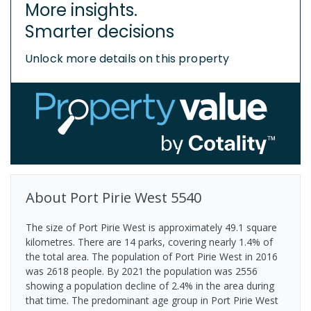
More insights.
Smarter decisions
Unlock more details on this property
About
Port Pirie West
5540
The size of Port Pirie West is approximately 49.1 square
kilometres. There are 14 parks, covering nearly 1.4% of
the total area. The population of Port Pirie West in 2016
was 2618 people. By 2021 the population was 2556
showing a population decline of 2.4% in the area during
that time. The predominant age group in Port Pirie West