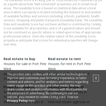
The Liveability Score is a rating (out of 10) provided by Propella.ai Pty Ltd
as a guide about how "well-connected" properties are in certain local
areas. The Liveability Score is based on statistical data about a local
area in which a property is located including the distance to and number
of available facilities and services (including schools, parklands, health
services, shopping and public transport) (Liveability Data). The Liveability
Data and Liveability Score has not been verified or confirmed by Cotality,
is not available for all properties, and is of a general nature and should
not be construed as specific advice or relied upon in lieu of appropriate
professional advice. Given the relative nature of the Liveability Score,
propella.ai anticipate that scores for individual properties will change
over time.
Real estate to buy
Real estate to rent
Houses
for sale in
Port Pirie
Houses
for rent in
Port Pirie
West
West
Apartments
for sale in
Port
Apartments
for rent in
Port
This product uses cookies and other similar technologies to
X
improve and customise your browsing experience, to tailor
Pirie West
Pirie West
content and adverts, and for analytics and metrics regarding
visitor usage on this product and other media. We may
Property research
Selling your property
share cookie and analytics information with third parties for
Recent
house
sales in
Port
Find real estate
agents
in
the purposes of advertising. By continuing to use our
Pirie West
Port Pirie West
website, you consent to cookies being used. View our
Privacy Policy
here.
Recent
apartment
sales in
Find real estate
agencies
in