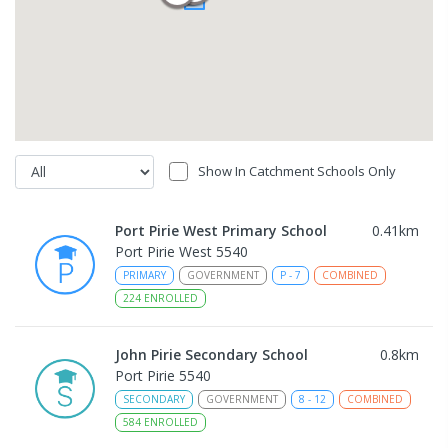
Show In Catchment Schools Only
Port Pirie West Primary School
0.41
km
Port Pirie West 5540
PRIMARY
GOVERNMENT
P
-
7
COMBINED
224
ENROLLED
John Pirie Secondary School
0.8
km
Port Pirie 5540
SECONDARY
GOVERNMENT
8
-
12
COMBINED
584
ENROLLED