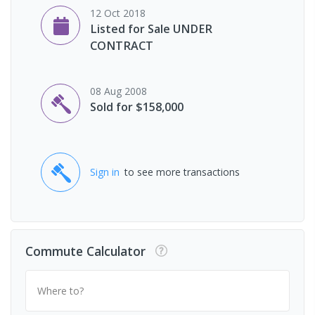
12 Oct 2018
Listed for Sale UNDER
CONTRACT
08 Aug 2008
Sold for $158,000
Sign in
to see more transactions
Commute Calculator
Where to?