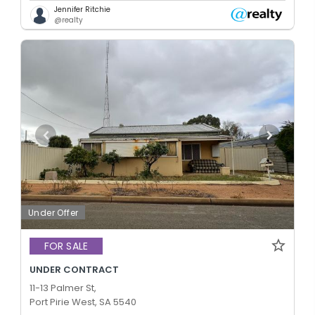
Jennifer Ritchie
@realty
Under Offer
FOR SALE
UNDER CONTRACT
11-13 Palmer St,
Port Pirie West, SA 5540