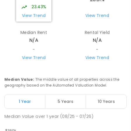
23.43%
View Trend
View Trend
Median Rent
Rental Yield
N/A
N/A
-
-
View Trend
View Trend
Median Value
:
The middle value of all properties across the
geography based on the Automated Valuation Model.
1 Year
5 Years
10 Years
Median Value
over
1
year
(08/25 - 07/26)