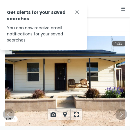
Get alerts for your saved
searches
…
15 Moppett Rd
You can now receive email
notifications for your saved
searches
1
/
25
Oct 18