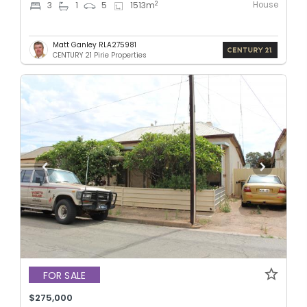
House
2
3
1
5
1513
m
Matt Ganley RLA275981
CENTURY 21 Pirie Properties
FOR SALE
$275,000