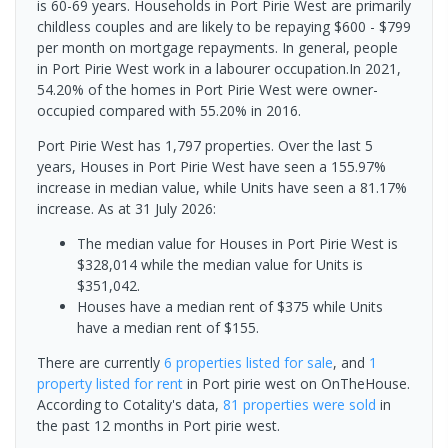
is 60-69 years. Households in Port Pirie West are primarily
childless couples and are likely to be repaying $600 - $799
per month on mortgage repayments. In general, people
in Port Pirie West work in a labourer occupation.In 2021,
54.20% of the homes in Port Pirie West were owner-
occupied compared with 55.20% in 2016.
Port Pirie West has 1,797 properties. Over the last 5
years, Houses in Port Pirie West have seen a 155.97%
increase in median value, while Units have seen a 81.17%
increase.
As at 31 July 2026:
The median value for Houses in Port Pirie West is
$328,014 while the median value for Units is
$351,042.
Houses have a median rent of $375 while Units
have a median rent of $155.
There are currently
6 properties
listed for sale
, and
1
property
listed for rent
in
Port pirie west
on OnTheHouse.
According to Cotality's data,
81 properties
were sold
in
the past 12 months in
Port pirie west
.