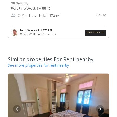
28 Sixth St,
Port Pirie West, SA 5540
House
2
3
1
3
372
m
Matt Ganley RLA275981
CENTURY 21 Pirie Properties
Similar properties For Rent nearby
See more properties for rent nearby