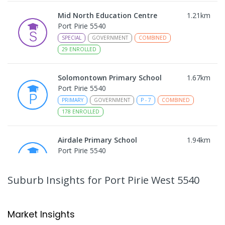
Mid North Education Centre
1.21
km
Port Pirie 5540
SPECIAL
GOVERNMENT
COMBINED
29
ENROLLED
Solomontown Primary School
1.67
km
Port Pirie 5540
PRIMARY
GOVERNMENT
P
-
7
COMBINED
178
ENROLLED
Airdale Primary School
1.94
km
Port Pirie 5540
PRIMARY
GOVERNMENT
P
-
7
COMBINED
132
ENROLLED
Suburb Insights
for Port Pirie West 5540
Risdon Park Primary School
2.05
km
Port Pirie 5540
Market Insights
PRIMARY
GOVERNMENT
P
-
7
COMBINED