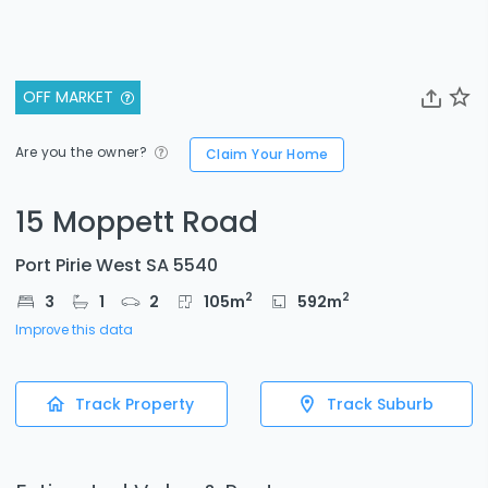
OFF MARKET
Are you the owner?
Claim Your Home
15 Moppett Road
Port Pirie West SA 5540
2
2
3
1
2
105
m
592
m
Improve this data
Track Property
Track Suburb