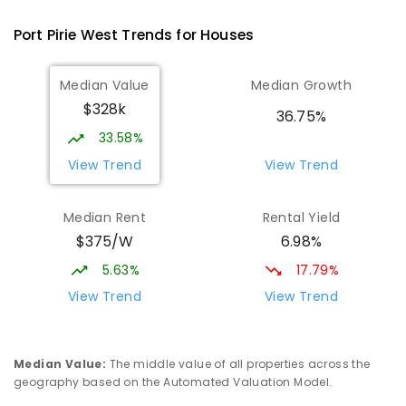
393
ENROLLED
Port Pirie West
Trends for
House
s
St Mark's College
2.23
km
Median Value
Median Growth
Port Pirie South 5540
$328k
COMBINED
NON-GOVERNMENT
P
-
12
36.75%
COMBINED
907
ENROLLED
33.58%
View Trend
View Trend
St Mark's College - Benedict Campus
2.36
km
Port Pirie South 5540
Median Rent
Rental Yield
COMBINED
NON-GOVERNMENT
COMBINED
$375/W
6.98%
ENROLLED
5.63%
17.79%
Mid North Christian College
2.88
km
View Trend
View Trend
Port Pirie 5540
COMBINED
NON-GOVERNMENT
P
-
12
COMBINED
291
ENROLLED
Median Value
:
The middle value of all properties across the
geography based on the Automated Valuation Model.